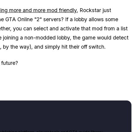
ming more and more mod friendly
, Rockstar just
 GTA Online "2" servers? If a lobby allows some
ther, you can select and activate that mod from a list
're joining a non-modded lobby, the game would detect
by the way), and simply hit their off switch.
 future?