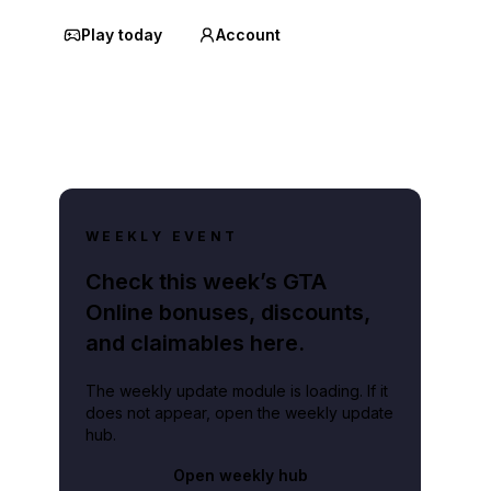
Play today
Account
WEEKLY EVENT
Check this week’s GTA
Online bonuses, discounts,
and claimables here.
The weekly update module is loading. If it
does not appear, open the weekly update
hub.
Open weekly hub