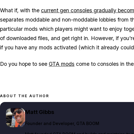
What if, with the
current gen consoles gradually beco
separates moddable and non-moddable lobbies from the
particular mods which players might want to enjoy toge
of downloaded files, and get right in. However, if you
if you have any mods activated (which it already could, 
Do you hope to see
GTA mods
come to consoles in the
ABOUT THE AUTHOR
Matt Gibbs
Founder and Developer
, GTA BOOM