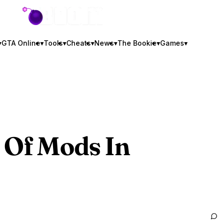
GTA BOOM
▾
GTA Online
▾
Tools
▾
Cheats
▾
News
▾
The Bookie
▾
Games
▾
 Of Mods In