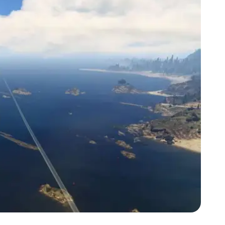
Zoom image:
2015_06_mod2.jpg