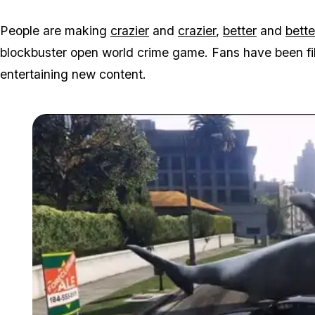
People are making
crazier
and
crazier
,
better
and
bette
blockbuster open world crime game. Fans have been fill
entertaining new content.