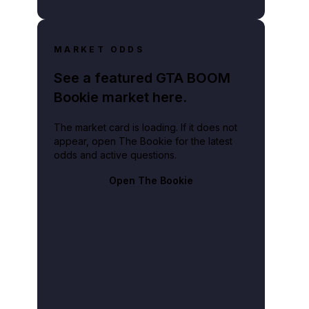
MARKET ODDS
See a featured GTA BOOM
Bookie market here.
The market card is loading. If it does not
appear, open The Bookie for the latest
odds and active questions.
Open The Bookie