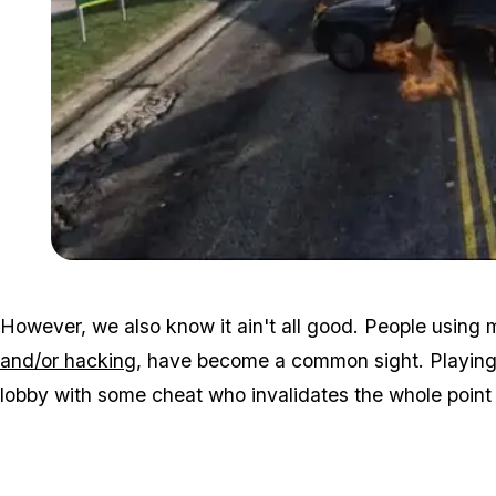
However, we also know it ain't all good. People using
and/or hacking
, have become a common sight. Playing 
lobby with some cheat who invalidates the whole point 