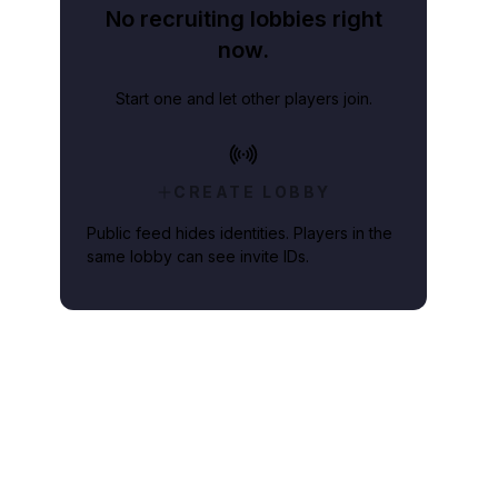
No recruiting lobbies right
now.
Start one and let other players join.
CREATE LOBBY
Public feed hides identities. Players in the
same lobby can see invite IDs.