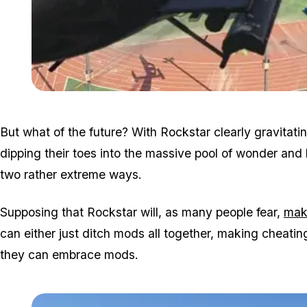
But what of the future? With Rockstar clearly gravitati
dipping their toes into the massive pool of wonder and 
two rather extreme ways.
Supposing that Rockstar will, as many people fear,
mak
can either just ditch mods all together, making cheatin
they can embrace mods.