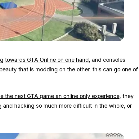
Zoom image:
2015_10_freemode.jpg
ng
towards GTA Online on one hand
, and consoles
beauty that is modding on the other, this can go one of
e the next GTA game an online only experience
, they
g and hacking so much more difficult in the whole, or