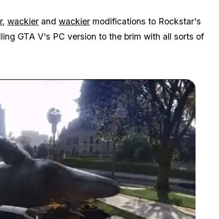
r
,
wackier
and
wackier
modifications to Rockstar's
ing GTA V's PC version to the brim with all sorts of