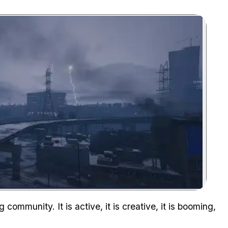
Zoom image:
community. It is active, it is creative, it is booming,