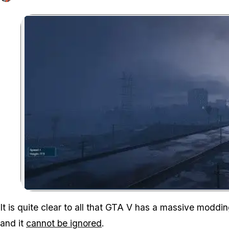
It is quite clear to all that GTA V has a
massive
modding 
and it
cannot be ignored
.