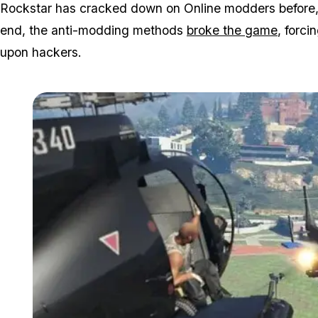
Rockstar has cracked down on Online modders before, bu
end, the anti-modding methods
broke the game
, forc
upon hackers.