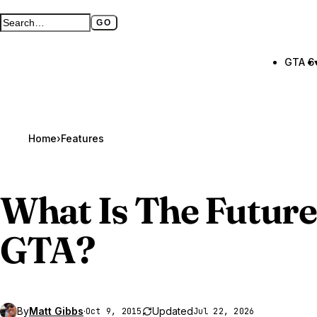
GO
Search GTA BOOM
Full search page
GTA 6
Home
›
Features
What Is The Future
GTA
?
By
Matt Gibbs
·
Updated
Oct 9, 2015
Jul 22, 2026