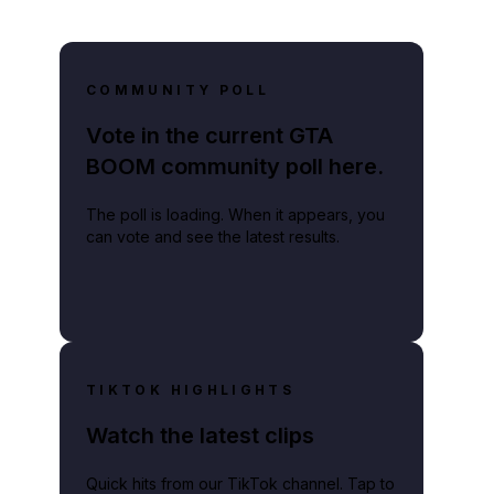
COMMUNITY POLL
Vote in the current GTA
BOOM community poll here.
The poll is loading. When it appears, you
can vote and see the latest results.
TIKTOK HIGHLIGHTS
Watch the latest clips
Quick hits from our TikTok channel. Tap to