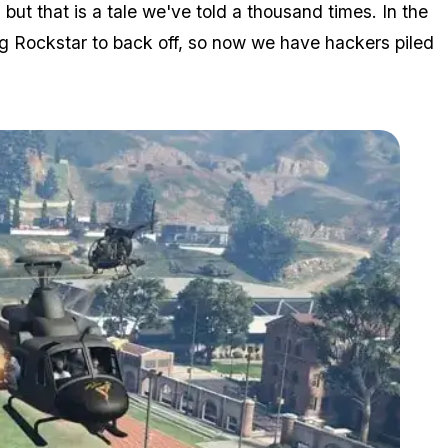
t that is a tale we've told a thousand times. In the
ing Rockstar to back off, so now we have hackers piled