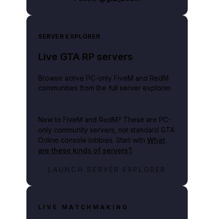
SERVER EXPLORER
Live GTA RP servers
Browse active PC-only FiveM and RedM
communities from the full server explorer.
New to FiveM and RedM?
These are PC-
only community servers, not standard GTA
Online console lobbies. Start with
What
are these kinds of servers?
.
LAUNCH SERVER EXPLORER
LIVE MATCHMAKING