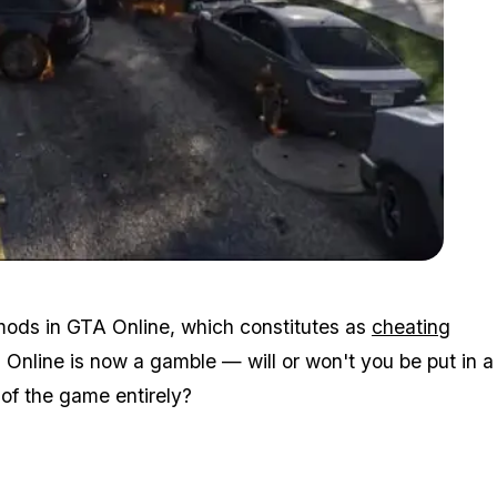
Zoom image:
2015_06_mod.jpg
 mods in GTA Online, which constitutes as
cheating
Online is now a gamble — will or won't you be put in a
of the game entirely?