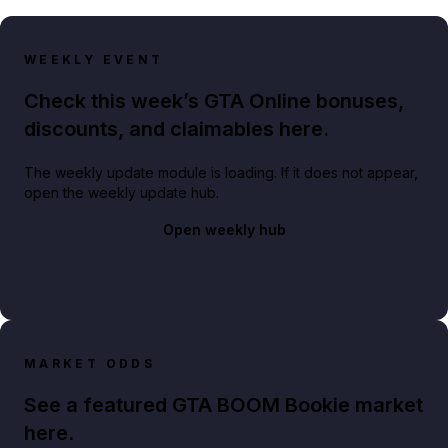
WEEKLY EVENT
Check this week’s GTA Online bonuses,
discounts, and claimables here.
The weekly update module is loading. If it does not appear,
open the weekly update hub.
Open weekly hub
MARKET ODDS
See a featured GTA BOOM Bookie market
here.