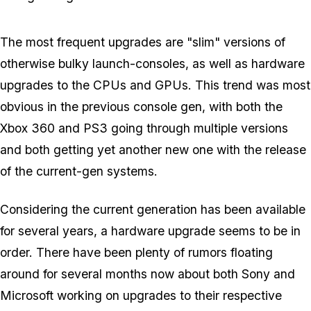
The most frequent upgrades are "slim" versions of
otherwise bulky launch-consoles, as well as hardware
upgrades to the CPUs and GPUs. This trend was most
obvious in the previous console gen, with both the
Xbox 360 and PS3 going through multiple versions
and both getting yet another new one with the release
of the current-gen systems.
Considering the current generation has been available
for several years, a hardware upgrade seems to be in
order. There have been plenty of rumors floating
around for several months now about both Sony and
Microsoft working on upgrades to their respective