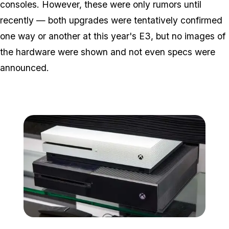
consoles. However, these were only rumors until
recently — both upgrades were tentatively confirmed
one way or another at this year's E3, but no images of
the hardware were shown and not even specs were
announced.
Zoom image:
Microsoft-xbox-one-s-co