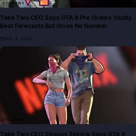
GTA NEWS
Take Two CEO Says GTA 6 Pre Orders Vastly
Beat Forecasts But Gives No Number
AUG 9, 2026
GTA NEWS
Take Two CEO Strauss Zelnick Says GTA 6