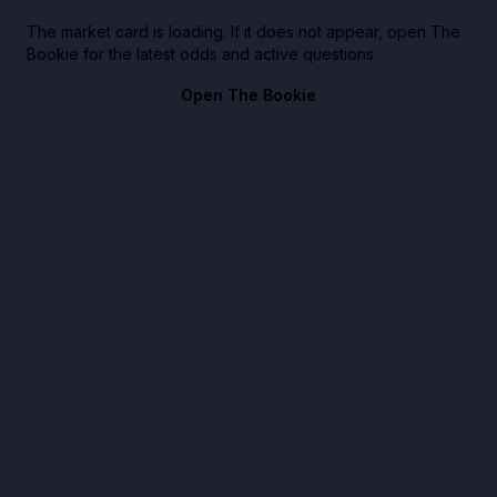
The market card is loading. If it does not appear, open The
Bookie for the latest odds and active questions.
Open The Bookie