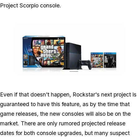
Project Scorpio console.
Zoom image:
Ps4_1.jpg
Even if that doesn't happen, Rockstar's next project is
guaranteed to have this feature, as by the time that
game releases, the new consoles will also be on the
market. There are only rumored projected release
dates for both console upgrades, but many suspect