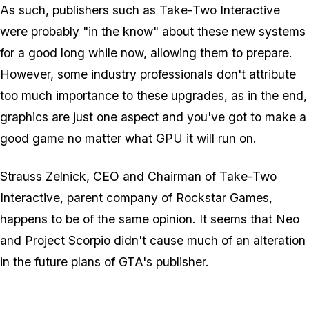
As such, publishers such as Take-Two Interactive
were probably "in the know" about these new systems
for a good long while now, allowing them to prepare.
However, some industry professionals don't attribute
too much importance to these upgrades, as in the end,
graphics are just one aspect and you've got to make a
good game no matter what GPU it will run on.
Strauss Zelnick, CEO and Chairman of Take-Two
Interactive, parent company of Rockstar Games,
happens to be of the same opinion. It seems that Neo
and Project Scorpio didn't cause much of an alteration
in the future plans of GTA's publisher.