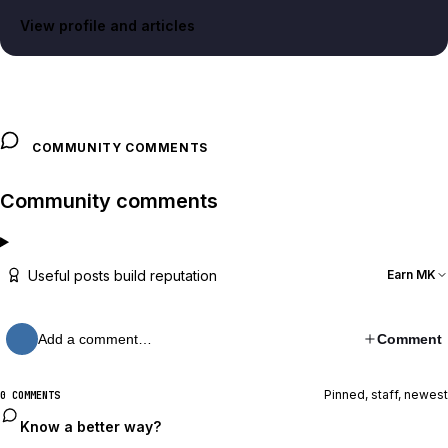
View profile and articles
COMMUNITY COMMENTS
Community comments
Useful posts build reputation
Earn MK
Add a comment…
Comment
Pinned, staff, newest
0 COMMENTS
Know a better way?