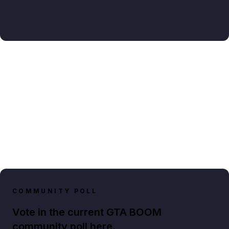
COMMUNITY POLL
Vote in the current GTA BOOM
community poll here.