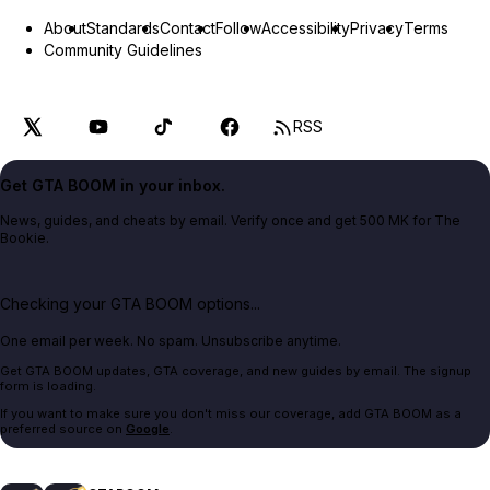
About
Standards
Contact
Follow
Accessibility
Privacy
Terms
Community Guidelines
RSS
Get GTA BOOM in your inbox.
News, guides, and cheats by email. Verify once and get 500 MK for The
Bookie.
Checking your GTA BOOM options...
One email per week. No spam. Unsubscribe anytime.
Get GTA BOOM updates, GTA coverage, and new guides by email. The signup
form is loading.
If you want to make sure you don't miss our coverage, add GTA BOOM as a
preferred source on
Google
.