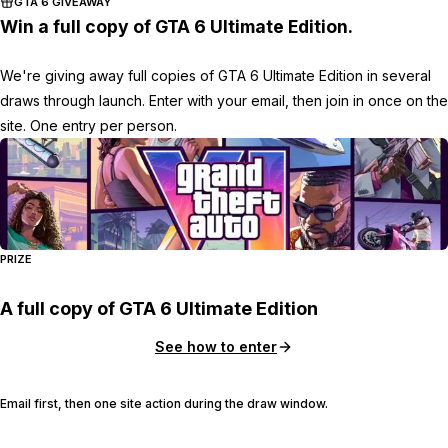
GTA 6 GIVEAWAY
Win a full copy of GTA 6 Ultimate Edition.
We're giving away full copies of GTA 6 Ultimate Edition in several
draws through launch. Enter with your email, then join in once on the
site. One entry per person.
PRIZE
A full copy of GTA 6 Ultimate Edition
See how to enter
Email first, then one site action during the draw window.