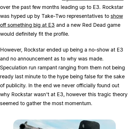
over the past few months leading up to E3. Rockstar
was hyped up by Take-Two representatives to
show
off something big at E3
and a new Red Dead game
would definitely fit the profile.
However, Rockstar ended up being a no-show at E3
and no announcement as to why was made.
Speculation run rampant ranging from them not being
ready last minute to the hype being false for the sake
of publicity. In the end we never officially found out
why Rockstar wasn't at E3, however this tragic theory
seemed to gather the most momentum.