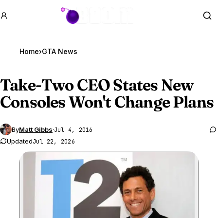
GTA BOOM
Se
Home
›
GTA News
Take-Two CEO States New
Consoles Won't Change Plans
By
Matt Gibbs
·
Jul 4, 2016
Updated
Jul 22, 2026