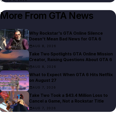
More From
GTA News
Why Rockstar's GTA Online Silence
Doesn't Mean Bad News for GTA 6
AUG 8, 2026
Take Two Spotlights GTA Online Mission
Creator, Raising Questions About GTA 6
AUG 8, 2026
What to Expect When GTA 6 Hits Netflix
on August 27
AUG 7, 2026
Take Two Took a $43.4 Million Loss to
Cancel a Game, Not a Rockstar Title
AUG 7, 2026