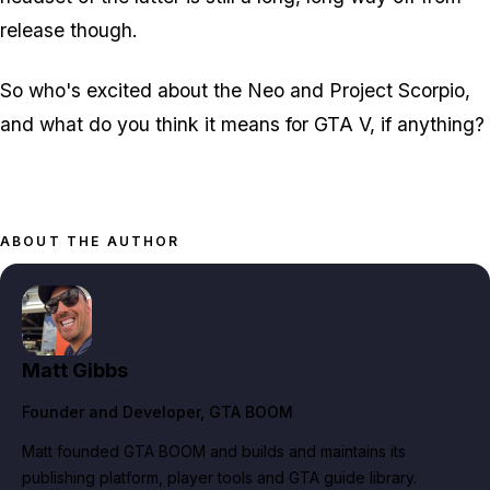
release though.
So who's excited about the Neo and Project Scorpio,
and what do you think it means for GTA V, if anything?
ABOUT THE AUTHOR
Matt Gibbs
Founder and Developer
, GTA BOOM
Matt founded GTA BOOM and builds and maintains its
publishing platform, player tools and GTA guide library.