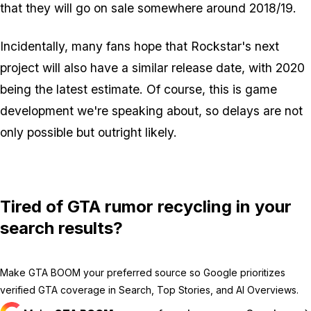
that they will go on sale somewhere around 2018/19.
Incidentally, many fans hope that Rockstar's next
project will also have a similar release date, with 2020
being the latest estimate. Of course, this is game
development we're speaking about, so delays are not
only possible but outright likely.
Tired of GTA rumor recycling in your
search results?
Make GTA BOOM your preferred source so Google prioritizes
verified GTA coverage in Search, Top Stories, and AI Overviews.