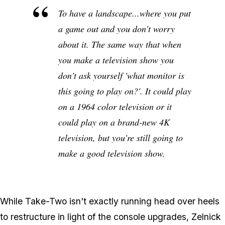
To have a landscape...where you put
a game out and you don't worry
about it. The same way that when
you make a television show you
don't ask yourself 'what monitor is
this going to play on?'. It could play
on a 1964 color television or it
could play on a brand-new 4K
television, but you're still going to
make a good television show.
While Take-Two isn't exactly running head over heels
to restructure in light of the console upgrades, Zelnick