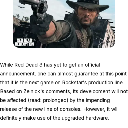
Zoom image:
2016_03_rdr.jpg
While Red Dead 3 has yet to get an official
announcement, one can almost guarantee at this point
that it is the next game on Rockstar's production line.
Based on Zelnick's comments, its development will not
be affected (read: prolonged) by the impending
release of the new line of consoles. However, it will
definitely make use of the upgraded hardware.