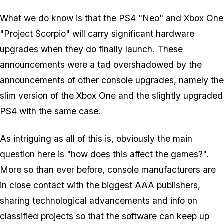
What we do know is that the PS4 "Neo" and Xbox One
"Project Scorpio" will carry significant hardware
upgrades when they do finally launch. These
announcements were a tad overshadowed by the
announcements of
other
console upgrades, namely the
slim version of the Xbox One and the slightly upgraded
PS4 with the same case.
As intriguing as all of this is, obviously the main
question here is "how does this affect the games?".
More so than ever before, console manufacturers are
in close contact with the biggest AAA publishers,
sharing technological advancements and info on
classified projects so that the software can keep up