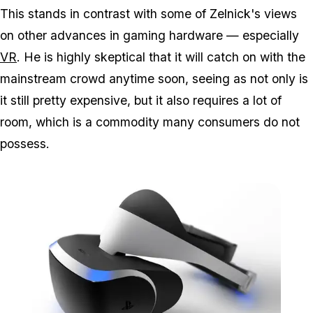
This stands in contrast with some of Zelnick's views
on other advances in gaming hardware — especially
VR
. He is highly skeptical that it will catch on with the
mainstream crowd anytime soon, seeing as not only is
it still pretty expensive, but it also requires a lot of
room, which is a commodity many consumers do not
possess.