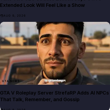
Extended Look Will Feel Like a Show
AUG 9, 2026
GTA NEWS
GTA V Roleplay Server StrefaRP Adds AI NPCs
That Talk, Remember, and Gossip
AUG 8, 2026