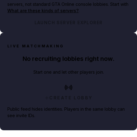
servers, not standard GTA Online console lobbies. Start with
What are these kinds of servers?
.
LAUNCH SERVER EXPLORER
LIVE MATCHMAKING
No recruiting lobbies right now.
Start one and let other players join.
CREATE LOBBY
Public feed hides identities. Players in the same lobby can
see invite IDs.