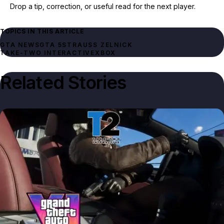
Drop a tip, correction, or useful read for the next player.
TOPICS IN THIS ARTICLE
GTA NEWS
GTA 5
STRAUSS ZELNICK
TAKE-TWO INTERACTIVE
XBOX
Related Stories