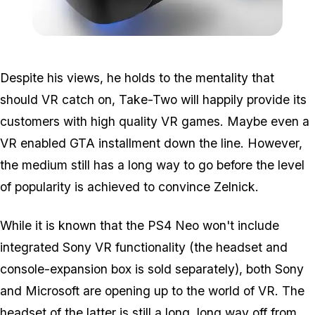
Zoom image:
2016_03_vr.jpg
Despite his views, he holds to the mentality that
should VR catch on, Take-Two will happily provide its
customers with high quality VR games. Maybe even a
VR enabled GTA installment down the line. However,
the medium still has a long way to go before the level
of popularity is achieved to convince Zelnick.
While it is known that the PS4 Neo won't include
integrated Sony VR functionality (the headset and
console-expansion box is sold separately), both Sony
and Microsoft are opening up to the world of VR. The
headset of the latter is still a long, long way off from