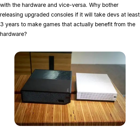
with the hardware and vice-versa. Why bother
releasing upgraded consoles if it will take devs at least
3 years to make games that actually benefit from the
hardware?
Zoom image:
Microsoft-xbox-one-s-co