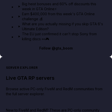
Big heist bonuses and 60% off discounts this
week in GTA Online⚡
Earn $400,000 from this week's GTA Online
challenge 💰
What are you actually missing if you skip GTA 6's
Ultimate Edition?
The EU just confirmed it can't stop Sony from
killing discs 👀🎮
Follow
@gta_boom
SERVER EXPLORER
Live GTA RP servers
Browse active PC-only FiveM and RedM communities from
the full server explorer.
New to FiveM and RedM?
These are PC-only community