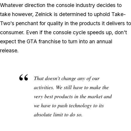
Whatever direction the console industry decides to
take however, Zelnick is determined to uphold Take-
Two's penchant for quality in the products it delivers to
consumer. Even if the console cycle speeds up, don't
expect the GTA franchise to turn into an annual
release.
That doesn't change any of our
activities. We still have to make the
very best products in the market and
we have to push technology to its
absolute limit to do so.