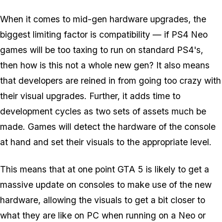
When it comes to mid-gen hardware upgrades, the
biggest limiting factor is compatibility — if PS4 Neo
games will be too taxing to run on standard PS4's,
then how is this not a whole new gen? It also means
that developers are reined in from going too crazy with
their visual upgrades. Further, it adds time to
development cycles as two sets of assets much be
made. Games will detect the hardware of the console
at hand and set their visuals to the appropriate level.
This means that at one point GTA 5 is likely to get a
massive update on consoles to make use of the new
hardware, allowing the visuals to get a bit closer to
what they are like on PC when running on a Neo or