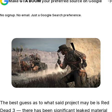
Make
GTA BOOM
your preferred source on Google
No signup. No email. Just a Google Search preference.
FOLLOW @GTABOOM_
Zoom image:
RedDeadRedemptionGam
The best guess as to what said project may be is Red
Dead 3 — there has been
significant leaked material