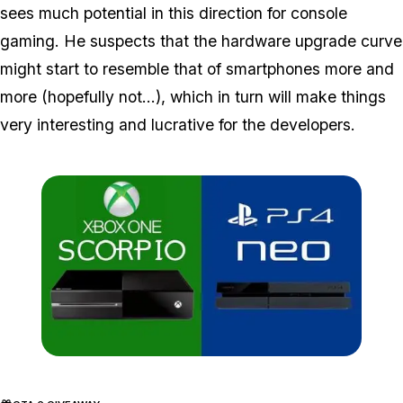
sees much potential in this direction for console
gaming. He suspects that the hardware upgrade curve
might start to resemble that of smartphones more and
more (hopefully not...), which in turn will make things
very interesting and lucrative for the developers.
Zoom image:
X1ps4.jpg