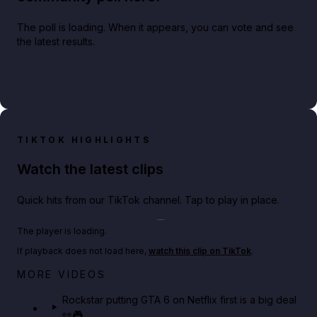
The poll is loading. When it appears, you can vote and see
the latest results.
TIKTOK HIGHLIGHTS
Watch the latest clips
Quick hits from our TikTok channel. Tap to play in place.
Play TikTok video
The player is loading.
If playback does not load here,
watch this clip on TikTok
.
Netflix rep just confirmed creators can react to the
MORE VIDEOS
GTA 6 Extended Look 👀🎮
Rockstar putting GTA 6 on Netflix first is a big deal
👀🎮
GTA BOOM