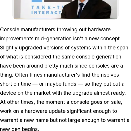
Zoom image:
Console manufacturers throwing out hardware
improvements mid-generation isn't a new concept.
Slightly upgraded versions of systems within the span
of what is considered the same console generation
have been around pretty much since consoles are a
thing. Often times manufacturer's find themselves
short on time — or maybe funds — so they put out a
device on the market with the upgrade almost ready.
At other times, the moment a console goes on sale,
work on a hardware update significant enough to
warrant a new name but not large enough to warrant a
new gen begins.