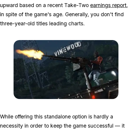
upward based on a recent Take-Two
earnings report
,
in spite of the game's age. Generally, you don't find
three-year-old titles leading charts.
Zoom image:
GTA-Online-heists-new-s
While offering this standalone option is hardly a
necessity in order to keep the game successful — it