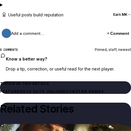
Useful posts build reputation
Earn MK
Add a comment…
Comment
Pinned, staff, newest
0 COMMENTS
Know a better way?
Drop a tip, correction, or useful read for the next player.
TOPICS IN THIS ARTICLE
FEATURES
GTA 5
GTA ONLINE
ROCKSTAR GAMES
Related Stories