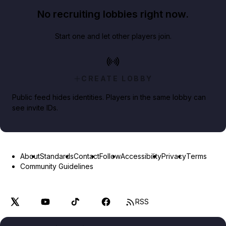
No recruiting lobbies right now.
Start one and let other players join.
CREATE LOBBY
Public feed hides identities. Players in the same lobby can
see invite IDs.
About
Standards
Contact
Follow
Accessibility
Privacy
Terms
Community Guidelines
RSS