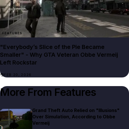
FEATURES
"Everybody’s Slice of the Pie Became
Smaller" - Why GTA Veteran Obbe Vermeij
Left Rockstar
FEB 20, 2026
More From
Features
Grand Theft Auto Relied on "Illusions"
Over Simulation, According to Obbe
Vermeij