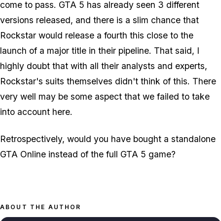
come to pass. GTA 5 has already seen 3 different
versions released, and there is a slim chance that
Rockstar would release a fourth this close to the
launch of a major title in their pipeline. That said, I
highly doubt that with all their analysts and experts,
Rockstar's suits themselves didn't think of this. There
very well may be some aspect that we failed to take
into account here.
Retrospectively, would you have bought a standalone
GTA Online instead of the full GTA 5 game?
ABOUT THE AUTHOR