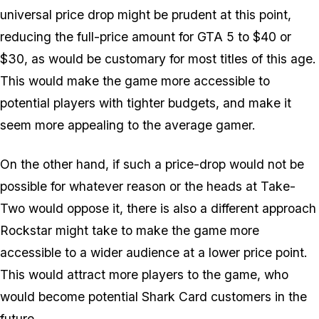
universal price drop might be prudent at this point,
reducing the full-price amount for GTA 5 to $40 or
$30, as would be customary for most titles of this age.
This would make the game more accessible to
potential players with tighter budgets, and make it
seem more appealing to the average gamer.
On the other hand, if such a price-drop would not be
possible for whatever reason or the heads at Take-
Two would oppose it, there is also a different approach
Rockstar might take to make the game more
accessible to a wider audience at a lower price point.
This would attract more players to the game, who
would become potential Shark Card customers in the
future.