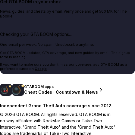
Get GTA BOOM in your inbox.
News, guides, and cheats by email. Verify once and get 500 MK for The
Bookie.
Checking your GTA BOOM options...
One email per week. No spam. Unsubscribe anytime.
Get GTA BOOM updates, GTA coverage, and new guides by email. The signup
form is loading.
If you want to make sure you don't miss our coverage, add GTA BOOM as a
preferred source on
Google
.
GTABOOM apps
Cheat Codes · Countdown & News
Independent Grand Theft Auto coverage since 2012.
© 2026 GTA BOOM. All rights reserved. GTA BOOM is in
no way affiliated with Rockstar Games or Take-Two
Interactive. 'Grand Theft Auto' and the 'Grand Theft Auto'
logos are trademarks of Take-Two Interactive.