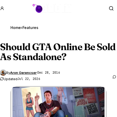
GTA BOOM
Se
Home
›
Features
Should
GTA Online
Be Sold
As Standalone?
By
Aron Gerencser
·
Dec 28, 2016
Updated
Jul 22, 2026