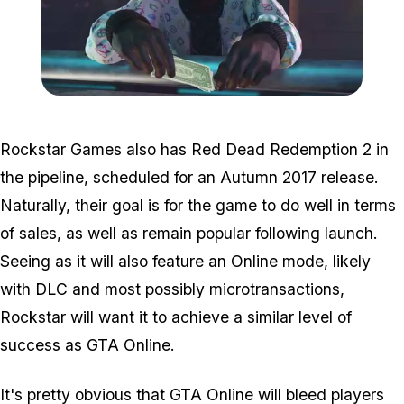
Zoom image:
GTA-Online-Ill-Gotten-Ga
Rockstar Games
also
has Red Dead Redemption 2 in
the pipeline, scheduled for an Autumn 2017 release.
Naturally, their goal is for the game to do well in terms
of sales, as well as remain popular following launch.
Seeing as it will also feature an Online mode, likely
with DLC and most possibly microtransactions,
Rockstar will want it to achieve a similar level of
success as GTA Online.
It's pretty obvious that GTA Online will bleed players