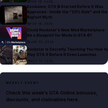
FEB 19, 2026
Exclusive: GTA III Started Before It Was
Approved - Inside the “20% Rule” and the
Bigfoot Myth
FEB 18, 2026
Could Rockstar's New Mod Marketplace
Be a Blueprint for Mods in GTA 6?
JAN 20, 2026
Rockstar Is Secretly Teaching You How to
Play GTA 6 Before It Even Launches
DEC 17, 2025
WEEKLY EVENT
Check this week’s GTA Online bonuses,
discounts, and claimables here.