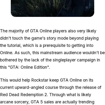
Zoom image:
GTA-Online-heists-new-s
The majority of GTA Online players also very likely
didn't touch the game's story mode beyond playing
the tutorial, which is a prerequisite to getting into
Online. As such, this mainstream audience wouldn't be
bothered by the lack of the singleplayer campaign in
this "GTA: Online Edition".
This would help Rockstar keep GTA Online on its
current upward-angled course through the release of
Red Dead Redemption 2. Through what is likely
arcane sorcery, GTA 5 sales are actually trending