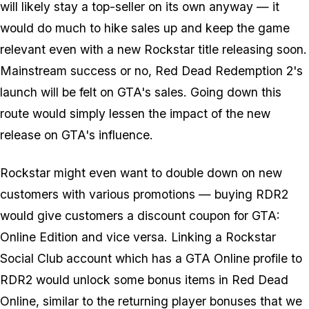
will likely stay a top-seller on its own anyway — it
would do much to hike sales up and keep the game
relevant even with a new Rockstar title releasing soon.
Mainstream success or no, Red Dead Redemption 2's
launch
will
be felt on GTA's sales. Going down this
route would simply lessen the impact of the new
release on GTA's influence.
Rockstar might even want to double down on new
customers with various promotions — buying RDR2
would give customers a discount coupon for GTA:
Online Edition and vice versa. Linking a Rockstar
Social Club account which has a GTA Online profile to
RDR2 would unlock some bonus items in Red Dead
Online, similar to the returning player bonuses that we