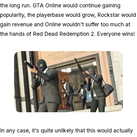
the long run. GTA Online would continue gaining
popularity, the playerbase would grow, Rockstar would
gain revenue and Online wouldn't suffer too much at
the hands of Red Dead Redemption 2. Everyone wins!
Zoom image:
GTA-Online-heists-new-s
In any case, it's quite unlikely that this would actually