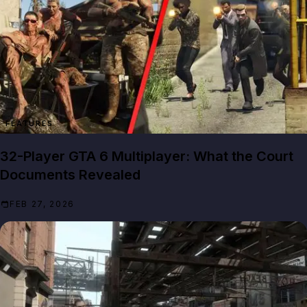
FEATURES
32-Player GTA 6 Multiplayer: What the Court
Documents Revealed
FEB 27, 2026