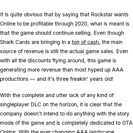
It is quite obvious that by saying that Rockstar wants
Online to be profitable through 2020, what is meant is
that the game should continue selling. Even though
Shark Cards are bringing in a
ton of cash
, the main
source of revenue is still the actual game sales. Even
with all the discounts flying around, this game is
generating more revenue than most hyped up AAA
productions — and it's three freakin' years old!
With the complete and utter lack of any kind of
singleplayer DLC on the horizon, it is clear that the
company doesn't intend to do anything with the story
mode of the game and is completely dedicated to GTA
Online. With the ever changing AAA landscape