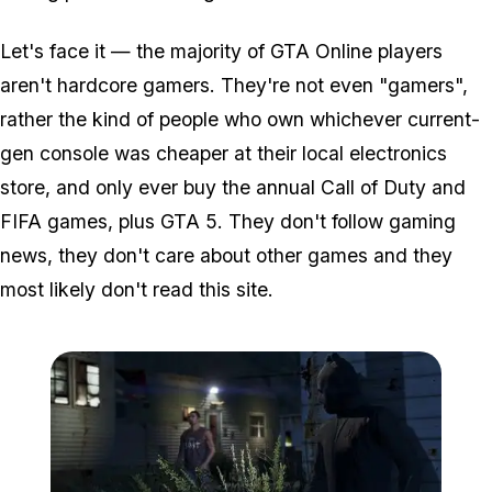
Let's face it — the majority of GTA Online players
aren't hardcore gamers. They're not even "gamers",
rather the kind of people who own whichever current-
gen console was cheaper at their local electronics
store, and only ever buy the annual Call of Duty and
FIFA games, plus GTA 5. They don't follow gaming
news, they don't care about other games and they
most likely don't read this site.