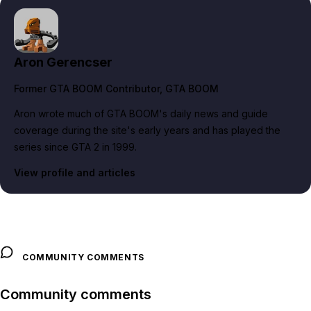
Aron Gerencser
Former GTA BOOM Contributor
, GTA BOOM
Aron wrote much of GTA BOOM's daily news and guide
coverage during the site's early years and has played the
series since GTA 2 in 1999.
View profile and articles
COMMUNITY COMMENTS
Community comments