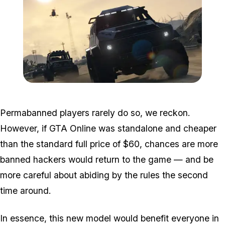
Zoom image:
GTA-Online-heists-new-s
Permabanned players rarely do so, we reckon.
However, if GTA Online was standalone and cheaper
than the standard full price of $60, chances are more
banned hackers would return to the game — and be
more careful about abiding by the rules the second
time around.
In essence, this new model would benefit everyone in