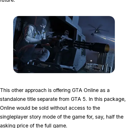
Zoom image:
GTA-Online-heists-new-s
This other approach is offering GTA Online as a
standalone title separate from GTA 5. In this package,
Online would be sold without access to the
singleplayer story mode of the game for, say, half the
asking price of the full game.