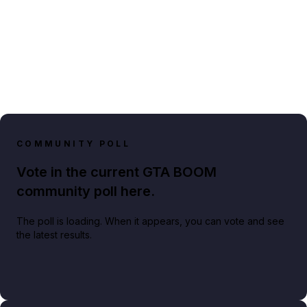
COMMUNITY POLL
Vote in the current GTA BOOM
community poll here.
The poll is loading. When it appears, you can vote and see
the latest results.