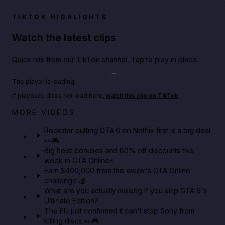
TIKTOK HIGHLIGHTS
Watch the latest clips
Quick hits from our TikTok channel. Tap to play in place.
Play TikTok video
The player is loading.
If playback does not load here,
watch this clip on TikTok
.
Netflix rep just confirmed creators can react to the
MORE VIDEOS
GTA 6 Extended Look 👀🎮
Rockstar putting GTA 6 on Netflix first is a big deal
👀🎮
GTA BOOM
Big heist bonuses and 60% off discounts this
week in GTA Online⚡
Earn $400,000 from this week's GTA Online
challenge 💰
What are you actually missing if you skip GTA 6's
Ultimate Edition?
The EU just confirmed it can't stop Sony from
killing discs 👀🎮