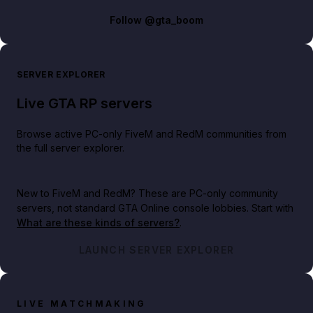
Follow
@gta_boom
SERVER EXPLORER
Live GTA RP servers
Browse active PC-only FiveM and RedM communities from
the full server explorer.
New to FiveM and RedM?
These are PC-only community
servers, not standard GTA Online console lobbies. Start with
What are these kinds of servers?
.
LAUNCH SERVER EXPLORER
LIVE MATCHMAKING