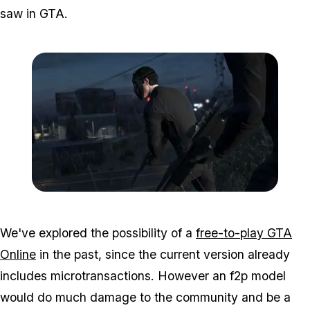
saw in GTA.
Zoom image:
GTA-Online-heists-new-s
We've explored the possibility of a
free-to-play GTA
Online
in the past, since the current version already
includes microtransactions. However an f2p model
would do much damage to the community and be a