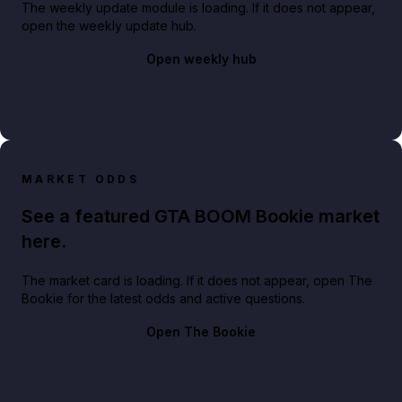
The weekly update module is loading. If it does not appear,
open the weekly update hub.
Open weekly hub
MARKET ODDS
See a featured GTA BOOM Bookie market
here.
The market card is loading. If it does not appear, open The
Bookie for the latest odds and active questions.
Open The Bookie