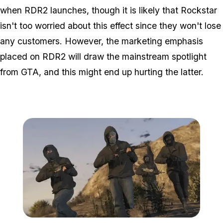
when RDR2 launches, though it is likely that Rockstar
isn't too worried about this effect since they won't lose
any customers. However, the marketing emphasis
placed on RDR2 will draw the mainstream spotlight
from GTA, and this might end up hurting the latter.
Zoom image:
GTA-Online-heists-new-s