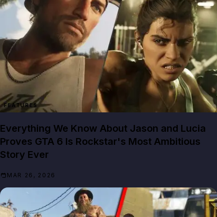
FEATURES
Everything We Know About Jason and Lucia
Proves GTA 6 Is Rockstar's Most Ambitious
Story Ever
MAR 26, 2026