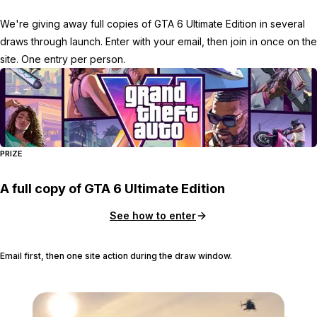
We're giving away full copies of GTA 6 Ultimate Edition in several
draws through launch. Enter with your email, then join in once on the
site. One entry per person.
PRIZE
A full copy of GTA 6 Ultimate Edition
See how to enter
Email first, then one site action during the draw window.