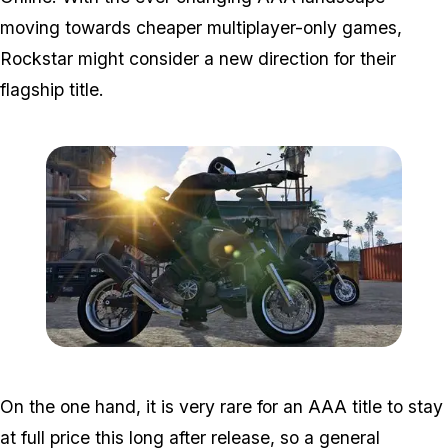
moving towards cheaper multiplayer-only games,
Rockstar might consider a new direction for their
flagship title.
Zoom image:
GTA-Online-heists-new-s
On the one hand, it is very rare for an AAA title to stay
at full price this long after release, so a general