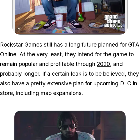
Zoom image:
Rockstar Games still has a long future planned for GTA
Online. At the very least, they intend for the game to
remain popular and profitable through
2020
, and
probably longer. If a
certain leak
is to be believed, they
also have a pretty extensive plan for upcoming DLC in
store, including map expansions.