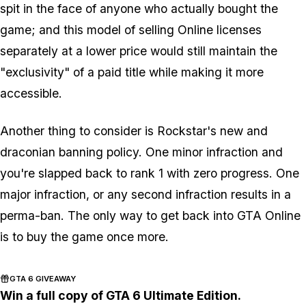
spit in the face of anyone who actually bought the
game; and this model of selling Online licenses
separately at a lower price would still maintain the
"exclusivity" of a paid title while making it more
accessible.
Another thing to consider is Rockstar's new and
draconian banning policy. One minor infraction and
you're slapped back to rank 1 with zero progress. One
major infraction, or any second infraction results in a
perma-ban. The only way to get back into GTA Online
is to buy the game once more.
GTA 6 GIVEAWAY
Win a full copy of GTA 6 Ultimate Edition.