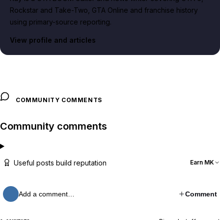
Rockstar and Take-Two, GTA Online and franchise history
using primary-source reporting.
View profile and articles
COMMUNITY COMMENTS
Community comments
Useful posts build reputation
Earn MK
Add a comment…
Comment