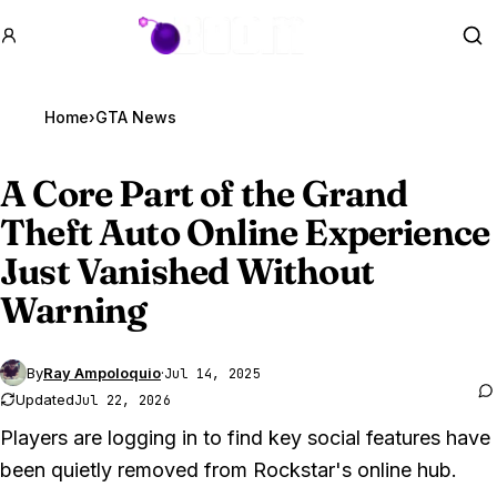
GTA BOOM
Se
Home
›
GTA News
A Core Part of the
Grand
Theft Auto Online
Experience
Just Vanished Without
Warning
By
Ray Ampoloquio
·
Jul 14, 2025
Updated
Jul 22, 2026
Players are logging in to find key social features have
been quietly removed from Rockstar's online hub.