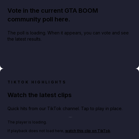
Vote in the current GTA BOOM
community poll here.
The poll is loading. When it appears, you can vote and see
the latest results.
TIKTOK HIGHLIGHTS
Watch the latest clips
Quick hits from our TikTok channel. Tap to play in place.
Play TikTok video
The player is loading.
If playback does not load here,
watch this clip on TikTok
.