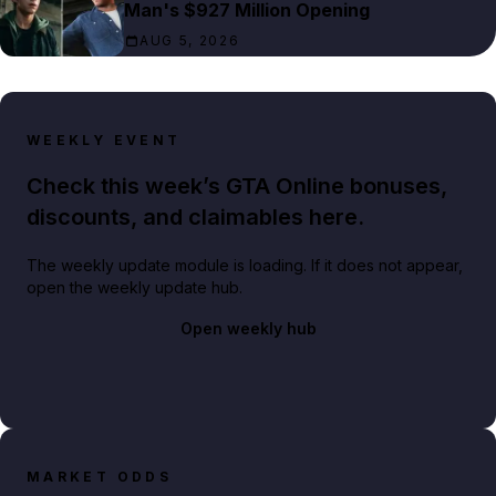
Man's $927 Million Opening
AUG 5, 2026
WEEKLY EVENT
Check this week’s GTA Online bonuses,
discounts, and claimables here.
The weekly update module is loading. If it does not appear,
open the weekly update hub.
Open weekly hub
MARKET ODDS