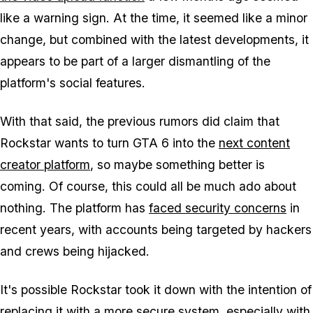
like a warning sign. At the time, it seemed like a minor
change, but combined with the latest developments, it
appears to be part of a larger dismantling of the
platform's social features.
With that said, the previous rumors did claim that
Rockstar wants to turn
GTA 6
into the
next content
creator platform
, so maybe something better is
coming. Of course, this could all be much ado about
nothing. The platform has
faced security concerns
in
recent years, with accounts being targeted by hackers
and crews being hijacked.
It's possible Rockstar took it down with the intention of
replacing it with a more secure system, especially with