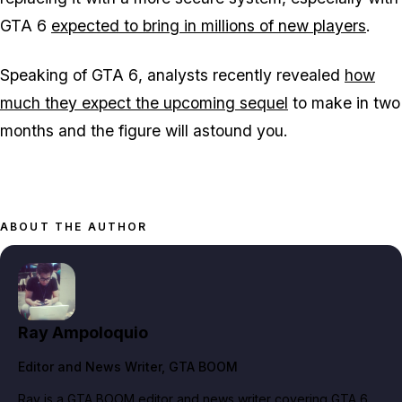
GTA 6
expected to bring in millions of new players
.
Speaking of
GTA 6
, analysts recently revealed
how
much they expect the upcoming sequel
to make in two
months and the figure will astound you.
ABOUT THE AUTHOR
Ray Ampoloquio
Editor and News Writer
, GTA BOOM
Ray is a GTA BOOM editor and news writer covering GTA 6,