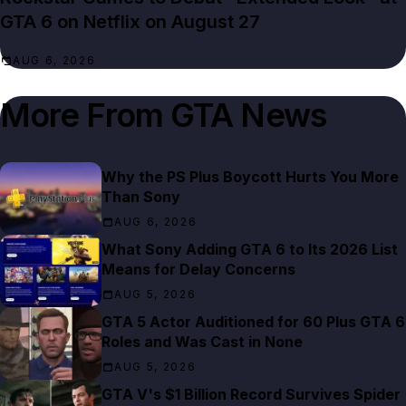
GTA 6 on Netflix on August 27
AUG 6, 2026
More From
GTA News
Why the PS Plus Boycott Hurts You More
Than Sony
AUG 6, 2026
What Sony Adding GTA 6 to Its 2026 List
Means for Delay Concerns
AUG 5, 2026
GTA 5 Actor Auditioned for 60 Plus GTA 6
Roles and Was Cast in None
AUG 5, 2026
GTA V's $1 Billion Record Survives Spider