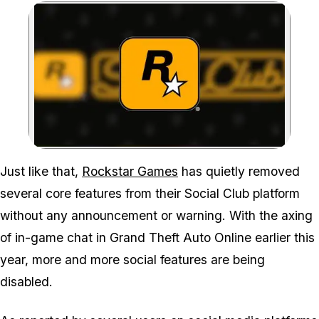
Zoom image:
Just like that,
Rockstar Games
has quietly removed
several core features from their Social Club platform
without any announcement or warning. With the axing
of in-game chat in
Grand Theft Auto Online
earlier this
year, more and more social features are being
disabled.