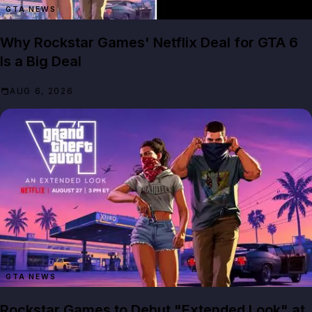
GTA NEWS
Why Rockstar Games' Netflix Deal for GTA 6
Is a Big Deal
AUG 6, 2026
GTA NEWS
Rockstar Games to Debut "Extended Look" at