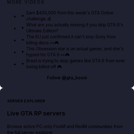
Big heist bonuses and 60% off discounts this week
MORE VIDEOS
in GTA Online⚡
Earn $400,000 from this week's GTA Online
challenge 💰
GTA BOOM
What are you actually missing if you skip GTA 6's
Ultimate Edition?
The EU just confirmed it can't stop Sony from
killing discs 👀🎮
This Obsession star is an actual gamer, and she's
hyped for GTA 6 👀🎮
Brazil is trying to stop games like GTA 6 from ever
being killed off 🎮
Follow
@gta_boom
SERVER EXPLORER
Live GTA RP servers
Browse active PC-only FiveM and RedM communities from
the full server explorer.