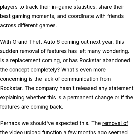
players to track their in-game statistics, share their
best gaming moments, and coordinate with friends
across different games.
With
Grand Theft Auto 6
coming out next year, this
sudden removal of features has left many wondering.
Is a replacement coming, or has Rockstar abandoned
the concept completely? What's even more
concerning is the lack of communication from
Rockstar. The company hasn't released any statement
explaining whether this is a permanent change or if the
features are coming back.
Perhaps we should've expected this. The
removal of
the video upload function
a few months ago seemed