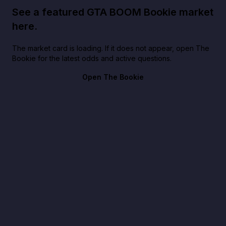
See a featured GTA BOOM Bookie market
here.
The market card is loading. If it does not appear, open The
Bookie for the latest odds and active questions.
Open The Bookie