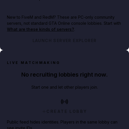
New to FiveM and RedM?
These are PC-only community
servers, not standard GTA Online console lobbies. Start with
What are these kinds of servers?
.
LAUNCH SERVER EXPLORER
LIVE MATCHMAKING
No recruiting lobbies right now.
Start one and let other players join.
CREATE LOBBY
Public feed hides identities. Players in the same lobby can
see invite IDs.