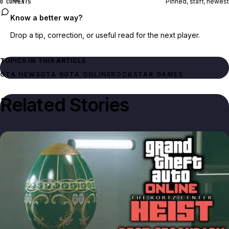
Pinned, staff, newest
0 COMMENTS
Know a better way?
Drop a tip, correction, or useful read for the next player.
TOPICS IN THIS ARTICLE
GTA NEWS
GTA 6
GTA ONLINE
ROCKSTAR GAMES
Related Stories