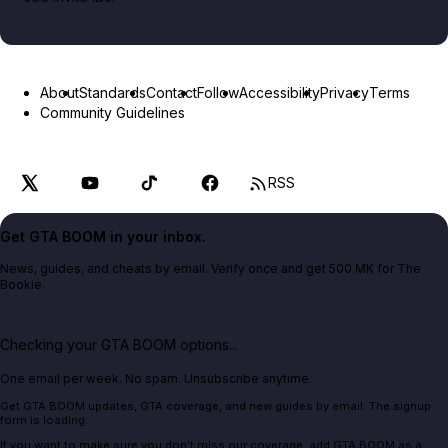
About
Standards
Contact
Follow
Accessibility
Privacy
Terms
Community Guidelines
RSS
Get GTA BOOM in your inbox.
News, guides, and cheats by email. Verify once and get 500 MK for The
Bookie.
Checking your GTA BOOM options...
One email per week. No spam. Unsubscribe anytime.
Get GTA BOOM updates, GTA coverage, and new guides by email. The signup
form is loading.
If you want to make sure you don't miss our coverage, add GTA BOOM as a