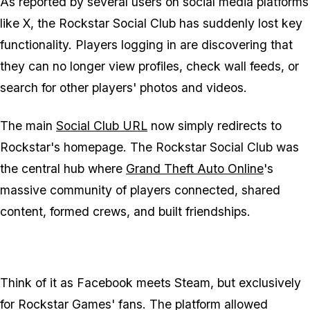
As reported by several users on social media platforms
like X, the Rockstar Social Club has suddenly lost key
functionality. Players logging in are discovering that
they can no longer view profiles, check wall feeds, or
search for other players' photos and videos.
The main
Social Club URL
now simply redirects to
Rockstar's homepage. The Rockstar Social Club was
the central hub where
Grand Theft Auto Online
's
massive community of players connected, shared
content, formed crews, and built friendships.
Think of it as Facebook meets Steam, but exclusively
for Rockstar Games' fans. The platform allowed