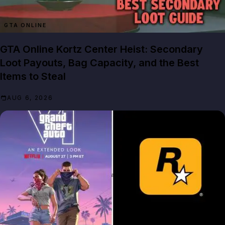
GTA ONLINE
GTA Online Kortz Center Heist: Secondary
Loot Payouts, Bag Capacity, and the Best
Items to Steal
AUG 6, 2026