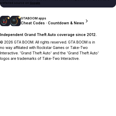
preferred source on
Google
.
GTABOOM apps
Cheat Codes · Countdown & News
Independent Grand Theft Auto coverage since 2012.
© 2026 GTA BOOM. All rights reserved. GTA BOOM is in
no way affiliated with Rockstar Games or Take-Two
Interactive. 'Grand Theft Auto' and the 'Grand Theft Auto'
logos are trademarks of Take-Two Interactive.