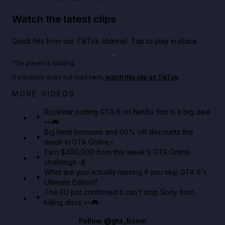
Watch the latest clips
Quick hits from our TikTok channel. Tap to play in place.
Play TikTok video
The player is loading.
If playback does not load here,
watch this clip on TikTok
.
Netflix rep just confirmed creators can react to the
MORE VIDEOS
GTA 6 Extended Look 👀🎮
Rockstar putting GTA 6 on Netflix first is a big deal
👀🎮
GTA BOOM
Big heist bonuses and 60% off discounts this
week in GTA Online⚡
Earn $400,000 from this week's GTA Online
challenge 💰
What are you actually missing if you skip GTA 6's
Ultimate Edition?
The EU just confirmed it can't stop Sony from
killing discs 👀🎮
Follow
@gta_boom