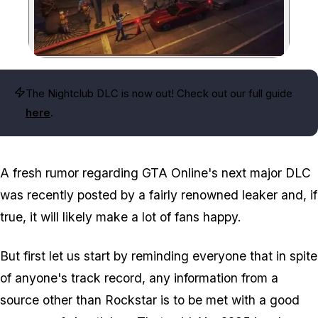
Zoom image:
The Nightclub DLC is now out! Check out our full guide
here
.
A fresh rumor regarding GTA Online's next major DLC
was recently posted by a fairly renowned leaker and, if
true, it will likely make a lot of fans happy.
But first let us start by reminding everyone that in spite
of anyone's track record, any information from a
source other than Rockstar is to be met with a good