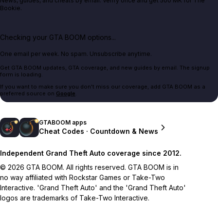
News, guides, and cheats by email. Verify once and get 500 MK for The
Bookie.
Checking your GTA BOOM options...
One email per week. No spam. Unsubscribe anytime.
Get GTA BOOM updates, GTA coverage, and new guides by email. The signup
form is loading.
If you want to make sure you don't miss our coverage, add GTA BOOM as a
preferred source on
Google
.
GTABOOM apps
Cheat Codes · Countdown & News
Independent Grand Theft Auto coverage since 2012.
© 2026 GTA BOOM. All rights reserved. GTA BOOM is in
no way affiliated with Rockstar Games or Take-Two
Interactive. 'Grand Theft Auto' and the 'Grand Theft Auto'
logos are trademarks of Take-Two Interactive.