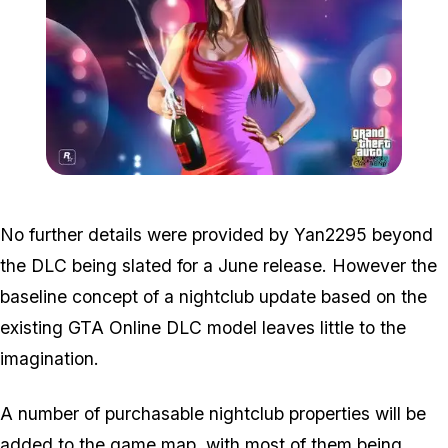
Zoom image:
Tbogt2.jpg
No further details were provided by Yan2295 beyond
the DLC being slated for a June release. However the
baseline concept of a nightclub update based on the
existing GTA Online DLC model leaves little to the
imagination.
A number of purchasable nightclub properties will be
added to the game map, with most of them being