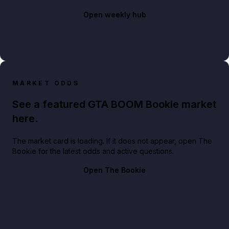
Open weekly hub
MARKET ODDS
See a featured GTA BOOM Bookie market
here.
The market card is loading. If it does not appear, open The
Bookie for the latest odds and active questions.
Open The Bookie