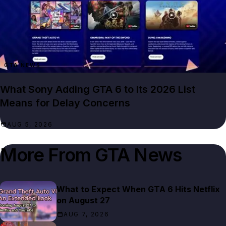
GTA NEWS
What Sony Adding GTA 6 to Its 2026 List
Means for Delay Concerns
AUG 5, 2026
More From
GTA News
What to Expect When GTA 6 Hits Netflix
on August 27
AUG 7, 2026