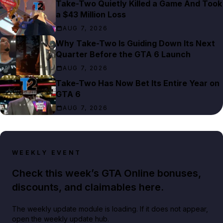
Take-Two Quietly Killed a Game And Took
a $43 Million Loss
AUG 7, 2026
Why Take-Two Is Guiding Down Its Next
Quarter Before the GTA 6 Launch
AUG 7, 2026
Take-Two Has Now Bet Its Entire Year on
GTA 6
AUG 7, 2026
WEEKLY EVENT
Check this week’s GTA Online bonuses,
discounts, and claimables here.
The weekly update module is loading. If it does not appear,
open the weekly update hub.