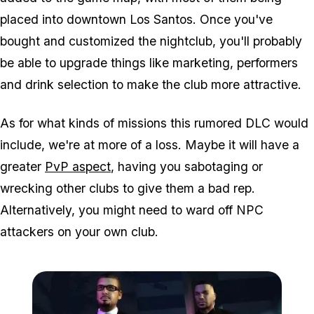
placed into downtown Los Santos. Once you've
bought and customized the nightclub, you'll probably
be able to upgrade things like marketing, performers
and drink selection to make the club more attractive.
As for what kinds of missions this rumored DLC would
include, we're at more of a loss. Maybe it will have a
greater
PvP aspect
, having you sabotaging or
wrecking other clubs to give them a bad rep.
Alternatively, you might need to ward off NPC
attackers on your own club.