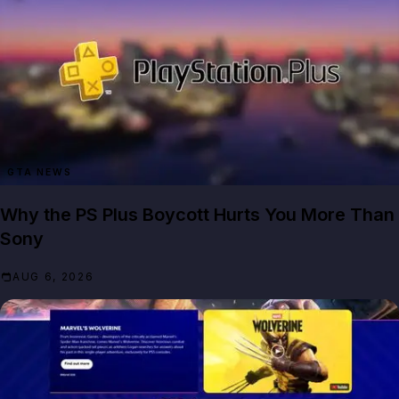
GTA NEWS
Why the PS Plus Boycott Hurts You More Than
Sony
AUG 6, 2026