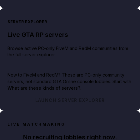
SERVER EXPLORER
Live GTA RP servers
Browse active PC-only FiveM and RedM communities from
the full server explorer.
New to FiveM and RedM?
These are PC-only community
servers, not standard GTA Online console lobbies. Start with
What are these kinds of servers?
.
LAUNCH SERVER EXPLORER
LIVE MATCHMAKING
No recruiting lobbies right now.