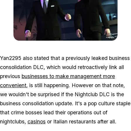
Zoom image:
Tbogt.jpg
Yan2295 also stated that a previously leaked business
consolidation DLC, which would retroactively link all
previous
businesses to make management more
convenient
, is still happening. However on that note,
we wouldn't be surprised if the Nightclub DLC
is
the
business consolidation update. It's a pop culture staple
that crime bosses lead their operations out of
nightclubs,
casinos
or Italian restaurants after all.