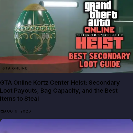
GTA ONLINE
GTA Online Kortz Center Heist: Secondary
Loot Payouts, Bag Capacity, and the Best
Items to Steal
AUG 6, 2026