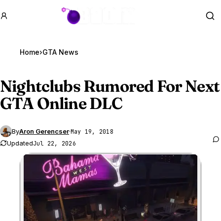
GTA BOOM
Se
Home
›
GTA News
Nightclubs Rumored For Next
GTA Online
DLC
By
Aron Gerencser
·
May 19, 2018
Updated
Jul 22, 2026