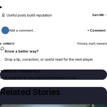
Useful posts build reputation
Earn MK
Add a comment…
Comment
Pinned, staff, newest
0 COMMENTS
Know a better way?
Drop a tip, correction, or useful read for the next player.
TOPICS IN THIS ARTICLE
GTA NEWS
GTA ONLINE
INSIDER
NIGHTCLUB
Related Stories