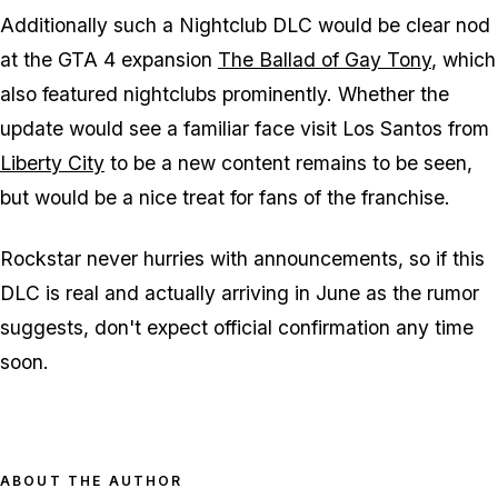
Additionally such a Nightclub DLC would be clear nod
at the GTA 4 expansion
The Ballad of Gay Tony
, which
also featured nightclubs prominently. Whether the
update would see a familiar face visit Los Santos from
Liberty City
to be a new content remains to be seen,
but would be a nice treat for fans of the franchise.
Rockstar never hurries with announcements, so if this
DLC is real and actually arriving in June as the rumor
suggests, don't expect official confirmation any time
soon.
ABOUT THE AUTHOR