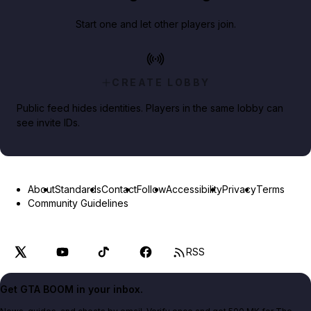
Start one and let other players join.
CREATE LOBBY
Public feed hides identities. Players in the same lobby can
see invite IDs.
About
Standards
Contact
Follow
Accessibility
Privacy
Terms
Community Guidelines
RSS
Get GTA BOOM in your inbox.