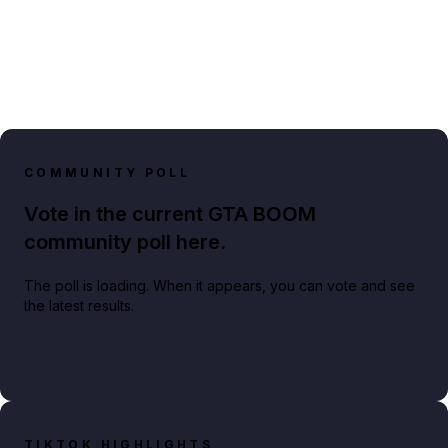
COMMUNITY POLL
Vote in the current GTA BOOM
community poll here.
The poll is loading. When it appears, you can vote and see
the latest results.
TIKTOK HIGHLIGHTS