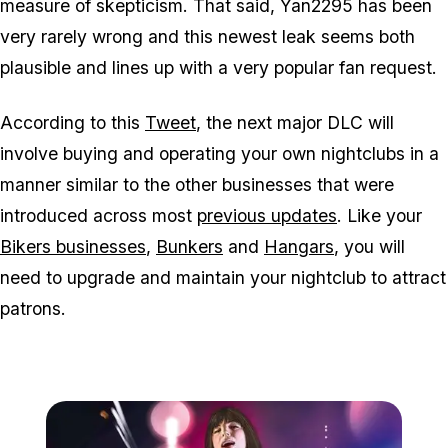
measure of skepticism. That said, Yan2295 has been
very rarely wrong and this newest leak seems both
plausible and lines up with a very popular fan request.
According to this
Tweet
, the next major DLC will
involve buying and operating your own nightclubs in a
manner similar to the other businesses that were
introduced across most
previous updates
. Like your
Bikers businesses
,
Bunkers
and
Hangars
, you will
need to upgrade and maintain your nightclub to attract
patrons.