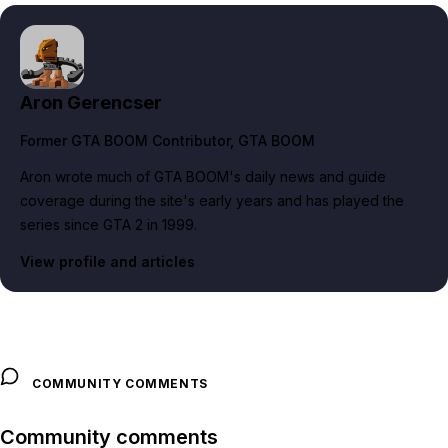
Aron Gerencser
Former GTA BOOM Contributor
, GTA BOOM
Aron wrote much of GTA BOOM's daily news and guide
coverage during the site's early years and has played the
series since GTA 2 in 1999.
View profile and articles
COMMUNITY COMMENTS
Community comments