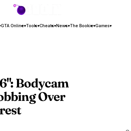
GTA BOOM
▾
GTA Online
▾
Tools
▾
Cheats
▾
News
▾
The Bookie
▾
Games
▾
6
": Bodycam
obbing Over
rest