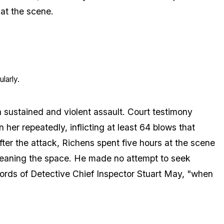
at the scene.
larly.
 sustained and violent assault. Court testimony
er repeatedly, inflicting at least 64 blows that
fter the attack, Richens spent five hours at the scene
leaning the space. He made no attempt to seek
 words of Detective Chief Inspector Stuart May, "when