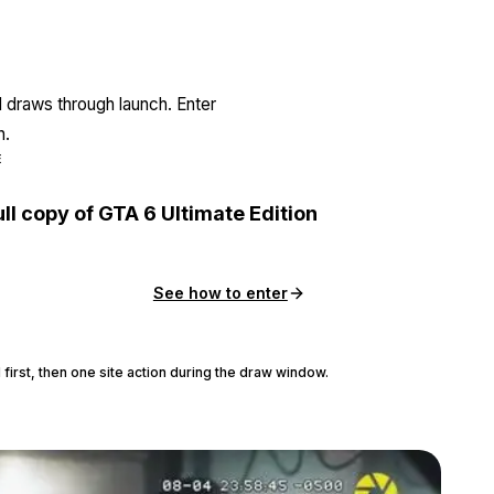
l draws through launch. Enter
n.
E
ull copy of GTA 6 Ultimate Edition
See how to enter
 first, then one site action during the draw window.