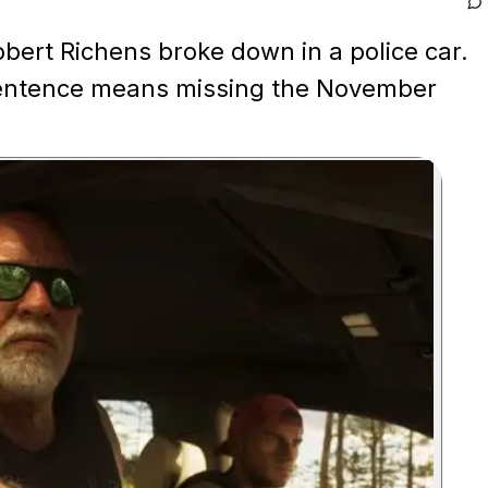
obert Richens broke down in a police car.
 sentence means missing the November