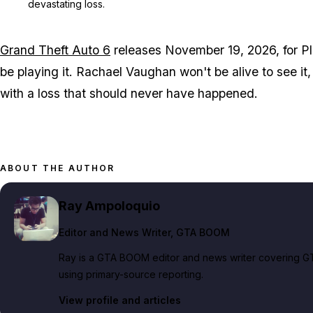
devastating loss.
Grand Theft Auto 6
releases November 19, 2026, for Pl
be playing it. Rachael Vaughan won't be alive to see it, 
with a loss that should never have happened.
ABOUT THE AUTHOR
Ray Ampoloquio
Editor and News Writer
, GTA BOOM
Ray is a GTA BOOM editor and news writer covering GT
using primary-source reporting.
View profile and articles