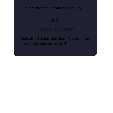
Start one and let other players join.
CREATE LOBBY
Public feed hides identities. Players in the
same lobby can see invite IDs.