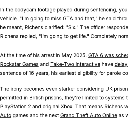
In the bodycam footage played during sentencing, you 
vehicle. "I'm going to miss
GTA
and that," he said thro
he meant, Richens clarified: "Six." The officer respond
Richens replied, "I'm going to get life." Completely n
At the time of his arrest in May 2025,
GTA 6
was sched
Rockstar Games
and
Take-Two Interactive
have
delay
sentence of 16 years, his earliest eligibility for parole c
The irony becomes even starker considering UK prison
permitted in British prisons, they're limited to systems
PlayStation 2 and original Xbox. That means Richens w
Auto
games and the next
Grand Theft Auto Online
as w