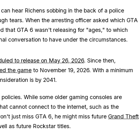
can hear Richens sobbing in the back of a police
ugh tears. When the arresting officer asked which
GTA
ed that
GTA 6
wasn't releasing for "ages," to which
ormal conversation to have under the circumstances.
uled to release on May 26, 2026
. Since then,
ed the game
to November 19, 2026. With a minimum
onsideration is by 2041.
 policies. While some older gaming consoles are
 that cannot connect to the internet, such as the
on't just miss
GTA 6
, he might miss future
Grand Theft
ell as future Rockstar titles.