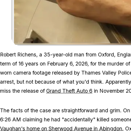
Robert Richens, a 35-year-old man from Oxford, Englan
term of 16 years on February 6, 2026, for the murder o
worn camera footage released by Thames Valley Police
arrest, but not because of what you'd think. Apparentl
miss the release of
Grand Theft Auto 6
in November 20
The facts of the case are straightforward and grim. O
6:26 AM claiming he had "accidentally" killed someo
Vaughan's home on Sherwood Avenue in Abingdon
, O