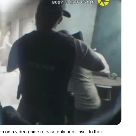
Zoom image:
For the family and friends of Rachael Vaughan, Richens' fixation
on on a video game release only adds insult to their