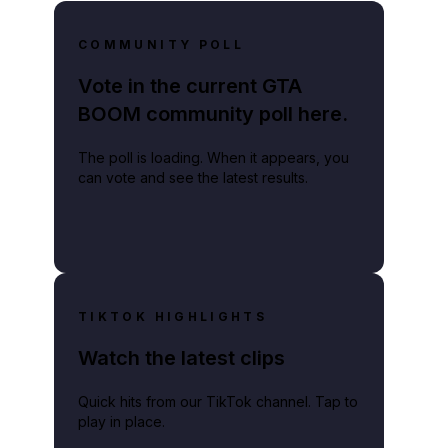
COMMUNITY POLL
Vote in the current GTA
BOOM community poll here.
The poll is loading. When it appears, you
can vote and see the latest results.
TIKTOK HIGHLIGHTS
Watch the latest clips
Quick hits from our TikTok channel. Tap to
play in place.