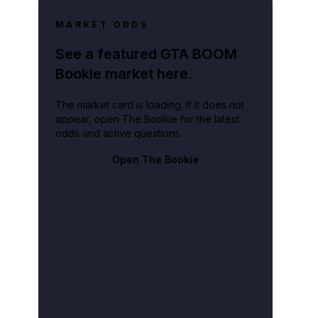
MARKET ODDS
See a featured GTA BOOM
Bookie market here.
The market card is loading. If it does not
fficer on the case, described Richens' actions as "heartless and merciless."
appear, open The Bookie for the latest
odds and active questions.
Open The Bookie