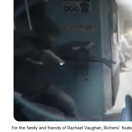
For the family and friends of Rachael Vaughan, Richens' fixati