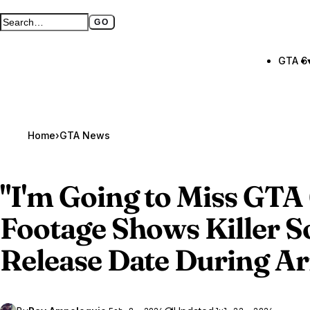
GO
Search GTA BOOM
Full search page
GTA 6
Home
›
GTA News
"I'm Going to Miss
GTA 
Footage Shows Killer S
Release Date During Ar