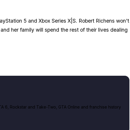
ayStation 5 and Xbox Series X|S. Robert Richens won't
and her family will spend the rest of their lives dealing
A 6, Rockstar and Take-Two, GTA Online and franchise history