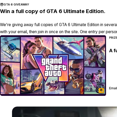
GTA 6 GIVEAWAY
Win a full copy of GTA 6 Ultimate Edition.
We're giving away full copies of GTA 6 Ultimate Edition in severa
with your email, then join in once on the site. One entry per perso
PRIZ
A f
Email