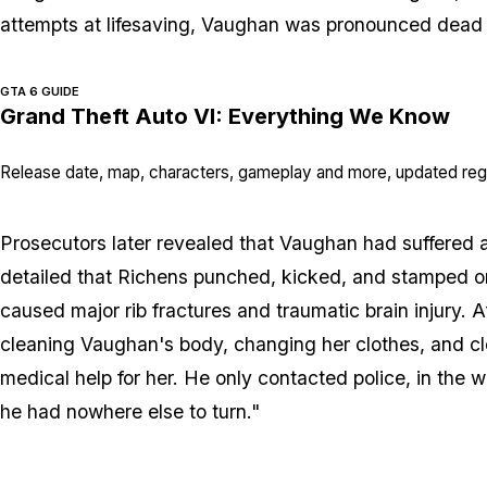
attempts at lifesaving, Vaughan was pronounced dead 
GTA 6 GUIDE
Grand Theft Auto VI: Everything We Know
Release date, map, characters, gameplay and more, updated regu
Prosecutors later revealed that Vaughan had suffered a
detailed that Richens punched, kicked, and stamped on h
caused major rib fractures and traumatic brain injury. A
cleaning Vaughan's body, changing her clothes, and c
medical help for her. He only contacted police, in the
he had nowhere else to turn."