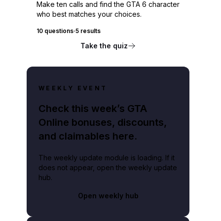
Make ten calls and find the GTA 6 character
who best matches your choices.
10 questions
·
5 results
Take the quiz
WEEKLY EVENT
Check this week’s GTA
Online bonuses, discounts,
and claimables here.
The weekly update module is loading. If it
does not appear, open the weekly update
hub.
Open weekly hub