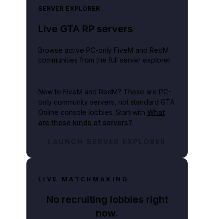
SERVER EXPLORER
Live GTA RP servers
Browse active PC-only FiveM and RedM
communities from the full server explorer.
New to FiveM and RedM?
These are PC-
only community servers, not standard GTA
Online console lobbies. Start with
What
are these kinds of servers?
.
LAUNCH SERVER EXPLORER
LIVE MATCHMAKING
No recruiting lobbies right
 on a video game release only adds insult to their devastating loss.
now.