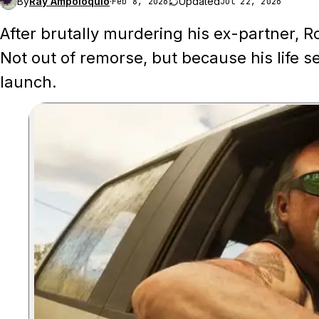
By
Ray Ampoloquio
·
Updated
Feb 8, 2026
Jul 22, 2026
After brutally murdering his ex-partner, R
Not out of remorse, but because his life
launch.