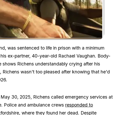
Zoom image:
Detective Chief Inspector Stuart May, the senior investigating o
d, was sentenced to life in prison with a minimum
f his ex-partner, 40-year-old Rachael Vaughan. Body-
 shows Richens understandably crying after his
y, Richens wasn't too pleased after knowing that he'd
26.
n May 30, 2025, Richens called emergency services at
ne. Police and ambulance crews
responded to
xfordshire, where they found her dead. Despite