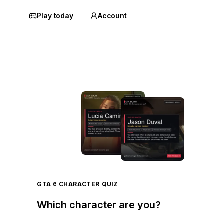
Play today
Account
GTA 6 CHARACTER QUIZ
Which character are you?