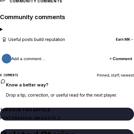
COMMUNITY COMMENTS
Community comments
Useful posts build reputation
Earn MK
Add a comment…
Comment
Pinned, staff, newest
0 COMMENTS
Know a better way?
Drop a tip, correction, or useful read for the next player.
TOPICS IN THIS ARTICLE
FEATURES
FAN-MADE
GTA 5