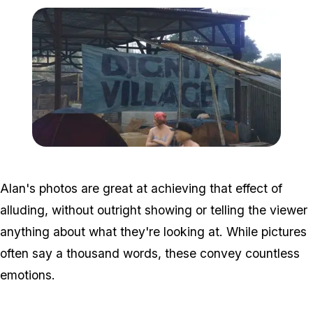
Zoom image:
Homeless4.jpg
Alan's photos are great at achieving that effect of
alluding, without outright showing or telling the viewer
anything about what they're looking at. While pictures
often say a thousand words, these convey countless
emotions.