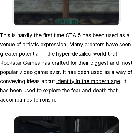
Zoom image:
This is hardly the first time GTA 5 has been used as a
venue of artistic expression. Many creators have seen
greater potential in the hyper-detailed world that
Rockstar Games has crafted for their biggest and most
popular video game ever. It has been used as a way of
conveying ideas about
identity in the modern age
. It
has been used to explore the
fear and death that
accompanies terrorism
.