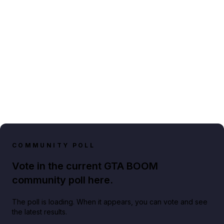
COMMUNITY POLL
Vote in the current GTA BOOM
community poll here.
The poll is loading. When it appears, you can vote and see
the latest results.