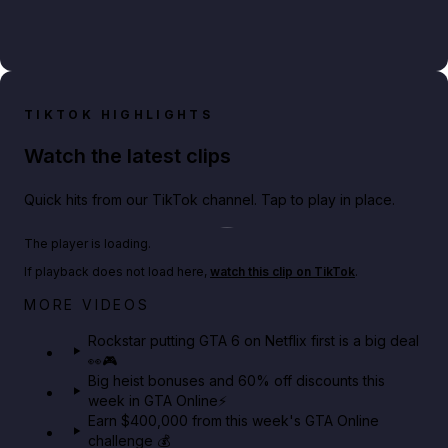
TIKTOK HIGHLIGHTS
Watch the latest clips
Quick hits from our TikTok channel. Tap to play in place.
Play TikTok video
The player is loading.
If playback does not load here,
watch this clip on TikTok
.
Netflix rep just confirmed creators can react to the
MORE VIDEOS
GTA 6 Extended Look 👀🎮
Rockstar putting GTA 6 on Netflix first is a big deal
👀🎮
GTA BOOM
Big heist bonuses and 60% off discounts this
week in GTA Online⚡
Earn $400,000 from this week's GTA Online
challenge 💰