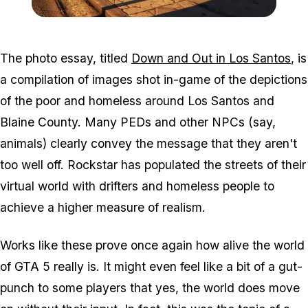
Zoom image:
Homeless2.jpg
The photo essay, titled
Down and Out in Los Santos
, is
a compilation of images shot in-game of the depictions
of the poor and homeless around Los Santos and
Blaine County. Many PEDs and other NPCs (say,
animals) clearly convey the message that they aren't
too well off. Rockstar has populated the streets of their
virtual world with drifters and homeless people to
achieve a higher measure of realism.
Works like these prove once again how alive the world
of GTA 5 really is. It might even feel like a bit of a gut-
punch to some players that yes, the world does move