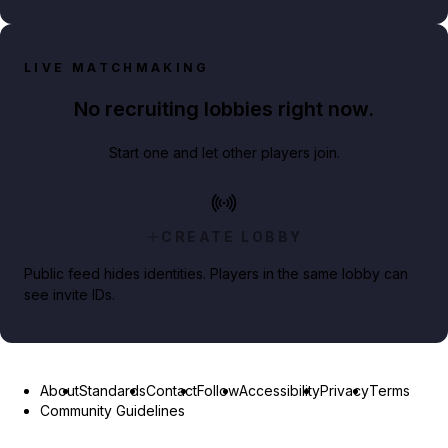
LIVE MATCHMAKING
No recruiting lobbies right now.
Start one and let other players join.
CREATE LOBBY
Public feed hides identities. Players in the same lobby can
see invite IDs.
About
Standards
Contact
Follow
Accessibility
Privacy
Terms
Community Guidelines