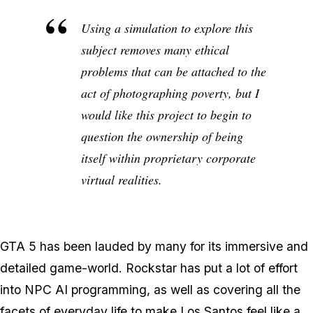
Using a simulation to explore this
subject removes many ethical
problems that can be attached to the
act of photographing poverty, but I
would like this project to begin to
question the ownership of being
itself within proprietary corporate
virtual realities.
GTA 5 has been lauded by many for its immersive and
detailed game-world. Rockstar has put a lot of effort
into NPC AI programming, as well as covering all the
facets of everyday life to make Los Santos feel like a