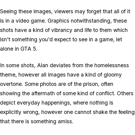
Seeing these images, viewers may forget that all of it
is in a video game. Graphics notwithstanding, these
shots have a kind of vibrancy and life to them which
isn't something you'd expect to see in a game, let
alone in GTA 5.
In some shots, Alan deviates from the homelessness
theme, however all images have a kind of gloomy
overtone. Some photos are of the prison, often
showing the aftermath of some kind of conflict. Others
depict everyday happenings, where nothing is
explicitly wrong, however one cannot shake the feeling
that there is something amiss.