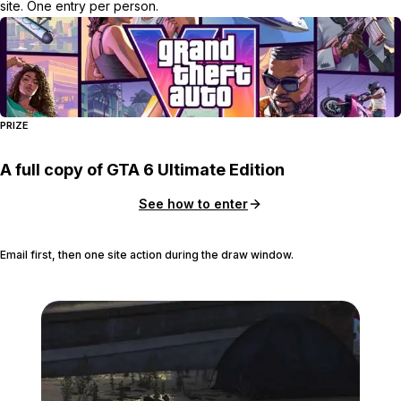
site. One entry per person.
PRIZE
A full copy of GTA 6 Ultimate Edition
See how to enter
Email first, then one site action during the draw window.