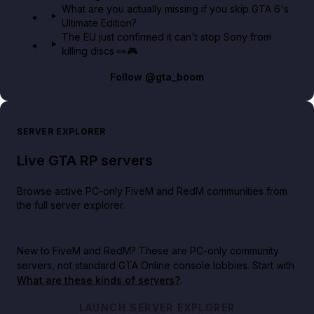
What are you actually missing if you skip GTA 6's
Ultimate Edition?
The EU just confirmed it can't stop Sony from
killing discs 👀🎮
Follow
@gta_boom
SERVER EXPLORER
Live GTA RP servers
Browse active PC-only FiveM and RedM communities from
the full server explorer.
New to FiveM and RedM?
These are PC-only community
servers, not standard GTA Online console lobbies. Start with
What are these kinds of servers?
.
LAUNCH SERVER EXPLORER