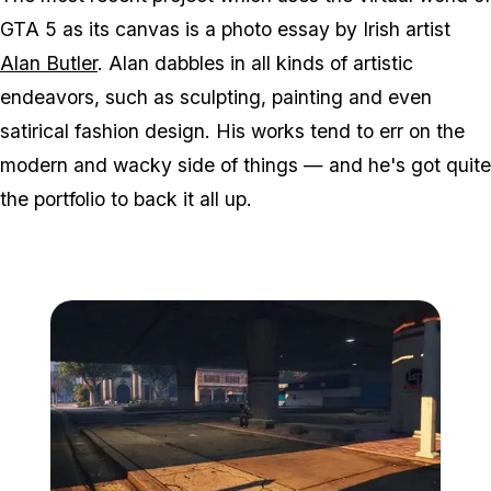
GTA 5 as its canvas is a photo essay by Irish artist
Alan Butler
. Alan dabbles in all kinds of artistic
endeavors, such as sculpting, painting and even
satirical fashion design. His works tend to err on the
modern and wacky side of things — and he's got quite
the portfolio to back it all up.