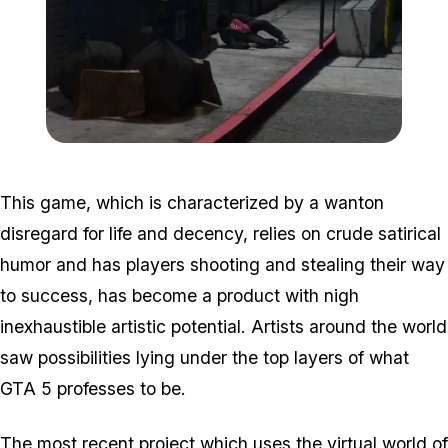
Zoom image:
Homeless.jpg
This game, which is characterized by a wanton
disregard for life and decency, relies on crude satirical
humor and has players shooting and stealing their way
to success, has become a product with nigh
inexhaustible artistic potential. Artists around the world
saw possibilities lying under the top layers of what
GTA 5 professes to be.
The most recent project which uses the virtual world of