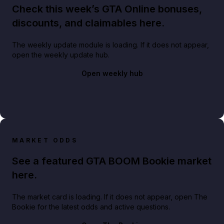
Check this week’s GTA Online bonuses,
discounts, and claimables here.
The weekly update module is loading. If it does not appear,
open the weekly update hub.
Open weekly hub
MARKET ODDS
See a featured GTA BOOM Bookie market
here.
The market card is loading. If it does not appear, open The
Bookie for the latest odds and active questions.