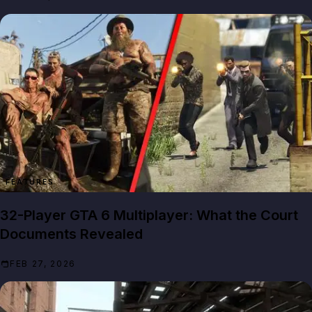
FEATURES
32-Player GTA 6 Multiplayer: What the Court
Documents Revealed
FEB 27, 2026