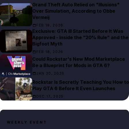
Grand Theft Auto Relied on "Illusions"
Over Simulation, According to Obbe
Vermeij
FEB 19, 2026
Exclusive: GTA III Started Before It Was
Approved - Inside the “20% Rule” and the
Bigfoot Myth
FEB 18, 2026
Could Rockstar's New Mod Marketplace
Be a Blueprint for Mods in GTA 6?
JAN 20, 2026
Rockstar Is Secretly Teaching You How to
Play GTA 6 Before It Even Launches
DEC 17, 2025
WEEKLY EVENT