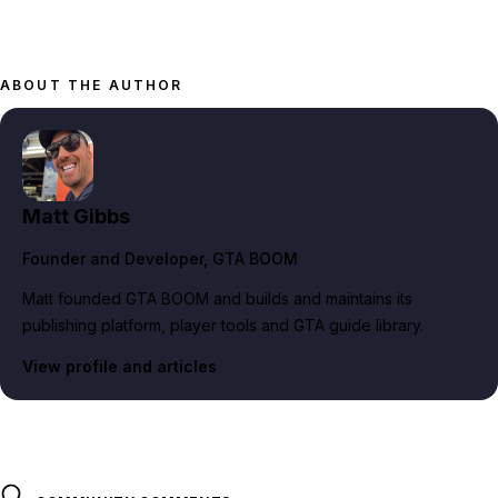
ABOUT THE AUTHOR
Matt Gibbs
Founder and Developer
, GTA BOOM
Matt founded GTA BOOM and builds and maintains its
publishing platform, player tools and GTA guide library.
View profile and articles