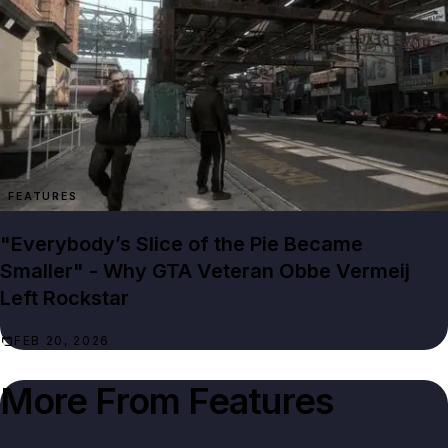
FEATURES
"Everybody’s Slice of the Pie Became
Smaller" - Why GTA Veteran Obbe Vermeij
Left Rockstar
FEB 20, 2026
More From
Features