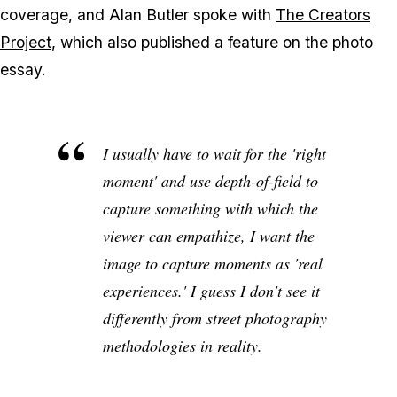
coverage, and Alan Butler spoke with
The Creators
Project
, which also published a feature on the photo
essay.
I usually have to wait for the 'right
moment' and use depth-of-field to
capture something with which the
viewer can empathize, I want the
image to capture moments as 'real
experiences.' I guess I don't see it
differently from street photography
methodologies in reality.