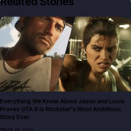
Related Stories
FEATURES
Everything We Know About Jason and Lucia
Proves GTA 6 Is Rockstar's Most Ambitious
Story Ever
MAR 26, 2026