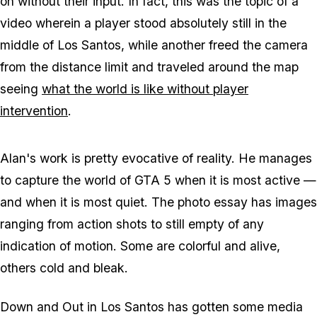
on without their input. In fact, this was the topic of a
video wherein a player stood absolutely still in the
middle of Los Santos, while another freed the camera
from the distance limit and traveled around the map
seeing
what the world is like without player
intervention
.
Alan's work is pretty evocative of reality. He manages
to capture the world of GTA 5 when it is most active —
and when it is most quiet. The photo essay has images
ranging from action shots to still empty of any
indication of motion. Some are colorful and alive,
others cold and bleak.
Down and Out in Los Santos has gotten some media