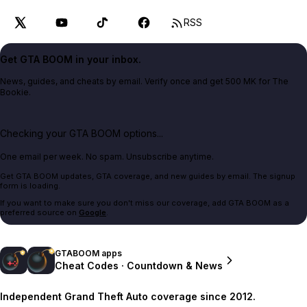
RSS
Get GTA BOOM in your inbox.
News, guides, and cheats by email. Verify once and get 500 MK for The
Bookie.
Checking your GTA BOOM options...
One email per week. No spam. Unsubscribe anytime.
Get GTA BOOM updates, GTA coverage, and new guides by email. The signup
form is loading.
If you want to make sure you don't miss our coverage, add GTA BOOM as a
preferred source on
Google
.
GTABOOM apps
Cheat Codes · Countdown & News
Independent Grand Theft Auto coverage since 2012.