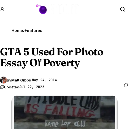
GTA BOOM
Se
Home
›
Features
GTA 5
Used For Photo
Essay Of Poverty
By
Matt Gibbs
·
May 24, 2016
Updated
Jul 22, 2026