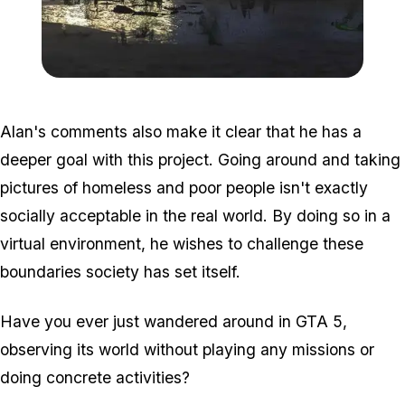
Zoom image:
Homeless5.jpg
Alan's comments also make it clear that he has a
deeper goal with this project. Going around and taking
pictures of homeless and poor people isn't exactly
socially acceptable in the real world. By doing so in a
virtual environment, he wishes to challenge these
boundaries society has set itself.
Have you ever just wandered around in GTA 5,
observing its world without playing any missions or
doing concrete activities?