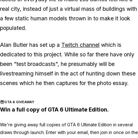
real city, instead of just a virtual mass of buildings with
a few static human models thrown in to make it look
populated.
Alan Butler has set up a
Twitch channel
which is
dedicated to this project. While so far there have only
been "test broadcasts", he presumably will be
livestreaming himself in the act of hunting down these
scenes which he then captures for the photo essay.
GTA 6 GIVEAWAY
Win a full copy of GTA 6 Ultimate Edition.
We're giving away full copies of GTA 6 Ultimate Edition in several
draws through launch. Enter with your email, then join in once on the