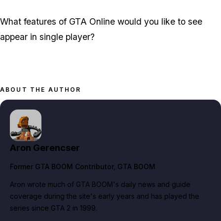
What features of GTA Online would you like to see
appear in single player?
ABOUT THE AUTHOR
Aron Gerencser
Former GTA BOOM Contributor
, GTA BOOM
Aron wrote much of GTA BOOM's daily news and guide
coverage during the site's early years and has played the
series since GTA 2 in 1999.