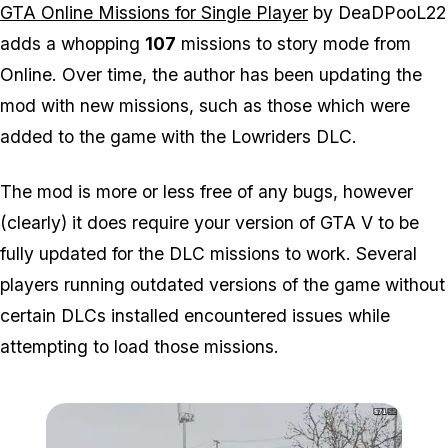
GTA Online Missions for Single Player
by DeaDPooL22
adds a whopping
107
missions to story mode from
Online. Over time, the author has been updating the
mod with new missions, such as those which were
added to the game with the Lowriders DLC.
The mod is more or less free of any bugs, however
(clearly) it does require your version of GTA V to be
fully updated for the DLC missions to work. Several
players running outdated versions of the game without
certain DLCs installed encountered issues while
attempting to load those missions.