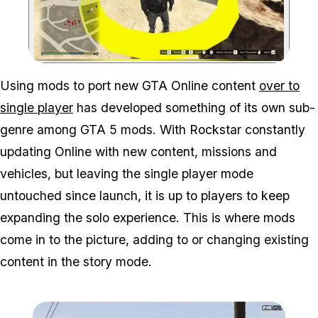
Zoom image:
Using mods to port new GTA Online content
over to
single player
has developed something of its own sub-
genre among GTA 5 mods. With Rockstar constantly
updating Online with new content, missions and
vehicles, but leaving the single player mode
untouched since launch, it is up to players to keep
expanding the solo experience. This is where mods
come in to the picture, adding to or changing existing
content in the story mode.