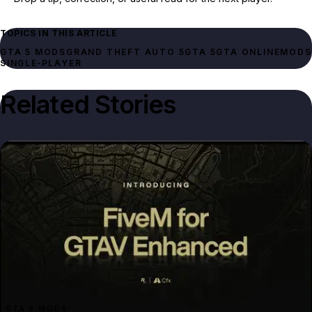
TOPICS IN THIS ARTICLE
GTA 5 MODS
GRAND THEFT AUTO 5
GTA 5
GTA ONLINE
MODS
SINGLE‑PLAYER
Related Stories
GTA 5 MODS