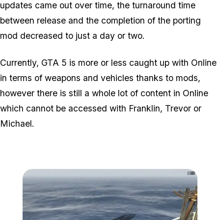
updates came out over time, the turnaround time
between release and the completion of the porting
mod decreased to just a day or two.
Currently, GTA 5 is more or less caught up with Online
in terms of weapons and vehicles thanks to mods,
however there is still a whole lot of content in Online
which cannot be accessed with Franklin, Trevor or
Michael.