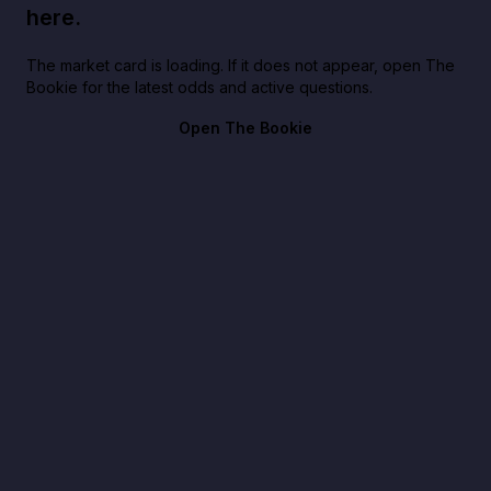
here.
The market card is loading. If it does not appear, open The
Bookie for the latest odds and active questions.
Open The Bookie