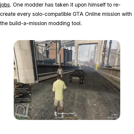
jobs
. One modder has taken it upon himself to re-
create every solo-compatible GTA Online mission with
the build-a-mission modding tool.
Zoom image:
2016_05_mission3.jpg