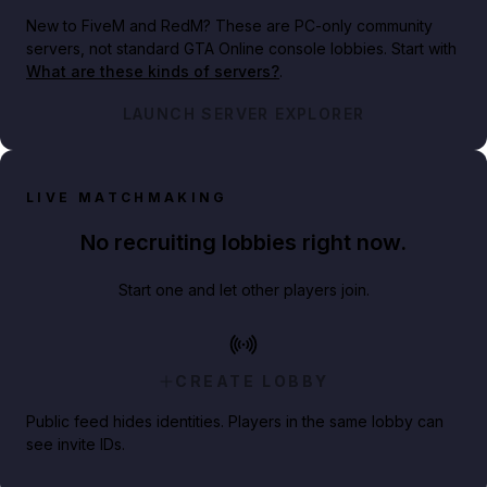
New to FiveM and RedM?
These are PC-only community
servers, not standard GTA Online console lobbies. Start with
What are these kinds of servers?
.
LAUNCH SERVER EXPLORER
LIVE MATCHMAKING
No recruiting lobbies right now.
Start one and let other players join.
CREATE LOBBY
Public feed hides identities. Players in the same lobby can
see invite IDs.