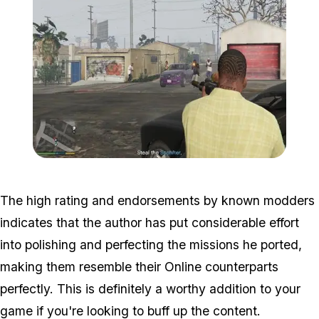
Zoom image:
Mission4.jpg
The high rating and endorsements by known modders
indicates that the author has put considerable effort
into polishing and perfecting the missions he ported,
making them resemble their Online counterparts
perfectly. This is definitely a worthy addition to your
game if you're looking to buff up the content.