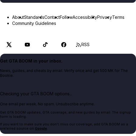
About
Standards
Contact
Follow
Accessibility
Privacy
Terms
Community Guidelines
RSS
Get GTA BOOM in your inbox.
News, guides, and cheats by email. Verify once and get 500 MK for The
Bookie.
Checking your GTA BOOM options...
One email per week. No spam. Unsubscribe anytime.
Get GTA BOOM updates, GTA coverage, and new guides by email. The signup
form is loading.
If you want to make sure you don't miss our coverage, add GTA BOOM as a
preferred source on
Google
.