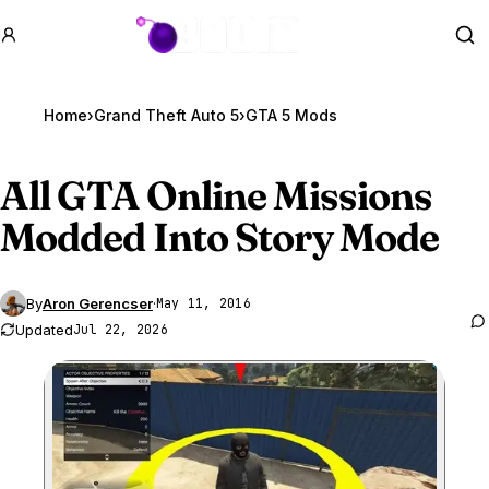
GTA BOOM
Se
Home
›
Grand Theft Auto 5
›
GTA 5 Mods
All
GTA Online
Missions
Modded Into Story Mode
By
Aron Gerencser
·
May 11, 2016
Updated
Jul 22, 2026