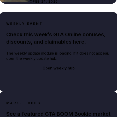
FEB 24, 2026
WEEKLY EVENT
Check this week’s GTA Online bonuses,
discounts, and claimables here.
The weekly update module is loading. If it does not appear,
open the weekly update hub.
Open weekly hub
MARKET ODDS
See a featured GTA BOOM Bookie market