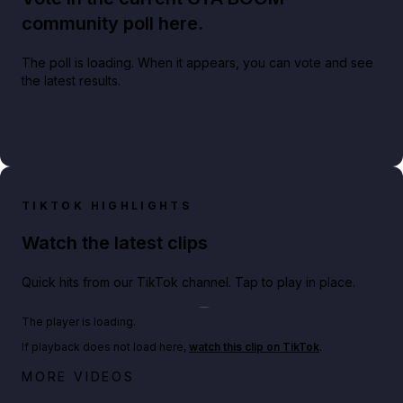
community poll here.
The poll is loading. When it appears, you can vote and see
the latest results.
TIKTOK HIGHLIGHTS
Watch the latest clips
Quick hits from our TikTok channel. Tap to play in place.
Play TikTok video
The player is loading.
If playback does not load here,
watch this clip on TikTok
.
Netflix rep just confirmed creators can react to the
MORE VIDEOS
GTA 6 Extended Look 👀🎮