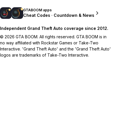
GTABOOM apps
Cheat Codes · Countdown & News
Independent Grand Theft Auto coverage since 2012.
© 2026 GTA BOOM. All rights reserved. GTA BOOM is in
no way affiliated with Rockstar Games or Take-Two
Interactive. 'Grand Theft Auto' and the 'Grand Theft Auto'
logos are trademarks of Take-Two Interactive.