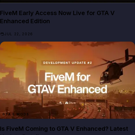
FiveM Early Access Now Live for GTA V
Enhanced Edition
JUL 22, 2026
GTA 5 MODS
Is FiveM Coming to GTA V Enhanced? Latest