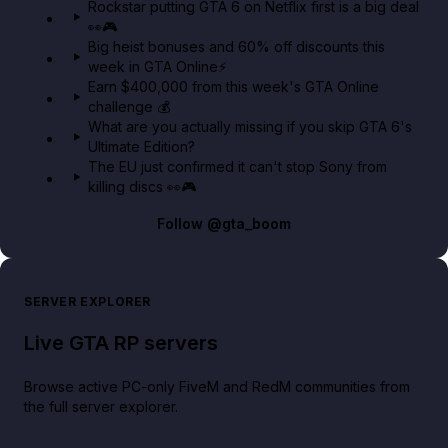
Rockstar putting GTA 6 on Netflix first is a big deal
👀🎮
GTA BOOM
Big heist bonuses and 60% off discounts this
week in GTA Online⚡
Earn $400,000 from this week's GTA Online
challenge 💰
What are you actually missing if you skip GTA 6's
Ultimate Edition?
The EU just confirmed it can't stop Sony from
killing discs 👀🎮
Follow
@gta_boom
SERVER EXPLORER
Live GTA RP servers
Browse active PC-only FiveM and RedM communities from
the full server explorer.