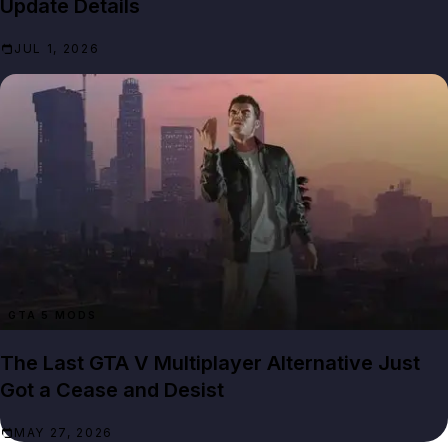
Update Details
JUL 1, 2026
GTA 5 MODS
The Last GTA V Multiplayer Alternative Just
Got a Cease and Desist
MAY 27, 2026