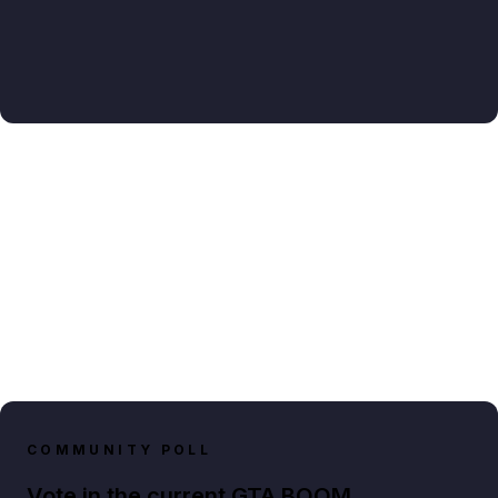
COMMUNITY POLL
Vote in the current GTA BOOM