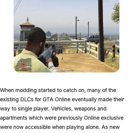
Zoom image:
2016_05_mission.jpg
When modding started to catch on, many of the
existing DLCs for GTA Online eventually made their
way to single player. Vehicles, weapons and
apartments which were previously Online exclusive
were now accessible when playing alone. As new