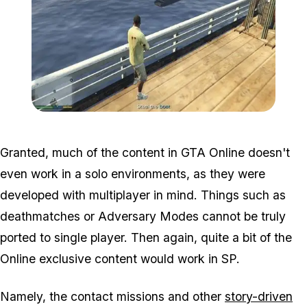
Zoom image:
2016_05_mission2.jpg
Granted, much of the content in GTA Online doesn't
even work in a solo environments, as they were
developed with multiplayer in mind. Things such as
deathmatches or Adversary Modes cannot be truly
ported to single player. Then again, quite a bit of the
Online exclusive content
would
work in SP.
Namely, the contact missions and other
story-driven