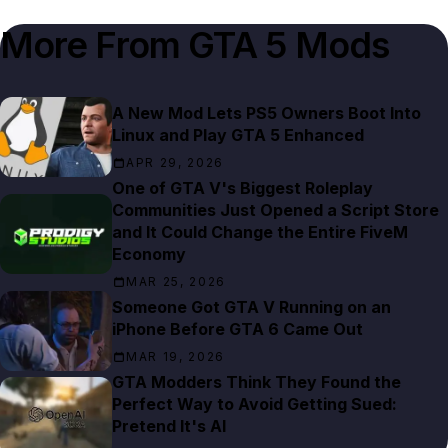
More From
GTA 5 Mods
A New Mod Lets PS5 Owners Boot Into
Linux and Play GTA 5 Enhanced
APR 29, 2026
One of GTA V's Biggest Roleplay
Communities Just Opened a Script Store
and It Could Change the Entire FiveM
Economy
MAR 25, 2026
Someone Got GTA V Running on an
iPhone Before GTA 6 Came Out
MAR 19, 2026
GTA Modders Think They Found the
Perfect Way to Avoid Getting Sued:
Pretend It's AI