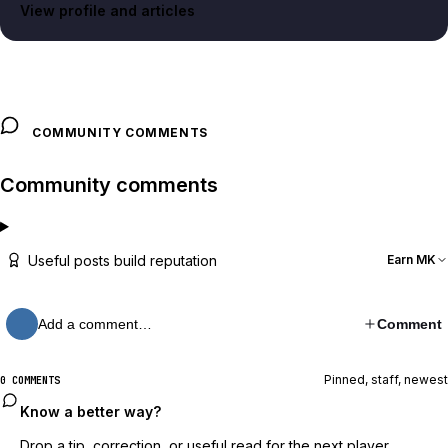
View profile and articles
COMMUNITY COMMENTS
Community comments
Useful posts build reputation
Earn MK
Add a comment…
Comment
Pinned, staff, newest
0 COMMENTS
Know a better way?
Drop a tip, correction, or useful read for the next player.