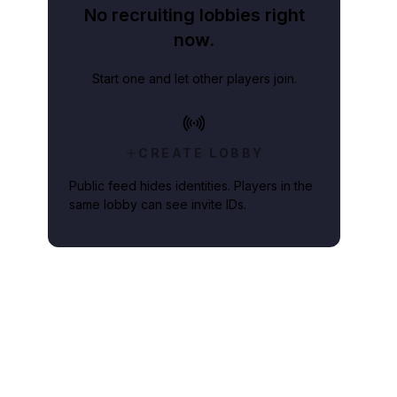
No recruiting lobbies right
now.
Start one and let other players join.
CREATE LOBBY
Public feed hides identities. Players in the
same lobby can see invite IDs.