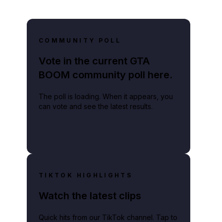
COMMUNITY POLL
Vote in the current GTA
BOOM community poll here.
The poll is loading. When it appears, you
can vote and see the latest results.
TIKTOK HIGHLIGHTS
Watch the latest clips
Quick hits from our TikTok channel. Tap to