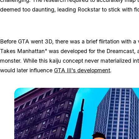
deemed too daunting, leading Rockstar to stick with fic
Before GTA went 3D, there was a brief flirtation with a
Takes Manhattan" was developed for the Dreamcast, al
monster. While this kaiju concept never materialized in
would later influence
GTA III's development
.