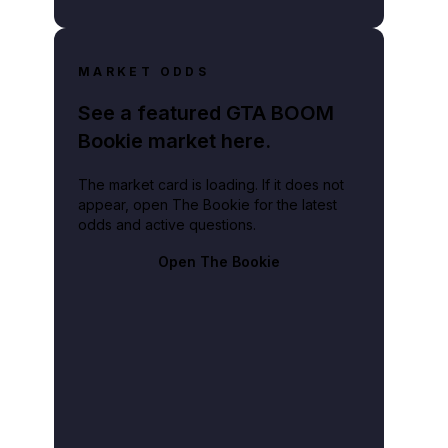
MARKET ODDS
See a featured GTA BOOM
Bookie market here.
The market card is loading. If it does not
appear, open The Bookie for the latest
odds and active questions.
Open The Bookie