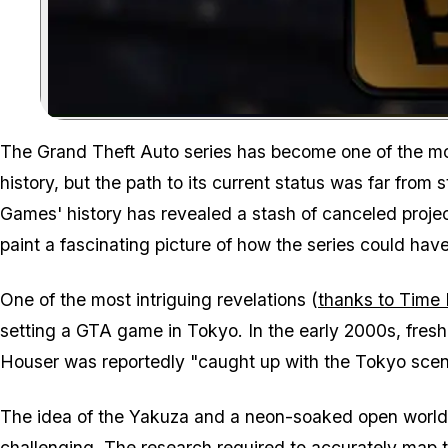
The
Grand Theft Auto
series has become one of the mos
history, but the path to its current status was far from
Games' history has revealed a stash of canceled project
paint a fascinating picture of how the series could have
One of the most intriguing revelations (
thanks to Time 
setting a GTA game in Tokyo. In the early 2000s, fresh
Houser was reportedly "caught up with the Tokyo scene
The idea of the Yakuza and a neon-soaked open world wa
challenging. The research required to accurately map th