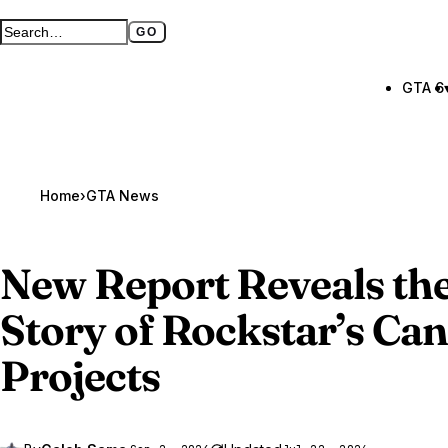
GO
Search GTA BOOM
Full search page
GTA 6
Home
›
GTA News
New Report Reveals th
Story of Rockstar’s Ca
Projects