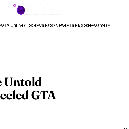
GTA BOOM
▾
GTA Online
▾
Tools
▾
Cheats
▾
News
▾
The Bookie
▾
Games
▾
e Untold
nceled
GTA