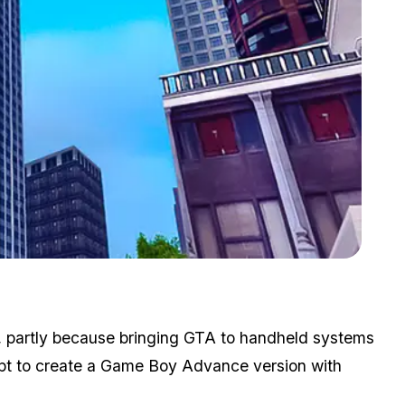
Zoom image:
GTA III was a landmark game in the open world concept.
, partly because bringing GTA to handheld systems
mpt to create a Game Boy Advance version with