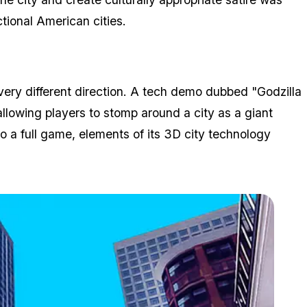
tional American cities.
 very different direction. A tech demo dubbed "Godzilla
lowing players to stomp around a city as a giant
to a full game, elements of its 3D city technology