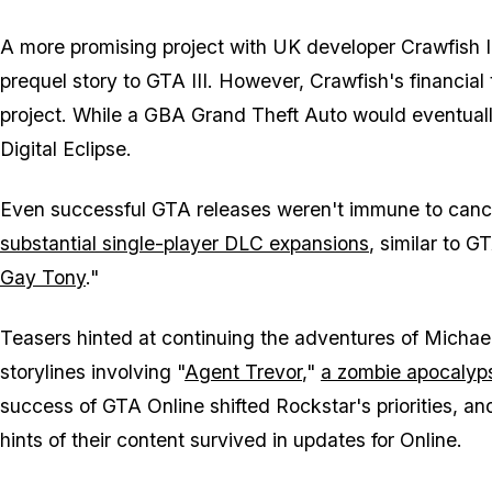
A more promising project with UK developer Crawfish In
prequel story to GTA III. However, Crawfish's financial
project. While a GBA Grand Theft Auto would eventuall
Digital Eclipse.
Even successful GTA releases weren't immune to cance
substantial single-player DLC expansions
, similar to 
Gay Tony
."
Teasers hinted at continuing the adventures of Michael
storylines involving "
Agent Trevor
,"
a zombie apocalyp
success of GTA Online shifted Rockstar's priorities, a
hints of their content survived in updates for Online.