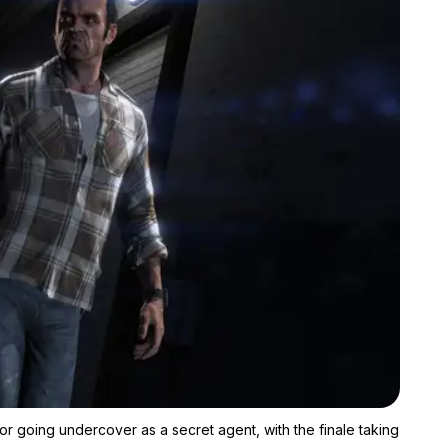
Zoom image:
The canceled "Agent Trevor" DLC would have followed Trevor goi
going undercover as a secret agent, with the finale taking