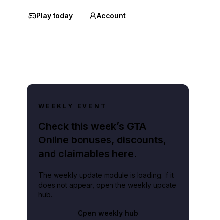
Play today
Account
WEEKLY EVENT
Check this week’s GTA
Online bonuses, discounts,
and claimables here.
The weekly update module is loading. If it
does not appear, open the weekly update
hub.
Open weekly hub