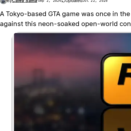
By
Caleb Sama
·
Updated
Sep 2, 2024
Jul 22, 2026
A Tokyo-based GTA game was once in the 
against this neon-soaked open-world con