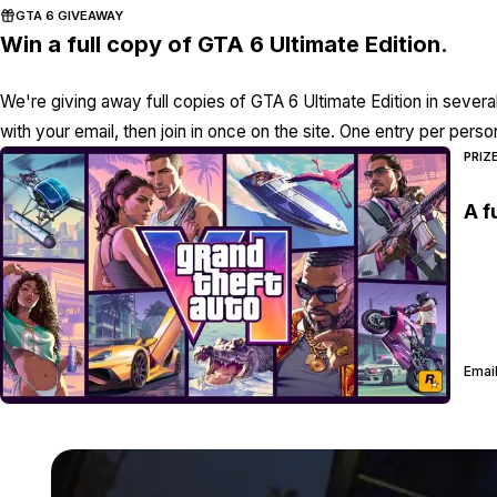
GTA 6 GIVEAWAY
Win a full copy of GTA 6 Ultimate Edition.
We're giving away full copies of GTA 6 Ultimate Edition in severa
with your email, then join in once on the site. One entry per perso
PRIZ
A f
Email