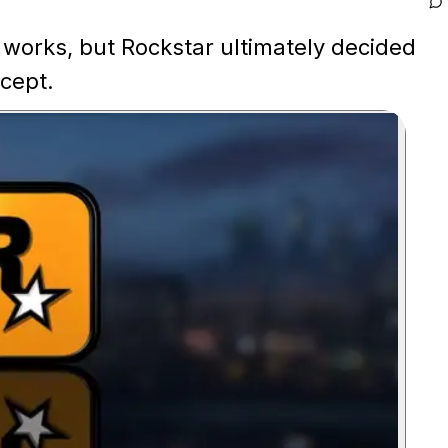
works, but Rockstar ultimately decided
cept.