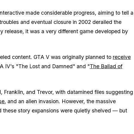
teractive made considerable progress, aiming to tell a
 troubles and eventual closure in 2002 derailed the
y release, it was a very different game developed by
led content. GTA V was originally planned to
receive
GTA IV's "The Lost and Damned" and "
The Ballad of
, Franklin, and Trevor, with datamined files suggesting
se
, and an alien invasion. However, the massive
nd these story expansions were quietly shelved — but