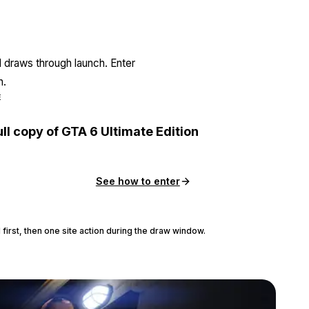
l draws through launch. Enter
n.
E
ull copy of GTA 6 Ultimate Edition
See how to enter
 first, then one site action during the draw window.