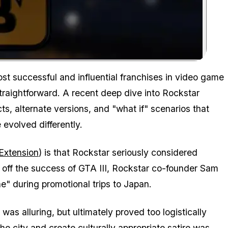
Zoom image:
t successful and influential franchises in video game
 straightforward. A recent deep dive into Rockstar
s, alternate versions, and "what if" scenarios that
 evolved differently.
Extension
) is that Rockstar seriously considered
 off the success of GTA III, Rockstar co-founder Sam
" during promotional trips to Japan.
s alluring, but ultimately proved too logistically
e city and create culturally appropriate satire was