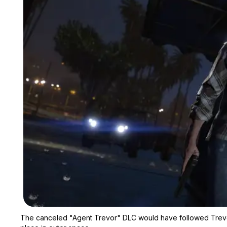
The canceled "Agent Trevor" DLC would have followed Trevor 