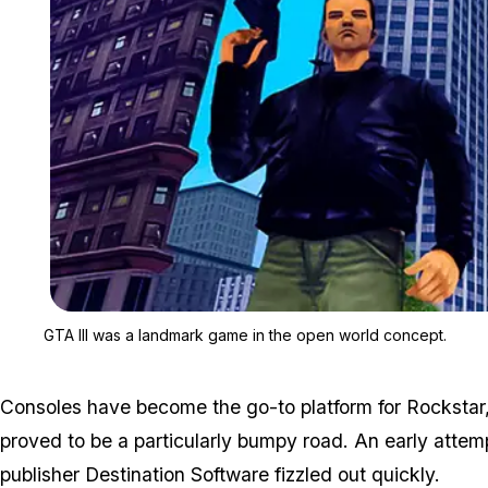
GTA III was a landmark game in the open world concept.
Consoles have become the go-to platform for Rockstar
proved to be a particularly bumpy road. An early atte
publisher Destination Software fizzled out quickly.