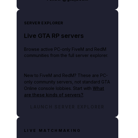
SERVER EXPLORER
Live GTA RP servers
Browse active PC-only FiveM and RedM
communities from the full server explorer.
New to FiveM and RedM?
These are PC-
only community servers, not standard GTA
Online console lobbies. Start with
What
are these kinds of servers?
.
LAUNCH SERVER EXPLORER
LIVE MATCHMAKING