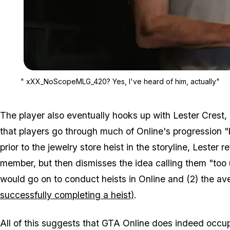
" xXX_NoScopeMLG_420? Yes, I've heard of him, actually"
The player also eventually hooks up with Lester Crest,
that players go through much of Online's progression "
prior to the jewelry store heist in the storyline, Lester
member, but then dismisses the idea calling them "too 
would go on to conduct heists in Online and (2) the a
successfully completing a heist)
.
All of this suggests that GTA Online does indeed occupy