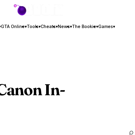
GTA BOOM
▾
GTA Online
▾
Tools
▾
Cheats
▾
News
▾
The Bookie
▾
Games
▾
 Canon In-