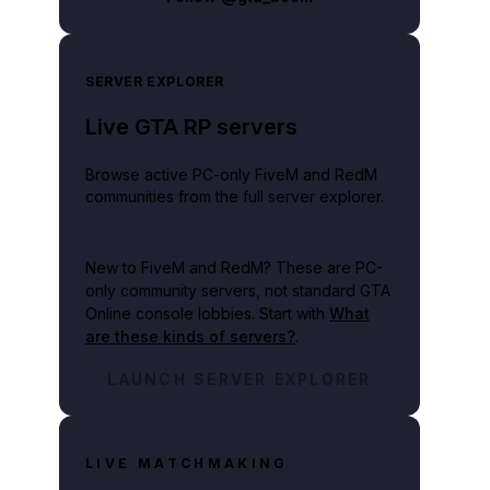
SERVER EXPLORER
Live GTA RP servers
Browse active PC-only FiveM and RedM
communities from the full server explorer.
New to FiveM and RedM?
These are PC-
only community servers, not standard GTA
Online console lobbies. Start with
What
are these kinds of servers?
.
LAUNCH SERVER EXPLORER
LIVE MATCHMAKING