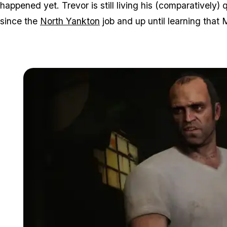
happened yet. Trevor is still living his (comparatively) q
since the
North Yankton
job and up until learning that M