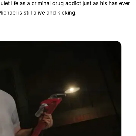
uiet life as a criminal drug addict just as his has ever
ichael is still alive and kicking.