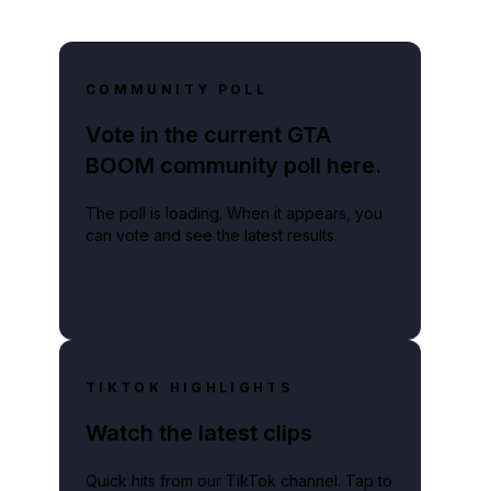
COMMUNITY POLL
Vote in the current GTA
BOOM community poll here.
The poll is loading. When it appears, you
can vote and see the latest results.
TIKTOK HIGHLIGHTS
Watch the latest clips
Quick hits from our TikTok channel. Tap to