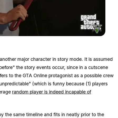
Zoom image:
" xXX_NoScopeMLG_420? Yes, I've heard of him, actually"
 another major character in story mode. It is assumed
before" the story events occur, since in a cutscene
 refers to the GTA Online protagonist as a possible crew
unpredictable" (which is funny because (1) players
verage
random player is indeed incapable of
 the same timeline and fits in neatly prior to the