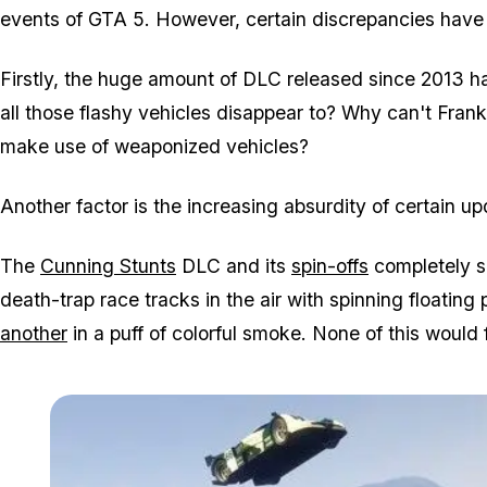
events of GTA 5. However, certain discrepancies hav
Firstly, the huge amount of DLC released since 2013
all those flashy vehicles disappear to? Why can't Fran
make use of weaponized vehicles?
Another factor is the increasing absurdity of certain up
The
Cunning Stunts
DLC and its
spin-offs
completely s
death-trap race tracks in the air with spinning floatin
another
in a puff of colorful smoke. None of this would 