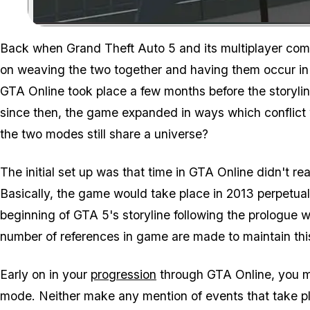
Back when Grand Theft Auto 5 and its multiplayer comp
on weaving the two together and having them occur in a 
GTA Online took place a few months before the storyli
since then, the game expanded in ways which conflict w
the two modes still share a universe?
The initial set up was that time in GTA Online didn't rea
Basically, the game would take place in 2013 perpetual
beginning of GTA 5's storyline following the prologue 
number of references in game are made to maintain this
Early on in your
progression
through GTA Online, you me
mode. Neither make any mention of events that take pl