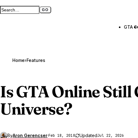
GO
Search GTA BOOM
Full search page
GTA 6
Home
›
Features
Is
GTA Online
Still
Universe?
By
Aron Gerencser
·
Updated
Feb 18, 2018
Jul 22, 2026