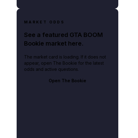
MARKET ODDS
See a featured GTA BOOM
Bookie market here.
The market card is loading. If it does not
appear, open The Bookie for the latest
odds and active questions.
Open The Bookie