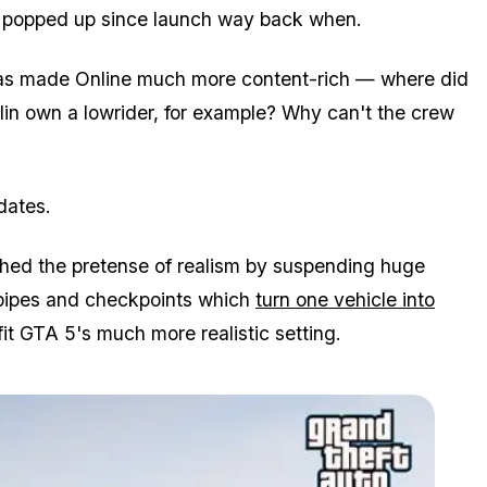
e popped up since launch way back when.
 has made Online much more content-rich — where did
klin own a lowrider, for example? Why can't the crew
dates.
hed the pretense of realism by suspending huge
g pipes and checkpoints which
turn one vehicle into
fit GTA 5's much more realistic setting.