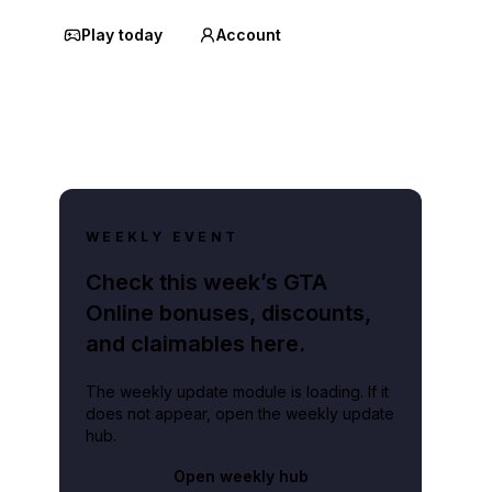
Play today
Account
WEEKLY EVENT
Check this week’s GTA
Online bonuses, discounts,
and claimables here.
The weekly update module is loading. If it
does not appear, open the weekly update
hub.
Open weekly hub