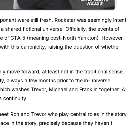
Zoom image:
onent were still fresh, Rockstar was seemingly intent
shared fictional universe. Officially, the events of
ne of GTA 5 (meaning post-
North Yankton
). However,
ith this canonicity, raising the question of whether
lly move forward, at least not in the traditional sense.
ly, always a few months prior to the in-universe
which washes Trevor, Michael and Franklin together. A
 continuity.
et Ron and Trevor who play central roles in the story
ace in the story, precisely because they haven't