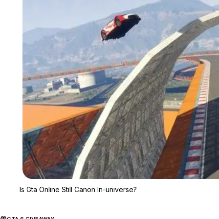
Is Gta Online Still Canon In-universe?