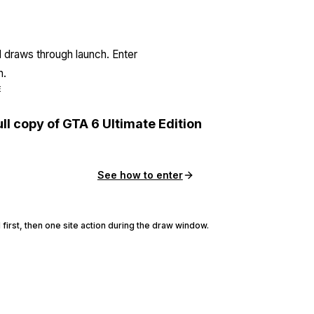
l draws through launch. Enter
n.
E
ull copy of GTA 6 Ultimate Edition
See how to enter
 first, then one site action during the draw window.