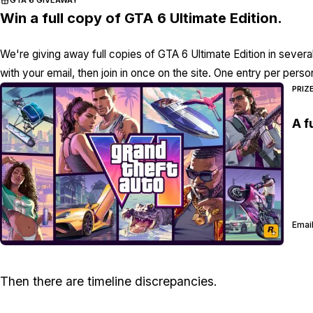
GTA 6 GIVEAWAY
Win a full copy of GTA 6 Ultimate Edition.
We're giving away full copies of GTA 6 Ultimate Edition in severa
with your email, then join in once on the site. One entry per perso
PRIZ
A f
Email
Then there are timeline discrepancies.