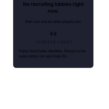
No recruiting lobbies right
now.
Start one and let other players join.
CREATE LOBBY
Public feed hides identities. Players in the
same lobby can see invite IDs.