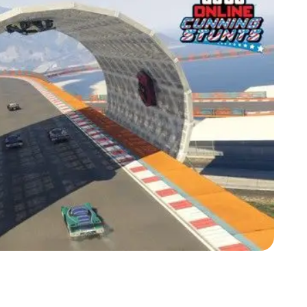
Zoom image:
Is Gta Online Still Canon In-universe?