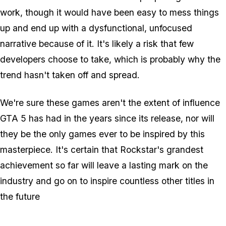
work, though it would have been easy to mess things
up and end up with a dysfunctional, unfocused
narrative because of it. It's likely a risk that few
developers choose to take, which is probably why the
trend hasn't taken off and spread.
We're sure these games aren't the extent of influence
GTA 5 has had in the years since its release, nor will
they be the only games ever to be inspired by this
masterpiece. It's certain that Rockstar's grandest
achievement so far will leave a lasting mark on the
industry and go on to inspire countless other titles in
the future