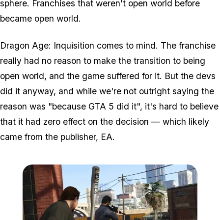
sphere. Franchises that weren't open world before
became open world.
Dragon Age: Inquisition comes to mind. The franchise
really had no reason to make the transition to being
open world, and the game suffered for it. But the devs
did it anyway, and while we're not outright saying the
reason was "because GTA 5 did it", it's hard to believe
that it had zero effect on the decision — which likely
came from the publisher, EA.