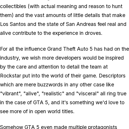
collectibles (with actual meaning and reason to hunt
them) and the vast amounts of little details that make
Los Santos and the state of San Andreas feel real and
alive contribute to the experience in droves.
For all the influence Grand Theft Auto 5 has had on the
industry, we wish more developers would be inspired
by the care and attention to detail the team at
Rockstar put into the world of their game. Descriptors
which are mere buzzwords in any other case like
"vibrant", "alive", "realistic" and "visceral" all ring true
in the case of GTA 5, and it's something we'd love to
see more of in open world titles.
Somehow GTA 5 even made multiple protagonists