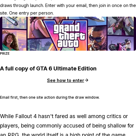
draws through launch. Enter with your email, then join in once on the
site. One entry per person.
PRIZE
A full copy of GTA 6 Ultimate Edition
See how to enter
Email first, then one site action during the draw window.
While Fallout 4 hasn't fared as well among critics or
players, being commonly accused of being shallow for
an RPG, the world itself is a high point of the game.