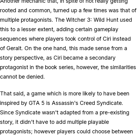
Another mechanic that, in spite of not really getting
rooted and common, turned up a few times was that of
multiple protagonists. The Witcher 3: Wild Hunt used
this to a lesser extent, adding certain gameplay
sequences where players took control of Ciri instead
of Geralt. On the one hand, this made sense from a
story perspective, as Ciri became a secondary
protagonist in the book series, however, the similarities
cannot be denied.
That said, a game which is more likely to have been
inspired by GTA 5 is Assassin's Creed Syndicate.
Since Syndicate wasn't adapted from a pre-existing
story, it didn't
have
to add multiple playable
protagonists; however players could choose between