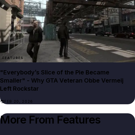
FEATURES
"Everybody’s Slice of the Pie Became
Smaller" - Why GTA Veteran Obbe Vermeij
Left Rockstar
FEB 20, 2026
More From
Features