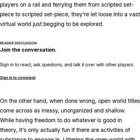
players on a rail and ferrying them from scripted set-
piece to scripted set-piece, they're let loose into a vast
virtual world just begging to be explored.
READER DISCUSSION
Join the conversation.
Sign in to react, ask questions, and talk it over with other players.
Sign in to comment
On the other hand, when done wrong, open world titles
come across as messy, unorganized and shallow.
While having freedom to do whatever is good in
theory, it's only actually fun if there are activities of
substance to engage in. Littering the open world with