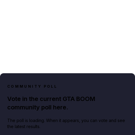
COMMUNITY POLL
Vote in the current GTA BOOM
community poll here.
The poll is loading. When it appears, you can vote and see
the latest results.