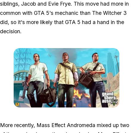
siblings, Jacob and Evie Frye. This move had more in
common with GTA 5's mechanic than The Witcher 3
did, so it's more likely that GTA 5 had a hand in the
decision.
Zoom image:
Gta5-3char-wallpaper1.jp
More recently, Mass Effect Andromeda mixed up two