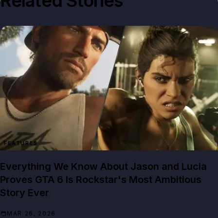
Related Stories
FEATURES
Everything We Know About Jason and Lucia
Proves GTA 6 Is Rockstar's Most Ambitious
Story Ever
MAR 26, 2026