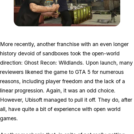
Zoom image:
2015_08_jobs2.jpg
More recently, another franchise with an even longer
history devoid of sandboxes took the open-world
direction: Ghost Recon: Wildlands. Upon launch, many
reviewers likened the game to GTA 5 for numerous
reasons, including player freedom and the lack of a
linear progression. Again, it was an odd choice.
However, Ubisoft managed to pull it off. They do, after
all, have quite a bit of experience with open world
games.