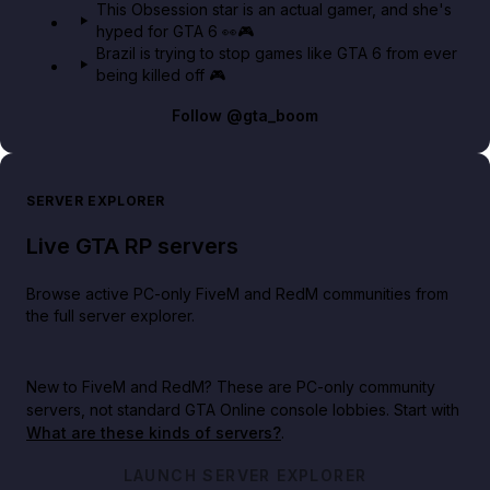
This Obsession star is an actual gamer, and she's
hyped for GTA 6 👀🎮
Brazil is trying to stop games like GTA 6 from ever
being killed off 🎮
Follow
@gta_boom
SERVER EXPLORER
Live GTA RP servers
Browse active PC-only FiveM and RedM communities from
the full server explorer.
New to FiveM and RedM?
These are PC-only community
servers, not standard GTA Online console lobbies. Start with
What are these kinds of servers?
.
LAUNCH SERVER EXPLORER