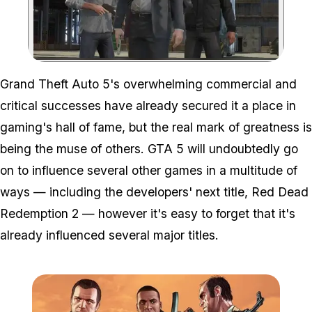
Zoom image:
Grand Theft Auto 5's overwhelming commercial and
critical successes have already secured it a place in
gaming's hall of fame, but the real mark of greatness is
being the muse of others. GTA 5 will undoubtedly go
on to influence several other games in a multitude of
ways — including the developers' next title, Red Dead
Redemption 2 — however it's easy to forget that it's
already influenced several major titles.