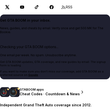
RSS
Get GTA BOOM in your inbox.
News, guides, and cheats by email. Verify once and get 500 MK for The
Bookie.
Checking your GTA BOOM options...
One email per week. No spam. Unsubscribe anytime.
Get GTA BOOM updates, GTA coverage, and new guides by email. The signup
form is loading.
If you want to make sure you don't miss our coverage, add GTA BOOM as a
preferred source on
Google
.
GTABOOM apps
Cheat Codes · Countdown & News
Independent Grand Theft Auto coverage since 2012.