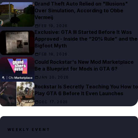
Grand Theft Auto Relied on "Illusions"
Over Simulation, According to Obbe
Vermeij
FEB 19, 2026
Exclusive: GTA III Started Before It Was
Approved - Inside the “20% Rule” and the
Bigfoot Myth
FEB 18, 2026
Could Rockstar's New Mod Marketplace
Be a Blueprint for Mods in GTA 6?
JAN 20, 2026
Rockstar Is Secretly Teaching You How to
Play GTA 6 Before It Even Launches
DEC 17, 2025
WEEKLY EVENT