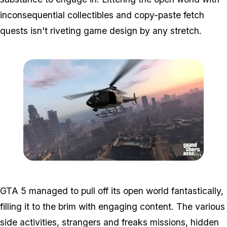
inconsequential collectibles and copy-paste fetch
quests isn't riveting game design by any stretch.
Zoom image:
Gta5-copter.jpg
GTA 5 managed to pull off its open world fantastically,
filling it to the brim with engaging content. The various
side activities, strangers and freaks missions, hidden