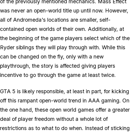
of the previously mentioned mechanics. Mass Effect
was never an open-world title up until now. However,
all of Andromeda's locations are smaller, self-
contained open worlds of their own. Additionally, at
the beginning of the game players select which of the
Ryder siblings they will play through with. While this
can be changed on the fly, only with a new
playthrough, the story is affected giving players
incentive to go through the game at least twice.
GTA 5 is likely responsible, at least in part, for kicking
off this rampant open-world trend in AAA gaming. On
the one hand, these open world games offer a greater
deal of player freedom without a whole lot of
restrictions as to what to do when. Instead of sticking