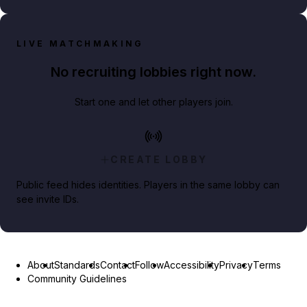
LIVE MATCHMAKING
No recruiting lobbies right now.
Start one and let other players join.
CREATE LOBBY
Public feed hides identities. Players in the same lobby can
see invite IDs.
About
Standards
Contact
Follow
Accessibility
Privacy
Terms
Community Guidelines