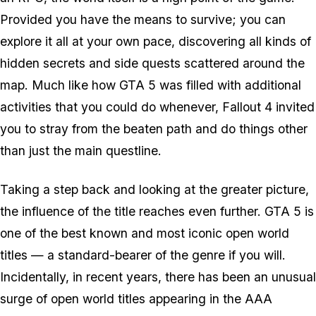
Provided you have the means to survive; you can
explore it all at your own pace, discovering all kinds of
hidden secrets and side quests scattered around the
map. Much like how GTA 5 was filled with additional
activities that you could do whenever, Fallout 4 invited
you to stray from the beaten path and do things other
than just the main questline.
Taking a step back and looking at the greater picture,
the influence of the title reaches even further. GTA 5 is
one of the best known and most iconic open world
titles — a standard-bearer of the genre if you will.
Incidentally, in recent years, there has been an unusual
surge of open world titles appearing in the AAA