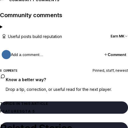
Community comments
Useful posts build reputation
Earn MK
Add a comment…
Comment
Pinned, staff, newest
0 COMMENTS
Know a better way?
Drop a tip, correction, or useful read for the next player.
TOPICS IN THIS ARTICLE
FEATURES
GTA 5