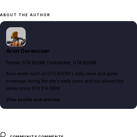
ABOUT THE AUTHOR
Aron Gerencser
Former GTA BOOM Contributor
, GTA BOOM
Aron wrote much of GTA BOOM's daily news and guide
coverage during the site's early years and has played the
series since GTA 2 in 1999.
View profile and articles
COMMUNITY COMMENTS