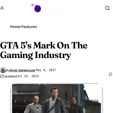
GTA BOOM
Se
Home
›
Features
GTA 5
's Mark On The
Gaming Industry
By
Aron Gerencser
·
May 8, 2017
Updated
Jul 22, 2026