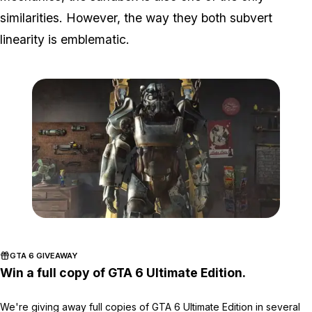
similarities. However, the way they both subvert
linearity is emblematic.
Zoom image:
Fallout.jpg
GTA 6 GIVEAWAY
Win a full copy of GTA 6 Ultimate Edition.
We're giving away full copies of GTA 6 Ultimate Edition in several