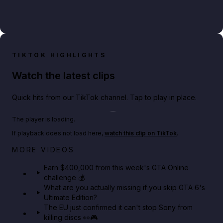
TIKTOK HIGHLIGHTS
Watch the latest clips
Quick hits from our TikTok channel. Tap to play in place.
Play TikTok video
The player is loading.
If playback does not load here,
watch this clip on TikTok
.
Big heist bonuses and 60% off discounts this week
MORE VIDEOS
in GTA Online⚡
Earn $400,000 from this week's GTA Online
challenge 💰
GTA BOOM
What are you actually missing if you skip GTA 6's
Ultimate Edition?
The EU just confirmed it can't stop Sony from
killing discs 👀🎮