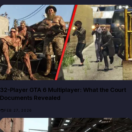
FEATURES
32-Player GTA 6 Multiplayer: What the Court
Documents Revealed
FEB 27, 2026