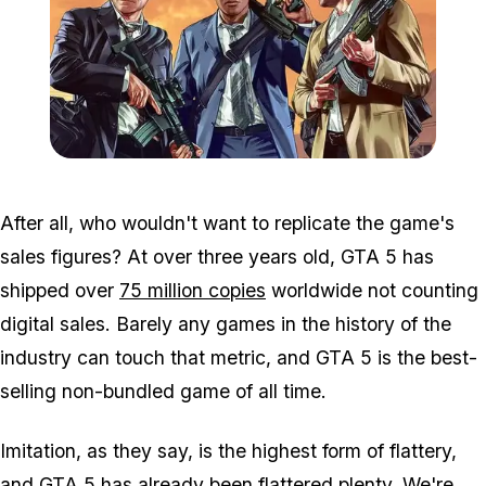
Zoom image:
Gta-5-cheats-howto.jpg
After all, who wouldn't want to replicate the game's
sales figures? At over three years old, GTA 5 has
shipped over
75 million copies
worldwide not counting
digital sales. Barely any games in the history of the
industry can touch that metric, and GTA 5 is the best-
selling non-bundled game of all time.
Imitation, as they say, is the highest form of flattery,
and GTA 5 has already been flattered plenty. We're