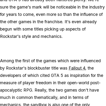
sure the game's mark will be noticeable in the industry
for years to come, even more so than the influence of
the other games in the franchise. It's even already
begun with some titles picking up aspects of
Rockstar's style and mechanics.
Among the first of the games which were influenced
by Rockstar's blockbuster title was
Fallout 4
, the
developers of which cited GTA 5 as inspiration for the
measure of player freedom in their open-world post-
apocalyptic RPG. Really, the two games don't have
much in common thematically, and in terms of
mechanics, the sandbox is also one of the only