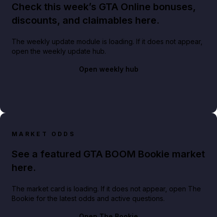
Check this week’s GTA Online bonuses,
discounts, and claimables here.
The weekly update module is loading. If it does not appear,
open the weekly update hub.
Open weekly hub
MARKET ODDS
See a featured GTA BOOM Bookie market
here.
The market card is loading. If it does not appear, open The
Bookie for the latest odds and active questions.
Open The Bookie