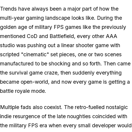
Trends have always been a major part of how the
multi-year gaming landscape looks like. During the
golden age of military FPS games like the previously
mentioned CoD and Battlefield, every other AAA
studio was pushing out a linear shooter game with
scripted "cinematic" set pieces, one or two scenes
manufactured to be shocking and so forth. Then came
the survival game craze, then suddenly everything
became open-world, and now every game is getting a
battle royale mode.
Multiple fads also coexist. The retro-fuelled nostalgic
indie resurgence of the late noughties coincided with
the military FPS era when every small developer would