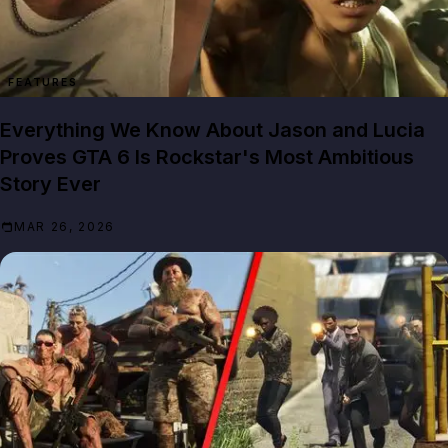
FEATURES
Everything We Know About Jason and Lucia
Proves GTA 6 Is Rockstar's Most Ambitious
Story Ever
MAR 26, 2026