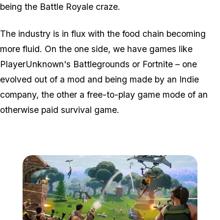
being the Battle Royale craze.
The industry is in flux with the food chain becoming
more fluid. On the one side, we have games like
PlayerUnknown's Battlegrounds or Fortnite – one
evolved out of a mod and being made by an Indie
company, the other a free-to-play game mode of an
otherwise paid survival game.