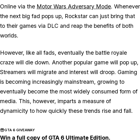
Online via the
Motor Wars Adversary Mode
. Whenever
the next big fad pops up, Rockstar can just bring that
to their games via DLC and reap the benefits of both
worlds.
However, like all fads, eventually the battle royale
craze will die down. Another popular game will pop up,
Streamers will migrate and interest will droop. Gaming
is becoming increasingly mainstream, growing to
eventually become the most widely consumed form of
media. This, however, imparts a measure of
dynamicity to how quickly these trends rise and fall.
GTA 6 GIVEAWAY
Win a full copy of GTA 6 Ultimate Edition.