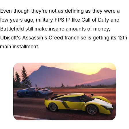
Even though they're not as defining as they were a
few years ago, military FPS IP like Call of Duty and
Battlefield still make insane amounts of money,
Ubisoft's Assassin's Creed franchise is getting its 12th
main installment.
Zoom image:
Autarch.jpg