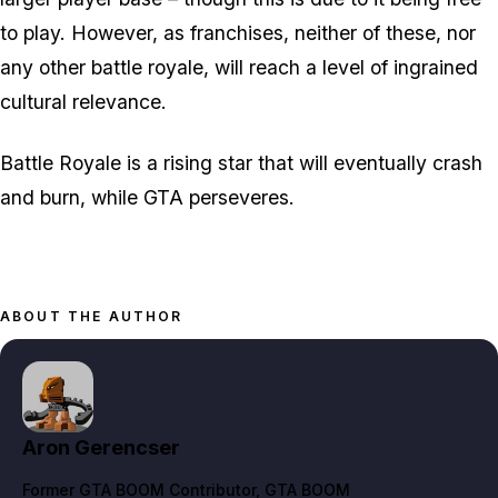
to play. However, as franchises, neither of these, nor
any other battle royale, will reach a level of ingrained
cultural relevance.
Battle Royale is a rising star that will eventually crash
and burn, while GTA perseveres.
ABOUT THE AUTHOR
Aron Gerencser
Former GTA BOOM Contributor
, GTA BOOM