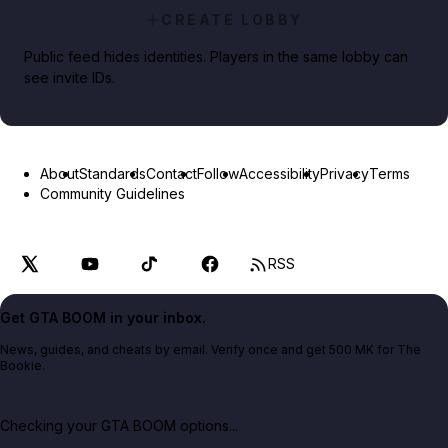
CREATE LOBBY
Public feed hides identities. Players in the same lobby can
see invite IDs.
About
Standards
Contact
Follow
Accessibility
Privacy
Terms
Community Guidelines
RSS
Get GTA BOOM in your inbox.
News, guides, and cheats by email. Verify once and get 500 MK for The
Bookie.
Checking your GTA BOOM options...