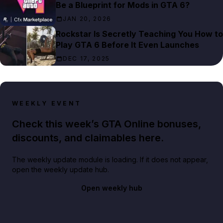
Be a Blueprint for Mods in GTA 6?
JAN 20, 2026
Rockstar Is Secretly Teaching You How to
Play GTA 6 Before It Even Launches
DEC 17, 2025
WEEKLY EVENT
Check this week’s GTA Online bonuses,
discounts, and claimables here.
The weekly update module is loading. If it does not appear,
open the weekly update hub.
Open weekly hub