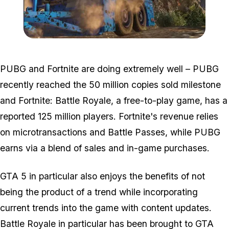
Zoom image:
Aatrailer.jpg
PUBG and Fortnite are doing extremely well – PUBG
recently reached the 50 million copies sold milestone
and Fortnite: Battle Royale, a free-to-play game, has a
reported 125 million players. Fortnite's revenue relies
on microtransactions and Battle Passes, while PUBG
earns via a blend of sales and in-game purchases.
GTA 5 in particular also enjoys the benefits of not
being the product of a trend while incorporating
current trends into the game with content updates.
Battle Royale in particular has been brought to GTA