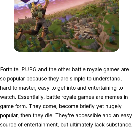
Zoom image:
2018_07_fortnite-1.jpg
Fortnite, PUBG and the other battle royale games are
so popular because they are simple to understand,
hard to master, easy to get into and entertaining to
watch. Essentially, battle royale games are memes in
game form. They come, become briefly yet hugely
popular, then they die. They're accessible and an easy
source of entertainment, but ultimately lack substance.