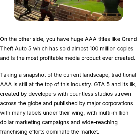
Zoom image:
2018_07_fortnite.jpg
On the other side, you have huge AAA titles like Grand
Theft Auto 5 which has sold almost 100 million copies
and is the most profitable media product ever created.
Taking a snapshot of the current landscape, traditional
AAA is still at the top of this industry. GTA 5 and its ilk,
created by developers with countless studios strewn
across the globe and published by major corporations
with many labels under their wing, with multi-million
dollar marketing campaigns and wide-reaching
franchising efforts dominate the market.