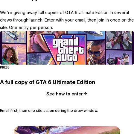
We're giving away full copies of GTA 6 Ultimate Edition in several
draws through launch. Enter with your email, then join in once on the
site. One entry per person.
PRIZE
A full copy of GTA 6 Ultimate Edition
See how to enter
Email first, then one site action during the draw window.