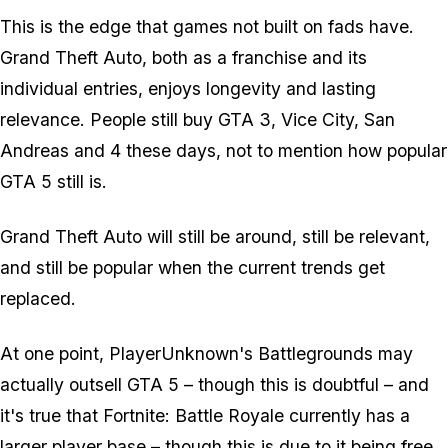
This is the edge that games not built on fads have.
Grand Theft Auto, both as a franchise and its
individual entries, enjoys longevity and lasting
relevance. People still buy GTA 3, Vice City, San
Andreas and 4 these days, not to mention how popular
GTA 5 still is.
Grand Theft Auto will still be around, still be relevant,
and still be popular when the current trends get
replaced.
At one point, PlayerUnknown's Battlegrounds may
actually outsell GTA 5 – though this is doubtful – and
it's true that Fortnite: Battle Royale currently has a
larger player base – though this is due to it being free