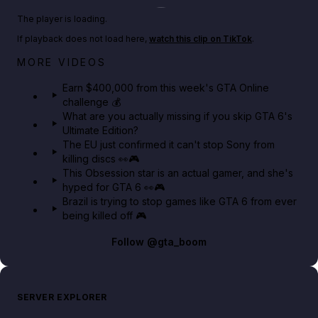
Play TikTok video
The player is loading.
If playback does not load here,
watch this clip on TikTok
.
Big heist bonuses and 60% off discounts this week
MORE VIDEOS
in GTA Online⚡
Earn $400,000 from this week's GTA Online
challenge 💰
GTA BOOM
What are you actually missing if you skip GTA 6's
Ultimate Edition?
The EU just confirmed it can't stop Sony from
killing discs 👀🎮
This Obsession star is an actual gamer, and she's
hyped for GTA 6 👀🎮
Brazil is trying to stop games like GTA 6 from ever
being killed off 🎮
Follow
@gta_boom
SERVER EXPLORER