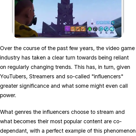
Zoom image:
Over the course of the past few years, the video game
industry has taken a clear turn towards being reliant
on regularly changing trends. This has, in turn, given
YouTubers, Streamers and so-called "influencers"
greater significance and what some might even call
power.
What genres the influencers choose to stream and
what becomes their most popular content are co-
dependant, with a perfect example of this phenomenon