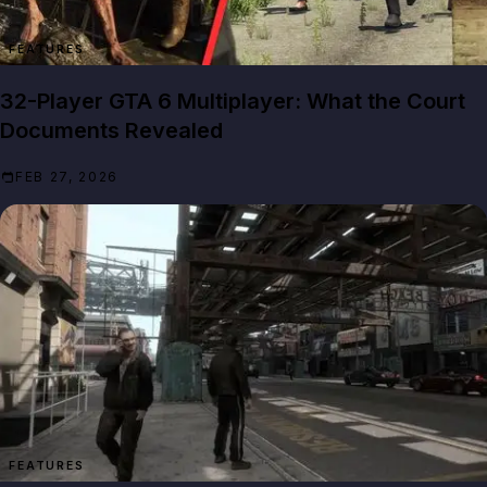
FEATURES
32-Player GTA 6 Multiplayer: What the Court
Documents Revealed
FEB 27, 2026
FEATURES