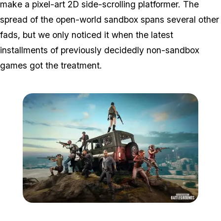
make a pixel-art 2D side-scrolling platformer. The
spread of the open-world sandbox spans several other
fads, but we only noticed it when the latest
installments of previously decidedly non-sandbox
games got the treatment.
Zoom image:
Pubg.jpg