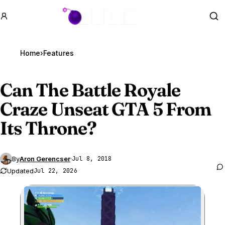
GTA BOOM
Se
Home
›
Features
Can The Battle Royale
Craze Unseat
GTA 5
From
Its Throne?
By
Aron Gerencser
·
Jul 8, 2018
Updated
Jul 22, 2026