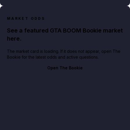
MARKET ODDS
See a featured GTA BOOM Bookie market
here.
The market card is loading. If it does not appear, open The
Bookie for the latest odds and active questions.
Open The Bookie