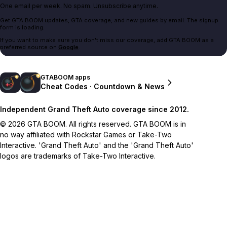
One email per week. No spam. Unsubscribe anytime.
Get GTA BOOM updates, GTA coverage, and new guides by email. The signup
form is loading.
If you want to make sure you don't miss our coverage, add GTA BOOM as a
preferred source on
Google
.
GTABOOM apps
Cheat Codes · Countdown & News
Independent Grand Theft Auto coverage since 2012.
© 2026 GTA BOOM. All rights reserved. GTA BOOM is in
no way affiliated with Rockstar Games or Take-Two
Interactive. 'Grand Theft Auto' and the 'Grand Theft Auto'
logos are trademarks of Take-Two Interactive.