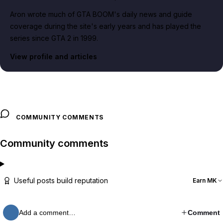
Aron wrote much of GTA BOOM's daily news and guide
coverage during the site's early years and has played the
series since GTA 2 in 1999.
View profile and articles
COMMUNITY COMMENTS
Community comments
Useful posts build reputation
Earn MK
Add a comment…
Comment