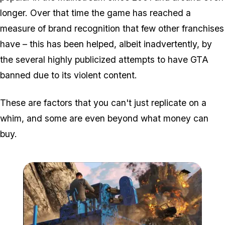
longer. Over that time the game has reached a
measure of brand recognition that few other franchises
have – this has been helped, albeit inadvertently, by
the several highly publicized attempts to have GTA
banned due to its violent content.
These are factors that you can't just replicate on a
whim, and some are even beyond what money can
buy.