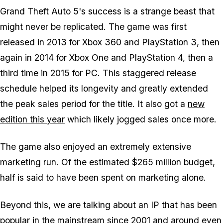
Grand Theft Auto 5's success is a strange beast that
might never be replicated. The game was first
released in 2013 for Xbox 360 and PlayStation 3, then
again in 2014 for Xbox One and PlayStation 4, then a
third time in 2015 for PC. This staggered release
schedule helped its longevity and greatly extended
the peak sales period for the title. It also got a
new
edition this year
which likely jogged sales once more.
The game also enjoyed an extremely extensive
marketing run. Of the estimated $265 million budget,
half is said to have been spent on marketing alone.
Beyond this, we are talking about an IP that has been
popular in the mainstream since 2001 and around even