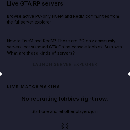
Live GTA RP servers
Browse active PC-only FiveM and RedM communities from
the full server explorer.
New to FiveM and RedM?
These are PC-only community
servers, not standard GTA Online console lobbies. Start with
What are these kinds of servers?
.
LAUNCH SERVER EXPLORER
LIVE MATCHMAKING
No recruiting lobbies right now.
Start one and let other players join.