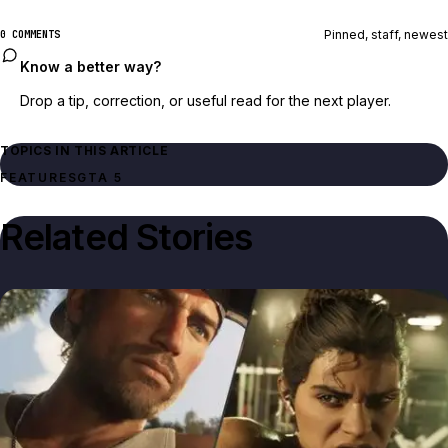
Pinned, staff, newest
0 COMMENTS
Know a better way?
Drop a tip, correction, or useful read for the next player.
TOPICS IN THIS ARTICLE
FEATURES
GTA 5
Related Stories