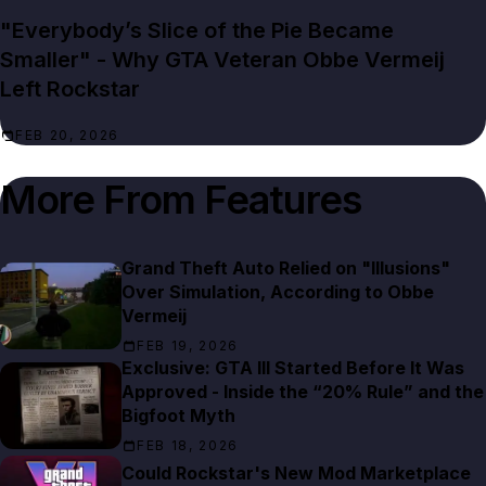
"Everybody’s Slice of the Pie Became
Smaller" - Why GTA Veteran Obbe Vermeij
Left Rockstar
FEB 20, 2026
More From
Features
Grand Theft Auto Relied on "Illusions"
Over Simulation, According to Obbe
Vermeij
FEB 19, 2026
Exclusive: GTA III Started Before It Was
Approved - Inside the “20% Rule” and the
Bigfoot Myth
FEB 18, 2026
Could Rockstar's New Mod Marketplace