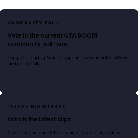
COMMUNITY POLL
Vote in the current GTA BOOM
community poll here.
The poll is loading. When it appears, you can vote and see
the latest results.
TIKTOK HIGHLIGHTS
Watch the latest clips
Quick hits from our TikTok channel. Tap to play in place.