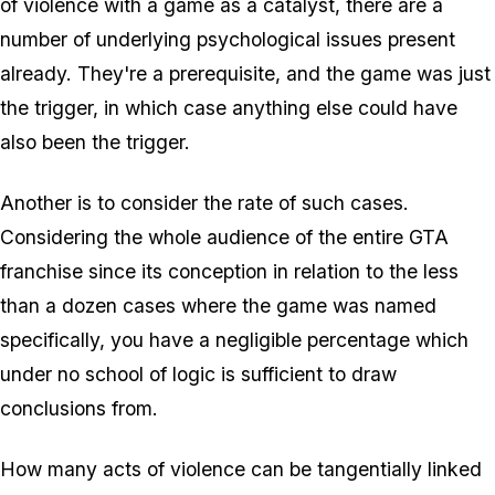
of violence with a game as a catalyst, there are a
number of underlying psychological issues present
already. They're a prerequisite, and the game was just
the trigger, in which case
anything
else could have
also been the trigger.
Another is to consider the rate of such cases.
Considering the whole audience of the entire GTA
franchise since its conception in relation to the less
than a dozen cases where the game was named
specifically, you have a negligible percentage which
under no school of logic is sufficient to draw
conclusions from.
How many acts of violence can be tangentially linked