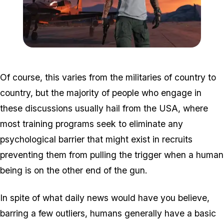
Zoom image:
Shrewsbury.jpg
Of course, this varies from the militaries of country to
country, but the majority of people who engage in
these discussions usually hail from the USA, where
most training programs seek to eliminate any
psychological barrier that might exist in recruits
preventing them from pulling the trigger when a human
being is on the other end of the gun.
In spite of what daily news would have you believe,
barring a few outliers, humans generally have a basic