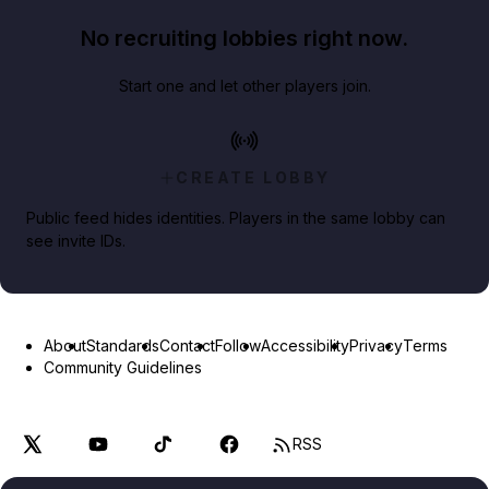
No recruiting lobbies right now.
Start one and let other players join.
CREATE LOBBY
Public feed hides identities. Players in the same lobby can
see invite IDs.
About
Standards
Contact
Follow
Accessibility
Privacy
Terms
Community Guidelines
RSS