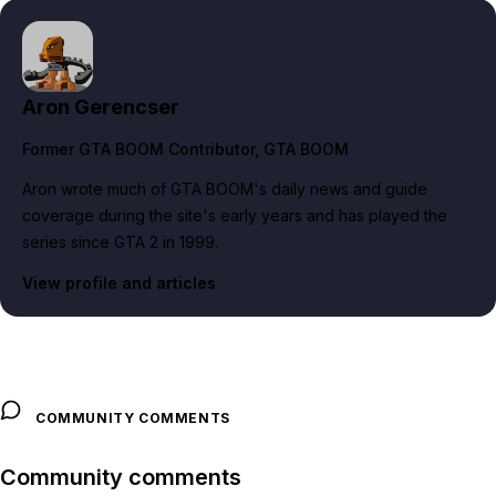
Aron Gerencser
Former GTA BOOM Contributor
, GTA BOOM
Aron wrote much of GTA BOOM's daily news and guide
coverage during the site's early years and has played the
series since GTA 2 in 1999.
View profile and articles
COMMUNITY COMMENTS
Community comments