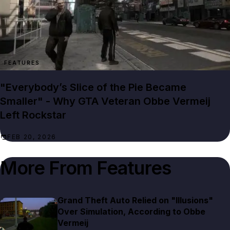
FEATURES
"Everybody’s Slice of the Pie Became
Smaller" - Why GTA Veteran Obbe Vermeij
Left Rockstar
FEB 20, 2026
More From
Features
Grand Theft Auto Relied on "Illusions"
Over Simulation, According to Obbe
Vermeij