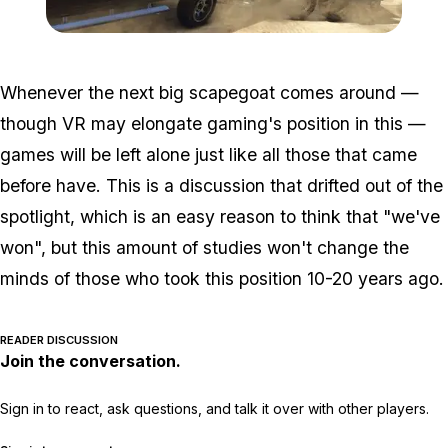
Zoom image:
Tow-aa-trailer.jpg
Whenever the next big scapegoat comes around —
though VR may elongate gaming's position in this —
games will be left alone just like all those that came
before have. This is a discussion that drifted out of the
spotlight, which is an easy reason to think that "we've
won", but this amount of studies won't change the
minds of those who took this position 10-20 years ago.
READER DISCUSSION
Join the conversation.
Sign in to react, ask questions, and talk it over with other players.