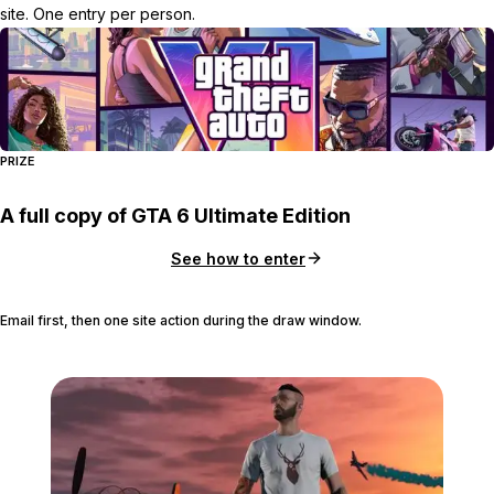
site. One entry per person.
PRIZE
A full copy of GTA 6 Ultimate Edition
See how to enter
Email first, then one site action during the draw window.