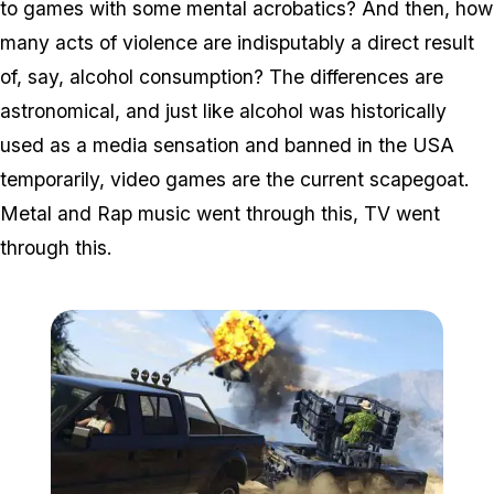
to games with some mental acrobatics? And then, how
many acts of violence are indisputably a direct result
of, say, alcohol consumption? The differences are
astronomical, and just like alcohol was historically
used as a media sensation and banned in the USA
temporarily, video games are the current scapegoat.
Metal and Rap music went through this, TV went
through this.