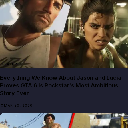
FEATURES
Everything We Know About Jason and Lucia
Proves GTA 6 Is Rockstar's Most Ambitious
Story Ever
MAR 26, 2026