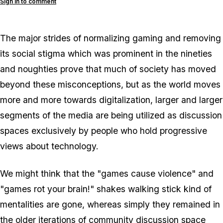
Sign in to comment
The major strides of normalizing gaming and removing
its social stigma which was prominent in the nineties
and noughties prove that much of society has moved
beyond these misconceptions, but as the world moves
more and more towards digitalization, larger and larger
segments of the media are being utilized as discussion
spaces exclusively by people who hold progressive
views about technology.
We might think that the "games cause violence" and
"games rot your brain!"
shakes walking stick
kind of
mentalities are gone, whereas simply they remained in
the older iterations of community discussion space