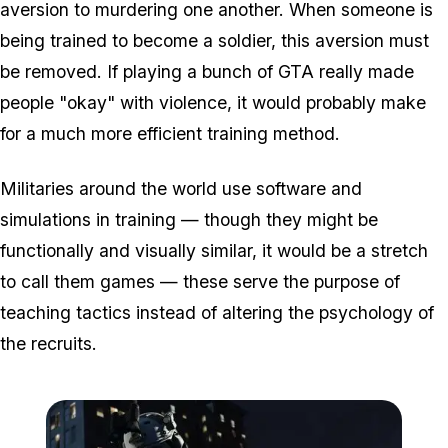
aversion to murdering one another. When someone is
being trained to become a soldier, this aversion must
be removed. If playing a bunch of GTA really made
people "okay" with violence, it would probably make
for a much more efficient training method.
Militaries around the world use software and
simulations in training — though they might be
functionally and visually similar, it would be a stretch
to call them games — these serve the purpose of
teaching tactics instead of altering the psychology of
the recruits.