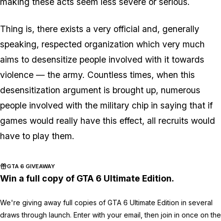
making these acts seem less severe or serious.
Thing is, there exists a very official and, generally
speaking, respected organization which very much
aims to desensitize people involved with it towards
violence — the army. Countless times, when this
desensitization argument is brought up, numerous
people involved with the military chip in saying that if
games would really have this effect, all recruits would
have to play them.
GTA 6 GIVEAWAY
Win a full copy of GTA 6 Ultimate Edition.
We're giving away full copies of GTA 6 Ultimate Edition in several
draws through launch. Enter with your email, then join in once on the