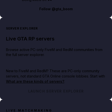
Follow
@gta_boom
SERVER EXPLORER
Live GTA RP servers
Browse active PC-only FiveM and RedM communities from
the full server explorer.
New to FiveM and RedM?
These are PC-only community
servers, not standard GTA Online console lobbies. Start with
What are these kinds of servers?
.
LAUNCH SERVER EXPLORER
LIVE MATCHMAKING