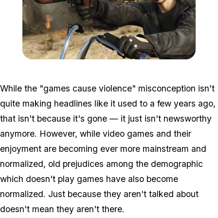
Zoom image:
Grenade.jpg
While the "games cause violence" misconception isn't
quite making headlines like it used to a few years ago,
that isn't because it's gone — it just isn't newsworthy
anymore. However, while video games and their
enjoyment are becoming ever more mainstream and
normalized, old prejudices among the demographic
which doesn't play games have also become
normalized. Just because they aren't talked about
doesn't mean they aren't there.