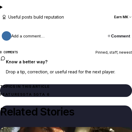
Useful posts build reputation
Earn MK
Add a comment…
Comment
Pinned, staff, newest
0 COMMENTS
Know a better way?
Drop a tip, correction, or useful read for the next player.
TOPICS IN THIS ARTICLE
FEATURES
GTA 5
GTA 6
Related Stories