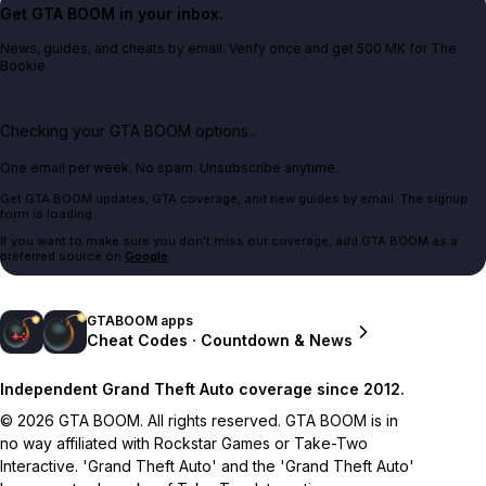
Get GTA BOOM in your inbox.
News, guides, and cheats by email. Verify once and get 500 MK for The
Bookie.
Checking your GTA BOOM options...
One email per week. No spam. Unsubscribe anytime.
Get GTA BOOM updates, GTA coverage, and new guides by email. The signup
form is loading.
If you want to make sure you don't miss our coverage, add GTA BOOM as a
preferred source on
Google
.
GTABOOM apps
Cheat Codes · Countdown & News
Independent Grand Theft Auto coverage since 2012.
© 2026 GTA BOOM. All rights reserved. GTA BOOM is in
no way affiliated with Rockstar Games or Take-Two
Interactive. 'Grand Theft Auto' and the 'Grand Theft Auto'