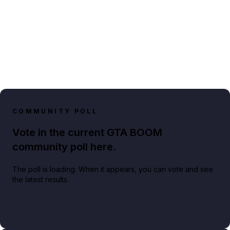
COMMUNITY POLL
Vote in the current GTA BOOM
community poll here.
The poll is loading. When it appears, you can vote and see
the latest results.