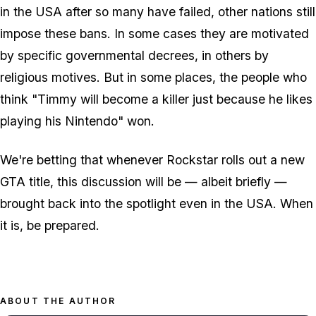
in the USA after so many have failed, other nations still
impose these bans. In some cases they are motivated
by specific governmental decrees, in others by
religious motives. But in some places, the people who
think "Timmy will become a killer just because he likes
playing his Nintendo" won.
We're betting that whenever Rockstar rolls out a new
GTA title, this discussion will be — albeit briefly —
brought back into the spotlight even in the USA. When
it is, be prepared.
ABOUT THE AUTHOR