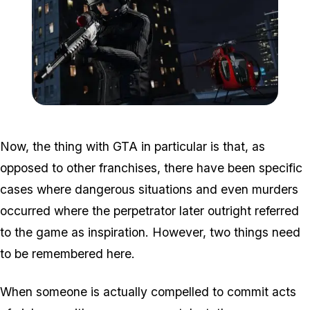
Zoom image:
Havok.jpg
Now, the thing with GTA in particular is that, as
opposed to other franchises, there have been specific
cases where dangerous situations and even murders
occurred where the perpetrator later outright referred
to the game as inspiration. However, two things need
to be remembered here.
When someone is
actually
compelled to commit acts