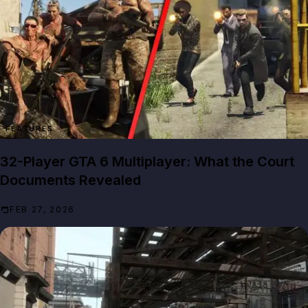
FEATURES
32-Player GTA 6 Multiplayer: What the Court
Documents Revealed
FEB 27, 2026