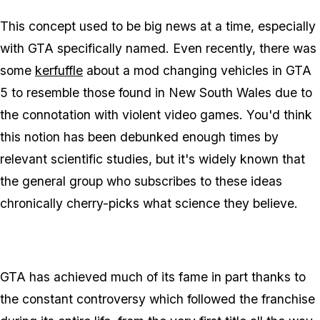
This concept used to be big news at a time, especially
with GTA specifically named. Even recently, there was
some
kerfuffle
about a mod changing vehicles in GTA
5 to resemble those found in New South Wales due to
the connotation with violent video games. You'd think
this notion has been debunked enough times by
relevant scientific studies, but it's widely known that
the general group who subscribes to these ideas
chronically cherry-picks what science they believe.
GTA has achieved much of its fame in part thanks to
the constant controversy which followed the franchise