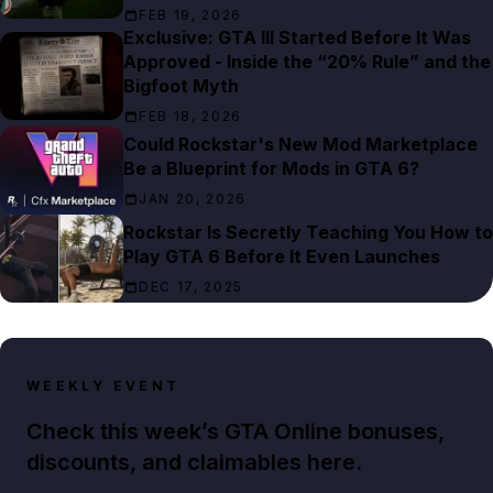
FEB 19, 2026
Exclusive: GTA III Started Before It Was
Approved - Inside the “20% Rule” and the
Bigfoot Myth
FEB 18, 2026
Could Rockstar's New Mod Marketplace
Be a Blueprint for Mods in GTA 6?
JAN 20, 2026
Rockstar Is Secretly Teaching You How to
Play GTA 6 Before It Even Launches
DEC 17, 2025
WEEKLY EVENT
Check this week’s GTA Online bonuses,
discounts, and claimables here.