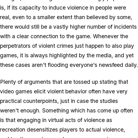
is, if its capacity to induce violence in people were
real, even to a smaller extent than believed by some,
there would still be a vastly higher number of incidents
with a clear connection to the game. Whenever the
perpetrators of violent crimes just happen to also play
games, it is always highlighted by the media, and yet
these cases aren't flooding everyone's newsfeed daily.
Plenty of arguments that are tossed up stating that
video games elicit violent behavior often have very
practical counterpoints, just in case the studies
weren't enough. Something which has come up often
is that engaging in virtual acts of violence as
recreation desensitizes players to actual violence,