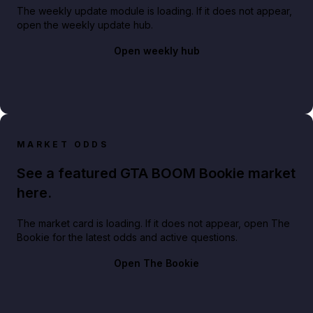
The weekly update module is loading. If it does not appear,
open the weekly update hub.
Open weekly hub
MARKET ODDS
See a featured GTA BOOM Bookie market
here.
The market card is loading. If it does not appear, open The
Bookie for the latest odds and active questions.
Open The Bookie