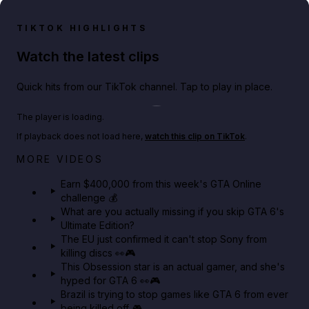
TIKTOK HIGHLIGHTS
Watch the latest clips
Quick hits from our TikTok channel. Tap to play in place.
Play TikTok video
The player is loading.
If playback does not load here,
watch this clip on TikTok
.
Big heist bonuses and 60% off discounts this week
MORE VIDEOS
in GTA Online⚡
Earn $400,000 from this week's GTA Online
challenge 💰
GTA BOOM
What are you actually missing if you skip GTA 6's
Ultimate Edition?
The EU just confirmed it can't stop Sony from
killing discs 👀🎮
This Obsession star is an actual gamer, and she's
hyped for GTA 6 👀🎮
Brazil is trying to stop games like GTA 6 from ever
being killed off 🎮