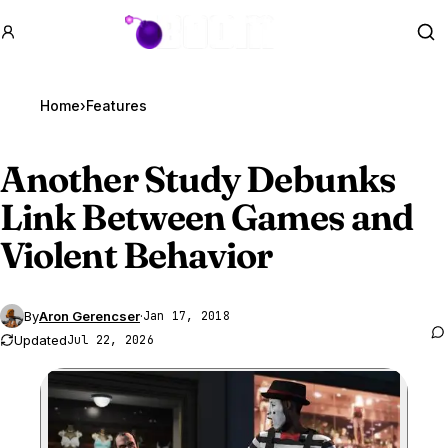
GTA BOOM
Se
Home
›
Features
Another Study Debunks
Link Between Games and
Violent Behavior
By
Aron Gerencser
·
Jan 17, 2018
Updated
Jul 22, 2026