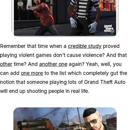
Zoom image:
Remember that time when a
credible study
proved
playing violent games don't cause violence? And that
other
time? And
another one
again? Yeah, well, you
can add
one more
to the list which completely gut the
notion that someone playing lots of Grand Theft Auto
will end up shooting people in real life.