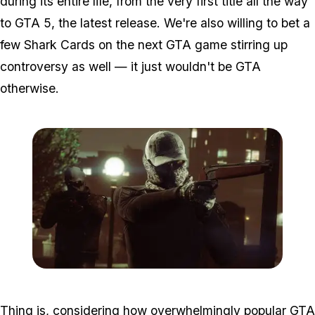
during its entire life, from the very first title all the way
to GTA 5, the latest release. We're also willing to bet a
few Shark Cards on the next GTA game stirring up
controversy as well — it just wouldn't be GTA
otherwise.
Zoom image:
Adversarymode.jpg
Thing is, considering how overwhelmingly popular GTA