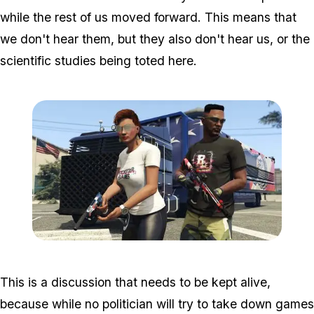
while the rest of us moved forward. This means that
we don't hear them, but they also don't hear us, or the
scientific studies being toted here.
Zoom image:
2017_06_indep.jpg
This is a discussion that needs to be kept alive,
because while no politician will try to take down games