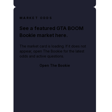
MARKET ODDS
See a featured GTA BOOM
Bookie market here.
The market card is loading. If it does not
appear, open The Bookie for the latest
odds and active questions.
Open The Bookie