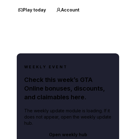
Play today
Account
WEEKLY EVENT
Check this week’s GTA
Online bonuses, discounts,
and claimables here.
The weekly update module is loading. If it
does not appear, open the weekly update
hub.
Open weekly hub