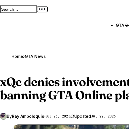
GO
Search GTA BOOM
Full search page
GTA 6
Home
›
GTA News
xQc denies involvement
banning
GTA Online
pl
By
Ray Ampoloquio
·
Updated
Jul 26, 2023
Jul 22, 2026