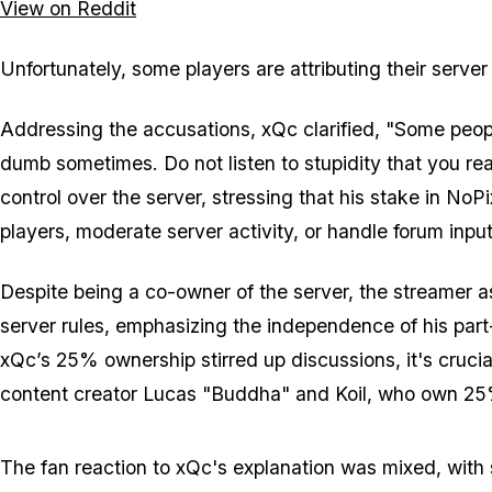
View on Reddit
Unfortunately, some players are attributing their serve
Addressing the accusations, xQc clarified, "Some peopl
dumb sometimes. Do not listen to stupidity that you re
control over the server, stressing that his stake in NoP
players, moderate server activity, or handle forum input
Despite being a co-owner of the server, the streamer as
server rules, emphasizing the independence of his part
xQc’s 25% ownership stirred up discussions, it's crucia
content creator Lucas "Buddha" and Koil, who own 25
The fan reaction to xQc's explanation was mixed, with