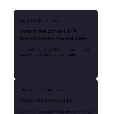
COMMUNITY POLL
Vote in the current GTA
BOOM community poll here.
The poll is loading. When it appears, you
can vote and see the latest results.
TIKTOK HIGHLIGHTS
Watch the latest clips
Quick hits from our TikTok channel. Tap to