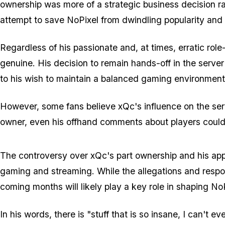
ownership was more of a strategic business decision rat
attempt to save NoPixel from dwindling popularity and m
Regardless of his passionate and, at times, erratic rol
genuine. His decision to remain hands-off in the server
to his wish to maintain a balanced gaming environment
However, some fans believe xQc's influence on the ser
owner, even his offhand comments about players could 
The controversy over xQc's part ownership and his ap
gaming and streaming. While the allegations and respon
coming months will likely play a key role in shaping NoP
In his words, there is "stuff that is so insane, I can't e