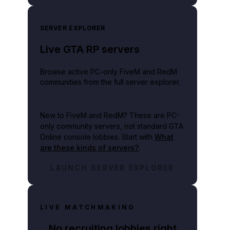
SERVER EXPLORER
Live GTA RP servers
Browse active PC-only FiveM and RedM
communities from the full server explorer.
New to FiveM and RedM?
These are PC-
only community servers, not standard GTA
Online console lobbies. Start with
What
are these kinds of servers?
.
LAUNCH SERVER EXPLORER
LIVE MATCHMAKING
No recruiting lobbies right