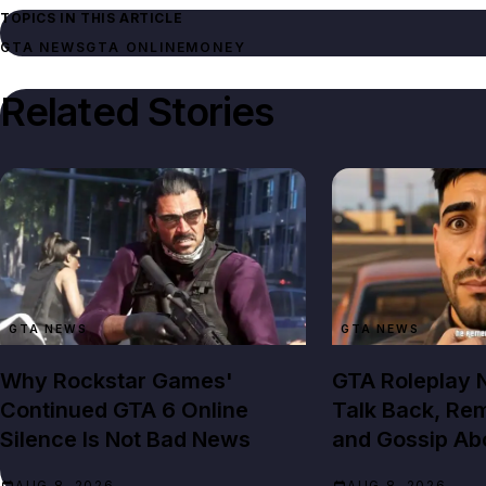
TOPICS IN THIS ARTICLE
GTA NEWS
GTA ONLINE
MONEY
Related Stories
GTA NEWS
GTA NEWS
Why Rockstar Games'
GTA Roleplay
Continued GTA 6 Online
Talk Back, Re
Silence Is Not Bad News
and Gossip Ab
AUG 8, 2026
AUG 8, 2026