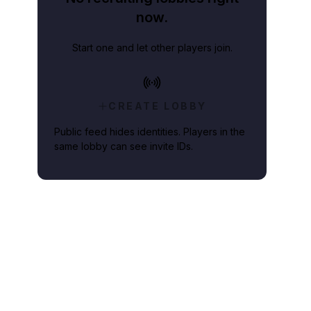
now.
Start one and let other players join.
CREATE LOBBY
Public feed hides identities. Players in the
same lobby can see invite IDs.