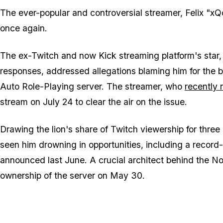
The ever-popular and controversial streamer, Felix "xQc
once again.
The ex-Twitch and now Kick streaming platform's star,
responses, addressed allegations blaming him for the 
Auto Role-Playing server. The streamer, who
recently 
stream on July 24 to clear the air on the issue.
Drawing the lion's share of Twitch viewership for thre
seen him drowning in opportunities, including a record
announced last June. A crucial architect behind the 
ownership of the server on May 30.