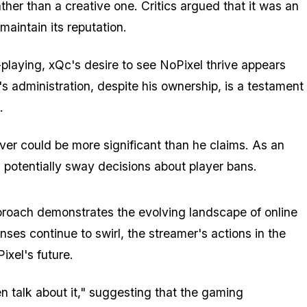
her than a creative one. Critics argued that it was an
aintain its reputation.
e-playing, xQc's desire to see NoPixel thrive appears
's administration, despite his ownership, is a testament
.
ver could be more significant than he claims. As an
potentially sway decisions about player bans.
proach demonstrates the evolving landscape of online
ses continue to swirl, the streamer's actions in the
ixel's future.
ven talk about it," suggesting that the gaming