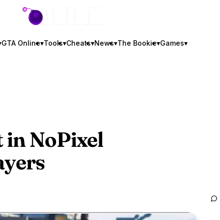
GTA BOOM
▾
GTA Online
▾
Tools
▾
Cheats
▾
News
▾
The Bookie
▾
Games
▾
 in NoPixel
ayers