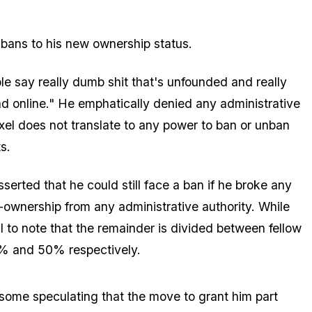
r bans to his new ownership status.
e say really dumb shit that's unfounded and really
ad online." He emphatically denied any administrative
ixel does not translate to any power to ban or unban
s.
serted that he could still face a ban if he broke any
-ownership from any administrative authority. While
l to note that the remainder is divided between fellow
% and 50% respectively.
 some speculating that the move to grant him part