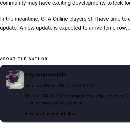
community may have exciting developments to look fo
In the meantime, GTA Online players still have time to 
update
. A new update is expected to arrive tomorrow, J
ABOUT THE AUTHOR
Ray Ampoloquio
Editor and News Writer
, GTA BOOM
Ray is a GTA BOOM editor and news writer covering GT
using primary-source reporting.
View profile and articles