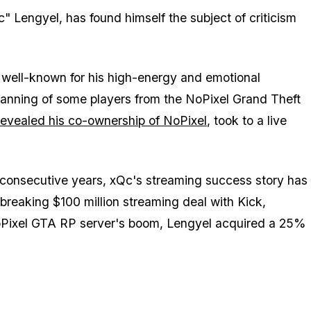
" Lengyel, has found himself the subject of criticism
 well-known for his high-energy and emotional
banning of some players from the NoPixel Grand Theft
revealed his co-ownership of NoPixel
, took to a live
e consecutive years, xQc's streaming success story has
-breaking $100 million streaming deal with Kick,
NoPixel GTA RP server's boom, Lengyel acquired a 25%