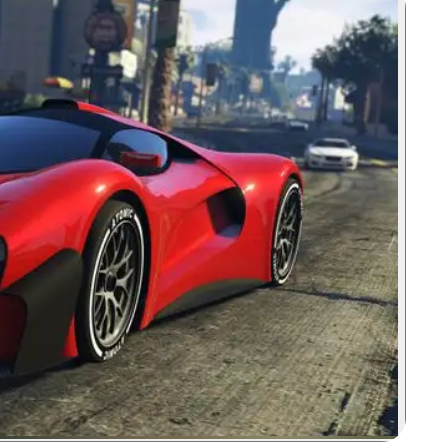
Zoom image: