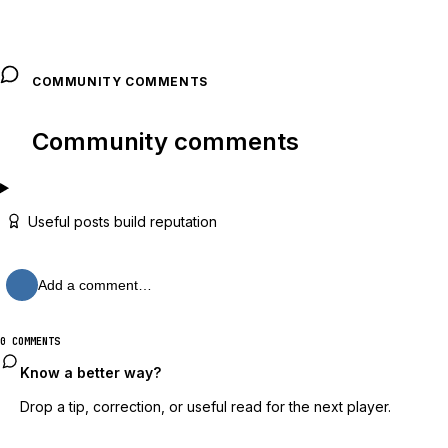
COMMUNITY COMMENTS
Community comments
Useful posts build reputation
Add a comment…
0 COMMENTS
Know a better way?
Drop a tip, correction, or useful read for the next player.