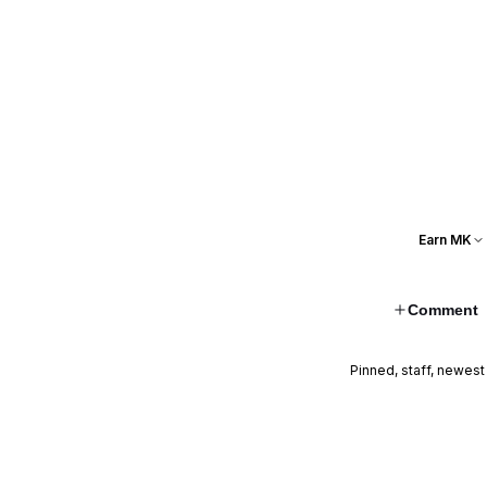
Earn MK
Comment
Pinned, staff, newest