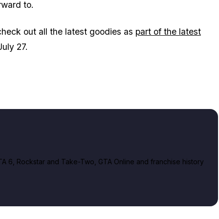
rward to.
check out all the latest goodies as
part of the latest
uly 27.
A 6, Rockstar and Take-Two, GTA Online and franchise history