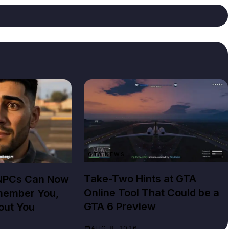
GTA NEWS
Take-Two Hints at GTA
 NPCs Can Now
Online Tool That Could be a
member You,
GTA 6 Preview
out You
AUG 8, 2026