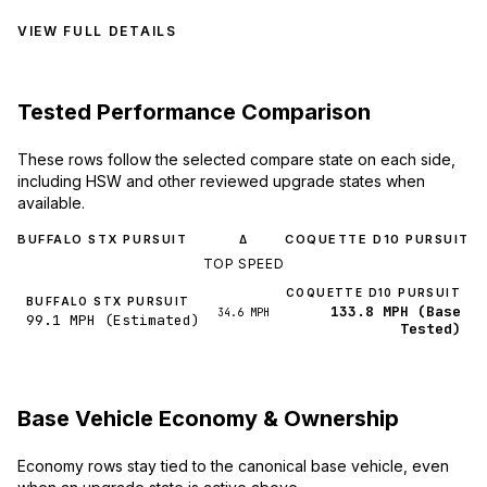
VIEW FULL DETAILS
Tested Performance Comparison
These rows follow the selected compare state on each side,
including HSW and other reviewed upgrade states when
available.
BUFFALO STX PURSUIT
COQUETTE D10 PURSUIT
Δ
TOP SPEED
COQUETTE D10 PURSUIT
BUFFALO STX PURSUIT
133.8 MPH (Base
34.6 MPH
99.1 MPH (Estimated)
Tested)
Base Vehicle Economy & Ownership
Economy rows stay tied to the canonical base vehicle, even