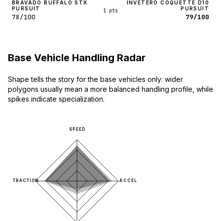
BRAVADO BUFFALO STX
INVETERO COQUETTE D10
PURSUIT
PURSUIT
1 pts
78/100
79/100
Base Vehicle Handling Radar
Shape tells the story for the base vehicles only: wider
polygons usually mean a more balanced handling profile, while
spikes indicate specialization.
SPEED
TRACTION
ACCEL