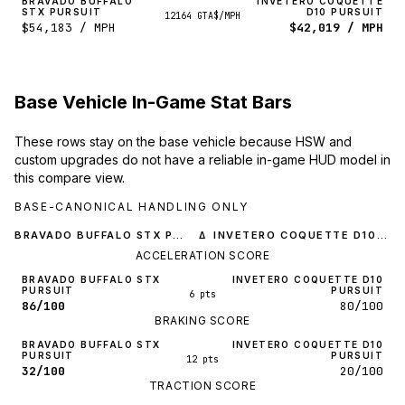
BRAVADO BUFFALO
INVETERO COQUETTE
STX PURSUIT
D10 PURSUIT
12164 GTA$/MPH
$54,183 / MPH
$42,019 / MPH
Base Vehicle In-Game Stat Bars
These rows stay on the base vehicle because HSW and
custom upgrades do not have a reliable in-game HUD model in
this compare view.
BASE-CANONICAL HANDLING ONLY
BRAVADO BUFFALO STX PURSUIT
INVETERO COQUETTE D10 PURSUIT
Δ
ACCELERATION SCORE
BRAVADO BUFFALO STX
INVETERO COQUETTE D10
PURSUIT
PURSUIT
6 pts
86/100
80/100
BRAKING SCORE
BRAVADO BUFFALO STX
INVETERO COQUETTE D10
PURSUIT
PURSUIT
12 pts
32/100
20/100
TRACTION SCORE