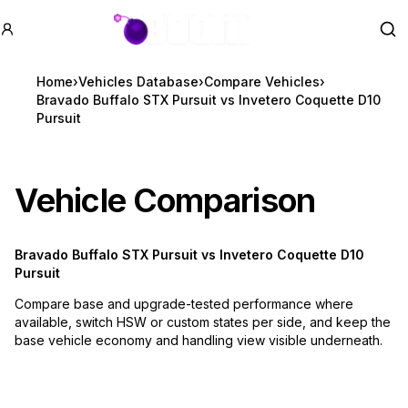
GTA BOOM
Se
Home
›
Vehicles Database
›
Compare Vehicles
›
Bravado Buffalo STX Pursuit vs Invetero Coquette D10
Pursuit
Vehicle Comparison
Bravado Buffalo STX Pursuit
vs
Invetero Coquette D10
Pursuit
Compare base and upgrade-tested performance where
available, switch HSW or custom states per side, and keep the
base vehicle economy and handling view visible underneath.