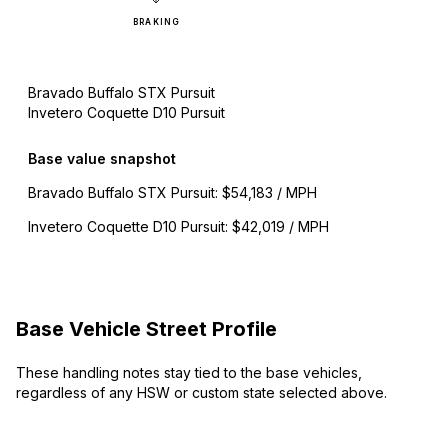
BRAKING
Bravado Buffalo STX Pursuit
Invetero Coquette D10 Pursuit
Base value snapshot
Bravado Buffalo STX Pursuit
:
$54,183 / MPH
Invetero Coquette D10 Pursuit
:
$42,019 / MPH
Base Vehicle Street Profile
These handling notes stay tied to the base vehicles,
regardless of any HSW or custom state selected above.