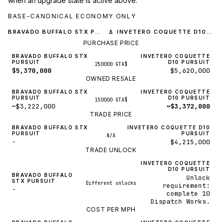
when an upgrade state is active above.
BASE-CANONICAL ECONOMY ONLY
BRAVADO BUFFALO STX PURSUIT
INVETERO COQUETTE D10 PURSUIT
Δ
PURCHASE PRICE
BRAVADO BUFFALO STX
INVETERO COQUETTE
PURSUIT
D10 PURSUIT
250000 GTA$
$5,370,000
$5,620,000
OWNED RESALE
BRAVADO BUFFALO STX
INVETERO COQUETTE
PURSUIT
D10 PURSUIT
150000 GTA$
~$3,222,000
~$3,372,000
TRADE PRICE
BRAVADO BUFFALO STX
INVETERO COQUETTE D10
PURSUIT
PURSUIT
N/A
-
$4,215,000
TRADE UNLOCK
INVETERO COQUETTE
D10 PURSUIT
BRAVADO BUFFALO
Unlock
STX PURSUIT
Different unlocks
requirement:
-
complete 10
Dispatch Works.
COST PER MPH