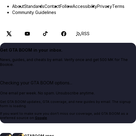
About
Standards
Contact
Follow
Accessibility
Privacy
Terms
Community Guidelines
RSS
Get GTA BOOM in your inbox.
News, guides, and cheats by email. Verify once and get 500 MK for The
Bookie.
Checking your GTA BOOM options...
One email per week. No spam. Unsubscribe anytime.
Get GTA BOOM updates, GTA coverage, and new guides by email. The signup
form is loading.
If you want to make sure you don't miss our coverage, add GTA BOOM as a
preferred source on
Google
.
GTABOOM apps