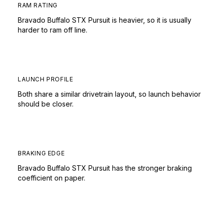
RAM RATING
Bravado Buffalo STX Pursuit is heavier, so it is usually
harder to ram off line.
LAUNCH PROFILE
Both share a similar drivetrain layout, so launch behavior
should be closer.
BRAKING EDGE
Bravado Buffalo STX Pursuit has the stronger braking
coefficient on paper.