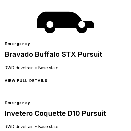
Emergency
Bravado Buffalo STX Pursuit
RWD
drivetrain •
Base state
VIEW FULL DETAILS
Emergency
Invetero Coquette D10 Pursuit
RWD
drivetrain •
Base state