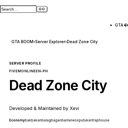
GO
Search GTA BOOM
Full search page
GTA 6
GTA BOOM
›
Server Explorer
›
Dead Zone City
SERVER PROFILE
FIVEM
ONLINE
EN-PH
Dead Zone City
Developed & Maintained by Xevi
Economy
bakbakan
balagbagan
barilan
esx
putukan
traphouse