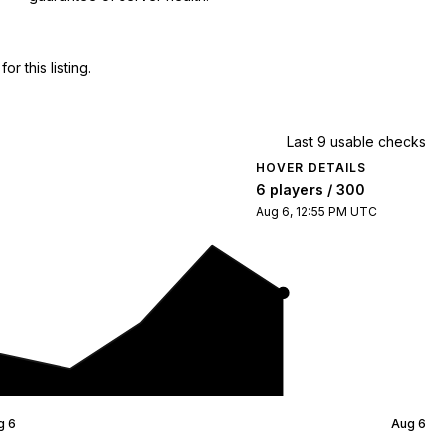
 this listing.
Last 9 usable checks
HOVER DETAILS
6 players / 300
Aug 6, 12:55 PM UTC
g 6
Aug 6