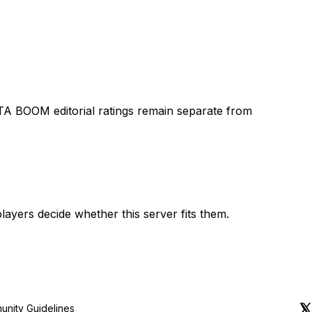
TA BOOM editorial ratings remain separate from
layers decide whether this server fits them.
nity Guidelines