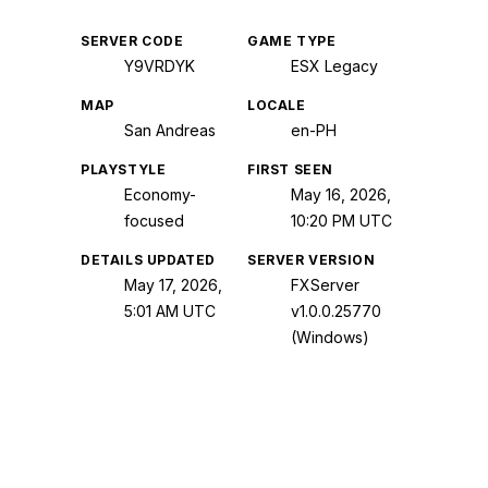
SERVER CODE
GAME TYPE
Y9VRDYK
ESX Legacy
MAP
LOCALE
San Andreas
en-PH
PLAYSTYLE
FIRST SEEN
Economy-
May 16, 2026,
focused
10:20 PM UTC
DETAILS UPDATED
SERVER VERSION
May 17, 2026,
FXServer
5:01 AM UTC
v1.0.0.25770
(Windows)