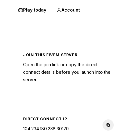
Play today
Account
JOIN THIS FIVEM SERVER
Open the join link or copy the direct
connect details before you launch into the
server.
CONNECT TO SERVER
DIRECT CONNECT IP
104.234.180.238:30120