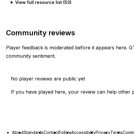
View full resource list (
53
)
Community reviews
Player feedback is moderated before it appears here. G
community sentiment.
No player reviews are public yet
If you have played here, your review can help other p
About
Standards
Contact
Follow
Accessibility
Privacy
Terms
Commu