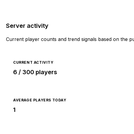
Server activity
Current player counts and trend signals based on the p
CURRENT ACTIVITY
6 / 300 players
AVERAGE PLAYERS TODAY
1