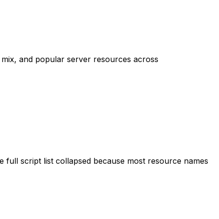
mix, and popular server resources across
 full script list collapsed because most resource names