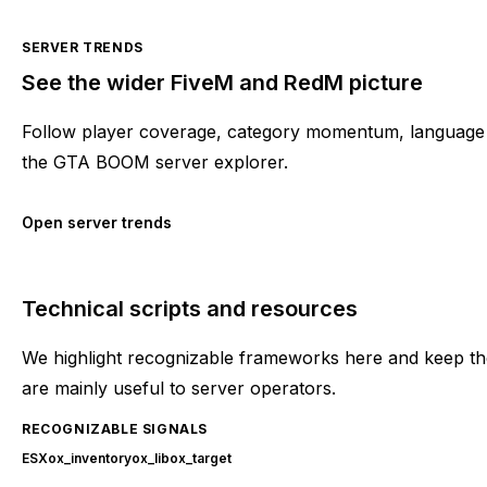
SERVER TRENDS
See the wider FiveM and RedM picture
Follow player coverage, category momentum, language 
the GTA BOOM server explorer.
Open server trends
Technical scripts and resources
We highlight recognizable frameworks here and keep the
are mainly useful to server operators.
RECOGNIZABLE SIGNALS
ESX
ox_inventory
ox_lib
ox_target