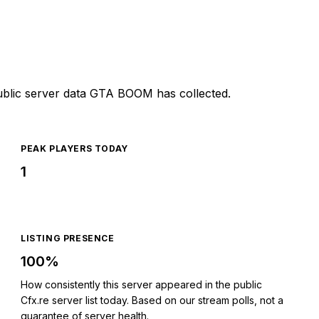
ublic server data GTA BOOM has collected.
PEAK PLAYERS TODAY
1
LISTING PRESENCE
100%
How consistently this server appeared in the public
Cfx.re server list today. Based on our stream polls, not a
guarantee of server health.