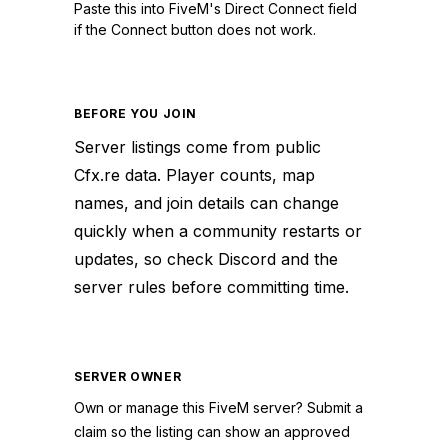
Paste this into FiveM's Direct Connect field
if the Connect button does not work.
BEFORE YOU JOIN
Server listings come from public
Cfx.re data. Player counts, map
names, and join details can change
quickly when a community restarts or
updates, so check Discord and the
server rules before committing time.
SERVER OWNER
Own or manage this
FiveM
server? Submit a
claim so the listing can show an approved