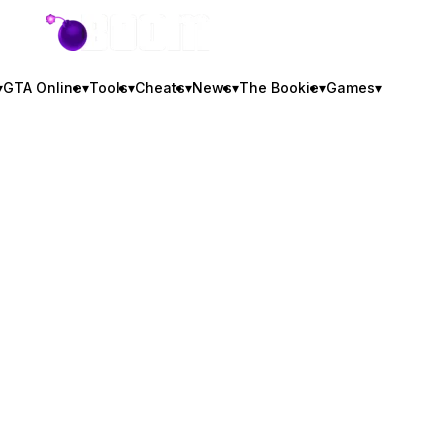
GTA BOOM
▾
GTA Online
▾
Tools
▾
Cheats
▾
News
▾
The Bookie
▾
Games
▾