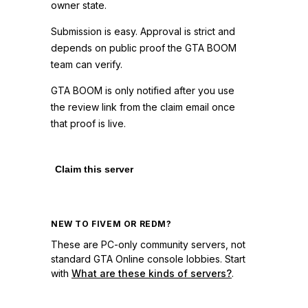
owner state.
Submission is easy. Approval is strict and
depends on public proof the GTA BOOM
team can verify.
GTA BOOM is only notified after you use
the review link from the claim email once
that proof is live.
Claim this server
NEW TO FIVEM OR REDM?
These are PC-only community servers, not
standard GTA Online console lobbies. Start
with
What are these kinds of servers?
.