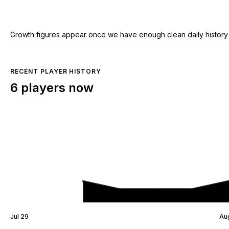
Growth figures appear once we have enough clean daily history for
RECENT PLAYER HISTORY
6 players now
Jul 29
Au