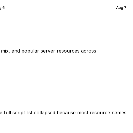
g 6
Aug 7
mix, and popular server resources across
 full script list collapsed because most resource names