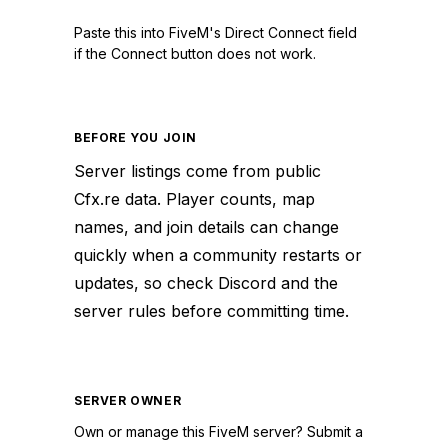
Paste this into FiveM's Direct Connect field
if the Connect button does not work.
BEFORE YOU JOIN
Server listings come from public
Cfx.re data. Player counts, map
names, and join details can change
quickly when a community restarts or
updates, so check Discord and the
server rules before committing time.
SERVER OWNER
Own or manage this
FiveM
server? Submit a