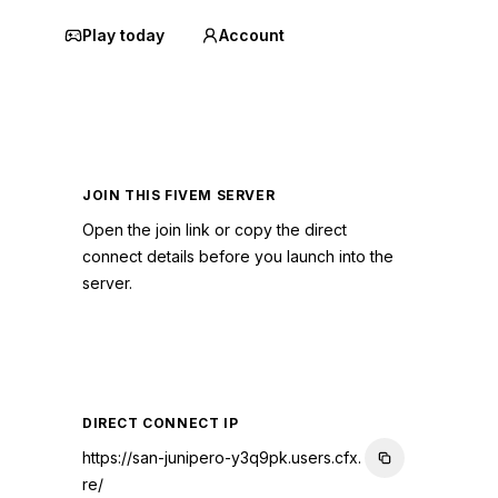
Play today
Account
JOIN THIS FIVEM SERVER
Open the join link or copy the direct
connect details before you launch into the
server.
CONNECT TO SERVER
DIRECT CONNECT IP
https://san-junipero-y3q9pk.users.cfx.
re/