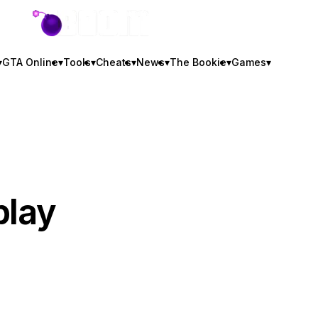
GTA BOOM
▾
GTA Online
▾
Tools
▾
Cheats
▾
News
▾
The Bookie
▾
Games
▾
play