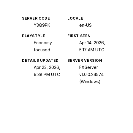
SERVER CODE
LOCALE
Y3Q9PK
en-US
PLAYSTYLE
FIRST SEEN
Economy-
Apr 14, 2026,
focused
5:17 AM UTC
DETAILS UPDATED
SERVER VERSION
Apr 23, 2026,
FXServer
9:38 PM UTC
v1.0.0.24574
(Windows)