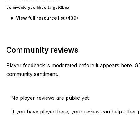
ox_inventory
ox_lib
ox_target
Qbox
View full resource list (
439
)
Community reviews
Player feedback is moderated before it appears here. G
community sentiment.
No player reviews are public yet
If you have played here, your review can help other p