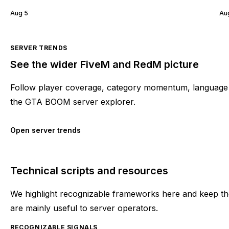
Aug 5
Au
SERVER TRENDS
See the wider FiveM and RedM picture
Follow player coverage, category momentum, language 
the GTA BOOM server explorer.
Open server trends
Technical scripts and resources
We highlight recognizable frameworks here and keep the
are mainly useful to server operators.
RECOGNIZABLE SIGNALS