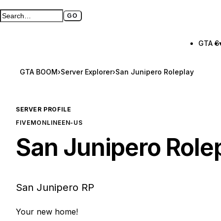
GO
Search GTA BOOM
Full search page
GTA 6
GTA BOOM
›
Server Explorer
›
San Junipero Roleplay
SERVER PROFILE
FIVEM
ONLINE
EN-US
San Junipero Role
San Junipero RP
Your new home!