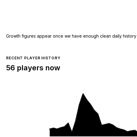
Growth figures appear once we have enough clean daily history for
RECENT PLAYER HISTORY
56 players now