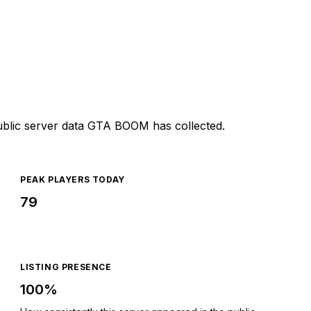
ublic server data GTA BOOM has collected.
PEAK PLAYERS TODAY
79
LISTING PRESENCE
100%