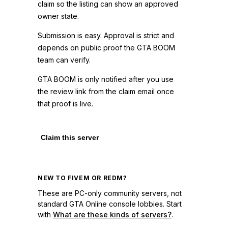
claim so the listing can show an approved
owner state.
Submission is easy. Approval is strict and
depends on public proof the GTA BOOM
team can verify.
GTA BOOM is only notified after you use
the review link from the claim email once
that proof is live.
Claim this server
NEW TO FIVEM OR REDM?
These are PC-only community servers, not
standard GTA Online console lobbies. Start
with
What are these kinds of servers?
.