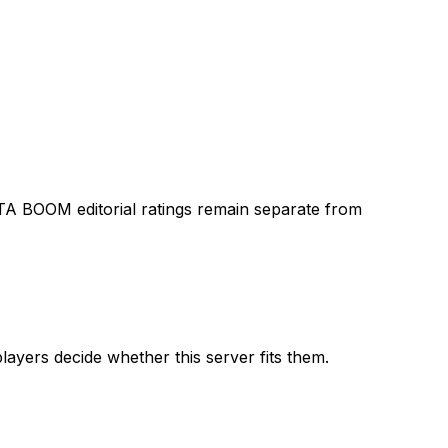
TA BOOM editorial ratings remain separate from
layers decide whether this server fits them.