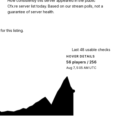
How consistently this server appeared in the public
Cfx.re server list today. Based on our stream polls, not a
guarantee of server health.
 this listing.
Last 48 usable checks
HOVER DETAILS
56 players / 256
Aug 7, 5:05 AM UTC