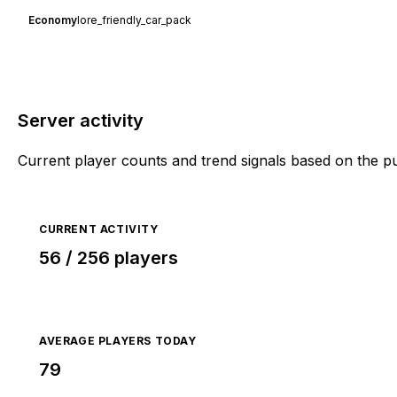
Economy
lore_friendly_car_pack
Server activity
Current player counts and trend signals based on the p
CURRENT ACTIVITY
56 / 256 players
AVERAGE PLAYERS TODAY
79