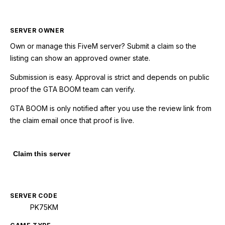
SERVER OWNER
Own or manage this
FiveM
server? Submit a claim so the
listing can show an approved owner state.
Submission is easy. Approval is strict and depends on public
proof the GTA BOOM team can verify.
GTA BOOM is only notified after you use the review link from
the claim email once that proof is live.
Claim this server
SERVER CODE
PK75KM