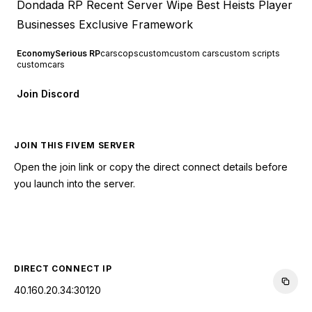
Dondada RP Recent Server Wipe Best Heists Player
Businesses Exclusive Framework
Economy
Serious RP
cars
cops
custom
custom cars
custom scripts
customcars
Join Discord
JOIN THIS FIVEM SERVER
Open the join link or copy the direct connect details before
you launch into the server.
CONNECT TO SERVER
DIRECT CONNECT IP
40.160.20.34:30120