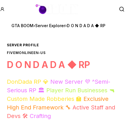
GTA BOOM
Se
GTA BOOM
›
Server Explorer
›
D O N D A D A ◆ RP
SERVER PROFILE
FIVEM
ONLINE
EN-US
D O N D A D A ◆ RP
DonDada RP 💎
New Server 💜 ^Semi-
Serious RP 🏛️
Player Run Businesses 🔫
Custom Made Robberies 🏫
Exclusive
High End Framework 🔧
Active Staff and
Devs 🛠️
Crafting