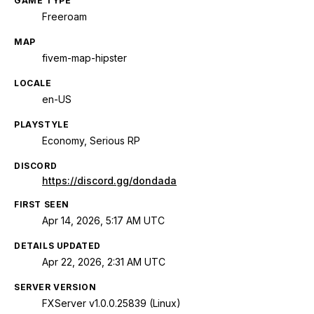
GAME TYPE
Freeroam
MAP
fivem-map-hipster
LOCALE
en-US
PLAYSTYLE
Economy, Serious RP
DISCORD
https://discord.gg/dondada
FIRST SEEN
Apr 14, 2026, 5:17 AM UTC
DETAILS UPDATED
Apr 22, 2026, 2:31 AM UTC
SERVER VERSION
FXServer v1.0.0.25839 (Linux)