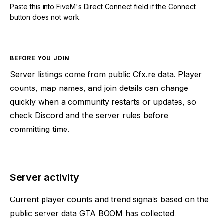
Paste this into FiveM's Direct Connect field if the Connect
button does not work.
BEFORE YOU JOIN
Server listings come from public Cfx.re data. Player
counts, map names, and join details can change
quickly when a community restarts or updates, so
check Discord and the server rules before
committing time.
Server activity
Current player counts and trend signals based on the
public server data GTA BOOM has collected.