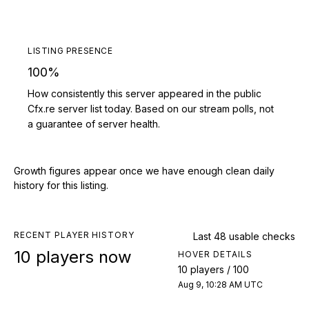
LISTING PRESENCE
100%
How consistently this server appeared in the public
Cfx.re server list today. Based on our stream polls, not
a guarantee of server health.
Growth figures appear once we have enough clean daily
history for this listing.
RECENT PLAYER HISTORY
Last 48 usable checks
10 players now
HOVER DETAILS
10 players / 100
Aug 9, 10:28 AM UTC