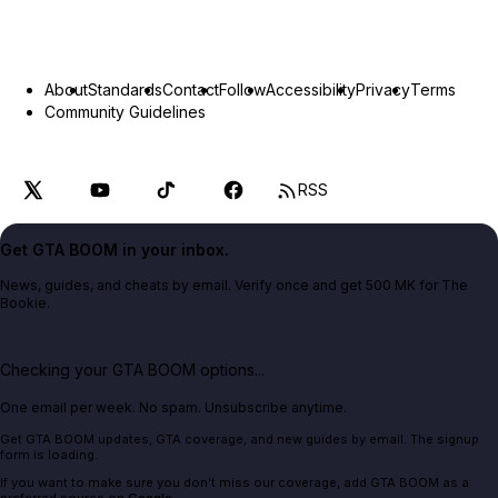
About
Standards
Contact
Follow
Accessibility
Privacy
Terms
Community Guidelines
RSS
Get GTA BOOM in your inbox.
News, guides, and cheats by email. Verify once and get 500 MK for The
Bookie.
Checking your GTA BOOM options...
One email per week. No spam. Unsubscribe anytime.
Get GTA BOOM updates, GTA coverage, and new guides by email. The signup
form is loading.
If you want to make sure you don't miss our coverage, add GTA BOOM as a
preferred source on
Google
.