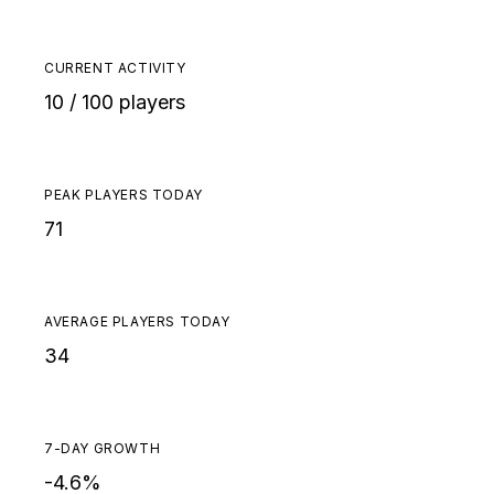
CURRENT ACTIVITY
10 / 100 players
PEAK PLAYERS TODAY
71
AVERAGE PLAYERS TODAY
34
7-DAY GROWTH
-4.6%