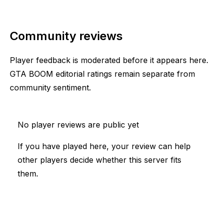
Community reviews
Player feedback is moderated before it appears here.
GTA BOOM editorial ratings remain separate from
community sentiment.
No player reviews are public yet
If you have played here, your review can help
other players decide whether this server fits
them.