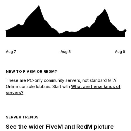
Aug 7
Aug 8
Aug 9
NEW TO FIVEM OR REDM?
These are PC-only community servers, not standard GTA
Online console lobbies. Start with
What are these kinds of
servers?
.
SERVER TRENDS
See the wider FiveM and RedM picture