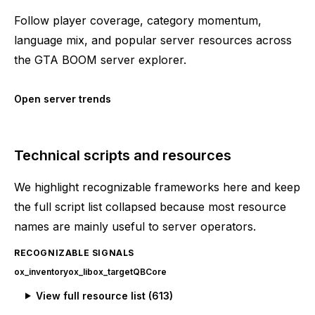
Follow player coverage, category momentum,
language mix, and popular server resources across
the GTA BOOM server explorer.
Open server trends
Technical scripts and resources
We highlight recognizable frameworks here and keep
the full script list collapsed because most resource
names are mainly useful to server operators.
RECOGNIZABLE SIGNALS
ox_inventory
ox_lib
ox_target
QBCore
View full resource list (
613
)