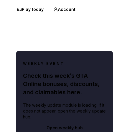
Play today
Account
WEEKLY EVENT
Check this week’s GTA
Online bonuses, discounts,
and claimables here.
The weekly update module is loading. If it
does not appear, open the weekly update
hub.
Open weekly hub