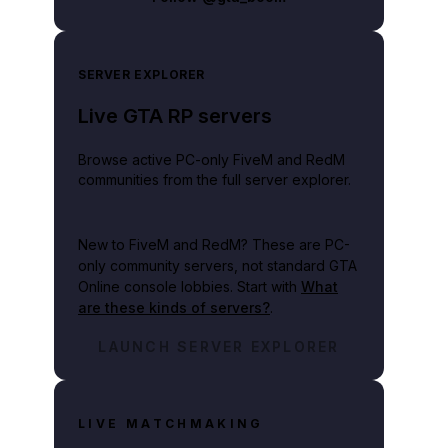
SERVER EXPLORER
Live GTA RP servers
Browse active PC-only FiveM and RedM
communities from the full server explorer.
New to FiveM and RedM?
These are PC-
only community servers, not standard GTA
Online console lobbies. Start with
What
are these kinds of servers?
.
LAUNCH SERVER EXPLORER
LIVE MATCHMAKING