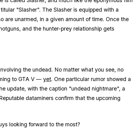
e is called Slasher, and much like the eponymous film
titular "Slasher". The Slasher is equipped with a
o are unarmed, in a given amount of time. Once the
shotguns, and the hunter-prey relationship gets
ng involving the undead. No matter what you see, no
coming to GTA V —
yet
. One particular rumor showed a
the update, with the caption "undead nightmare", a
 Reputable dataminers confirm that the upcoming
ys looking forward to the most?