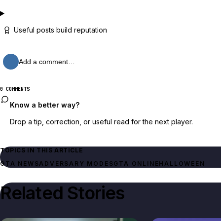
Useful posts build reputation
Add a comment…
0 COMMENTS
Know a better way?
Drop a tip, correction, or useful read for the next player.
TOPICS IN THIS ARTICLE
GTA NEWS
ADVERSARY MODES
GTA ONLINE
HALLOWEEN
Related Stories