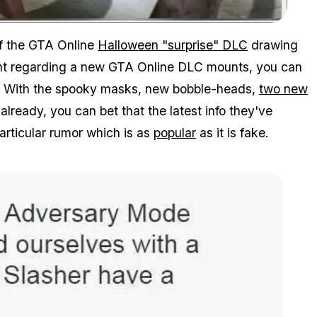
Zoom image:
of the GTA Online
Halloween "surprise" DLC
drawing
nt regarding a new GTA Online DLC mounts, you can
ll. With the spooky masks, new bobble-heads,
two new
lready, you can bet that the latest info they've
articular rumor which is as
popular
as it is fake.