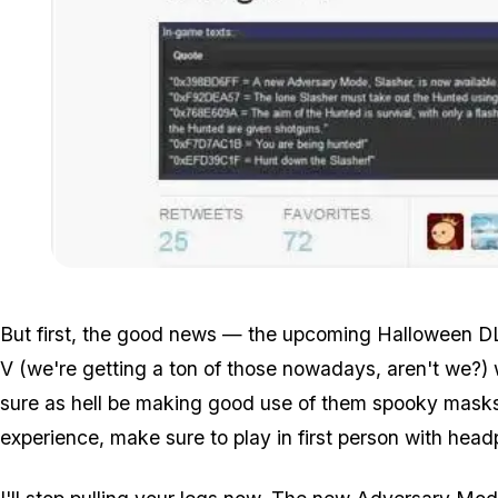
But first, the good news — the upcoming Halloween D
V (we're getting a ton of those nowadays, aren't we?)
sure as hell be making good use of them spooky masks 
experience, make sure to play in first person with hea