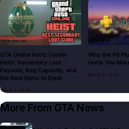
GTA ONLINE
GTA NEWS
GTA Online Kortz Center
Why the PS Pl
Heist: Secondary Loot
Hurts You Mor
Payouts, Bag Capacity, and
AUG 6, 2026
the Best Items to Steal
AUG 6, 2026
More From
GTA News