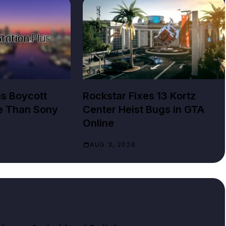
GTA NEWS
us Boycott
Rockstar Fixes 13 Kortz
e Than Sony
Center Heist Bugs in GTA
Online
AUG 3, 2026