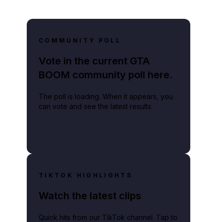
COMMUNITY POLL
Vote in the current GTA
BOOM community poll here.
The poll is loading. When it appears, you
can vote and see the latest results.
TIKTOK HIGHLIGHTS
Watch the latest clips
Quick hits from our TikTok channel. Tap to