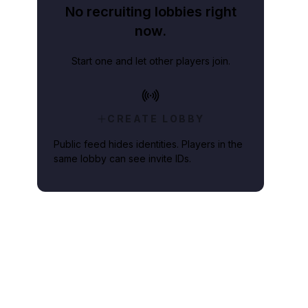
No recruiting lobbies right
now.
Start one and let other players join.
CREATE LOBBY
Public feed hides identities. Players in the
same lobby can see invite IDs.