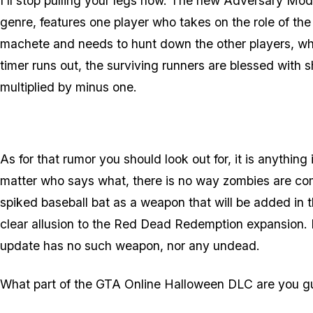
I'll stop pulling your legs now. The new Adversary Mod
genre, features one player who takes on the role of the 
machete and needs to hunt down the other players, wh
timer runs out, the surviving runners are blessed with 
multiplied by minus one.
As for that rumor you should look out for, it is anythi
matter who says what, there is no way zombies are 
spiked baseball bat as a weapon that will be added in 
clear allusion to the Red Dead Redemption expansion.
update has no such weapon, nor any undead.
What part of the GTA Online Halloween DLC are you gu