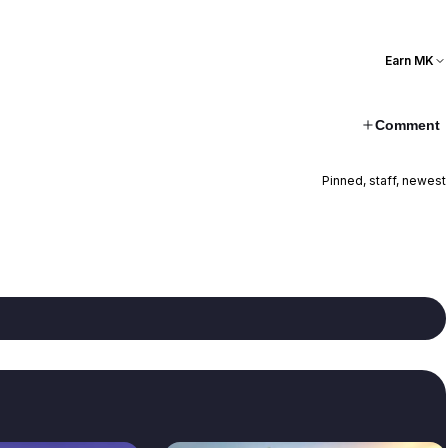
Earn MK
Comment
Pinned, staff, newest