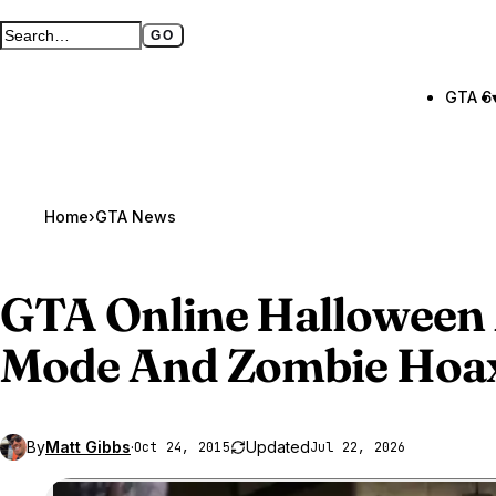
GO
Search GTA BOOM
Full search page
GTA 6
Home
›
GTA News
GTA Online
Halloween 
Mode And Zombie Hoa
By
Matt Gibbs
·
Updated
Oct 24, 2015
Jul 22, 2026