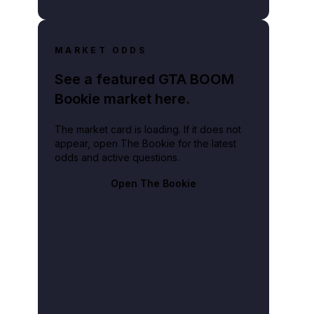
MARKET ODDS
See a featured GTA BOOM
Bookie market here.
The market card is loading. If it does not
appear, open The Bookie for the latest
odds and active questions.
Open The Bookie