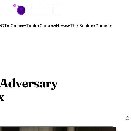
GTA BOOM
▾
GTA Online
▾
Tools
▾
Cheats
▾
News
▾
The Bookie
▾
Games
▾
Adversary
x