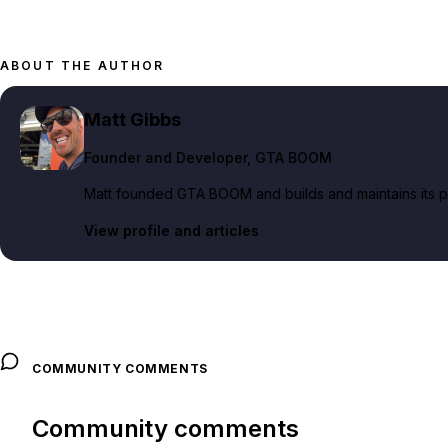
ABOUT THE AUTHOR
Matt Gibbs
Founder and Developer
, GTA BOOM
Matt founded GTA BOOM and builds and maintains its pub
View profile and articles
COMMUNITY COMMENTS
Community comments