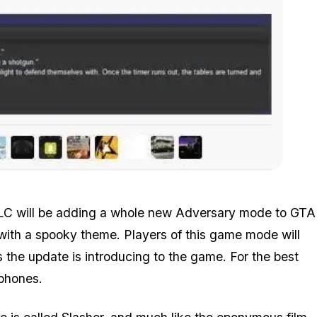
Zoom image:
Halloween_leak.jpg
LC will be adding a whole new Adversary mode to GTA
 with a spooky theme. Players of this game mode will
the update is introducing to the game. For the best
dphones.