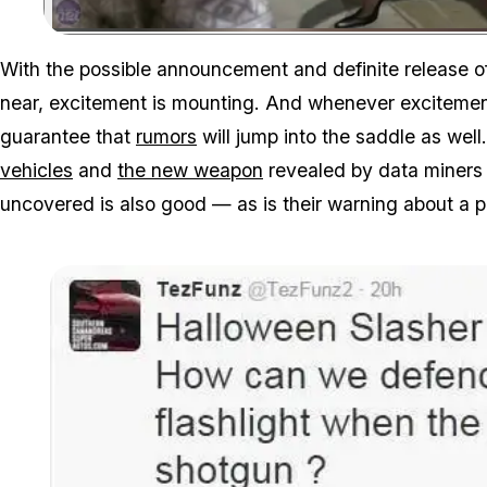
With the possible announcement and definite release 
near, excitement is mounting. And whenever exciteme
guarantee that
rumors
will jump into the saddle as we
vehicles
and
the new weapon
revealed by data miners a
uncovered is also good — as is their warning about a p