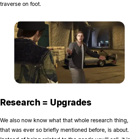
traverse on foot.
Zoom image:
Gunrunningnew3.jpg
Research = Upgrades
We also now know what that whole research thing,
that was ever so briefly mentioned before, is about.