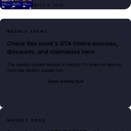
AUG 5, 2026
WEEKLY EVENT
Check this week’s GTA Online bonuses,
discounts, and claimables here.
The weekly update module is loading. If it does not appear,
open the weekly update hub.
Open weekly hub
MARKET ODDS