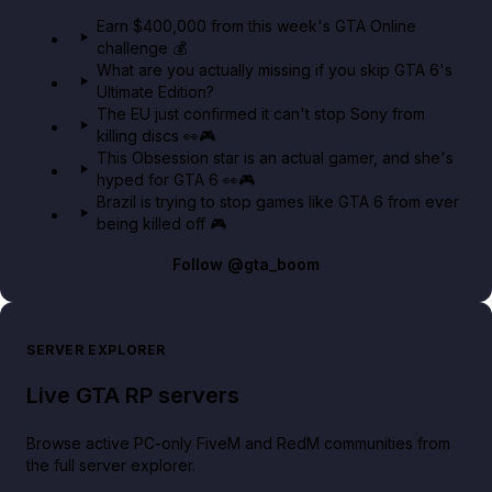
in GTA Online⚡
Earn $400,000 from this week's GTA Online
challenge 💰
GTA BOOM
What are you actually missing if you skip GTA 6's
Ultimate Edition?
The EU just confirmed it can't stop Sony from
killing discs 👀🎮
This Obsession star is an actual gamer, and she's
hyped for GTA 6 👀🎮
Brazil is trying to stop games like GTA 6 from ever
being killed off 🎮
Follow
@gta_boom
SERVER EXPLORER
Live GTA RP servers
Browse active PC-only FiveM and RedM communities from
the full server explorer.