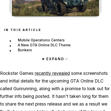
Zoom image:
IN THIS ARTICLE
Mobile Operations Centers
A New GTA Online DLC Theme
Bunkers
EXPAND
Rockstar Games
recently revealed
some screenshots
and initial details for the upcoming GTA Online DLC
called Gunrunning, along with a promise to look out for
further info being posted. It hasn't taken long for them
to share the next press release and we as a result we