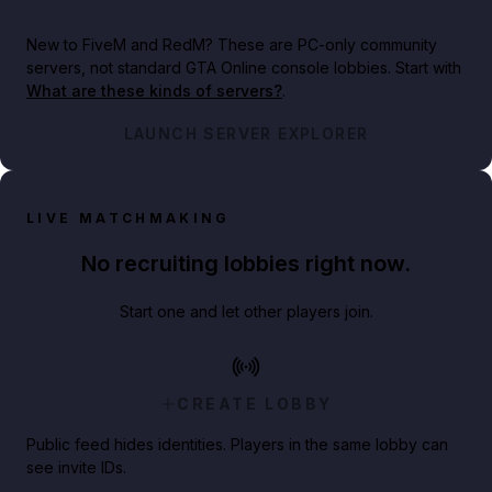
New to FiveM and RedM?
These are PC-only community
servers, not standard GTA Online console lobbies. Start with
What are these kinds of servers?
.
LAUNCH SERVER EXPLORER
LIVE MATCHMAKING
No recruiting lobbies right now.
Start one and let other players join.
CREATE LOBBY
Public feed hides identities. Players in the same lobby can
see invite IDs.