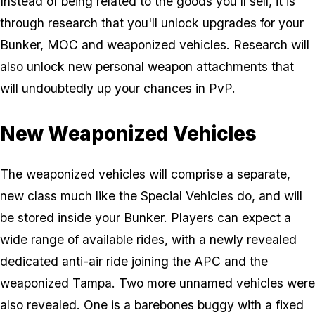
Instead of being related to the goods you'll sell, it is
through research that you'll unlock upgrades for your
Bunker, MOC and weaponized vehicles. Research will
also unlock new personal weapon attachments that
will undoubtedly
up your chances in PvP
.
New Weaponized Vehicles
The weaponized vehicles will comprise a separate,
new class much like the Special Vehicles do, and will
be stored inside your Bunker. Players can expect a
wide range of available rides, with a newly revealed
dedicated anti-air ride joining the APC and the
weaponized Tampa. Two more unnamed vehicles were
also revealed. One is a barebones buggy with a fixed