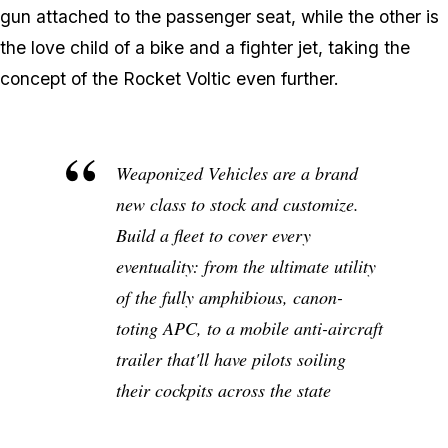
gun attached to the passenger seat, while the other is
the love child of a bike and a fighter jet, taking the
concept of the Rocket Voltic even further.
Weaponized Vehicles are a brand
new class to stock and customize.
Build a fleet to cover every
eventuality: from the ultimate utility
of the fully amphibious, canon-
toting APC, to a mobile anti-aircraft
trailer that'll have pilots soiling
their cockpits across the state