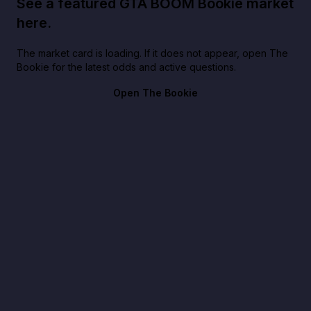
See a featured GTA BOOM Bookie market
here.
The market card is loading. If it does not appear, open The
Bookie for the latest odds and active questions.
Open The Bookie