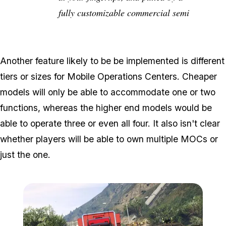
fully customizable commercial semi
Another feature likely to be be implemented is different
tiers or sizes for Mobile Operations Centers. Cheaper
models will only be able to accommodate one or two
functions, whereas the higher end models would be
able to operate three or even all four. It also isn't clear
whether players will be able to own multiple MOCs or
just the one.