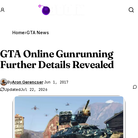
GTA BOOM
Se
Home
›
GTA News
GTA Online
Gunrunning
Further Details Revealed
By
Aron Gerencser
·
Jun 1, 2017
Updated
Jul 22, 2026