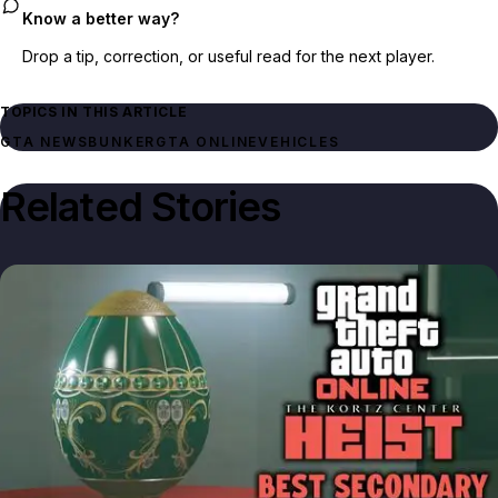
Know a better way?
Drop a tip, correction, or useful read for the next player.
TOPICS IN THIS ARTICLE
GTA NEWS
BUNKER
GTA ONLINE
VEHICLES
Related Stories