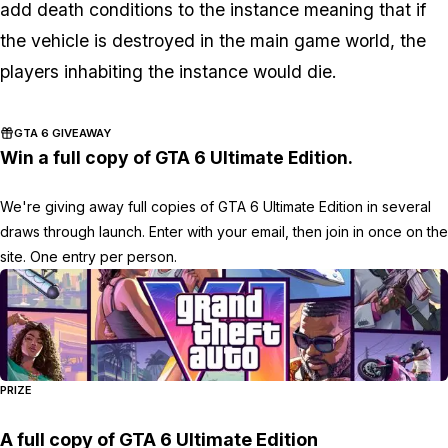
add death conditions to the instance meaning that if
the vehicle is destroyed in the main game world, the
players inhabiting the instance would die.
GTA 6 GIVEAWAY
Win a full copy of GTA 6 Ultimate Edition.
We're giving away full copies of GTA 6 Ultimate Edition in several
draws through launch. Enter with your email, then join in once on the
site. One entry per person.
PRIZE
A full copy of GTA 6 Ultimate Edition