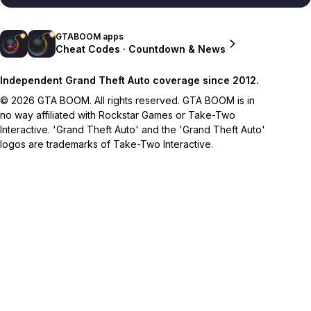
GTABOOM apps
Cheat Codes · Countdown & News
Independent Grand Theft Auto coverage since 2012.
© 2026 GTA BOOM. All rights reserved. GTA BOOM is in
no way affiliated with Rockstar Games or Take-Two
Interactive. 'Grand Theft Auto' and the 'Grand Theft Auto'
logos are trademarks of Take-Two Interactive.