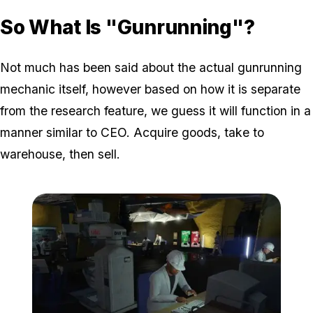
So What Is "Gunrunning"?
Not much has been said about the actual gunrunning
mechanic itself, however based on how it is separate
from the research feature, we guess it will function in a
manner similar to CEO. Acquire goods, take to
warehouse, then sell.