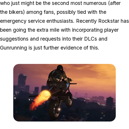
who just might be the second most numerous (after
the bikers) among fans, possibly tied with the
emergency service enthusiasts. Recently Rockstar has
been going the extra mile with incorporating player
suggestions and requests into their DLCs and
Gunrunning is just further evidence of this.
Zoom image:
Gunrunningnew6.jpg