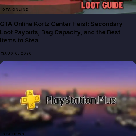
GTA ONLINE
GTA Online Kortz Center Heist: Secondary
Loot Payouts, Bag Capacity, and the Best
Items to Steal
AUG 6, 2026
GTA NEWS