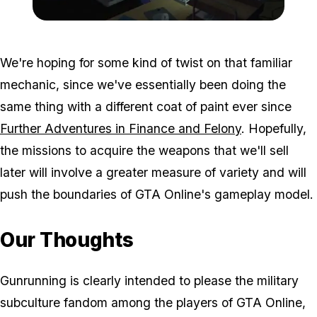
Zoom image:
Gunrunningnew5-600x338
We're hoping for some kind of twist on that familiar
mechanic, since we've essentially been doing the
same thing with a different coat of paint ever since
Further Adventures in Finance and Felony
. Hopefully,
the missions to acquire the weapons that we'll sell
later will involve a greater measure of variety and will
push the boundaries of GTA Online's gameplay model.
Our Thoughts
Gunrunning is clearly intended to please the military
subculture fandom among the players of GTA Online,