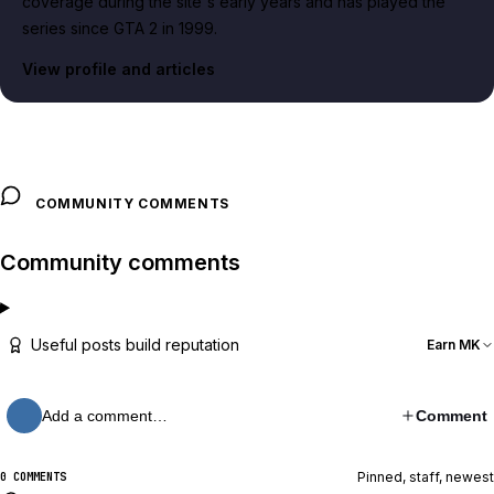
coverage during the site's early years and has played the
series since GTA 2 in 1999.
View profile and articles
COMMUNITY COMMENTS
Community comments
Useful posts build reputation
Earn MK
Add a comment…
Comment
Pinned, staff, newest
0 COMMENTS