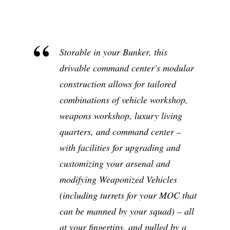
Storable in your Bunker, this
drivable command center's modular
construction allows for tailored
combinations of vehicle workshop,
weapons workshop, luxury living
quarters, and command center –
with facilities for upgrading and
customizing your arsenal and
modifying Weaponized Vehicles
(including turrets for your MOC that
can be manned by your squad) – all
at your fingertips, and pulled by a