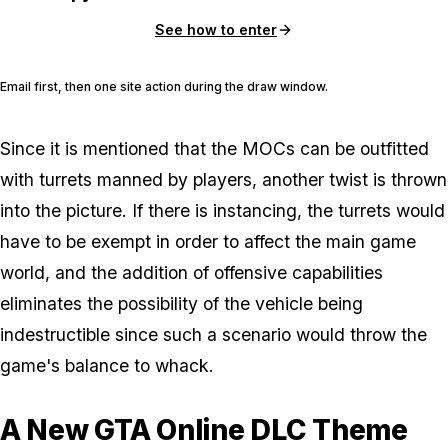
See how to enter
Email first, then one site action during the draw window.
Since it is mentioned that the MOCs can be outfitted
with turrets manned by players, another twist is thrown
into the picture. If there is instancing, the turrets would
have to be exempt in order to affect the main game
world, and the addition of offensive capabilities
eliminates the possibility of the vehicle being
indestructible since such a scenario would throw the
game's balance to whack.
A New GTA Online DLC Theme