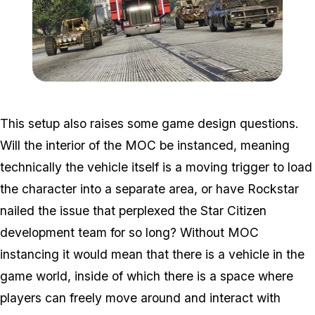
Zoom image:
Gunrunningnew2.jpg
This setup also raises some game design questions.
Will the interior of the MOC be instanced, meaning
technically the vehicle itself is a moving trigger to load
the character into a separate area, or have Rockstar
nailed the issue that perplexed the Star Citizen
development team for so long? Without MOC
instancing it would mean that there is a vehicle in the
game world, inside of which there is a space where
players can freely move around and interact with