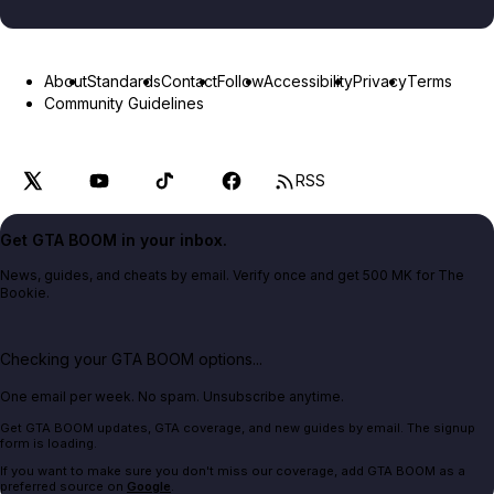
About
Standards
Contact
Follow
Accessibility
Privacy
Terms
Community Guidelines
RSS
Get GTA BOOM in your inbox.
News, guides, and cheats by email. Verify once and get 500 MK for The
Bookie.
Checking your GTA BOOM options...
One email per week. No spam. Unsubscribe anytime.
Get GTA BOOM updates, GTA coverage, and new guides by email. The signup
form is loading.
If you want to make sure you don't miss our coverage, add GTA BOOM as a
preferred source on
Google
.