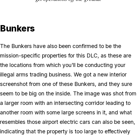
Bunkers
The Bunkers have also been confirmed to be the
mission-specific properties for this DLC, as these are
the locations from which you'll be conducting your
illegal arms trading business. We got a new interior
screenshot from one of these Bunkers, and they sure
seem to be big on the inside. The image was shot from
a larger room with an intersecting corridor leading to
another room with some large screens in it, and what
resembles those airport electric cars can also be seen,
indicating that the property is too large to effectively