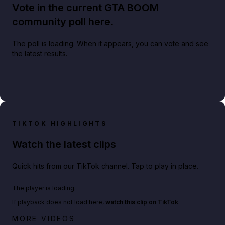
Vote in the current GTA BOOM
community poll here.
The poll is loading. When it appears, you can vote and see
the latest results.
TIKTOK HIGHLIGHTS
Watch the latest clips
Quick hits from our TikTok channel. Tap to play in place.
Play TikTok video
The player is loading.
If playback does not load here,
watch this clip on TikTok
.
Big heist bonuses and 60% off discounts this week
MORE VIDEOS