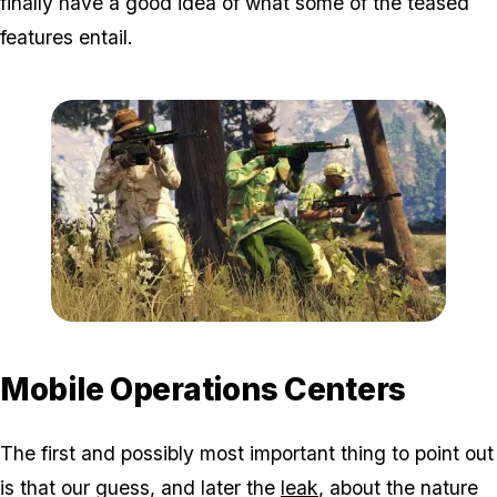
finally have a good idea of what some of the teased
features entail.
Zoom image:
Gunrunningnew4.jpg
Mobile Operations Centers
The first and possibly most important thing to point out
is that our guess, and later the
leak
, about the nature