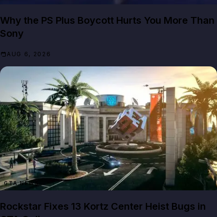
Why the PS Plus Boycott Hurts You More Than
Sony
AUG 6, 2026
GTA NEWS
Rockstar Fixes 13 Kortz Center Heist Bugs in