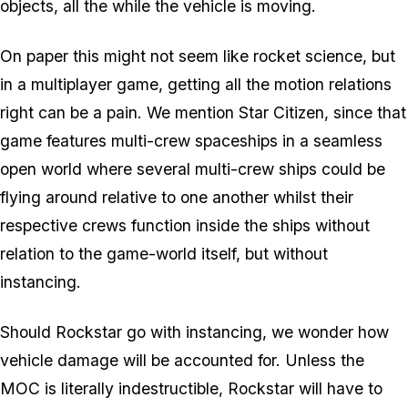
objects, all the while the vehicle is moving.
On paper this might not seem like rocket science, but
in a multiplayer game, getting all the motion relations
right can be a pain. We mention Star Citizen, since that
game features multi-crew spaceships in a seamless
open world where several multi-crew ships could be
flying around relative to one another whilst their
respective crews function inside the ships without
relation to the game-world itself, but without
instancing.
Should Rockstar go with instancing, we wonder how
vehicle damage will be accounted for. Unless the
MOC is literally indestructible, Rockstar will have to