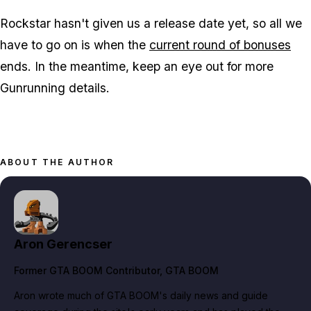
Rockstar hasn't given us a release date yet, so all we
have to go on is when the
current round of bonuses
ends. In the meantime, keep an eye out for more
Gunrunning details.
ABOUT THE AUTHOR
Aron Gerencser
Former GTA BOOM Contributor
, GTA BOOM
Aron wrote much of GTA BOOM's daily news and guide