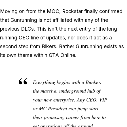
Moving on from the MOC, Rockstar finally confirmed
that Gunrunning is not affiliated with any of the
previous DLCs. This isn't the next entry of the long
running CEO line of updates, nor does it act as a
second step from Bikers. Rather Gunrunning exists as
its own theme within GTA Online.
Everything begins with a Bunker:
the massive, underground hub of
your new enterprise. Any CEO, VIP
or MC President can jump start
their promising career from here to
get operations off the ground.