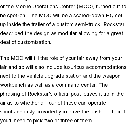
of the Mobile Operations Center (MOC), turned out to
be spot-on. The MOC will be a scaled-down HQ set
up inside the trailer of a custom semi-truck. Rockstar
described the design as modular allowing for a great
deal of customization.
The MOC will fill the role of your lair away from your
lair and so will also include luxurious accommodations
next to the vehicle upgrade station and the weapon
workbench as well as a command center. The
phrasing of Rockstar's official post leaves it up in the
air as to whether all four of these can operate
simultaneously provided you have the cash for it, or if
you'll need to pick two or three of them.