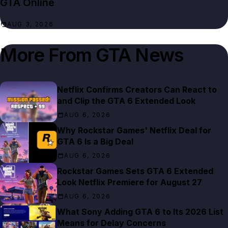
GTA Online
AUG 3, 2026
More From
GTA News
Netflix Confirms Creators Can React to
and Clip the GTA 6 Extended Look
AUG 6, 2026
Why Rockstar Games' Netflix Deal for
GTA 6 Is a Big Deal
AUG 6, 2026
Rockstar Games Sets GTA 6 Extended
Look Netflix Premiere for August 27
AUG 6, 2026
What Sony Adding GTA 6 to Its 2026 List
Means for Delay Concerns