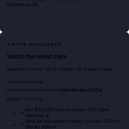
the latest results.
TIKTOK HIGHLIGHTS
Watch the latest clips
Quick hits from our TikTok channel. Tap to play in place.
Play TikTok video
The player is loading.
If playback does not load here,
watch this clip on TikTok
.
Big heist bonuses and 60% off discounts this week
MORE VIDEOS
in GTA Online⚡
Earn $400,000 from this week's GTA Online
challenge 💰
GTA BOOM
What are you actually missing if you skip GTA 6's
Ultimate Edition?