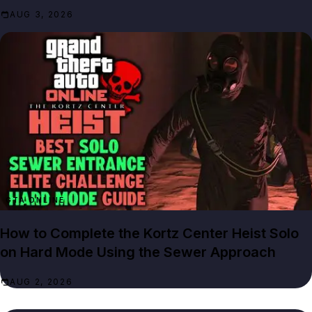
AUG 3, 2026
GTA ONLINE
How to Complete the Kortz Center Heist Solo
on Hard Mode Using the Sewer Approach
AUG 2, 2026