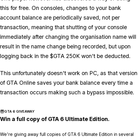
this for free. On consoles, changes to your bank
account balance are periodically saved, not per
transaction, meaning that shutting of your console
immediately after changing the organisation name will
result in the name change being recorded, but upon
logging back in the $GTA 250K won't be deducted.
This unfortunately doesn't work on PC, as that version
of GTA Online saves your bank balance every time a
transaction occurs making such a bypass impossible.
GTA 6 GIVEAWAY
Win a full copy of GTA 6 Ultimate Edition.
We're giving away full copies of GTA 6 Ultimate Edition in several