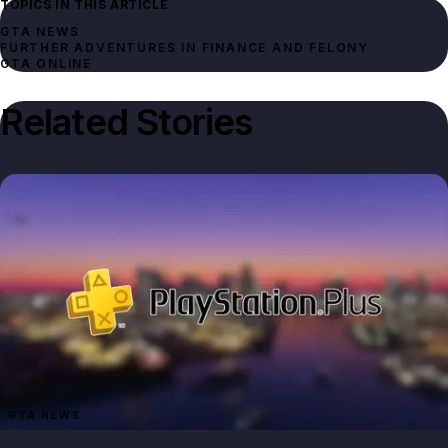
TOPICS IN THIS ARTICLE
GTA NEWS
FURTHER ADVENTURES IN FINANCE AND FELONY
GTA ONLINE
Related Stories
GTA NEWS