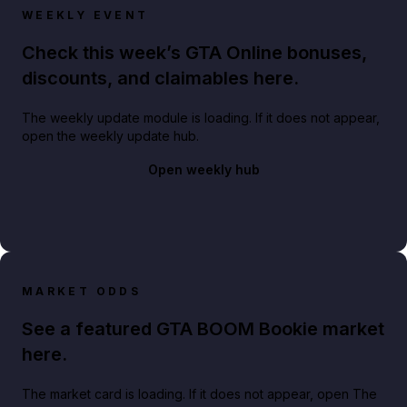
WEEKLY EVENT
Check this week’s GTA Online bonuses,
discounts, and claimables here.
The weekly update module is loading. If it does not appear,
open the weekly update hub.
Open weekly hub
MARKET ODDS
See a featured GTA BOOM Bookie market
here.
The market card is loading. If it does not appear, open The