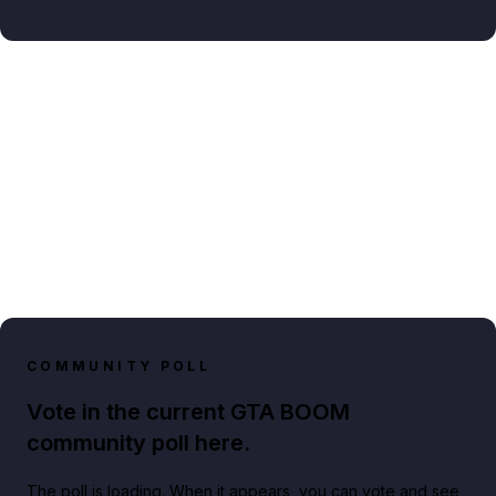
COMMUNITY POLL
Vote in the current GTA BOOM
community poll here.
The poll is loading. When it appears, you can vote and see