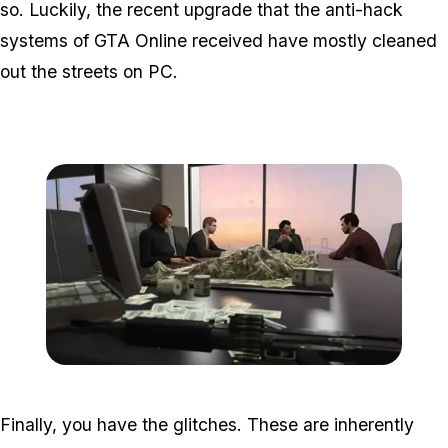
so. Luckily, the recent upgrade that the anti-hack
systems of GTA Online received have mostly cleaned
out the streets on PC.
Zoom image:
2016_06_dlc2.jpg
Finally, you have the glitches. These are inherently