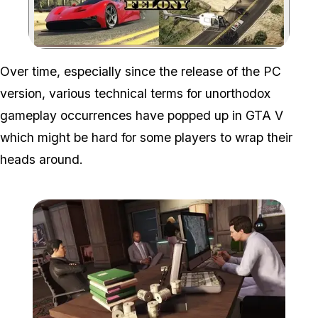
Zoom image:
Over time, especially since the release of the PC
version, various technical terms for unorthodox
gameplay occurrences have popped up in GTA V
which might be hard for some players to wrap their
heads around.