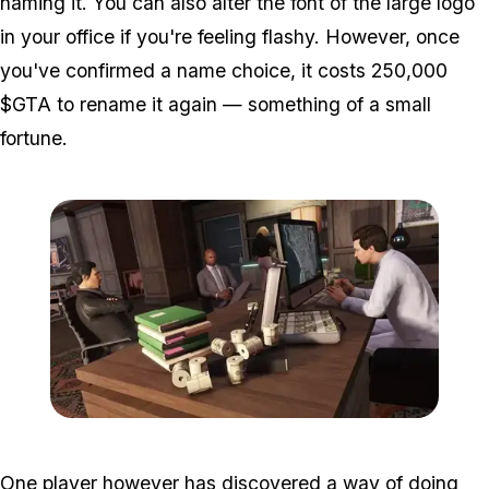
naming it. You can also alter the font of the large logo
in your office if you're feeling flashy. However, once
you've confirmed a name choice, it costs 250,000
$GTA to rename it again — something of a small
fortune.
Zoom image:
2016_05_dlc.jpg
One player however has discovered a way of doing