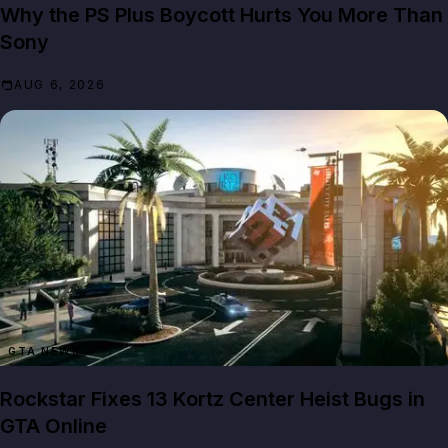
Why the PS Plus Boycott Hurts You More Than
Sony
AUG 6, 2026
GTA NEWS
Rockstar Fixes 13 Kortz Center Heist Bugs in
GTA Online