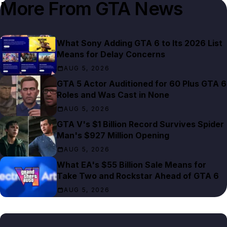
More From
GTA News
What Sony Adding GTA 6 to Its 2026 List
Means for Delay Concerns
AUG 5, 2026
GTA 5 Actor Auditioned for 60 Plus GTA 6
Roles and Was Cast in None
AUG 5, 2026
GTA V's $1 Billion Record Survives Spider
Man's $927 Million Opening
AUG 5, 2026
What EA's $55 Billion Sale Means for
Take Two and Rockstar Ahead of GTA 6
AUG 5, 2026