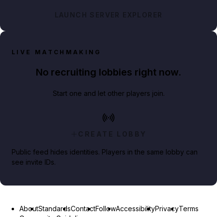
LAUNCH SERVER EXPLORER
LIVE MATCHMAKING
No recruiting lobbies right now.
Start one and let other players join.
CREATE LOBBY
Public feed hides identities. Players in the same lobby can
see invite IDs.
About
Standards
Contact
Follow
Accessibility
Privacy
Terms