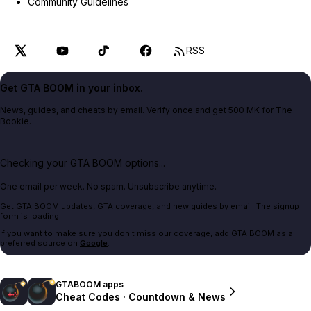
Community Guidelines
RSS
Get GTA BOOM in your inbox.
News, guides, and cheats by email. Verify once and get 500 MK for The
Bookie.
Checking your GTA BOOM options...
One email per week. No spam. Unsubscribe anytime.
Get GTA BOOM updates, GTA coverage, and new guides by email. The signup
form is loading.
If you want to make sure you don't miss our coverage, add GTA BOOM as a
preferred source on
Google
.
GTABOOM apps
Cheat Codes · Countdown & News