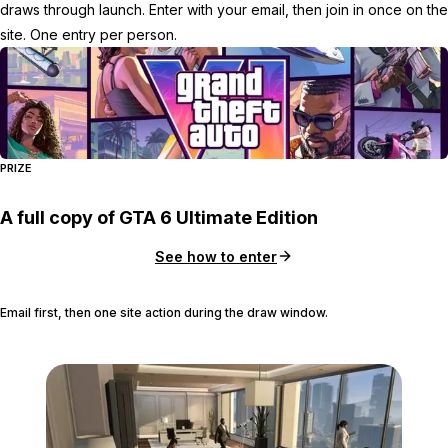
draws through launch. Enter with your email, then join in once on the
site. One entry per person.
PRIZE
A full copy of GTA 6 Ultimate Edition
See how to enter
Email first, then one site action during the draw window.