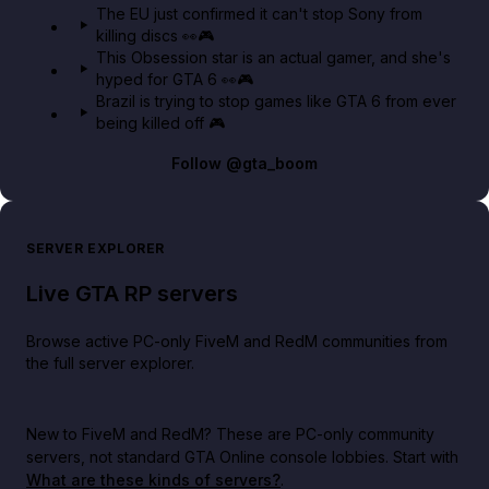
The EU just confirmed it can't stop Sony from
killing discs 👀🎮
This Obsession star is an actual gamer, and she's
hyped for GTA 6 👀🎮
Brazil is trying to stop games like GTA 6 from ever
being killed off 🎮
Follow
@gta_boom
SERVER EXPLORER
Live GTA RP servers
Browse active PC-only FiveM and RedM communities from
the full server explorer.
New to FiveM and RedM?
These are PC-only community
servers, not standard GTA Online console lobbies. Start with
What are these kinds of servers?
.