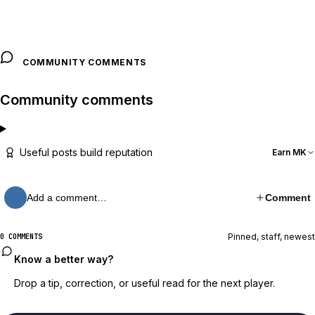
COMMUNITY COMMENTS
Community comments
Useful posts build reputation
Earn MK
Add a comment…
Comment
Pinned, staff, newest
0 COMMENTS
Know a better way?
Drop a tip, correction, or useful read for the next player.