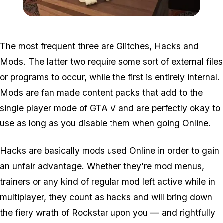
Zoom image:
2016_05_dlc.jpg
The most frequent three are Glitches, Hacks and
Mods. The latter two require some sort of external files
or programs to occur, while the first is entirely internal.
Mods are fan made content packs that add to the
single player mode of GTA V and are perfectly okay to
use as long as you disable them when going Online.
Hacks are basically mods used Online in order to gain
an unfair advantage. Whether they're mod menus,
trainers or any kind of regular mod left active while in
multiplayer, they count as hacks and will bring down
the fiery wrath of Rockstar upon you — and rightfully