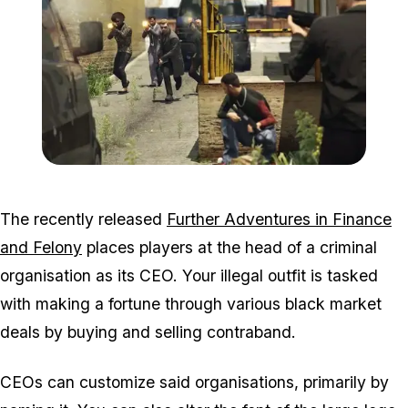
Zoom image:
2016_06_dlc5.jpg
The recently released
Further Adventures in Finance
and Felony
places players at the head of a criminal
organisation as its CEO. Your illegal outfit is tasked
with making a fortune through various black market
deals by buying and selling contraband.
CEOs can customize said organisations, primarily by