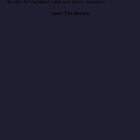
Bookie for the latest odds and active questions.
Open The Bookie