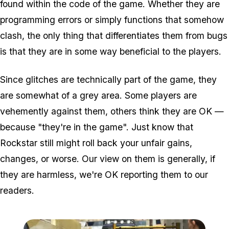
found within the code of the game. Whether they are
programming errors or simply functions that somehow
clash, the only thing that differentiates them from bugs
is that they are in some way beneficial to the players.
Since glitches are technically part of the game, they
are somewhat of a grey area. Some players are
vehemently against them, others think they are OK —
because "they're in the game". Just know that
Rockstar still might roll back your unfair gains,
changes, or worse. Our view on them is generally, if
they are harmless, we're OK reporting them to our
readers.