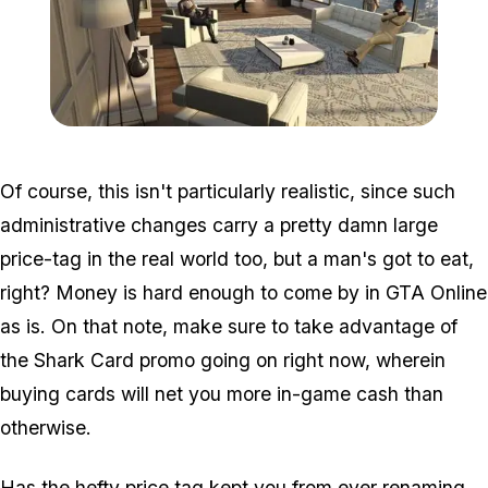
Zoom image:
Ffg2.jpg
Of course, this isn't particularly realistic, since such
administrative changes carry a pretty damn large
price-tag in the real world too, but a man's got to eat,
right? Money is hard enough to come by in GTA Online
as is. On that note, make sure to take advantage of
the Shark Card promo going on right now, wherein
buying cards will net you more in-game cash than
otherwise.
Has the hefty price tag kept you from ever renaming