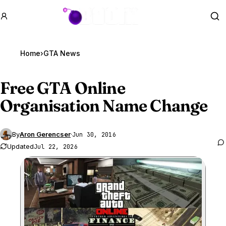
GTA BOOM
Se
Home
›
GTA News
Free
GTA Online
Organisation Name Change
By
Aron Gerencser
·
Jun 30, 2016
Updated
Jul 22, 2026