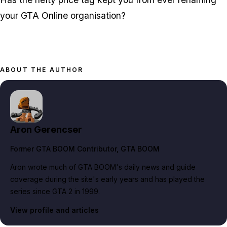
your GTA Online organisation?
ABOUT THE AUTHOR
Aron Gerencser
Former GTA BOOM Contributor
, GTA BOOM
Aron wrote much of GTA BOOM's daily news and guide
coverage during the site's early years and has played the
series since GTA 2 in 1999.
View profile and articles