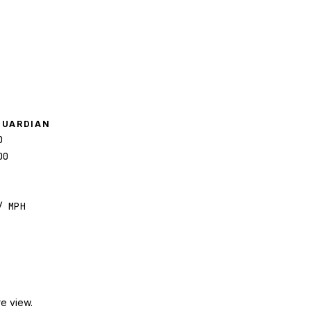
GUARDIAN
0
00
/ MPH
e view.