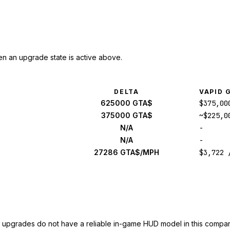
n an upgrade state is active above.
DELTA
VAPID 
625000 GTA$
$375,00
375000 GTA$
~$225,0
N/A
-
N/A
-
27286 GTA$/MPH
$3,722 
upgrades do not have a reliable in-game HUD model in this compar