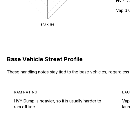
HVY D
Vapid 
BRAKING
Base Vehicle Street Profile
These handling notes stay tied to the base vehicles, regardles
RAM RATING
LAU
HVY Dump is heavier, so it is usually harder to
Vap
ram off line.
lau