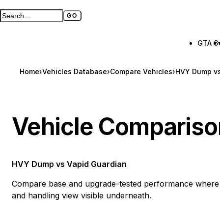
GO
Search GTA BOOM
Full search page
GTA 6
Home
›
Vehicles Database
›
Compare Vehicles
›
HVY Dump vs
Vehicle Compariso
HVY Dump
vs
Vapid Guardian
Compare base and upgrade-tested performance where a
and handling view visible underneath.