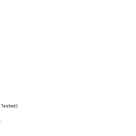
 Tested)
l