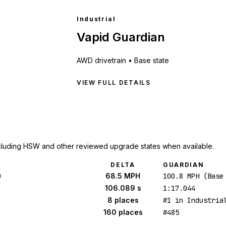
Industrial
Vapid Guardian
AWD
drivetrain •
Base state
VIEW FULL DETAILS
cluding HSW and other reviewed upgrade states when available.
DELTA
GUARDIAN
)
68.5 MPH
100.8 MPH (Base
106.089 s
1:17.044
8 places
#1 in Industria
160 places
#485