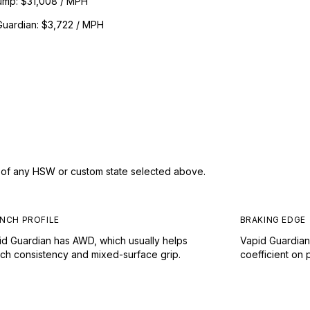
ump
:
$31,008 / MPH
Guardian
:
$3,722 / MPH
s of any HSW or custom state selected above.
NCH PROFILE
BRAKING EDGE
id Guardian has AWD, which usually helps
Vapid Guardian
nch consistency and mixed-surface grip.
coefficient on 