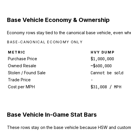
Base Vehicle Economy & Ownership
Economy rows stay tied to the canonical base vehicle, even whe
BASE-CANONICAL ECONOMY ONLY
METRIC
HVY DUMP
Purchase Price
$1,000,000
Owned Resale
~$600,000
Stolen / Found Sale
Cannot be sold
Trade Price
-
Cost per MPH
$31,008 / MPH
Base Vehicle In-Game Stat Bars
These rows stay on the base vehicle because HSW and custom 