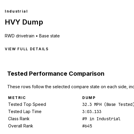
Industrial
HVY Dump
RWD
drivetrain •
Base state
VIEW FULL DETAILS
Tested Performance Comparison
These rows follow the selected compare state on each side, in
METRIC
DUMP
Tested Top Speed
32.3 MPH (Base Tested
Tested Lap Time
3:03.133
Class Rank
#9 in Industrial
Overall Rank
#645