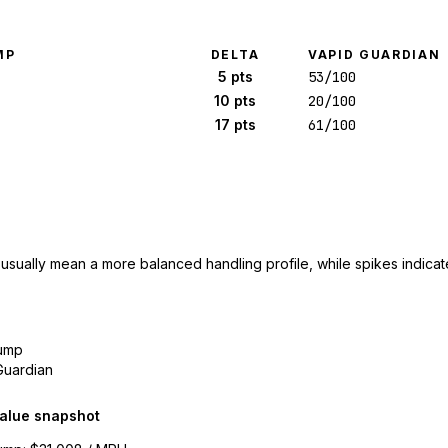
MP
DELTA
VAPID GUARDIAN
5 pts
53/100
10 pts
20/100
17 pts
61/100
 usually mean a more balanced handling profile, while spikes indicate
ump
Guardian
alue snapshot