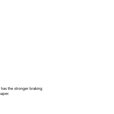
 has the stronger braking
paper.