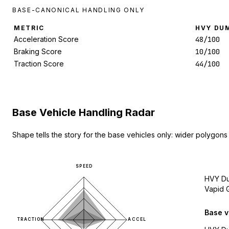
BASE-CANONICAL HANDLING ONLY
METRIC
HVY DU
Acceleration Score
48/100
Braking Score
10/100
Traction Score
44/100
Base Vehicle Handling Radar
Shape tells the story for the base vehicles only: wider polygons
SPEED
HVY D
Vapid 
Base v
TRACTION
ACCEL