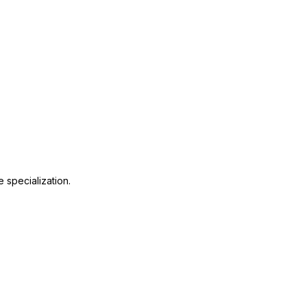
 specialization.