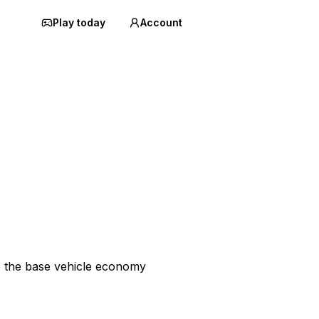
Play today
Account
p the base vehicle economy