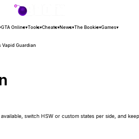
GTA BOOM
▾
GTA Online
▾
Tools
▾
Cheats
▾
News
▾
The Bookie
▾
Games
▾
 Vapid Guardian
n
vailable, switch HSW or custom states per side, and kee