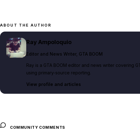
ABOUT THE AUTHOR
Ray Ampoloquio
Editor and News Writer
, GTA BOOM
Ray is a GTA BOOM editor and news writer covering GT
using primary-source reporting.
View profile and articles
COMMUNITY COMMENTS