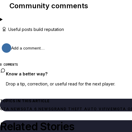
Community comments
Useful posts build reputation
Add a comment…
0 COMMENTS
Know a better way?
Drop a tip, correction, or useful read for the next player.
TOPICS IN THIS ARTICLE
GTA NEWS
GTA 6 NEWS
GRAND THEFT AUTO VI
FIVEM
GTA O
Related Stories