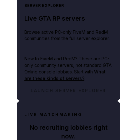
SERVER EXPLORER
Live GTA RP servers
Browse active PC-only FiveM and RedM
communities from the full server explorer.
New to FiveM and RedM?
These are PC-
only community servers, not standard GTA
Online console lobbies. Start with
What
are these kinds of servers?
.
LAUNCH SERVER EXPLORER
LIVE MATCHMAKING
No recruiting lobbies right
now.