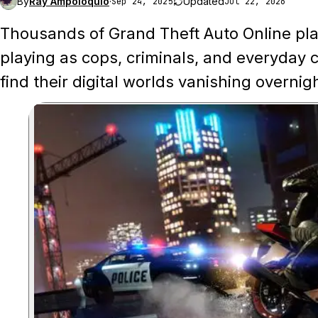
By
Ray Ampoloquio
·
Updated
Sep 24, 2025
Jul 22, 2026
Thousands of Grand Theft Auto Online pla
playing as cops, criminals, and everyday c
find their digital worlds vanishing overnig