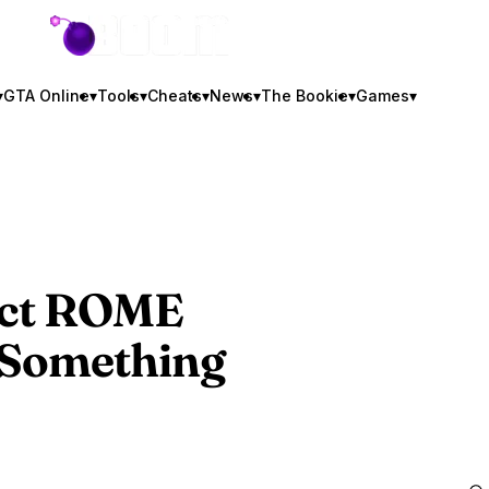
GTA BOOM
▾
GTA Online
▾
Tools
▾
Cheats
▾
News
▾
The Bookie
▾
Games
▾
ject ROME
 Something