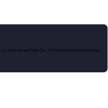
A 6, Rockstar and Take-Two, GTA Online and franchise history