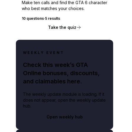
Make ten calls and find the GTA 6 character
who best matches your choices.
10 questions
·
5 results
Take the quiz
WEEKLY EVENT
Check this week’s GTA
Online bonuses, discounts,
and claimables here.
The weekly update module is loading. If it
does not appear, open the weekly update
hub.
Open weekly hub