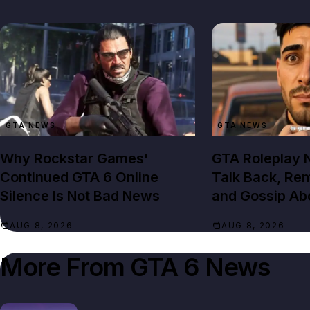
GTA NEWS
GTA NEWS
Why Rockstar Games'
GTA Roleplay
Continued GTA 6 Online
Talk Back, Re
Silence Is Not Bad News
and Gossip Ab
AUG 8, 2026
AUG 8, 2026
More From
GTA 6 News