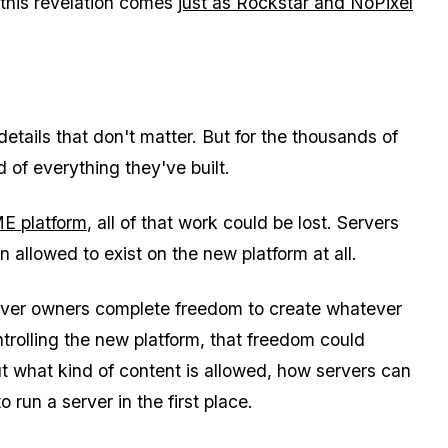
t this revelation comes
just as Rockstar and NoPixel
details that don't matter. But for the thousands of
 of everything they've built.
E platform
, all of that work could be lost. Servers
 allowed to exist on the new platform at all.
erver owners complete freedom to create whatever
trolling the new platform, that freedom could
t what kind of content is allowed, how servers can
run a server in the first place.