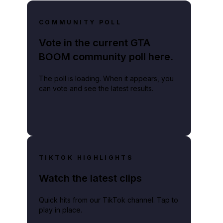
COMMUNITY POLL
Vote in the current GTA
BOOM community poll here.
The poll is loading. When it appears, you
can vote and see the latest results.
TIKTOK HIGHLIGHTS
Watch the latest clips
Quick hits from our TikTok channel. Tap to
play in place.