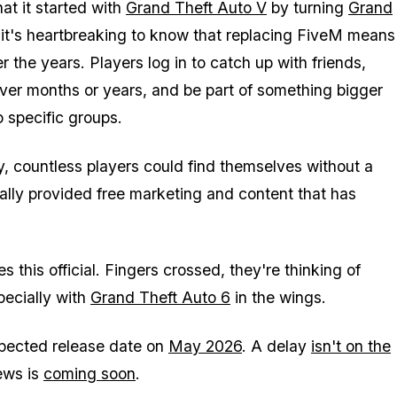
at it started with
Grand Theft Auto V
by turning
Grand
 it's heartbreaking to know that replacing FiveM means
the years. Players log in to catch up with friends,
over months or years, and be part of something bigger
 specific groups.
ty, countless players could find themselves without a
ally provided free marketing and content that has
 this official. Fingers crossed, they're thinking of
pecially with
Grand Theft Auto 6
in the wings.
xpected release date on
May 2026
. A delay
isn't on the
ews is
coming soon
.