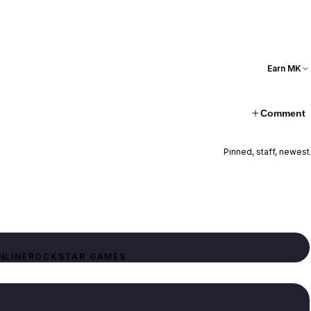
Earn MK
Comment
Pinned, staff, newest
NLINE
ROCKSTAR GAMES