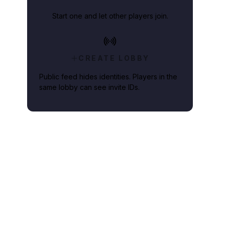
Start one and let other players join.
CREATE LOBBY
Public feed hides identities. Players in the
same lobby can see invite IDs.