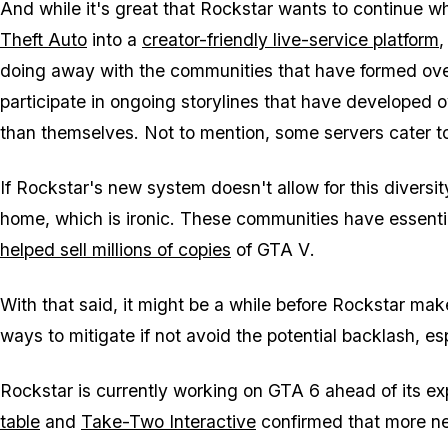
And while it's great that Rockstar wants to continue wh
Theft Auto
into a
creator-friendly live-service platform
,
doing away with the communities that have formed over 
participate in ongoing storylines that have developed 
than themselves. Not to mention, some servers cater to
If Rockstar's new system doesn't allow for this diversi
home, which is ironic. These communities have essenti
helped sell millions of copies
of
GTA V
.
With that said, it might be a while before Rockstar makes
ways to mitigate if not avoid the potential backlash, es
Rockstar is currently working on
GTA 6
ahead of its e
table
and
Take-Two Interactive
confirmed that more n