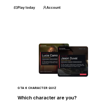
Play today
Account
GTA 6 CHARACTER QUIZ
Which character are you?