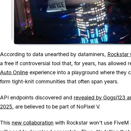
According to data unearthed by dataminers,
Rockstar
a free if controversial tool that, for years, has allowed
Auto Online
experience into a playground where they co
form tight-knit communities that often span years.
API endpoints discovered and
revealed by Gogsi123 a
2025
, are believed to be part of NoPixel V.
This
new collaboration
with Rockstar won't use FiveM at 