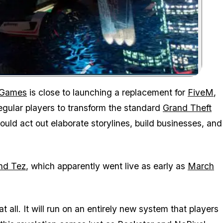
Zoom image:
 Games
is close to launching a replacement for
FiveM
,
 regular players to transform the standard
Grand Theft
uld act out elaborate storylines, build businesses, and
nd Tez
, which apparently went live as early as
March
all. It will run on an entirely new system that players