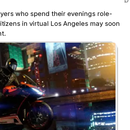
yers who spend their evenings role-
itizens in virtual Los Angeles may soon
ht.