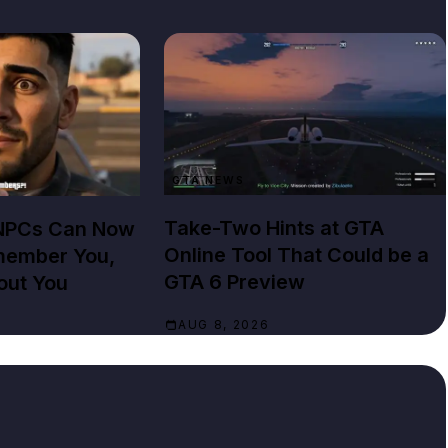
GTA NEWS
Take-Two Hints at GTA
 NPCs Can Now
Online Tool That Could be a
member You,
GTA 6 Preview
out You
AUG 8, 2026