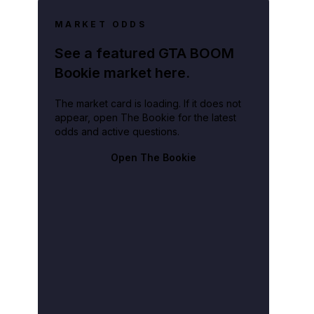
MARKET ODDS
See a featured GTA BOOM
Bookie market here.
The market card is loading. If it does not
appear, open The Bookie for the latest
odds and active questions.
Open The Bookie