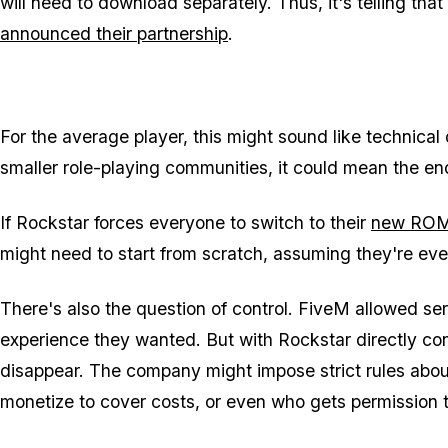
will need to download separately. Thus, it's telling tha
announced their partnership
.
For the average player, this might sound like technical 
smaller role-playing communities, it could mean the end
If Rockstar forces everyone to switch to their
new ROM
might need to start from scratch, assuming they're even
There's also the question of control. FiveM allowed s
experience they wanted. But with Rockstar directly con
disappear. The company might impose strict rules abou
monetize to cover costs, or even who gets permission to 