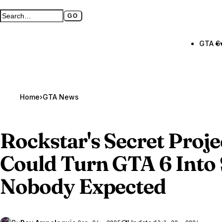
GO
Search GTA BOOM
Full search page
GTA 6
Home
›
GTA News
Rockstar's Secret Pro
Could Turn
GTA 6
Into
Nobody Expected