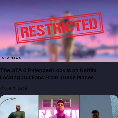
GTA NEWS
The GTA 6 Extended Look Is on Netflix,
Locking Out Fans From These Places
AUG 7, 2026