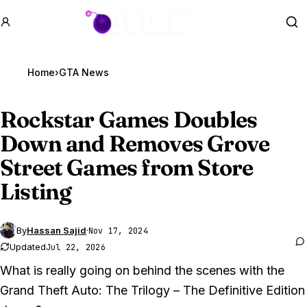
GTA BOOM
Se
Home
›
GTA News
Rockstar Games Doubles
Down and Removes Grove
Street Games from Store
Listing
By
Hassan Sajid
·
Nov 17, 2024
Updated
Jul 22, 2026
What is really going on behind the scenes with the
Grand Theft Auto: The Trilogy – The Definitive Edition