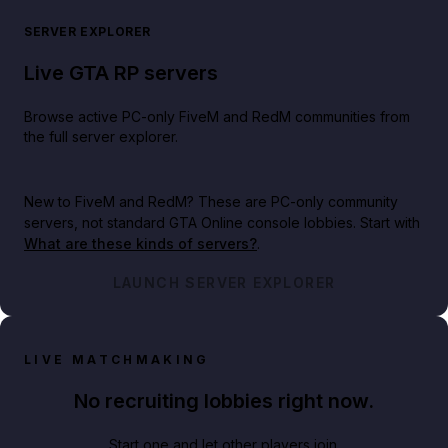
SERVER EXPLORER
Live GTA RP servers
Browse active PC-only FiveM and RedM communities from
the full server explorer.
New to FiveM and RedM?
These are PC-only community
servers, not standard GTA Online console lobbies. Start with
What are these kinds of servers?
.
LAUNCH SERVER EXPLORER
LIVE MATCHMAKING
No recruiting lobbies right now.
Start one and let other players join.