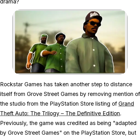
drama?
Zoom image:
Rockstar Games has taken another step to distance
itself from Grove Street Games by removing mention of
the studio from the PlayStation Store listing of
Grand
Theft Auto: The Trilogy – The Definitive Edition
.
Previously, the game was credited as being "adapted
by Grove Street Games" on the PlayStation Store, but