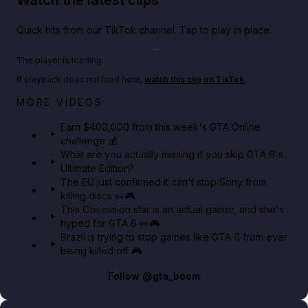
Quick hits from our TikTok channel. Tap to play in place.
Play TikTok video
The player is loading.
If playback does not load here,
watch this clip on TikTok
.
Big heist bonuses and 60% off discounts this week
MORE VIDEOS
in GTA Online⚡
Earn $400,000 from this week's GTA Online
challenge 💰
GTA BOOM
What are you actually missing if you skip GTA 6's
Ultimate Edition?
The EU just confirmed it can't stop Sony from
killing discs 👀🎮
This Obsession star is an actual gamer, and she's
hyped for GTA 6 👀🎮
Brazil is trying to stop games like GTA 6 from ever
being killed off 🎮
Follow
@gta_boom