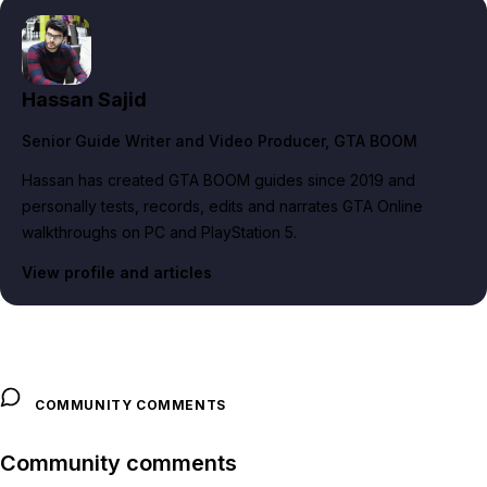
Hassan Sajid
Senior Guide Writer and Video Producer
, GTA BOOM
Hassan has created GTA BOOM guides since 2019 and
personally tests, records, edits and narrates GTA Online
walkthroughs on PC and PlayStation 5.
View profile and articles
COMMUNITY COMMENTS
Community comments