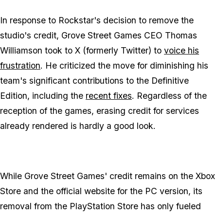
In response to Rockstar's decision to remove the
studio's credit, Grove Street Games CEO Thomas
Williamson took to X (formerly Twitter) to
voice his
frustration
. He criticized the move for diminishing his
team's significant contributions to the Definitive
Edition, including the
recent fixes
. Regardless of the
reception of the games, erasing credit for services
already rendered is hardly a good look.
While Grove Street Games' credit remains on the Xbox
Store and the official website for the PC version, its
removal from the PlayStation Store has only fueled