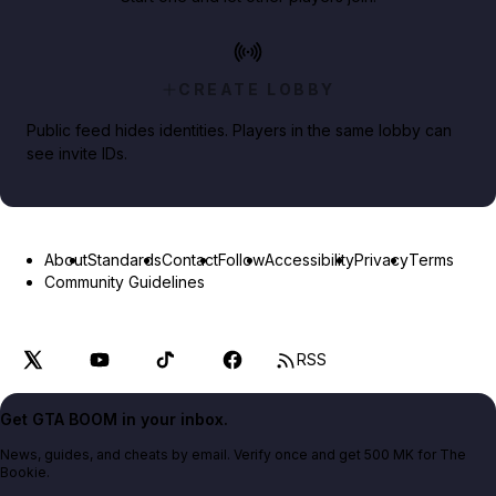
CREATE LOBBY
Public feed hides identities. Players in the same lobby can
see invite IDs.
About
Standards
Contact
Follow
Accessibility
Privacy
Terms
Community Guidelines
RSS
Get GTA BOOM in your inbox.
News, guides, and cheats by email. Verify once and get 500 MK for The
Bookie.