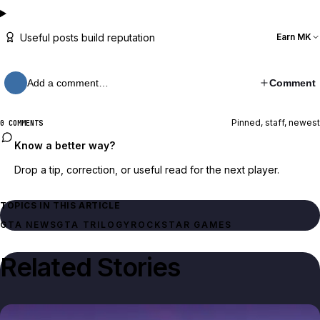
Useful posts build reputation
Earn MK
Add a comment…
Comment
Pinned, staff, newest
0 COMMENTS
Know a better way?
Drop a tip, correction, or useful read for the next player.
TOPICS IN THIS ARTICLE
GTA NEWS
GTA TRILOGY
ROCKSTAR GAMES
Related Stories