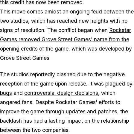
this credit has now been removed.
This move comes amidst an ongoing feud between the
two studios, which has reached new heights with no
signs of resolution. The conflict began when
Rockstar
Games removed Grove Street Games' name from the
opening credits
of the game, which was developed by
Grove Street Games.
The studios reportedly clashed due to the negative
reception of the game upon release. It was
plagued by
bugs
and
controversial design decisions
, which
angered fans. Despite Rockstar Games' efforts to
improve the game through updates and patches
, the
backlash has had a lasting impact on the relationship
between the two companies.