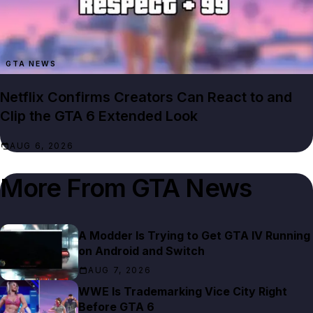
GTA NEWS
Netflix Confirms Creators Can React to and
Clip the GTA 6 Extended Look
AUG 6, 2026
More From
GTA News
A Modder Is Trying to Get GTA IV Running
on Android and Switch
AUG 7, 2026
WWE Is Trademarking Vice City Right
Before GTA 6