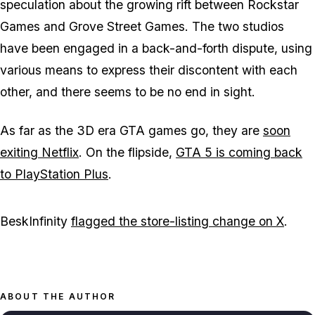
speculation about the growing rift between Rockstar
Games and Grove Street Games. The two studios
have been engaged in a back-and-forth dispute, using
various means to express their discontent with each
other, and there seems to be no end in sight.
As far as the 3D era GTA games go, they are
soon
exiting Netflix
. On the flipside,
GTA 5 is coming back
to PlayStation Plus
.
BeskInfinity
flagged the store-listing change on X
.
ABOUT THE AUTHOR