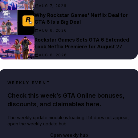
AUG 7, 2026
Why Rockstar Games' Netflix Deal for
GTA 6 Is a Big Deal
AUG 6, 2026
Rockstar Games Sets GTA 6 Extended
Look Netflix Premiere for August 27
AUG 6, 2026
WEEKLY EVENT
Check this week’s GTA Online bonuses,
discounts, and claimables here.
The weekly update module is loading. If it does not appear,
open the weekly update hub.
Open weekly hub