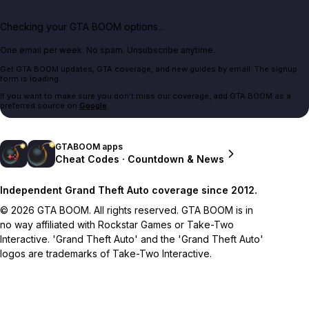
Checking your GTA BOOM options...
One email per week. No spam. Unsubscribe anytime.
Get GTA BOOM updates, GTA coverage, and new guides by email. The signup
form is loading.
If you want to make sure you don't miss our coverage, add GTA BOOM as a
preferred source on
Google
.
GTABOOM apps
Cheat Codes · Countdown & News
Independent Grand Theft Auto coverage since 2012.
© 2026 GTA BOOM. All rights reserved. GTA BOOM is in
no way affiliated with Rockstar Games or Take-Two
Interactive. 'Grand Theft Auto' and the 'Grand Theft Auto'
logos are trademarks of Take-Two Interactive.