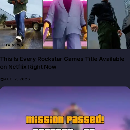
GTA NEWS
This Is Every Rockstar Games Title Available
on Netflix Right Now
AUG 7, 2026