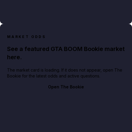
MARKET ODDS
See a featured GTA BOOM Bookie market
here.
The market card is loading. If it does not appear, open The
Bookie for the latest odds and active questions.
Open The Bookie