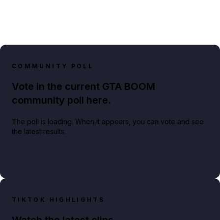
COMMUNITY POLL
Vote in the current GTA BOOM
community poll here.
The poll is loading. When it appears, you can vote and see
the latest results.
TIKTOK HIGHLIGHTS
Watch the latest clips