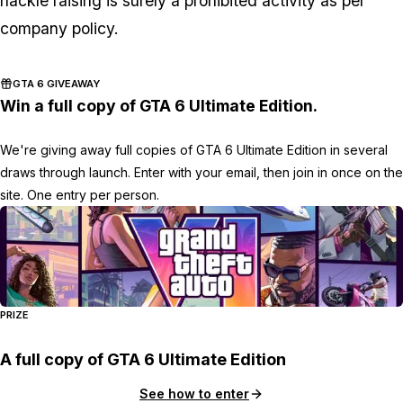
hackle raising is surely a prohibited activity as per
company policy.
GTA 6 GIVEAWAY
Win a full copy of GTA 6 Ultimate Edition.
We're giving away full copies of GTA 6 Ultimate Edition in several
draws through launch. Enter with your email, then join in once on the
site. One entry per person.
PRIZE
A full copy of GTA 6 Ultimate Edition
See how to enter