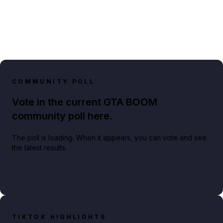
COMMUNITY POLL
Vote in the current GTA BOOM
community poll here.
The poll is loading. When it appears, you can vote and see
the latest results.
TIKTOK HIGHLIGHTS