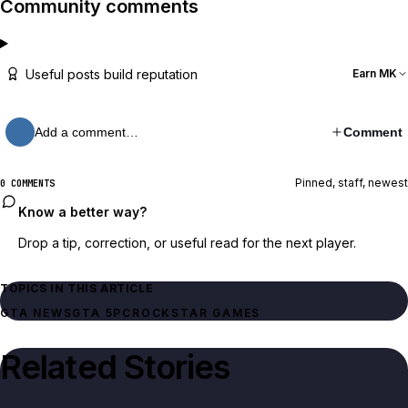
Community comments
Useful posts build reputation
Earn MK
Add a comment…
Comment
Pinned, staff, newest
0 COMMENTS
Know a better way?
Drop a tip, correction, or useful read for the next player.
TOPICS IN THIS ARTICLE
GTA NEWS
GTA 5
PC
ROCKSTAR GAMES
Related Stories