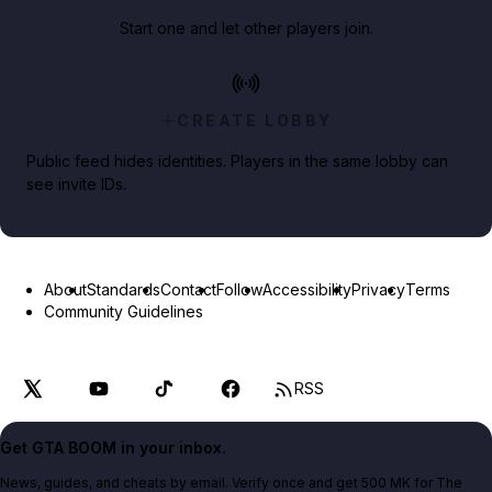
Start one and let other players join.
CREATE LOBBY
Public feed hides identities. Players in the same lobby can
see invite IDs.
About
Standards
Contact
Follow
Accessibility
Privacy
Terms
Community Guidelines
RSS
Get GTA BOOM in your inbox.
News, guides, and cheats by email. Verify once and get 500 MK for The