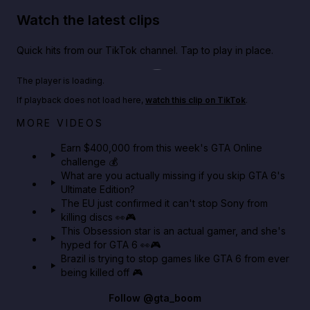
Watch the latest clips
Quick hits from our TikTok channel. Tap to play in place.
Play TikTok video
The player is loading.
If playback does not load here,
watch this clip on TikTok
.
Big heist bonuses and 60% off discounts this week
MORE VIDEOS
in GTA Online⚡
Earn $400,000 from this week's GTA Online
challenge 💰
GTA BOOM
What are you actually missing if you skip GTA 6's
Ultimate Edition?
The EU just confirmed it can't stop Sony from
killing discs 👀🎮
This Obsession star is an actual gamer, and she's
hyped for GTA 6 👀🎮
Brazil is trying to stop games like GTA 6 from ever
being killed off 🎮
Follow
@gta_boom