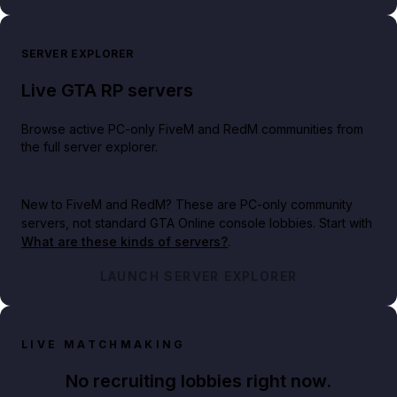
SERVER EXPLORER
Live GTA RP servers
Browse active PC-only FiveM and RedM communities from
the full server explorer.
New to FiveM and RedM?
These are PC-only community
servers, not standard GTA Online console lobbies. Start with
What are these kinds of servers?
.
LAUNCH SERVER EXPLORER
LIVE MATCHMAKING
No recruiting lobbies right now.