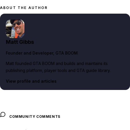
ABOUT THE AUTHOR
Matt Gibbs
Founder and Developer
, GTA BOOM
Matt founded GTA BOOM and builds and maintains its
publishing platform, player tools and GTA guide library.
View profile and articles
COMMUNITY COMMENTS