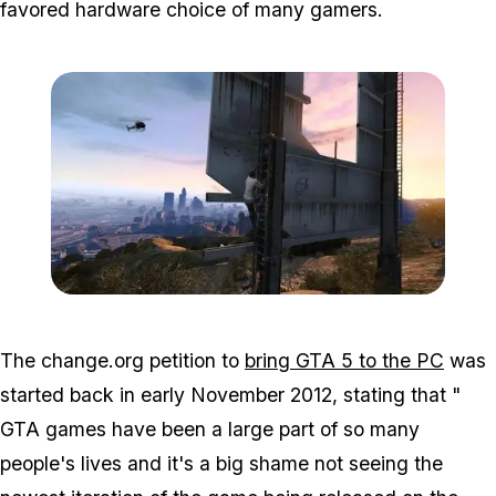
favored hardware choice of many gamers.
Zoom image:
63100_101512904729910
The change.org petition to
bring GTA 5 to the PC
was
started back in early November 2012, stating that "
GTA games have been a large part of so many
people's lives and it's a big shame not seeing the