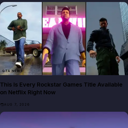
GTA NEWS
This Is Every Rockstar Games Title Available
on Netflix Right Now
AUG 7, 2026