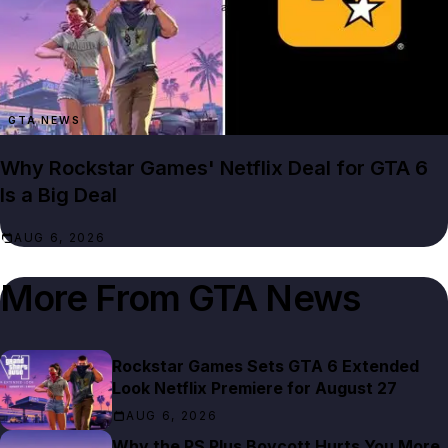
GTA NEWS
Why Rockstar Games' Netflix Deal for GTA 6
Is a Big Deal
AUG 6, 2026
More From
GTA News
Rockstar Games Sets GTA 6 Extended
Look Netflix Premiere for August 27
AUG 6, 2026
Why the PS Plus Boycott Hurts You More