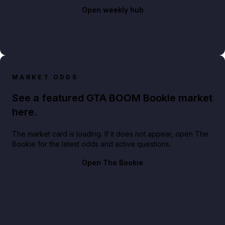
Open weekly hub
MARKET ODDS
See a featured GTA BOOM Bookie market
here.
The market card is loading. If it does not appear, open The
Bookie for the latest odds and active questions.
Open The Bookie