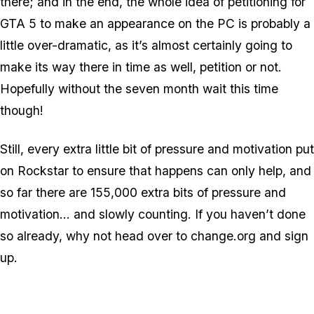
there; and in the end, the whole idea of petitioning for
GTA 5 to make an appearance on the PC is probably a
little over-dramatic, as it’s almost certainly going to
make its way there in time as well, petition or not.
Hopefully without the seven month wait this time
though!
Still, every extra little bit of pressure and motivation put
on Rockstar to ensure that happens can only help, and
so far there are 155,000 extra bits of pressure and
motivation… and slowly counting. If you haven’t done
so already, why not head over to change.org and sign
up.