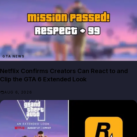
GTA NEWS
Netflix Confirms Creators Can React to and
Clip the GTA 6 Extended Look
AUG 6, 2026