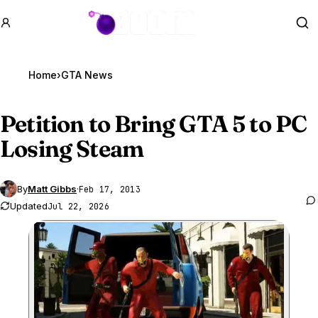
GTA BOOM
Se
Home
›
GTA News
Petition to Bring
GTA 5
to PC
Losing Steam
By
Matt Gibbs
·
Feb 17, 2013
Updated
Jul 22, 2026