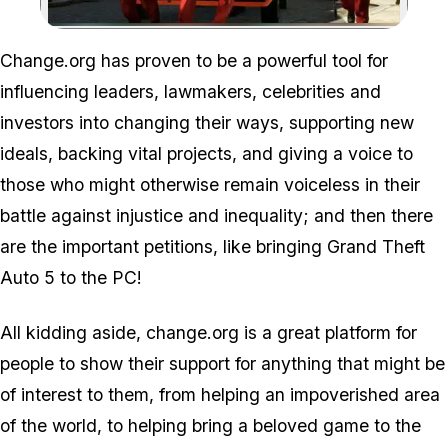
Zoom image:
Change.org has proven to be a powerful tool for
influencing leaders, lawmakers, celebrities and
investors into changing their ways, supporting new
ideals, backing vital projects, and giving a voice to
those who might otherwise remain voiceless in their
battle against injustice and inequality; and then there
are the important petitions, like bringing Grand Theft
Auto 5 to the PC!
All kidding aside, change.org is a great platform for
people to show their support for anything that might be
of interest to them, from helping an impoverished area
of the world, to helping bring a beloved game to the