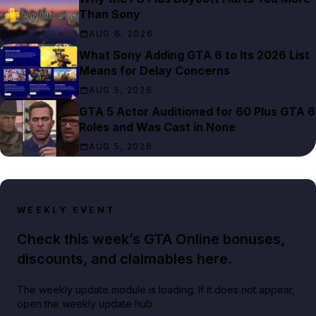
Than Sony
AUG 6, 2026
What Sony Adding GTA 6 to Its 2026 List
Means for Delay Concerns
AUG 5, 2026
GTA 5 Actor Auditioned for 60 Plus GTA 6
Roles and Was Cast in None
AUG 5, 2026
WEEKLY EVENT
Check this week’s GTA Online bonuses,
discounts, and claimables here.
The weekly update module is loading. If it does not appear,
open the weekly update hub.