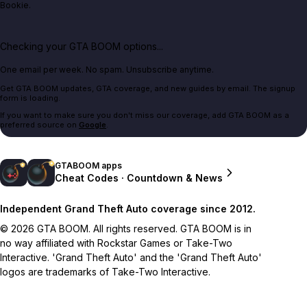
Bookie.
Checking your GTA BOOM options...
One email per week. No spam. Unsubscribe anytime.
Get GTA BOOM updates, GTA coverage, and new guides by email. The signup
form is loading.
If you want to make sure you don't miss our coverage, add GTA BOOM as a
preferred source on
Google
.
GTABOOM apps
Cheat Codes · Countdown & News
Independent Grand Theft Auto coverage since 2012.
© 2026 GTA BOOM. All rights reserved. GTA BOOM is in
no way affiliated with Rockstar Games or Take-Two
Interactive. 'Grand Theft Auto' and the 'Grand Theft Auto'
logos are trademarks of Take-Two Interactive.