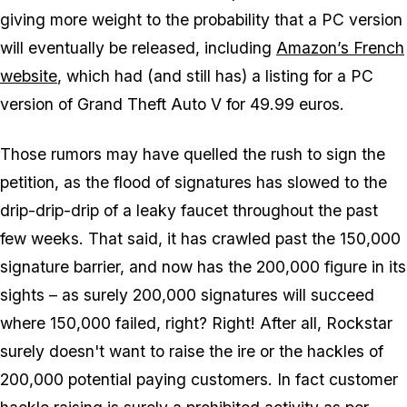
giving more weight to the probability that a PC version
will eventually be released, including
Amazon’s French
website
, which had (and still has) a listing for a PC
version of Grand Theft Auto V for 49.99 euros.
Those rumors may have quelled the rush to sign the
petition, as the flood of signatures has slowed to the
drip-drip-drip of a leaky faucet throughout the past
few weeks. That said, it has crawled past the 150,000
signature barrier, and now has the 200,000 figure in its
sights – as surely 200,000 signatures will succeed
where 150,000 failed, right? Right! After all, Rockstar
surely doesn't want to raise the ire or the hackles of
200,000 potential paying customers. In fact customer