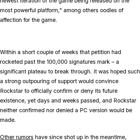
newest iteration of the game being released on the
most powerful platform,"
among others oodles of
affection for the game.
Within a short couple of weeks that petition had
rocketed past the 100,000 signatures mark – a
significant plateau to break through. It was hoped such
a strong outpouring of support would convince
Rockstar to officially confirm or deny its future
existence, yet days and weeks passed, and Rockstar
neither confirmed nor denied a PC version would be
made.
Other rumors
have since shot up in the meantime,