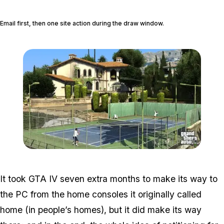
Email first, then one site action during the draw window.
Zoom image:
V-7-1280.jpg
It took GTA IV seven extra months to make its way to
the PC from the home consoles it originally called
home (in people’s homes), but it did make its way