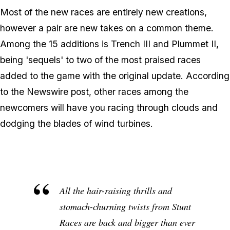
Most of the new races are entirely new creations,
however a pair are new takes on a common theme.
Among the 15 additions is Trench III and Plummet II,
being 'sequels' to two of the most praised races
added to the game with the original update. According
to the Newswire post, other races among the
newcomers will have you racing through clouds and
dodging the blades of wind turbines.
All the hair-raising thrills and
stomach-churning twists from Stunt
Races are back and bigger than ever