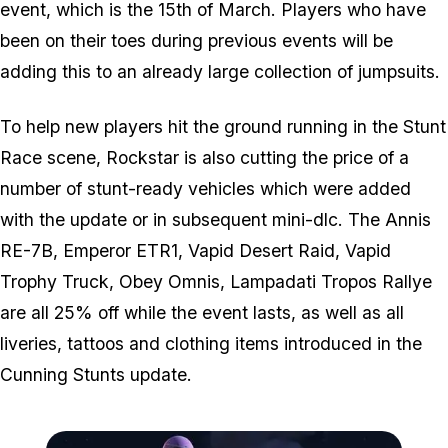
event, which is the 15th of March. Players who have
been on their toes during previous events will be
adding this to an already large collection of jumpsuits.
To help new players hit the ground running in the Stunt
Race scene, Rockstar is also cutting the price of a
number of stunt-ready vehicles which were added
with the update or in subsequent mini-dlc. The Annis
RE-7B, Emperor ETR1, Vapid Desert Raid, Vapid
Trophy Truck, Obey Omnis, Lampadati Tropos Rallye
are all 25% off while the event lasts, as well as all
liveries, tattoos and clothing items introduced in the
Cunning Stunts update.