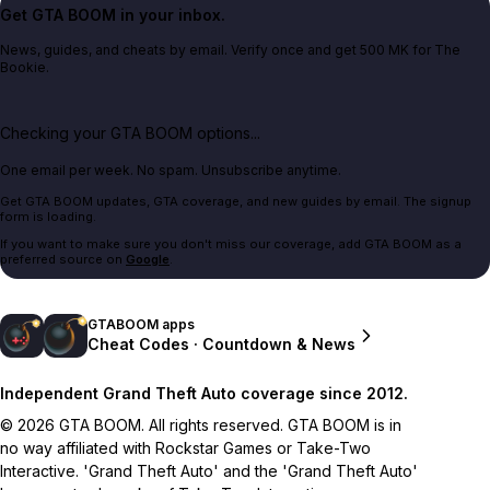
Get GTA BOOM in your inbox.
News, guides, and cheats by email. Verify once and get 500 MK for The
Bookie.
Checking your GTA BOOM options...
One email per week. No spam. Unsubscribe anytime.
Get GTA BOOM updates, GTA coverage, and new guides by email. The signup
form is loading.
If you want to make sure you don't miss our coverage, add GTA BOOM as a
preferred source on
Google
.
GTABOOM apps
Cheat Codes · Countdown & News
Independent Grand Theft Auto coverage since 2012.
© 2026 GTA BOOM. All rights reserved. GTA BOOM is in
no way affiliated with Rockstar Games or Take-Two
Interactive. 'Grand Theft Auto' and the 'Grand Theft Auto'