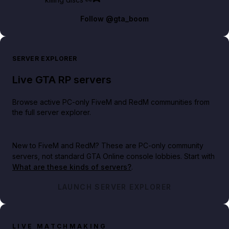
Follow
@gta_boom
SERVER EXPLORER
Live GTA RP servers
Browse active PC-only FiveM and RedM communities from
the full server explorer.
New to FiveM and RedM?
These are PC-only community
servers, not standard GTA Online console lobbies. Start with
What are these kinds of servers?
.
LAUNCH SERVER EXPLORER
LIVE MATCHMAKING