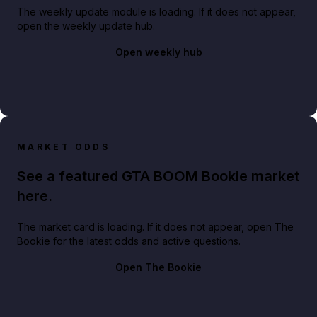
The weekly update module is loading. If it does not appear,
open the weekly update hub.
Open weekly hub
MARKET ODDS
See a featured GTA BOOM Bookie market
here.
The market card is loading. If it does not appear, open The
Bookie for the latest odds and active questions.
Open The Bookie