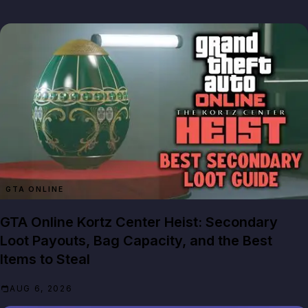
GTA ONLINE
GTA Online Kortz Center Heist: Secondary
Loot Payouts, Bag Capacity, and the Best
Items to Steal
AUG 6, 2026