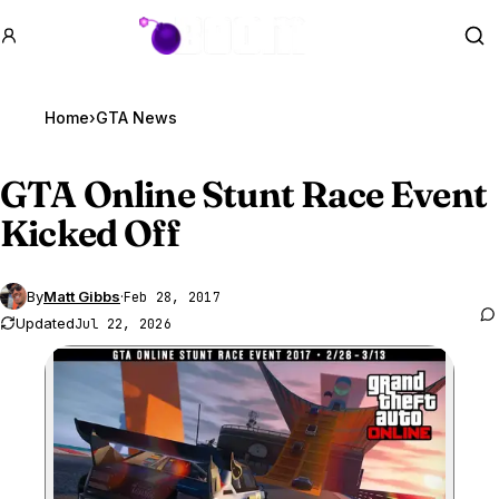
GTA BOOM
Se
Home
›
GTA News
GTA Online
Stunt Race Event
Kicked Off
By
Matt Gibbs
·
Feb 28, 2017
Updated
Jul 22, 2026