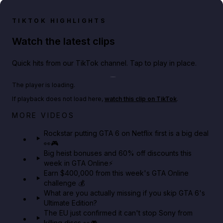
TIKTOK HIGHLIGHTS
Watch the latest clips
Quick hits from our TikTok channel. Tap to play in place.
Play TikTok video
The player is loading.
If playback does not load here,
watch this clip on TikTok
.
Netflix rep just confirmed creators can react to the
MORE VIDEOS
GTA 6 Extended Look 👀🎮
Rockstar putting GTA 6 on Netflix first is a big deal
👀🎮
GTA BOOM
Big heist bonuses and 60% off discounts this
week in GTA Online⚡
Earn $400,000 from this week's GTA Online
challenge 💰
What are you actually missing if you skip GTA 6's
Ultimate Edition?
The EU just confirmed it can't stop Sony from
killing discs 👀🎮