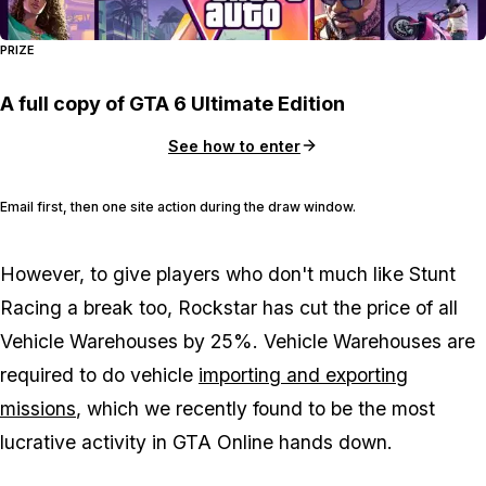
PRIZE
A full copy of GTA 6 Ultimate Edition
See how to enter
Email first, then one site action during the draw window.
However, to give players who don't much like Stunt
Racing a break too, Rockstar has cut the price of all
Vehicle Warehouses by 25%. Vehicle Warehouses are
required to do vehicle
importing and exporting
missions
, which we recently found to be the most
lucrative activity in GTA Online hands down.