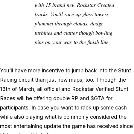
with 15 brand new Rockstar Created
tracks. You'll race up glass towers,
plummet through clouds, dodge
turbines and clatter though bowling
pins on your way to the finish line
You'll have more incentive to jump back into the Stunt
Racing circuit than just new maps, too. Through the
13th of March, all official and Rockstar Verified Stunt
Races will be offering double RP and $GTA for
participants. In case you want to rack up some cash
while also playing what is commonly considered the
most entertaining update the game has received since