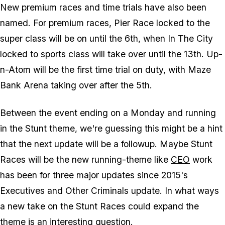
New premium races and time trials have also been
named. For premium races, Pier Race locked to the
super class will be on until the 6th, when In The City
locked to sports class will take over until the 13th. Up-
n-Atom will be the first time trial on duty, with Maze
Bank Arena taking over after the 5th.
Between the event ending on a Monday and running
in the Stunt theme, we're guessing this might be a hint
that the next update will be a followup. Maybe Stunt
Races will be the new running-theme like
CEO
work
has been for three major updates since 2015's
Executives and Other Criminals update. In what ways
a new take on the Stunt Races could expand the
theme is an interesting question.