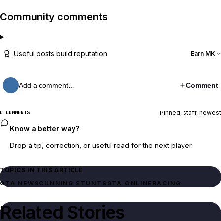
Community comments
Useful posts build reputation
Earn MK
Add a comment…
Comment
Pinned, staff, newest
0 COMMENTS
Know a better way?
Drop a tip, correction, or useful read for the next player.
TOPICS IN THIS ARTICLE
GTA NEWS
CUNNING STUNTS
GTA ONLINE
RACING
Related Stories