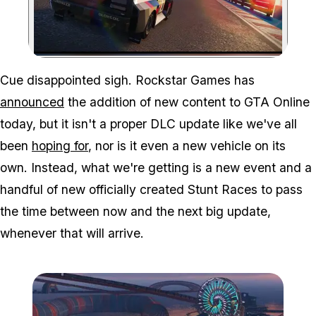
Zoom image:
Cue disappointed sigh. Rockstar Games has
announced
the addition of new content to GTA Online
today, but it isn't a proper DLC update like we've all
been
hoping for
, nor is it even a new vehicle on its
own. Instead, what we're getting is a new event and a
handful of new officially created Stunt Races to pass
the time between now and the next big update,
whenever that will arrive.