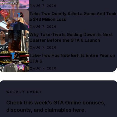
AUG 7, 2026
Take-Two Quietly Killed a Game And Took
a $43 Million Loss
AUG 7, 2026
Why Take-Two Is Guiding Down Its Next
Quarter Before the GTA 6 Launch
AUG 7, 2026
Take-Two Has Now Bet Its Entire Year on
GTA 6
AUG 7, 2026
WEEKLY EVENT
Check this week’s GTA Online bonuses,
discounts, and claimables here.