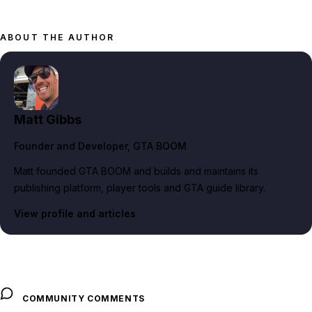
ABOUT THE AUTHOR
Matt Gibbs
Founder and Developer
, GTA BOOM
Matt founded GTA BOOM and builds and maintains its
publishing platform, player tools and GTA guide library.
View profile and articles
COMMUNITY COMMENTS