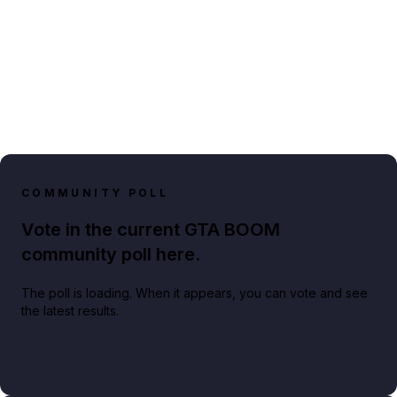
COMMUNITY POLL
Vote in the current GTA BOOM
community poll here.
The poll is loading. When it appears, you can vote and see
the latest results.