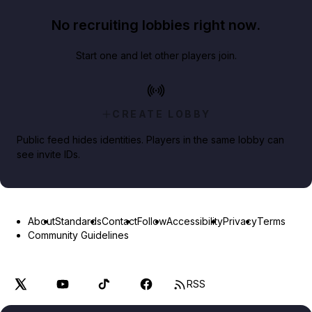
No recruiting lobbies right now.
Start one and let other players join.
CREATE LOBBY
Public feed hides identities. Players in the same lobby can
see invite IDs.
About
Standards
Contact
Follow
Accessibility
Privacy
Terms
Community Guidelines
RSS