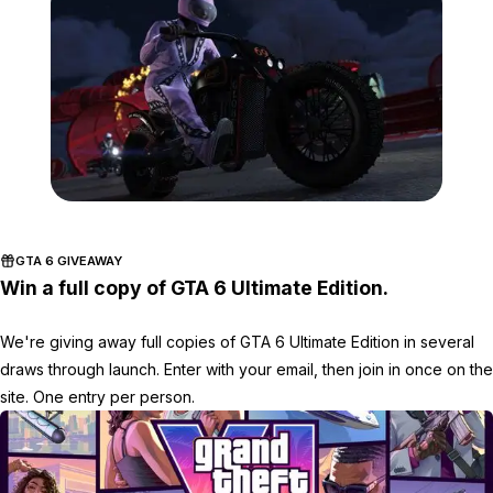
Zoom image:
2017_02_event3.jpg
GTA 6 GIVEAWAY
Win a full copy of GTA 6 Ultimate Edition.
We're giving away full copies of GTA 6 Ultimate Edition in several
draws through launch. Enter with your email, then join in once on the
site. One entry per person.