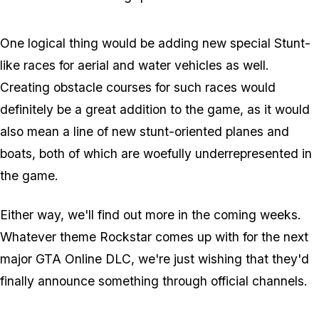
One logical thing would be adding new special Stunt-
like races for aerial and water vehicles as well.
Creating obstacle courses for such races would
definitely be a great addition to the game, as it would
also mean a line of new stunt-oriented planes and
boats, both of which are woefully underrepresented in
the game.
Either way, we'll find out more in the coming weeks.
Whatever theme Rockstar comes up with for the next
major GTA Online DLC, we're just wishing that they'd
finally announce
something
through official channels.