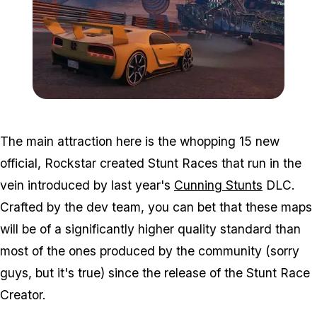
Zoom image:
2017_02_event2.jpg
The main attraction here is the whopping 15 new
official, Rockstar created Stunt Races that run in the
vein introduced by last year's
Cunning Stunts
DLC.
Crafted by the dev team, you can bet that these maps
will be of a significantly higher quality standard than
most of the ones produced by the community (sorry
guys, but it's true) since the release of the Stunt Race
Creator.