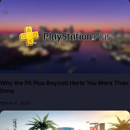
GTA NEWS
Why the PS Plus Boycott Hurts You More Than
Sony
AUG 6, 2026