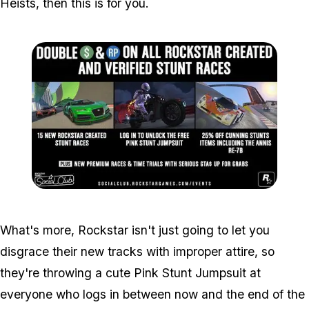
Heists, then this is for you.
Zoom image:
Eventaltered2.jpg
What's more, Rockstar isn't just going to let you
disgrace their new tracks with improper attire, so
they're throwing a cute Pink Stunt Jumpsuit at
everyone who logs in between now and the end of the