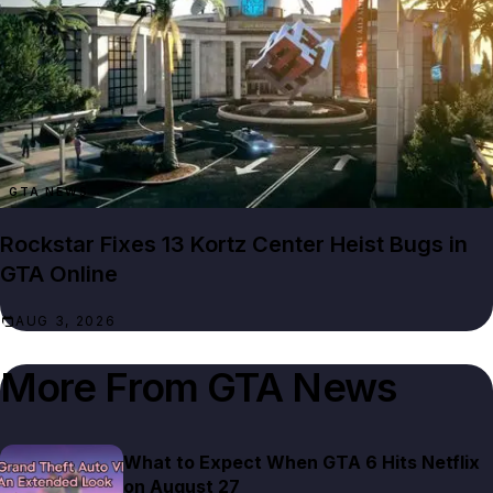
GTA NEWS
Rockstar Fixes 13 Kortz Center Heist Bugs in
GTA Online
AUG 3, 2026
More From
GTA News
What to Expect When GTA 6 Hits Netflix
on August 27