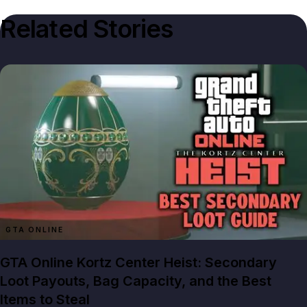
Related Stories
GTA ONLINE
GTA Online Kortz Center Heist: Secondary
Loot Payouts, Bag Capacity, and the Best
Items to Steal