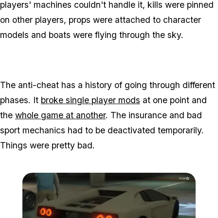
players' machines couldn't handle it, kills were pinned
on other players, props were attached to character
models and boats were flying through the sky.
The anti-cheat has a history of going through different
phases. It
broke single player mods
at one point and
the
whole game at another
. The insurance and bad
sport mechanics had to be deactivated temporarily.
Things were pretty bad.