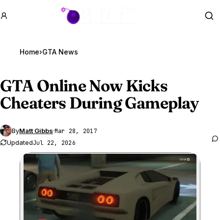
GTA BOOM
Se
Home
›
GTA News
GTA Online
Now Kicks
Cheaters During Gameplay
By
Matt Gibbs
·
Mar 28, 2017
Updated
Jul 22, 2026