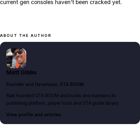
current gen consoles haven't been cracked yet.
ABOUT THE AUTHOR
Matt Gibbs
Founder and Developer
, GTA BOOM
Matt founded GTA BOOM and builds and maintains its
publishing platform, player tools and GTA guide library.
View profile and articles