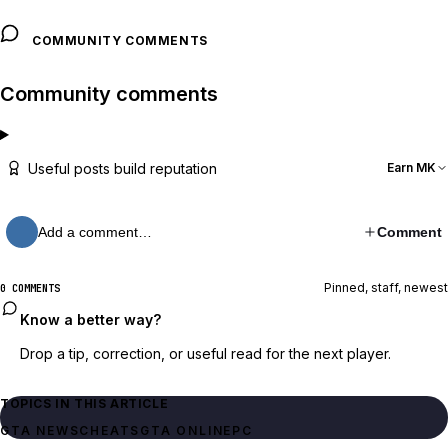
COMMUNITY COMMENTS
Community comments
Useful posts build reputation
Earn MK
Add a comment…
Comment
Pinned, staff, newest
0 COMMENTS
Know a better way?
Drop a tip, correction, or useful read for the next player.
TOPICS IN THIS ARTICLE
GTA NEWS
CHEATS
GTA ONLINE
PC