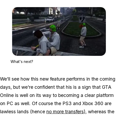
Zoom image:
What's next?
What's next?
We'll see how this new feature performs in the coming
days, but we're confident that his is a sign that GTA
Online is well on its way to becoming a clear platform
on PC as well. Of course the PS3 and Xbox 360 are
lawless lands (hence
no more transfers
), whereas the