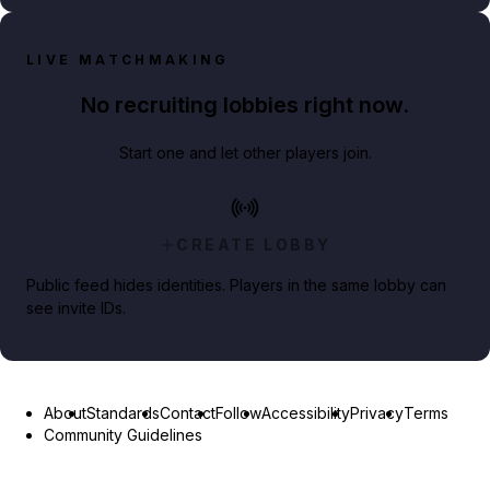
LIVE MATCHMAKING
No recruiting lobbies right now.
Start one and let other players join.
CREATE LOBBY
Public feed hides identities. Players in the same lobby can
see invite IDs.
About
Standards
Contact
Follow
Accessibility
Privacy
Terms
Community Guidelines