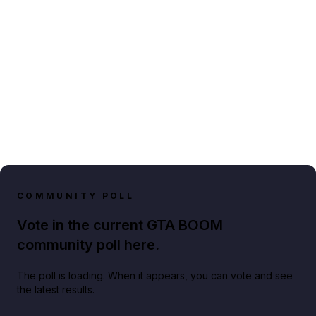
COMMUNITY POLL
Vote in the current GTA BOOM
community poll here.
The poll is loading. When it appears, you can vote and see
the latest results.