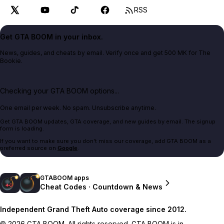
RSS
Get GTA BOOM in your inbox.
News, guides, and cheats by email. Verify once and get 500 MK for The
Bookie.
Checking your GTA BOOM options...
One email per week. No spam. Unsubscribe anytime.
Get GTA BOOM updates, GTA coverage, and new guides by email. The signup
form is loading.
If you want to make sure you don't miss our coverage, add GTA BOOM as a
preferred source on
Google
.
GTABOOM apps
Cheat Codes · Countdown & News
Independent Grand Theft Auto coverage since 2012.
© 2026 GTA BOOM. All rights reserved. GTA BOOM is in