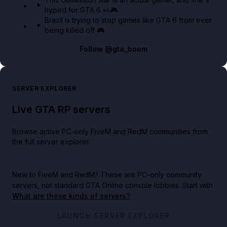
hyped for GTA 6 👀🎮
Brazil is trying to stop games like GTA 6 from ever
being killed off 🎮
Follow
@gta_boom
SERVER EXPLORER
Live GTA RP servers
Browse active PC-only FiveM and RedM communities from
the full server explorer.
New to FiveM and RedM?
These are PC-only community
servers, not standard GTA Online console lobbies. Start with
What are these kinds of servers?
.
LAUNCH SERVER EXPLORER