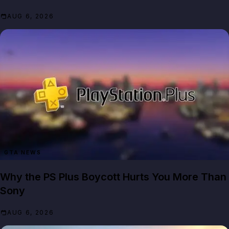
AUG 6, 2026
GTA NEWS
Why the PS Plus Boycott Hurts You More Than
Sony
AUG 6, 2026