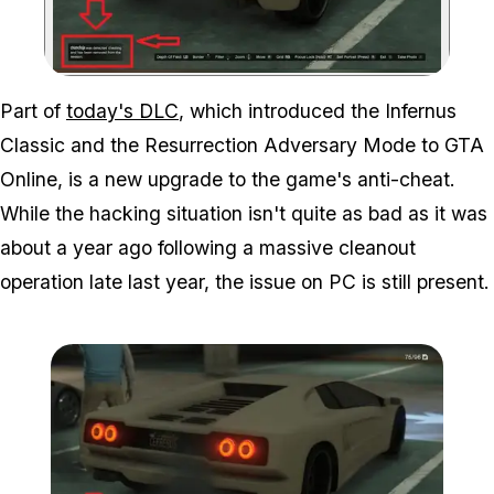
Zoom image:
Part of
today's DLC
, which introduced the Infernus
Classic and the Resurrection Adversary Mode to GTA
Online, is a new upgrade to the game's anti-cheat.
While the hacking situation isn't quite as bad as it was
about a year ago following a massive cleanout
operation late last year, the issue on PC is still present.