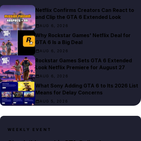
Netflix Confirms Creators Can React to
and Clip the GTA 6 Extended Look
AUG 6, 2026
Why Rockstar Games' Netflix Deal for
GTA 6 Is a Big Deal
AUG 6, 2026
Rockstar Games Sets GTA 6 Extended
Look Netflix Premiere for August 27
AUG 6, 2026
What Sony Adding GTA 6 to Its 2026 List
Means for Delay Concerns
AUG 5, 2026
WEEKLY EVENT