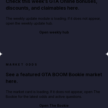
Check this week’s GTA Online bonuses,
discounts, and claimables here.
The weekly update module is loading. If it does not appear,
open the weekly update hub.
Open weekly hub
MARKET ODDS
See a featured GTA BOOM Bookie market
here.
The market card is loading. If it does not appear, open The
Bookie for the latest odds and active questions.
Open The Bookie