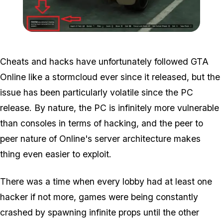
Zoom image:
2017_03_ban.jpg
Cheats and hacks have unfortunately followed GTA
Online like a stormcloud ever since it released, but the
issue has been particularly volatile since the PC
release. By nature, the PC is infinitely more vulnerable
than consoles in terms of hacking, and the peer to
peer nature of Online's server architecture makes
thing even easier to exploit.
There was a time when every lobby had at least one
hacker if not more, games were being constantly
crashed by spawning infinite props until the other