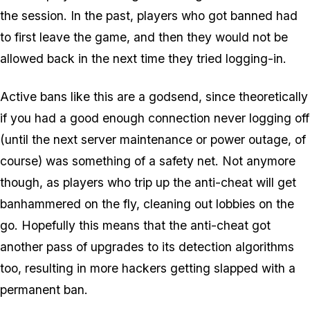
the session. In the past, players who got banned had
to first leave the game, and then they would not be
allowed back in the next time they tried logging-in.
Active bans like this are a godsend, since theoretically
if you had a good enough connection never logging off
(until the next server maintenance or power outage, of
course) was something of a safety net. Not anymore
though, as players who trip up the anti-cheat will get
banhammered on the fly, cleaning out lobbies on the
go. Hopefully this means that the anti-cheat got
another pass of upgrades to its detection algorithms
too, resulting in more hackers getting slapped with a
permanent ban.