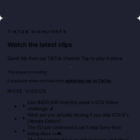
TIKTOK HIGHLIGHTS
Watch the latest clips
Quick hits from our TikTok channel. Tap to play in place.
Play TikTok video
The player is loading.
If playback does not load here,
watch this clip on TikTok
.
Big heist bonuses and 60% off discounts this week
MORE VIDEOS
in GTA Online⚡
Earn $400,000 from this week's GTA Online
challenge 💰
GTA BOOM
What are you actually missing if you skip GTA 6's
Ultimate Edition?
The EU just confirmed it can't stop Sony from
killing discs 👀🎮
This Obsession star is an actual gamer, and she's