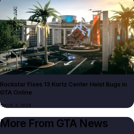
GTA NEWS
Rockstar Fixes 13 Kortz Center Heist Bugs in
GTA Online
AUG 3, 2026
More From
GTA News