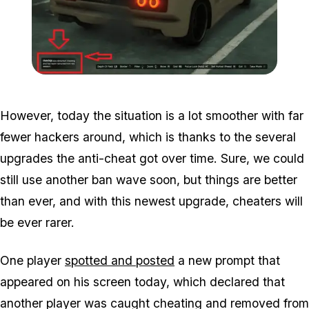
Zoom image:
2017_03_ban.jpg
However, today the situation is a lot smoother with far
fewer hackers around, which is thanks to the several
upgrades the anti-cheat got over time. Sure, we could
still use another ban wave soon, but things are better
than ever, and with this newest upgrade, cheaters will
be ever rarer.
One player
spotted and posted
a new prompt that
appeared on his screen today, which declared that
another player was caught cheating and removed from