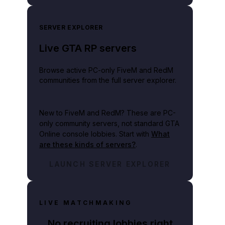
SERVER EXPLORER
Live GTA RP servers
Browse active PC-only FiveM and RedM
communities from the full server explorer.
New to FiveM and RedM?
These are PC-
only community servers, not standard GTA
Online console lobbies. Start with
What
are these kinds of servers?
.
LAUNCH SERVER EXPLORER
LIVE MATCHMAKING
No recruiting lobbies right