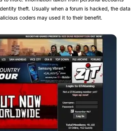
dentity theft. Usually when a forum is hacked, the data
licious coders may used it to their benefit.