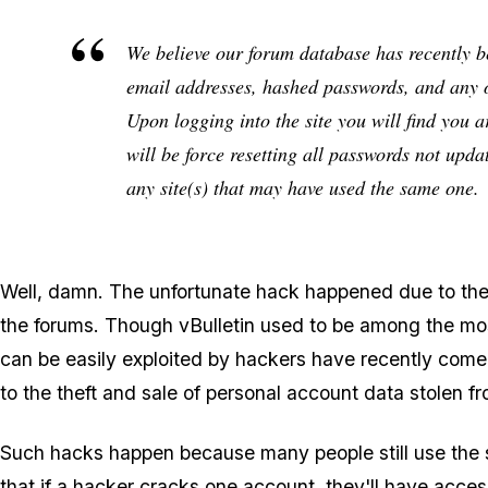
We believe our forum database has recently 
email addresses, hashed passwords, and any o
Upon logging into the site you will find you 
will be force resetting all passwords not u
any site(s) that may have used the same one.
Well, damn. The unfortunate hack happened due to the v
the forums. Though vBulletin used to be among the m
can be easily exploited by hackers have recently come
to the theft and sale of personal account data stolen 
Such hacks happen because many people still use the 
that if a hacker cracks one account, they'll have acce