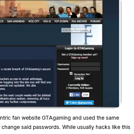
Zoom image:
entric fan website GTAgaming and used the same
change said passwords. While usually hacks like this