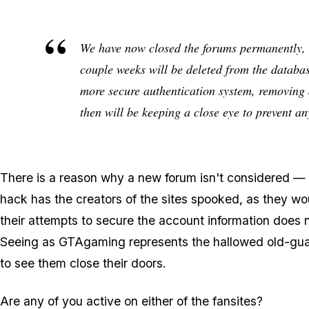
We have now closed the forums permanently, 
couple weeks will be deleted from the databa
more secure authentication system, removing a
then will be keeping a close eye to prevent a
There is a reason why a new forum isn't considered — th
hack has the creators of the sites spooked, as they woul
their attempts to secure the account information does no
Seeing as GTAgaming represents the hallowed old-guard
to see them close their doors.
Are any of you active on either of the fansites?