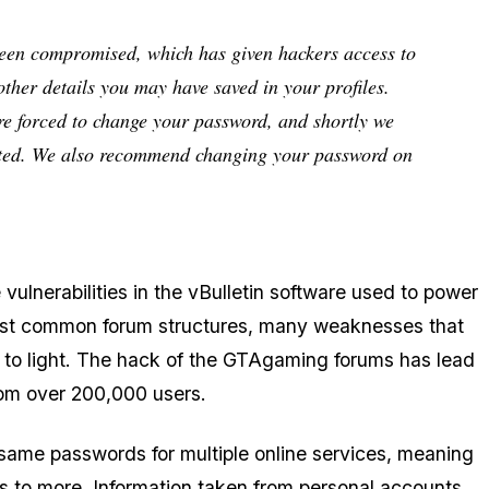
been compromised, which has given hackers access to
ther details you may have saved in your profiles.
are forced to change your password, and shortly we
pdated. We also recommend changing your password on
ulnerabilities in the vBulletin software used to power
ost common forum structures, many weaknesses that
 to light. The hack of the GTAgaming forums has lead
from over 200,000 users.
same passwords for multiple online services, meaning
ss to more. Information taken from personal accounts