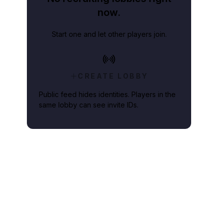
now.
Start one and let other players join.
CREATE LOBBY
Public feed hides identities. Players in the
same lobby can see invite IDs.