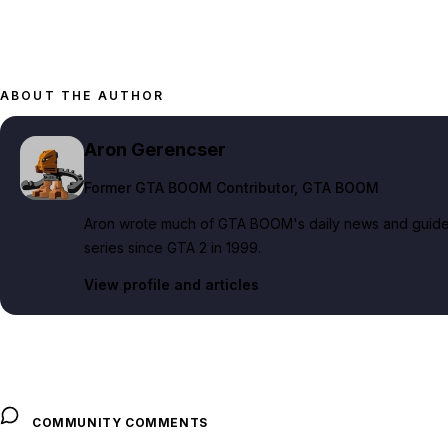
ABOUT THE AUTHOR
Aron Gerencser
Former GTA BOOM Contributor
, GTA BOOM
Aron wrote much of GTA BOOM's daily news and guide c
series since GTA 2 in 1999.
View profile and articles
COMMUNITY COMMENTS