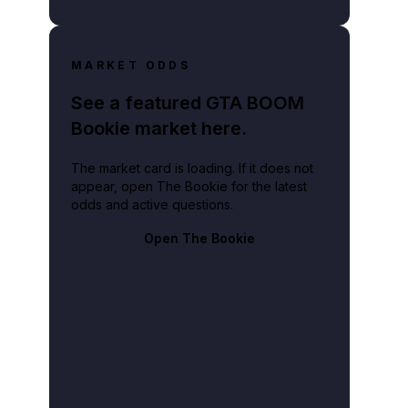
MARKET ODDS
See a featured GTA BOOM
Bookie market here.
The market card is loading. If it does not
appear, open The Bookie for the latest
odds and active questions.
Open The Bookie