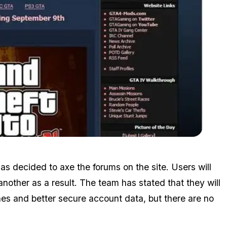
Zoom image:
Image648.jpg
s decided to axe the forums on the site. Users will
another as a result. The team has stated that they will
hes and better secure account data, but there are no