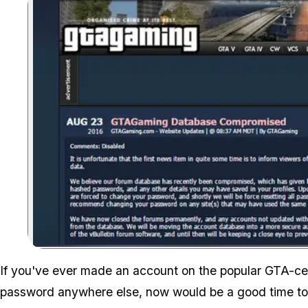
If you've ever made an account on the popular GTA-c
password anywhere else, now would be a good time to 