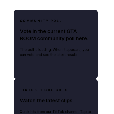
COMMUNITY POLL
Vote in the current GTA
BOOM community poll here.
The poll is loading. When it appears, you
can vote and see the latest results.
TIKTOK HIGHLIGHTS
Watch the latest clips
Quick hits from our TikTok channel. Tap to