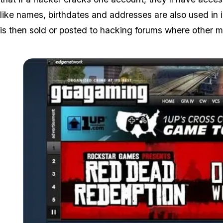
like names, birthdates and addresses are also used in i
is then sold or posted to hacking forums where other ma