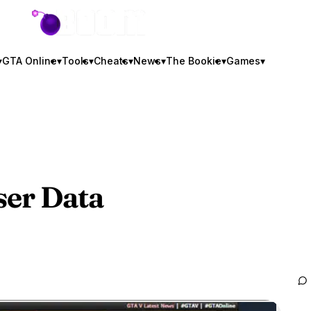
GTA BOOM
▾
GTA Online
▾
Tools
▾
Cheats
▾
News
▾
The Bookie
▾
Games
▾
er Data