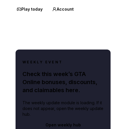
Play today
Account
WEEKLY EVENT
Check this week’s GTA
Online bonuses, discounts,
and claimables here.
The weekly update module is loading. If it
does not appear, open the weekly update
hub.
Open weekly hub