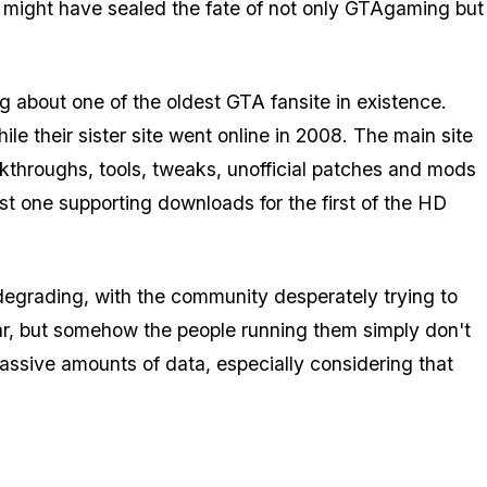
ack might have sealed the fate of not only GTAgaming but
g about one of the oldest GTA fansite in existence.
 their sister site went online in 2008. The main site
kthroughs, tools, tweaks, unofficial patches and mods
est one supporting downloads for the first of the HD
degrading, with the community desperately trying to
pular, but somehow the people running them simply don't
assive amounts of data, especially considering that