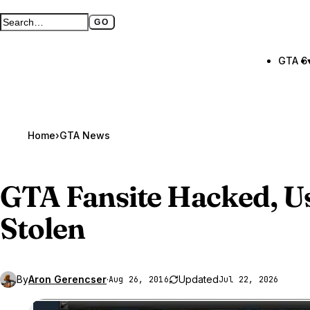
GO
Search GTA BOOM
Full search page
GTA 6
Home
›
GTA News
GTA Fansite
Hacked, Us
Stolen
By
Aron Gerencser
·
Updated
Aug 26, 2016
Jul 22, 2026