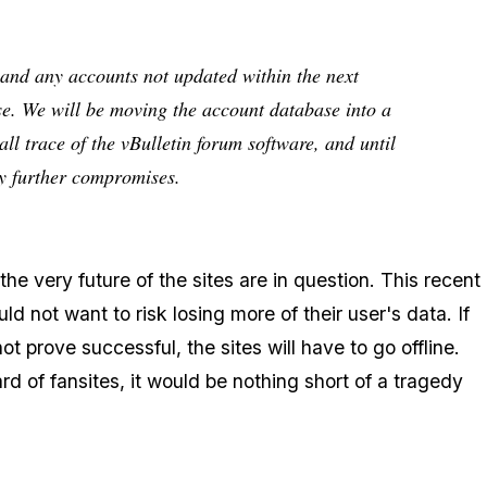
and any accounts not updated within the next
se. We will be moving the account database into a
ll trace of the vBulletin forum software, and until
ny further compromises.
e very future of the sites are in question. This recent
d not want to risk losing more of their user's data. If
t prove successful, the sites will have to go offline.
 of fansites, it would be nothing short of a tragedy