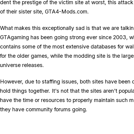
dent the prestige of the victim site at worst, this att
of their sister site, GTA4-Mods.com.
What makes this exceptionally sad is that we are talkin
GTAgaming has been going strong ever since 2003, while
contains some of the most extensive databases for wal
for the older games, while the modding site is the larg
universe releases.
However, due to staffing issues, both sites have been 
hold things together. It's not that the sites aren't po
have the time or resources to properly maintain such m
they have community forums going.