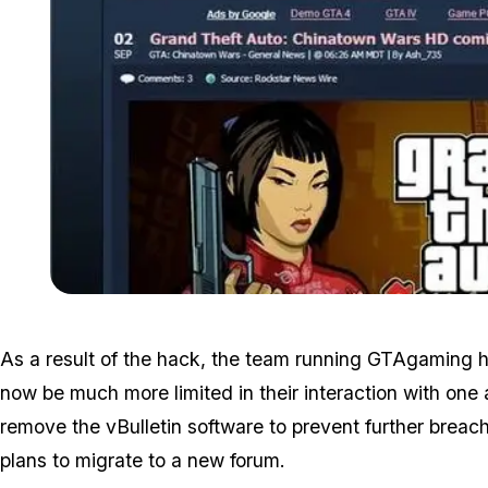
As a result of the hack, the team running GTAgaming ha
now be much more limited in their interaction with one 
remove the vBulletin software to prevent further breac
plans to migrate to a new forum.