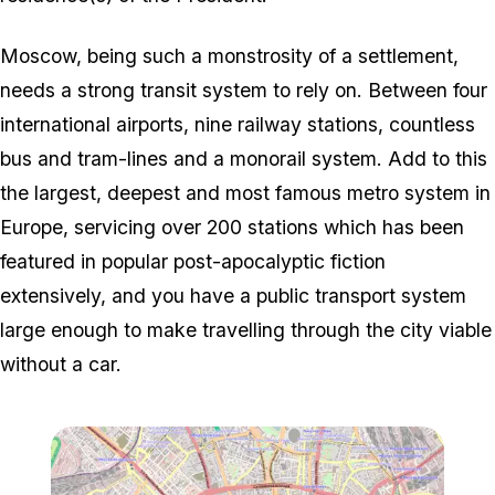
Moscow, being such a monstrosity of a settlement,
needs a strong transit system to rely on. Between four
international airports, nine railway stations, countless
bus and tram-lines and a monorail system. Add to this
the largest, deepest and most famous metro system in
Europe, servicing over 200 stations which has been
featured in popular post-apocalyptic fiction
extensively, and you have a public transport system
large enough to make travelling through the city viable
without a car.