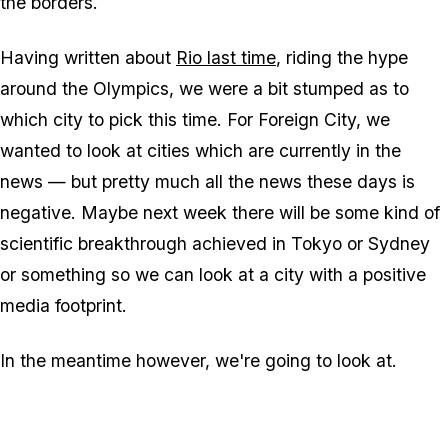
the borders.
Having written about
Rio last time
, riding the hype
around the Olympics, we were a bit stumped as to
which city to pick this time. For Foreign City, we
wanted to look at cities which are currently in the
news — but pretty much all the news these days is
negative. Maybe next week there will be some kind of
scientific breakthrough achieved in Tokyo or Sydney
or something so we can look at a city with a positive
media footprint.
In the meantime however, we're going to look at.