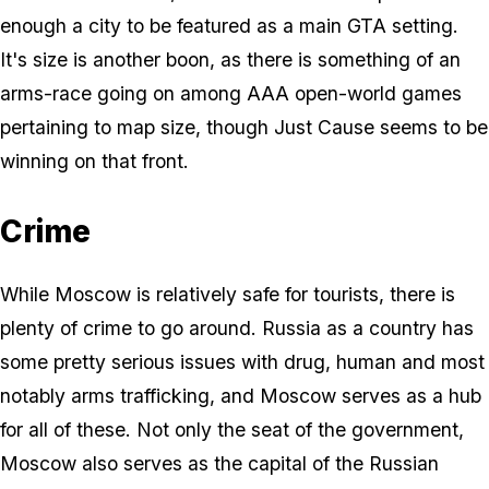
enough a city to be featured as a main GTA setting.
It's size is another boon, as there is something of an
arms-race going on among AAA open-world games
pertaining to map size, though Just Cause seems to be
winning on that front.
Crime
While Moscow is relatively safe for tourists, there is
plenty of crime to go around. Russia as a country has
some pretty serious issues with drug, human and most
notably arms trafficking, and Moscow serves as a hub
for all of these. Not only the seat of the government,
Moscow also serves as the capital of the Russian