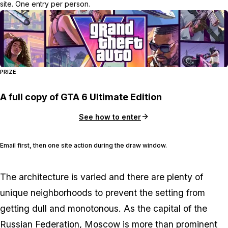
site. One entry per person.
PRIZE
A full copy of GTA 6 Ultimate Edition
See how to enter
Email first, then one site action during the draw window.
The architecture is varied and there are plenty of
unique neighborhoods to prevent the setting from
getting dull and monotonous. As the capital of the
Russian Federation, Moscow is more than prominent