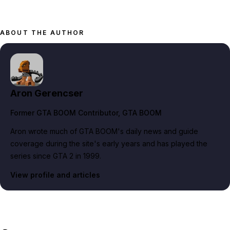
ABOUT THE AUTHOR
Aron Gerencser
Former GTA BOOM Contributor
, GTA BOOM
Aron wrote much of GTA BOOM's daily news and guide
coverage during the site's early years and has played the
series since GTA 2 in 1999.
View profile and articles