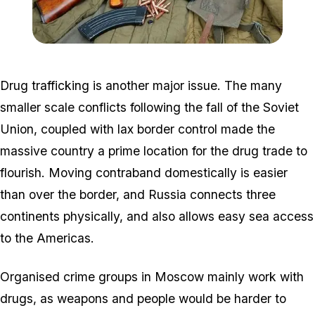
Zoom image:
Автомат_Калашников_А
Drug trafficking is another major issue. The many
smaller scale conflicts following the fall of the Soviet
Union, coupled with lax border control made the
massive country a prime location for the drug trade to
flourish. Moving contraband domestically is easier
than over the border, and Russia connects three
continents physically, and also allows easy sea access
to the Americas.
Organised crime groups in Moscow mainly work with
drugs, as weapons and people would be harder to