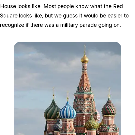
House looks like. Most people know what the Red
Square looks like, but we guess it would be easier to
recognize if there was a military parade going on.