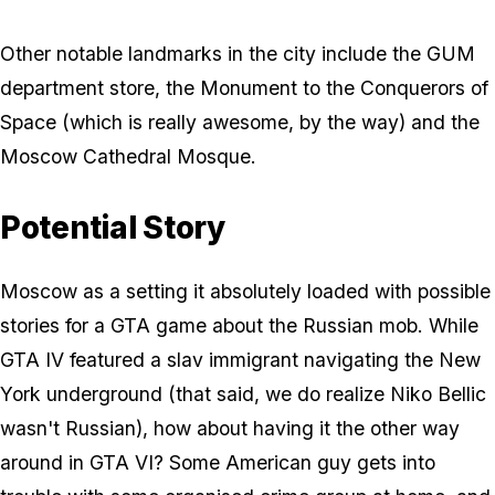
Other notable landmarks in the city include the GUM
department store, the Monument to the Conquerors of
Space (which is really awesome, by the way) and the
Moscow Cathedral Mosque.
Potential Story
Moscow as a setting it absolutely loaded with possible
stories for a GTA game about the Russian mob. While
GTA IV featured a slav immigrant navigating the New
York underground (that said, we do realize Niko Bellic
wasn't Russian), how about having it the other way
around in GTA VI? Some American guy gets into