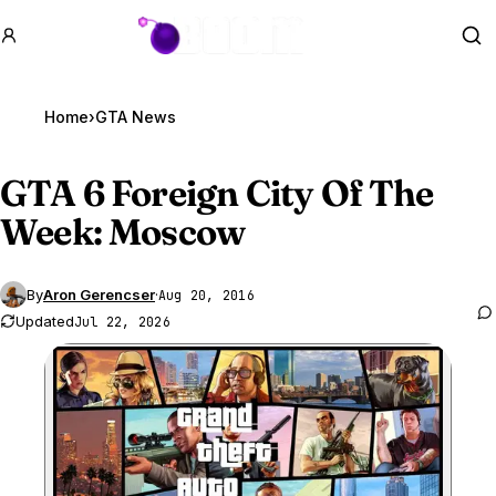
GTA BOOM
Se
Home
›
GTA News
GTA 6
Foreign City Of The
Week: Moscow
By
Aron Gerencser
·
Aug 20, 2016
Updated
Jul 22, 2026