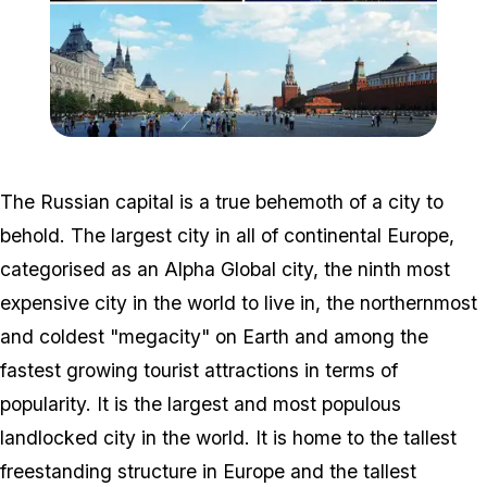
Zoom image:
MSK_Collage_2015.png
The Russian capital is a true behemoth of a city to
behold. The largest city in all of continental Europe,
categorised as an Alpha Global city, the ninth most
expensive city in the world to live in, the northernmost
and coldest "megacity" on Earth and among the
fastest growing tourist attractions in terms of
popularity. It is the largest and most populous
landlocked city in the world. It is home to the tallest
freestanding structure in Europe and the tallest