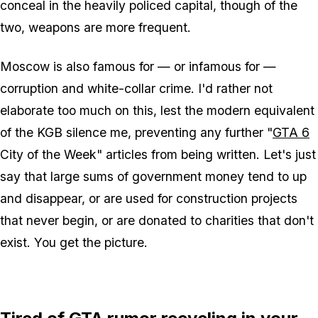
conceal in the heavily policed capital, though of the
two, weapons are more frequent.
Moscow is also famous for — or infamous for —
corruption and white-collar crime. I'd rather not
elaborate too much on this, lest the modern equivalent
of the KGB silence me, preventing any further "
GTA 6
City of the Week" articles from being written. Let's just
say that large sums of government money tend to up
and disappear, or are used for construction projects
that never begin, or are donated to charities that don't
exist. You get the picture.