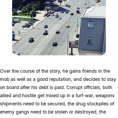
Zoom image:
New_Arbat_Avenue.jpg
Over the course of the story, he gains friends in the
mob as well as a good reputation, and decides to stay
on board after his debt is paid. Corrupt officials, both
allied and hostile get mixed up in a turf-war, weapons
shipments need to be secured, the drug stockpiles of
enemy gangs need to be stolen or destroyed, the