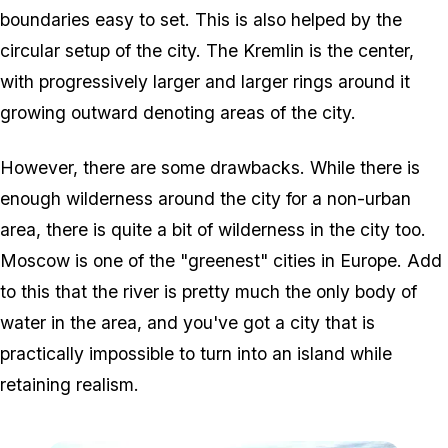
boundaries easy to set. This is also helped by the
circular setup of the city. The Kremlin is the center,
with progressively larger and larger rings around it
growing outward denoting areas of the city.
However, there are some drawbacks. While there is
enough wilderness around the city for a non-urban
area, there is quite a bit of wilderness in the city too.
Moscow is one of the "greenest" cities in Europe. Add
to this that the river is pretty much the only body of
water in the area, and you've got a city that is
practically impossible to turn into an island while
retaining realism.