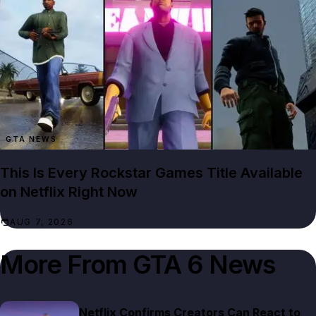
GTA NEWS
This Is Every Rockstar Games Title Available
on Netflix Right Now
AUG 7, 2026
More From
GTA 6 News
Netflix Confirms Creators Can React to