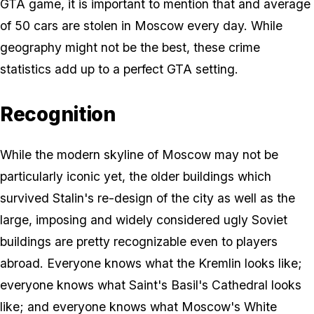
GTA game, it is important to mention that and average
of 50 cars are stolen in Moscow every day. While
geography might not be the best, these crime
statistics add up to a perfect GTA setting.
Recognition
While the modern skyline of Moscow may not be
particularly iconic yet, the older buildings which
survived Stalin's re-design of the city as well as the
large, imposing and widely considered ugly Soviet
buildings are pretty recognizable even to players
abroad. Everyone knows what the Kremlin looks like;
everyone knows what Saint's Basil's Cathedral looks
like; and everyone knows what Moscow's White