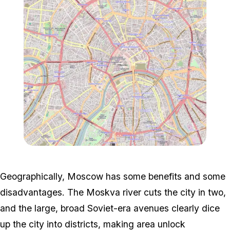
Zoom image:
617px-Central_Moscow.s
Geographically, Moscow has some benefits and some
disadvantages. The Moskva river cuts the city in two,
and the large, broad Soviet-era avenues clearly dice
up the city into districts, making area unlock