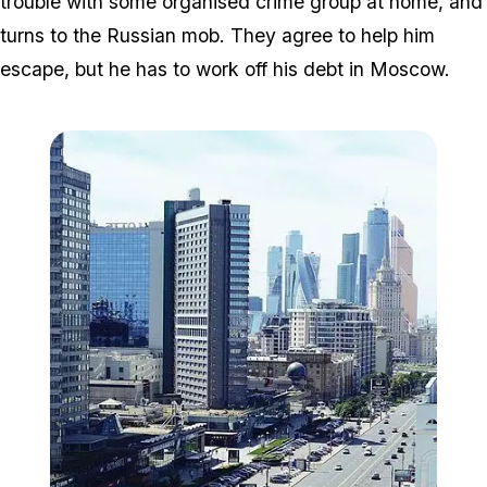
trouble with some organised crime group at home, and
turns to the Russian mob. They agree to help him
escape, but he has to work off his debt in Moscow.