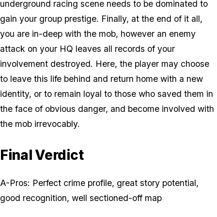
underground racing scene needs to be dominated to
gain your group prestige. Finally, at the end of it all,
you are in-deep with the mob, however an enemy
attack on your HQ leaves all records of your
involvement destroyed. Here, the player may choose
to leave this life behind and return home with a new
identity, or to remain loyal to those who saved them in
the face of obvious danger, and become involved with
the mob irrevocably.
Final Verdict
A-Pros: Perfect crime profile, great story potential,
good recognition, well sectioned-off map