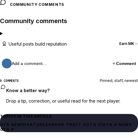
COMMUNITY COMMENTS
Community comments
Useful posts build reputation
Earn MK
Add a comment…
Comment
Pinned, staff, newest
0 COMMENTS
Know a better way?
Drop a tip, correction, or useful read for the next player.
TOPICS IN THIS ARTICLE
GTA NEWS
FEATURES
GRAND THEFT AUTO VI
GTA 6 NEWS
GTA 6