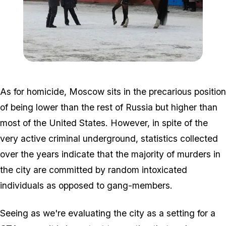
Zoom image:
800px-thumbnail.jpg
As for homicide, Moscow sits in the precarious position
of being lower than the rest of Russia but higher than
most of the United States. However, in spite of the
very active criminal underground, statistics collected
over the years indicate that the majority of murders in
the city are committed by random intoxicated
individuals as opposed to gang-members.
Seeing as we're evaluating the city as a setting for a