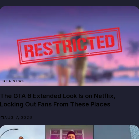
GTA NEWS
The GTA 6 Extended Look Is on Netflix,
Locking Out Fans From These Places
AUG 7, 2026