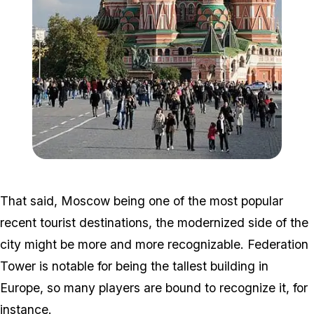
Zoom image:
398px-RedSquare_SaintBa
That said, Moscow being one of the most popular
recent tourist destinations, the modernized side of the
city might be more and more recognizable. Federation
Tower is notable for being the tallest building in
Europe, so many players are bound to recognize it, for
instance.