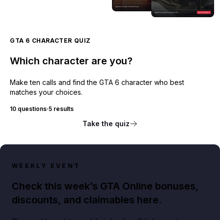
GTA 6 CHARACTER QUIZ
Which character are you?
Make ten calls and find the GTA 6 character who best
matches your choices.
10 questions
·
5 results
Take the quiz
WEEKLY EVENT
Check this week’s GTA Online bonuses,
discounts, and claimables here.