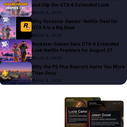
and Clip the GTA 6 Extended Look
AUG 6, 2026
Why Rockstar Games' Netflix Deal for
GTA 6 Is a Big Deal
AUG 6, 2026
Rockstar Games Sets GTA 6 Extended
Look Netflix Premiere for August 27
AUG 6, 2026
Why the PS Plus Boycott Hurts You More
Than Sony
AUG 6, 2026