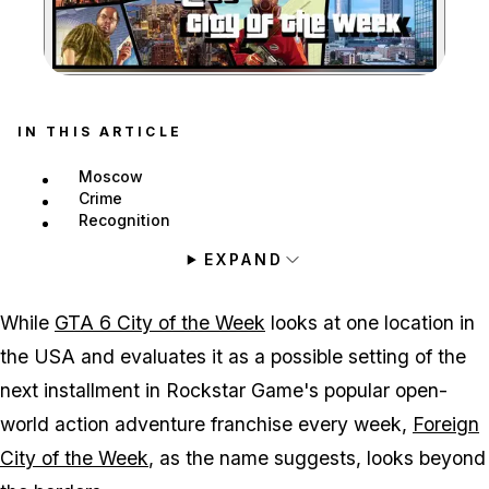
Zoom image:
IN THIS ARTICLE
Moscow
Crime
Recognition
EXPAND
While
GTA 6 City of the Week
looks at one location in
the USA and evaluates it as a possible setting of the
next installment in Rockstar Game's popular open-
world action adventure franchise every week,
Foreign
City of the Week
, as the name suggests, looks beyond