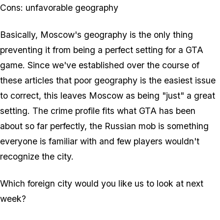
Cons: unfavorable geography
Basically, Moscow's geography is the only thing
preventing it from being a perfect setting for a GTA
game. Since we've established over the course of
these articles that poor geography is the easiest issue
to correct, this leaves Moscow as being "just" a great
setting. The crime profile fits what GTA has been
about so far perfectly, the Russian mob is something
everyone is familiar with and few players wouldn't
recognize the city.
Which foreign city would you like us to look at next
week?