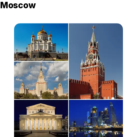
Moscow