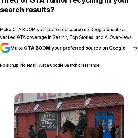
Tired of GTA rumor recycling in your
search results?
Make GTA BOOM your preferred source so Google prioritizes
verified GTA coverage in Search, Top Stories, and AI Overviews.
Make
GTA BOOM
your preferred source on Google
No signup. No email. Just a Google Search preference.
FOLLOW @GTABOOM_