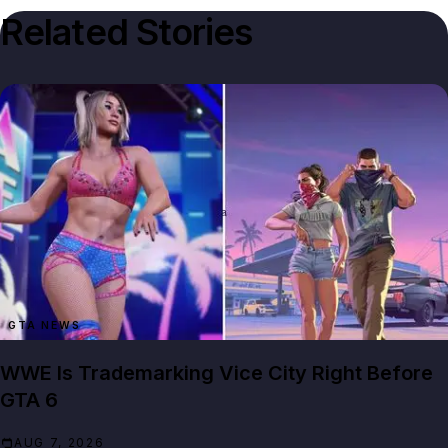
Related Stories
GTA NEWS
WWE Is Trademarking Vice City Right Before
GTA 6
AUG 7, 2026