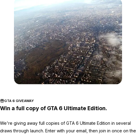
Zoom image:
749px-Moscow_aerial_vi
GTA 6 GIVEAWAY
Win a full copy of GTA 6 Ultimate Edition.
We're giving away full copies of GTA 6 Ultimate Edition in several
draws through launch. Enter with your email, then join in once on the