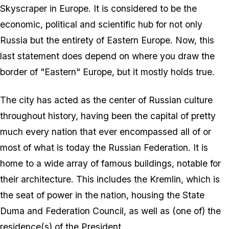
Skyscraper in Europe. It is considered to be the
economic, political and scientific hub for not only
Russia but the entirety of Eastern Europe. Now, this
last statement does depend on where you draw the
border of "Eastern" Europe, but it mostly holds true.
The city has acted as the center of Russian culture
throughout history, having been the capital of pretty
much every nation that ever encompassed all of or
most of what is today the Russian Federation. It is
home to a wide array of famous buildings, notable for
their architecture. This includes the Kremlin, which is
the seat of power in the nation, housing the State
Duma and Federation Council, as well as (one of) the
residence(s) of the President.