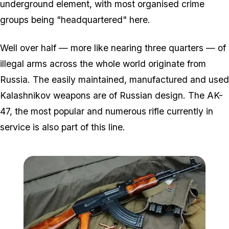
underground element, with most organised crime
groups being "headquartered" here.
Well over half — more like nearing three quarters — of
illegal arms across the whole world originate from
Russia. The easily maintained, manufactured and used
Kalashnikov weapons are of Russian design. The AK-
47, the most popular and numerous rifle currently in
service is also part of this line.