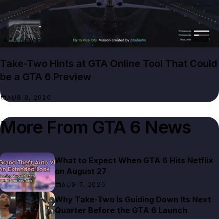
GTA NEWS
Take-Two Hints at GTA Online Tool That Could
be a GTA 6 Preview
AUG 8, 2026
More From
GTA 6 News
What to Expect When GTA 6 Hits Netflix
on August 27
AUG 7, 2026
Why Take-Two Is Guiding Down Its Next
Quarter Before the GTA 6 Launch