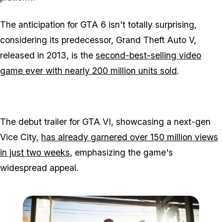
The anticipation for GTA 6 isn't totally surprising,
considering its predecessor, Grand Theft Auto V,
released in 2013, is the
second-best-selling video
game ever with nearly 200 million units sold
.
The debut trailer for GTA VI, showcasing a next-gen
Vice City,
has already garnered over 150 million views
in just two weeks
, emphasizing the game's
widespread appeal.