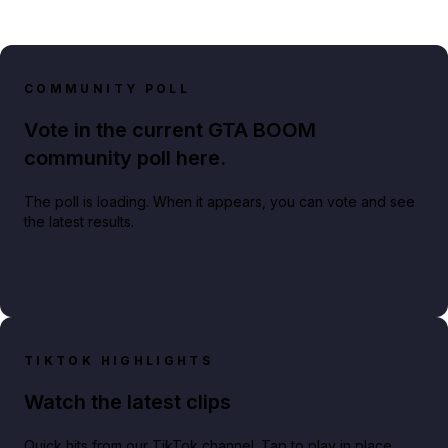
COMMUNITY POLL
Vote in the current GTA BOOM
community poll here.
The poll is loading. When it appears, you can vote and see
the latest results.
TIKTOK HIGHLIGHTS
Watch the latest clips
Quick hits from our TikTok channel. Tap to play in place.