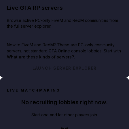
Live GTA RP servers
Browse active PC-only FiveM and RedM communities from
the full server explorer.
New to FiveM and RedM?
These are PC-only community
servers, not standard GTA Online console lobbies. Start with
What are these kinds of servers?
.
LAUNCH SERVER EXPLORER
LIVE MATCHMAKING
No recruiting lobbies right now.
Start one and let other players join.