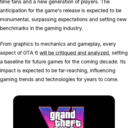
time fans and a new generation of players. The
anticipation for the game's release is expected to be
monumental, surpassing expectations and setting new
benchmarks in the gaming industry.
From graphics to mechanics and gameplay, every
aspect of GTA 6
will be critiqued and analyzed
, setting
a baseline for future games for the coming decade. Its
impact is expected to be far-reaching, influencing
gaming trends and technologies for years to come.