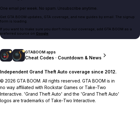
One email per week. No spam. Unsubscribe anytime.
Get GTA BOOM updates, GTA coverage, and new guides by email. The signup
form is loading.
If you want to make sure you don't miss our coverage, add GTA BOOM as a
preferred source on
Google
.
GTABOOM apps
Cheat Codes · Countdown & News
Independent Grand Theft Auto coverage since 2012.
© 2026 GTA BOOM. All rights reserved. GTA BOOM is in
no way affiliated with Rockstar Games or Take-Two
Interactive. 'Grand Theft Auto' and the 'Grand Theft Auto'
logos are trademarks of Take-Two Interactive.