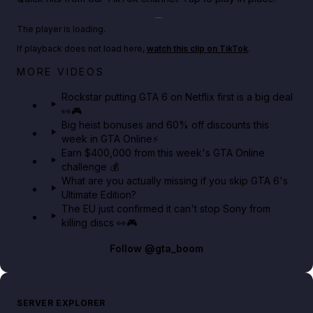
Play TikTok video
The player is loading.
If playback does not load here,
watch this clip on TikTok
.
Netflix rep just confirmed creators can react to the
MORE VIDEOS
GTA 6 Extended Look 👀🎮
Rockstar putting GTA 6 on Netflix first is a big deal
👀🎮
GTA BOOM
Big heist bonuses and 60% off discounts this
week in GTA Online⚡
Earn $400,000 from this week's GTA Online
challenge 💰
What are you actually missing if you skip GTA 6's
Ultimate Edition?
The EU just confirmed it can't stop Sony from
killing discs 👀🎮
Follow
@gta_boom
SERVER EXPLORER