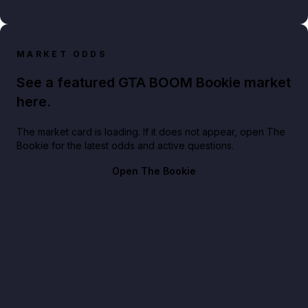
MARKET ODDS
See a featured GTA BOOM Bookie market
here.
The market card is loading. If it does not appear, open The
Bookie for the latest odds and active questions.
Open The Bookie