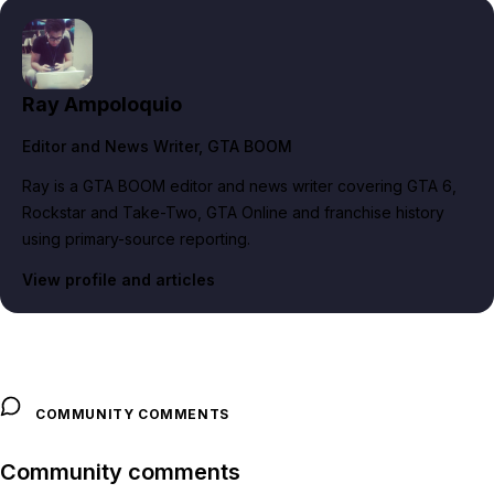
Ray Ampoloquio
Editor and News Writer
, GTA BOOM
Ray is a GTA BOOM editor and news writer covering GTA 6,
Rockstar and Take-Two, GTA Online and franchise history
using primary-source reporting.
View profile and articles
COMMUNITY COMMENTS
Community comments