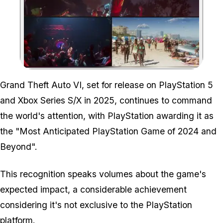
Zoom image:
Grand Theft Auto VI, set for release on PlayStation 5
and Xbox Series S/X in 2025, continues to command
the world's attention, with PlayStation awarding it as
the "Most Anticipated PlayStation Game of 2024 and
Beyond".
This recognition speaks volumes about the game's
expected impact, a considerable achievement
considering it's not exclusive to the PlayStation
platform.