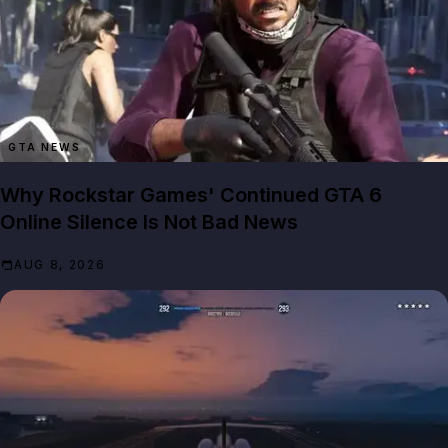
GTA NEWS
Why Rockstar Games' Continued GTA 6
Online Silence Is Not Bad News
AUG 8, 2026