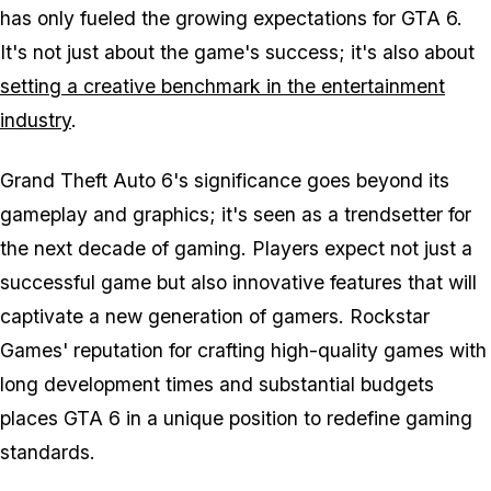
has only fueled the growing expectations for GTA 6.
It's not just about the game's success; it's also about
setting a creative benchmark in the entertainment
industry
.
Grand Theft Auto 6's significance goes beyond its
gameplay and graphics; it's seen as a trendsetter for
the next decade of gaming. Players expect not just a
successful game but also innovative features that will
captivate a new generation of gamers. Rockstar
Games' reputation for crafting high-quality games with
long development times and substantial budgets
places GTA 6 in a unique position to redefine gaming
standards.