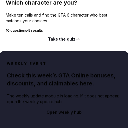
Which character are you?
Make ten calls and find the GTA 6 character who best
matches your choices.
10 questions
·
5 results
Take the quiz
WEEKLY EVENT
Check this week’s GTA Online bonuses,
discounts, and claimables here.
The weekly update module is loading. If it does not appear,
open the weekly update hub.
Open weekly hub