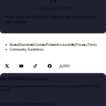
CREATE LOBBY
Public feed hides identities. Players in the same lobby can
see invite IDs.
About
Standards
Contact
Follow
Accessibility
Privacy
Terms
Community Guidelines
RSS
Get GTA BOOM in your inbox.
News, guides, and cheats by email. Verify once and get 500 MK for The
Bookie.
Checking your GTA BOOM options...