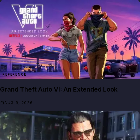
REFERENCE
Grand Theft Auto VI: An Extended Look
AUG 9, 2026