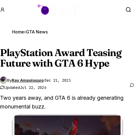
GTA BOOM
Se
Home
›
GTA News
PlayStation Award Teasing
Future with
GTA 6
Hype
By
Ray Ampoloquio
·
Dec 21, 2023
Updated
Jul 22, 2026
Two years away, and GTA 6 is already generating
monumental buzz.