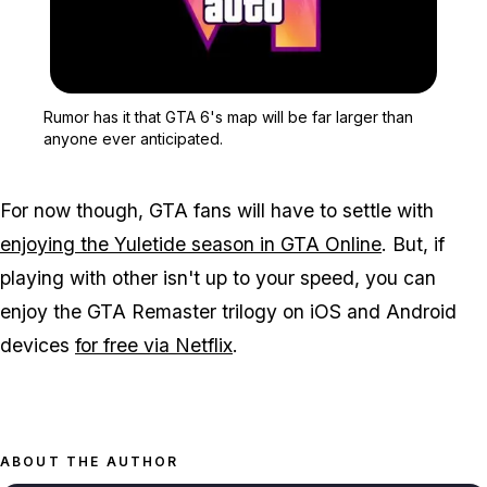
Zoom image:
Rumor has it that GTA 6's
Rumor has it that GTA 6's map will be far larger than
anyone ever anticipated.
For now though, GTA fans will have to settle with
enjoying the Yuletide season in GTA Online
. But, if
playing with other isn't up to your speed, you can
enjoy the GTA Remaster trilogy on iOS and Android
devices
for free via Netflix
.
ABOUT THE AUTHOR