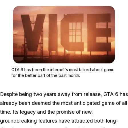
Zoom image:
GTA 6 has been the inter
GTA 6 has been the internet's most talked about game
for the better part of the past month.
Despite being two years away from release, GTA 6 has
already been deemed the most anticipated game of all
time. Its legacy and the promise of new,
groundbreaking features have attracted both long-