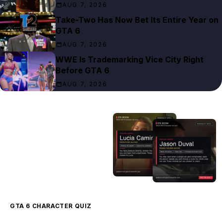
AUG 7, 2026
Take-Two Has Now Bet Its Entire Year on
GTA 6
AUG 7, 2026
WWE Is Trademarking Vice City Right
Before GTA 6
AUG 7, 2026
GTA 6 CHARACTER QUIZ