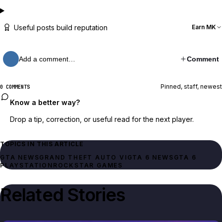
Useful posts build reputation
Earn MK
Add a comment…
Comment
Pinned, staff, newest
0 COMMENTS
Know a better way?
Drop a tip, correction, or useful read for the next player.
TOPICS IN THIS ARTICLE
GTA NEWS
GRAND THEFT AUTO VI
GTA 6 NEWS
GTA 6
PLAYSTATION
ROCKSTAR GAMES
Related Stories