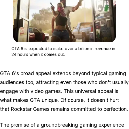
Zoom image:
GTA 6 is expected to mak
GTA 6 is expected to make over a billion in revenue in
24 hours when it comes out.
GTA 6's broad appeal extends beyond typical gaming
audiences too, attracting even those who don't usually
engage with video games. This universal appeal is
what makes GTA unique. Of course, it doesn't hurt
that Rockstar Games remains committed to perfection.
The promise of a groundbreaking gaming experience