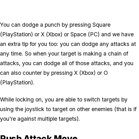
You can dodge a punch by pressing Square
(PlayStation) or X (Xbox) or Space (PC) and we have
an extra tip for you too: you can dodge any attacks at
any time. So when your target is making a chain of
attacks, you can dodge all of those attacks, and you
can also counter by pressing X (Xbox) or O
(PlayStation).
While locking on, you are able to switch targets by
using the joystick to target on other enemies (that is if
you're against multiple targets).
Rush Attack Move