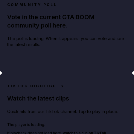
COMMUNITY POLL
Vote in the current GTA BOOM
community poll here.
The poll is loading. When it appears, you can vote and see
the latest results.
TIKTOK HIGHLIGHTS
Watch the latest clips
Quick hits from our TikTok channel. Tap to play in place.
Play TikTok video
The player is loading.
If playback does not load here,
watch this clip on TikTok
.