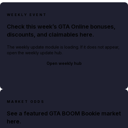
WEEKLY EVENT
Check this week’s GTA Online bonuses,
discounts, and claimables here.
The weekly update module is loading. If it does not appear,
open the weekly update hub.
Open weekly hub
MARKET ODDS
See a featured GTA BOOM Bookie market
here.