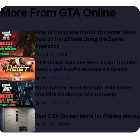
More From
GTA Online
How to Complete the Kortz Center Heist
Solo on Hard Mode Using the Sewer
Approach
AUG 2, 2026
GTA Online Summer Heist Event Doubles
Fleeca and Pacific Standard Payouts
JUL 30, 2026
Kortz Center Heist Skylight Solo Route
and Elite Challenge Walkthrough
JUL 30, 2026
Best GTA Online Heists for Making Money
JUL 29, 2026