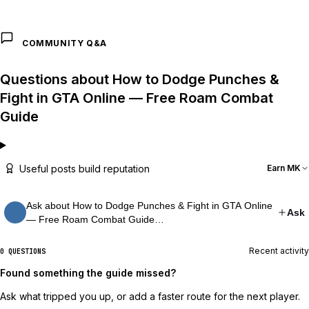
COMMUNITY Q&A
Questions about How to Dodge Punches &
Fight in GTA Online — Free Roam Combat
Guide
Useful posts build reputation
Earn MK
Ask about How to Dodge Punches & Fight in GTA Online
Ask
— Free Roam Combat Guide…
Recent activity
0 QUESTIONS
Found something the guide missed?
Ask what tripped you up, or add a faster route for the next player.