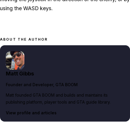
using the WASD keys.
ABOUT THE AUTHOR
Matt Gibbs
Founder and Developer
, GTA BOOM
Matt founded GTA BOOM and builds and maintains its
publishing platform, player tools and GTA guide library.
View profile and articles