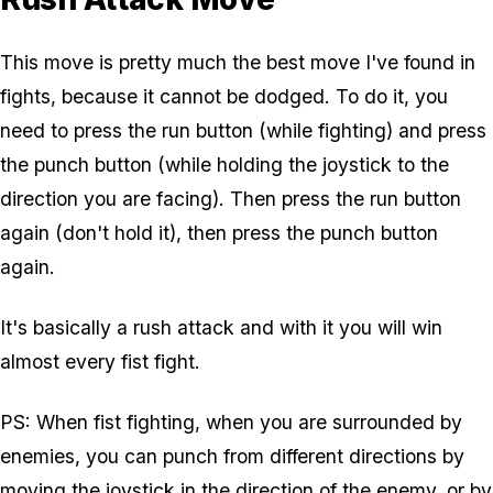
This move is pretty much the best move I've found in
fights, because it cannot be dodged. To do it, you
need to press the run button (while fighting) and press
the punch button (while holding the joystick to the
direction you are facing). Then press the run button
again (don't hold it), then press the punch button
again.
It's basically a rush attack and with it you will win
almost every fist fight.
PS: When fist fighting, when you are surrounded by
enemies, you can punch from different directions by
moving the joystick in the direction of the enemy, or by