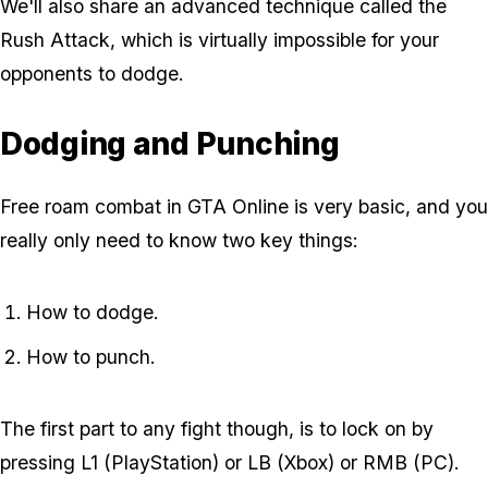
We'll also share an advanced technique called the
Rush Attack, which is virtually impossible for your
opponents to dodge.
Dodging and Punching
Free roam combat in GTA Online is very basic, and you
really only need to know two key things:
How to dodge.
How to punch.
The first part to any fight though, is to lock on by
pressing L1 (PlayStation) or LB (Xbox) or RMB (PC).