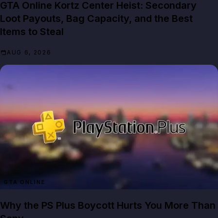
GTA Online Kortz Center Heist: Secondary
Loot Payouts, Bag Capacity, and the Best
Items to Steal
AUG 6, 2026
GTA ONLINE
Why the PS Plus Boycott Hurts You More Than