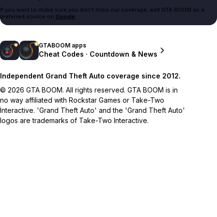
If you want to make sure you don't miss our coverage, add GTA BOOM as a
preferred source on
Google
.
GTABOOM apps
Cheat Codes · Countdown & News
Independent Grand Theft Auto coverage since 2012.
© 2026 GTA BOOM. All rights reserved. GTA BOOM is in
no way affiliated with Rockstar Games or Take-Two
Interactive. 'Grand Theft Auto' and the 'Grand Theft Auto'
logos are trademarks of Take-Two Interactive.