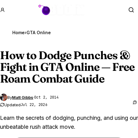
GTA BOOM
Se
Home
›
GTA Online
How to Dodge Punches &
Fight in
GTA Online
— Free
Roam Combat Guide
By
Matt Gibbs
·
Oct 2, 2014
Updated
Jul 22, 2026
Learn the secrets of dodging, punching, and using our
unbeatable rush attack move.