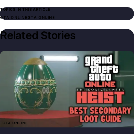
TOPICS IN THIS ARTICLE
GTA ONLINE
GTA ONLINE
Related Stories
GTA ONLINE