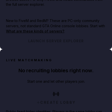
the full server explorer.
New to FiveM and RedM?
These are PC-only community
servers, not standard GTA Online console lobbies. Start with
What are these kinds of servers?
.
LAUNCH SERVER EXPLORER
LIVE MATCHMAKING
No recruiting lobbies right now.
Start one and let other players join.
CREATE LOBBY
Public feed hides identities. Players in the same lobby can