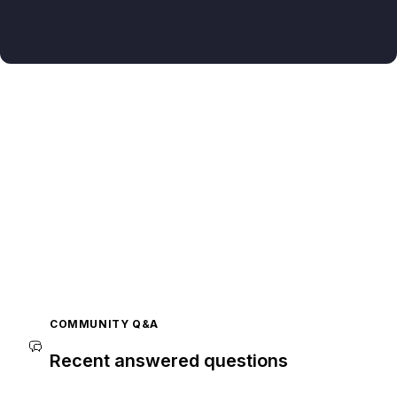
COMMUNITY Q&A
Recent answered questions