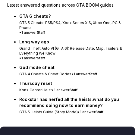
Latest answered questions across GTA BOOM guides.
GTA 6 cheats?
GTA 5 Cheats: PS5/PS4, Xbox Series X|S, Xbox One, PC &
Phone
•
1
answer
Staff
Long way ago
Grand Theft Auto VI (GTA 6): Release Date, Map, Trailers &
Everything We Know
•
1
answer
Staff
God mode cheat
GTA 4 Cheats & Cheat Codes
•
1
answer
Staff
Thursday reset
Kortz Center Heist
•
1
answer
Staff
Rockstar has nerfed all the heists.what do you
recommend doing now to earn money?
GTA 5 Heists Guide (Story Mode)
•
1
answer
Staff