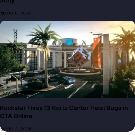
Sony
AUG 6, 2026
GTA ONLINE
Rockstar Fixes 13 Kortz Center Heist Bugs in
GTA Online
AUG 3, 2026