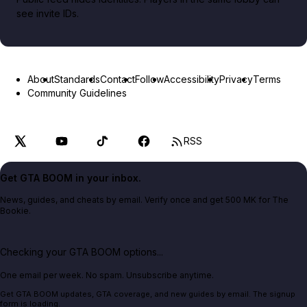
see invite IDs.
About
Standards
Contact
Follow
Accessibility
Privacy
Terms
Community Guidelines
RSS
Get GTA BOOM in your inbox.
News, guides, and cheats by email. Verify once and get 500 MK for The
Bookie.
Checking your GTA BOOM options...
One email per week. No spam. Unsubscribe anytime.
Get GTA BOOM updates, GTA coverage, and new guides by email. The signup
form is loading.