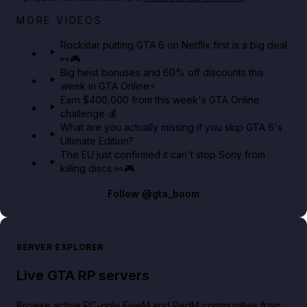
Netflix rep just confirmed creators can react to the
MORE VIDEOS
GTA 6 Extended Look 👀🎮
Rockstar putting GTA 6 on Netflix first is a big deal
👀🎮
GTA BOOM
Big heist bonuses and 60% off discounts this
week in GTA Online⚡
Earn $400,000 from this week's GTA Online
challenge 💰
What are you actually missing if you skip GTA 6's
Ultimate Edition?
The EU just confirmed it can't stop Sony from
killing discs 👀🎮
Follow
@gta_boom
SERVER EXPLORER
Live GTA RP servers
Browse active PC-only FiveM and RedM communities from