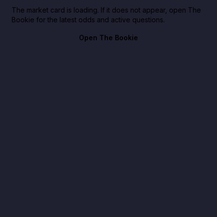
The market card is loading. If it does not appear, open The
Bookie for the latest odds and active questions.
Open The Bookie