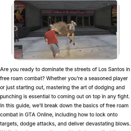
Zoom image:
Are you ready to dominate the streets of Los Santos in
free roam combat? Whether you're a seasoned player
or just starting out, mastering the art of dodging and
punching is essential to coming out on top in any fight.
In this guide, we'll break down the basics of free roam
combat in GTA Online, including how to lock onto
targets, dodge attacks, and deliver devastating blows.