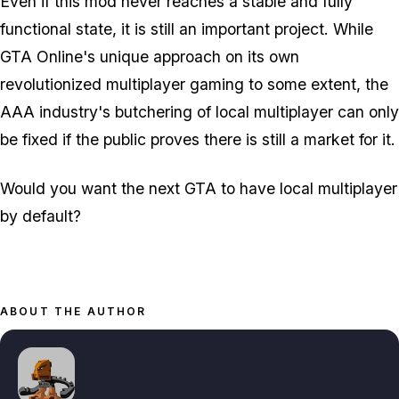
Even if this mod never reaches a stable and fully
functional state, it is still an important project. While
GTA Online's unique approach on its own
revolutionized multiplayer gaming to some extent, the
AAA industry's butchering of local multiplayer can only
be fixed if the public proves there is still a market for it.
Would you want the next GTA to have local multiplayer
by default?
ABOUT THE AUTHOR