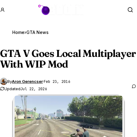
GTA BOOM
Se
Home
›
GTA News
GTA V
Goes Local Multiplayer
With WIP Mod
By
Aron Gerencser
·
Feb 23, 2016
Updated
Jul 22, 2026