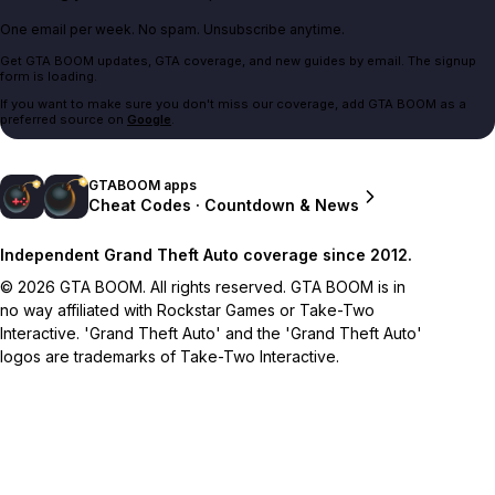
One email per week. No spam. Unsubscribe anytime.
Get GTA BOOM updates, GTA coverage, and new guides by email. The signup
form is loading.
If you want to make sure you don't miss our coverage, add GTA BOOM as a
preferred source on
Google
.
GTABOOM apps
Cheat Codes · Countdown & News
Independent Grand Theft Auto coverage since 2012.
© 2026 GTA BOOM. All rights reserved. GTA BOOM is in
no way affiliated with Rockstar Games or Take-Two
Interactive. 'Grand Theft Auto' and the 'Grand Theft Auto'
logos are trademarks of Take-Two Interactive.