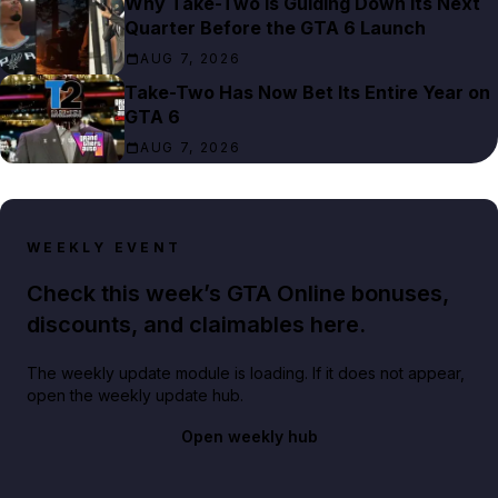
Why Take-Two Is Guiding Down Its Next
Quarter Before the GTA 6 Launch
AUG 7, 2026
Take-Two Has Now Bet Its Entire Year on
GTA 6
AUG 7, 2026
WEEKLY EVENT
Check this week’s GTA Online bonuses,
discounts, and claimables here.
The weekly update module is loading. If it does not appear,
open the weekly update hub.
Open weekly hub