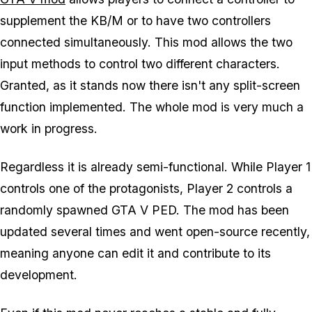
supplement the KB/M or to have two controllers
connected simultaneously. This mod allows the two
input methods to control two different characters.
Granted, as it stands now there isn't any split-screen
function implemented. The whole mod is very much a
work in progress.
Regardless it is already semi-functional. While Player 1
controls one of the protagonists, Player 2 controls a
randomly spawned GTA V PED. The mod has been
updated several times and went open-source recently,
meaning anyone can edit it and contribute to its
development.