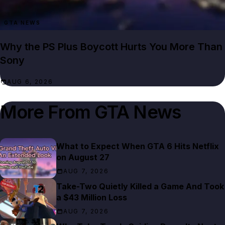
GTA NEWS
Why the PS Plus Boycott Hurts You More Than
Sony
AUG 6, 2026
More From
GTA News
What to Expect When GTA 6 Hits Netflix
on August 27
AUG 7, 2026
Take-Two Quietly Killed a Game And Took
a $43 Million Loss
AUG 7, 2026