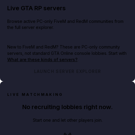
Live GTA RP servers
Browse active PC-only FiveM and RedM communities from
the full server explorer.
New to FiveM and RedM?
These are PC-only community
servers, not standard GTA Online console lobbies. Start with
What are these kinds of servers?
.
LAUNCH SERVER EXPLORER
LIVE MATCHMAKING
No recruiting lobbies right now.
Start one and let other players join.