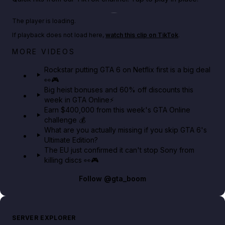
Play TikTok video
The player is loading.
If playback does not load here,
watch this clip on TikTok
.
Netflix rep just confirmed creators can react to the
MORE VIDEOS
GTA 6 Extended Look 👀🎮
Rockstar putting GTA 6 on Netflix first is a big deal
👀🎮
GTA BOOM
Big heist bonuses and 60% off discounts this
week in GTA Online⚡
Earn $400,000 from this week's GTA Online
challenge 💰
What are you actually missing if you skip GTA 6's
Ultimate Edition?
The EU just confirmed it can't stop Sony from
killing discs 👀🎮
Follow
@gta_boom
SERVER EXPLORER