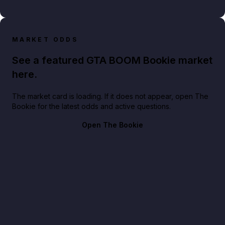
MARKET ODDS
See a featured GTA BOOM Bookie market
here.
The market card is loading. If it does not appear, open The
Bookie for the latest odds and active questions.
Open The Bookie