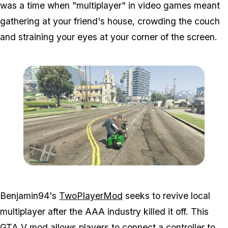
was a time when "multiplayer" in video games meant
gathering at your friend's house, crowding the couch
and straining your eyes at your corner of the screen.
Zoom image:
2p2.jpg
Benjamin94's
TwoPlayerMod
seeks to revive local
multiplayer after the AAA industry killed it off. This
GTA V mod
allows players to connect a controller to