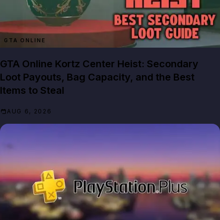
GTA ONLINE
GTA Online Kortz Center Heist: Secondary
Loot Payouts, Bag Capacity, and the Best
Items to Steal
AUG 6, 2026