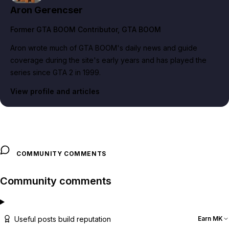
Aron Gerencser
Former GTA BOOM Contributor
, GTA BOOM
Aron wrote much of GTA BOOM's daily news and guide
coverage during the site's early years and has played the
series since GTA 2 in 1999.
View profile and articles
COMMUNITY COMMENTS
Community comments
Useful posts build reputation
Earn MK