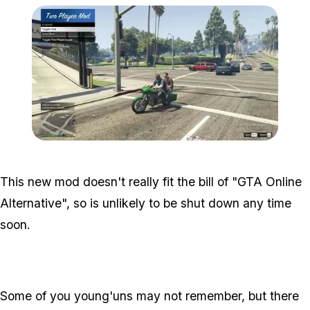
Zoom image:
2p.jpg
This new mod doesn't really fit the bill of "GTA Online
Alternative", so is unlikely to be shut down any time
soon.
Some of you young'uns may not remember, but there