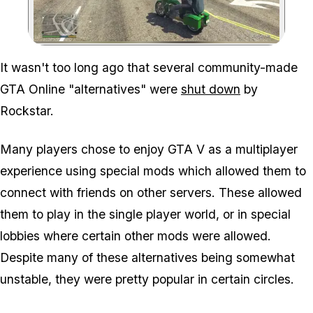
Zoom image:
It wasn't too long ago that several community-made
GTA Online "alternatives" were
shut down
by
Rockstar.
Many players chose to enjoy GTA V as a multiplayer
experience using special mods which allowed them to
connect with friends on other servers. These allowed
them to play in the single player world, or in special
lobbies where certain other mods were allowed.
Despite many of these alternatives being somewhat
unstable, they were pretty popular in certain circles.