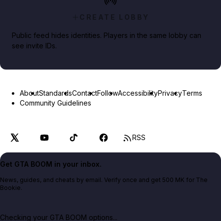
CREATE LOBBY
Public feed hides identities. Players in the same lobby can
see invite IDs.
About
Standards
Contact
Follow
Accessibility
Privacy
Terms
Community Guidelines
RSS
Get GTA BOOM in your inbox.
News, guides, and cheats by email. Verify once and get 500 MK for The
Bookie.
Checking your GTA BOOM options...