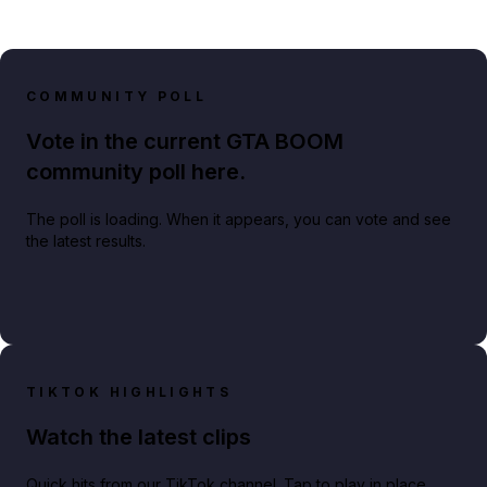
COMMUNITY POLL
Vote in the current GTA BOOM
community poll here.
The poll is loading. When it appears, you can vote and see
the latest results.
TIKTOK HIGHLIGHTS
Watch the latest clips
Quick hits from our TikTok channel. Tap to play in place.