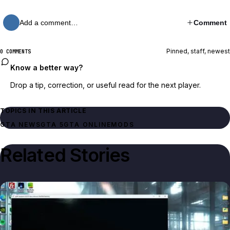
Add a comment…
Comment
Pinned, staff, newest
0 COMMENTS
Know a better way?
Drop a tip, correction, or useful read for the next player.
TOPICS IN THIS ARTICLE
GTA NEWS
GTA 5
GTA ONLINE
MODS
Related Stories