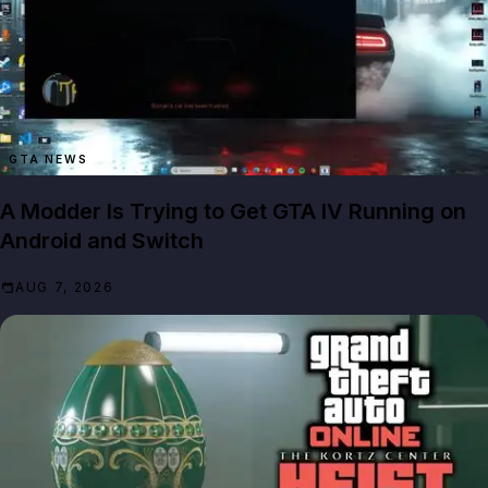
GTA NEWS
A Modder Is Trying to Get GTA IV Running on
Android and Switch
AUG 7, 2026