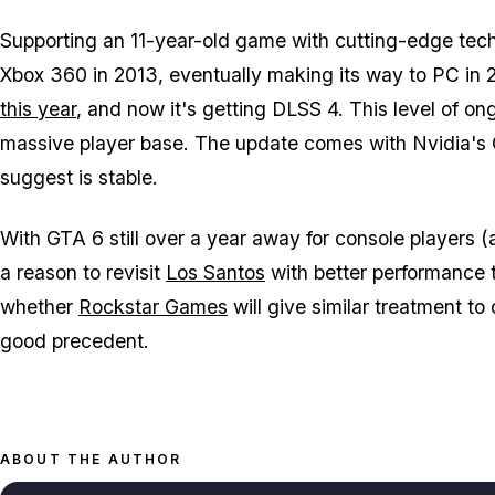
Supporting an 11-year-old game with cutting-edge tec
Xbox 360 in 2013, eventually making its way to PC in
this year
, and now it's getting DLSS 4. This level of o
massive player base. The update comes with Nvidia's 
suggest is stable.
With
GTA 6
still over a year away for console players 
a reason to revisit
Los Santos
with better performance 
whether
Rockstar Games
will give similar treatment to o
good precedent.
ABOUT THE AUTHOR