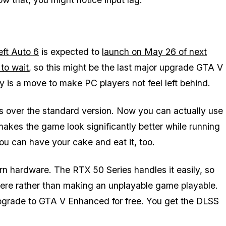
ft Auto 6
is expected to
launch on May 26 of next
 to wait
, so this might be the last major upgrade GTA V
y is a move to make PC players not feel left behind.
 over the standard version. Now you can actually use
makes the game look significantly better while running
ou can have your cake and eat it, too.
rn hardware. The RTX 50 Series handles it easily, so
here rather than making an unplayable game playable.
pgrade to
GTA V Enhanced
for free. You get the DLSS