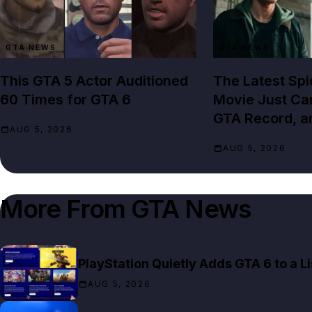
GTA NEWS
GTA NEWS
This GTA 5 Actor Auditioned
The Latest Sp
60 Times for GTA 6
Movie Just Cam
GTA Record, a
AUG 5, 2026
AUG 5, 2026
More From
GTA News
PlayStation Quietly Adds GTA 6 to a 
AUG 5, 2026