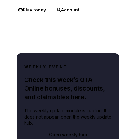
Play today
Account
WEEKLY EVENT
Check this week’s GTA
Online bonuses, discounts,
and claimables here.
The weekly update module is loading. If it
does not appear, open the weekly update
hub.
Open weekly hub