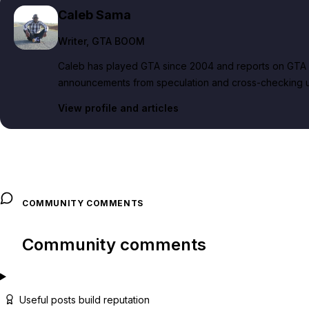
Caleb Sama
Writer
, GTA BOOM
Caleb has played GTA since 2004 and reports on GTA 6
announcements from speculation and cross-checking up
View profile and articles
COMMUNITY COMMENTS
Community comments
Useful posts build reputation