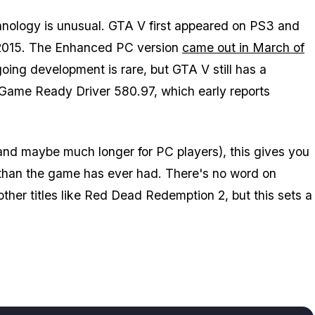
hnology is unusual.
GTA V
first appeared on PS3 and
 2015. The
Enhanced
PC version
came out in March of
ngoing development is rare, but
GTA V
still has a
Game Ready Driver 580.97, which early reports
(and maybe much longer for PC players), this gives you
than the game has ever had. There's no word on
ther titles like
Red Dead Redemption 2
, but this sets a