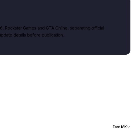
, Rockstar Games and GTA Online, separating official
date details before publication.
Earn MK