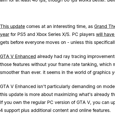
This update
comes at an interesting time, as
Grand The
year
for PS5 and Xbox Series X/S. PC players
will have
gets before everyone moves on - unless this specificall
GTA V Enhanced
already had ray tracing improvements
those features without your frame rate tanking, which 
smoother than ever. it seems in the world of graphics y
GTA V Enhanced
isn't particularly demanding on mode
this update is more about maximizing what's already t
If you own the regular PC version of
GTA V
, you can u
4 support plus additional content and online features.