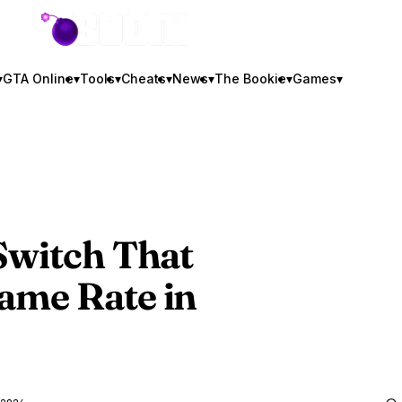
GTA BOOM
▾
GTA Online
▾
Tools
▾
Cheats
▾
News
▾
The Bookie
▾
Games
▾
Switch That
ame Rate in