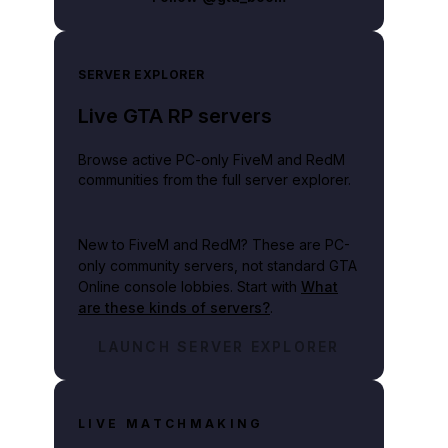
SERVER EXPLORER
Live GTA RP servers
Browse active PC-only FiveM and RedM
communities from the full server explorer.
New to FiveM and RedM?
These are PC-
only community servers, not standard GTA
Online console lobbies. Start with
What
are these kinds of servers?
.
LAUNCH SERVER EXPLORER
LIVE MATCHMAKING