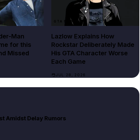
GTA NEWS
ider-Man
Lazlow Explains How
e for this
Rockstar Deliberately Made
nd Missed
His GTA Character Worse
Each Game
JUL 28, 2026
List Amidst Delay Rumors