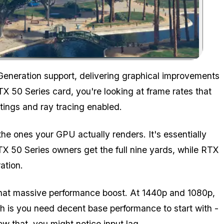
Zoom image:
Time to revisit Los Santos?
eneration support, delivering graphical improvements
TX 50 Series card, you're looking at frame rates that
tings and ray tracing enabled.
e ones your GPU actually renders. It's essentially
TX 50 Series owners get the full nine yards, while RTX
ation.
hat massive performance boost. At 1440p and 1080p,
h is you need decent base performance to start with -
ow that, you might notice input lag.