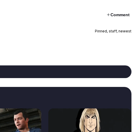
Comment
Pinned, staff, newest