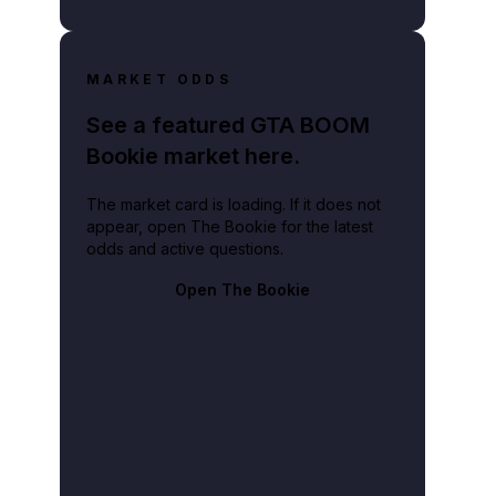
MARKET ODDS
See a featured GTA BOOM
Bookie market here.
The market card is loading. If it does not
appear, open The Bookie for the latest
odds and active questions.
Open The Bookie