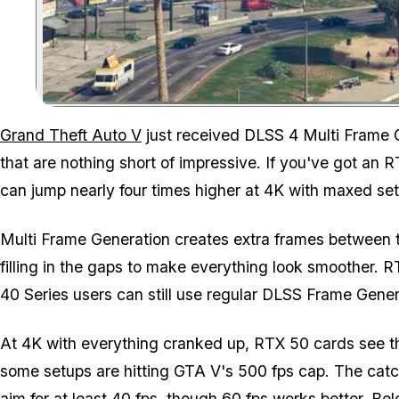
Grand Theft Auto V
just received DLSS 4 Multi Frame G
that are nothing short of impressive. If you've got an R
can jump nearly four times higher at 4K with maxed set
Multi Frame Generation creates extra frames between th
filling in the gaps to make everything look smoother. R
40 Series users can still use regular DLSS Frame Gener
At 4K with everything cranked up, RTX 50 cards see t
some setups are hitting
GTA V
's 500 fps cap. The catc
aim for at least 40 fps, though 60 fps works better. Bel