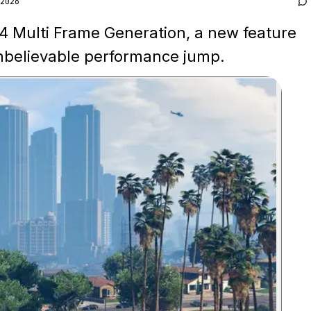
2026
 4 Multi Frame Generation, a new feature
unbelievable performance jump.