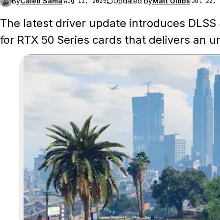
By
Caleb Sama
·
Updated by
Matt Gibbs
·
Aug 11, 2025
Jul 22, 
The latest driver update introduces DLSS
for RTX 50 Series cards that delivers an 