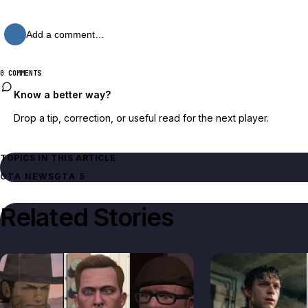
Add a comment…
0 COMMENTS
Know a better way?
Drop a tip, correction, or useful read for the next player.
TOPICS IN THIS ARTICLE
GTA NEWS
GTA 5
Related Stories