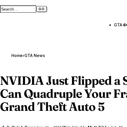
GO
Search GTA BOOM
Full search page
GTA 6
Home
›
GTA News
NVIDIA Just Flipped a 
Can Quadruple Your Fr
Grand Theft Auto 5