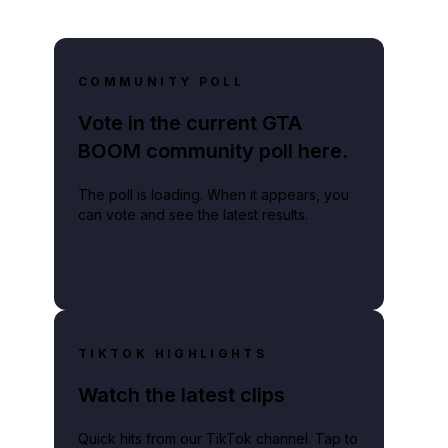
COMMUNITY POLL
Vote in the current GTA
BOOM community poll here.
The poll is loading. When it appears, you
can vote and see the latest results.
TIKTOK HIGHLIGHTS
Watch the latest clips
Quick hits from our TikTok channel. Tap to