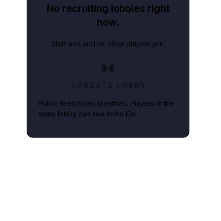
No recruiting lobbies right
now.
Start one and let other players join.
CREATE LOBBY
Public feed hides identities. Players in the
same lobby can see invite IDs.