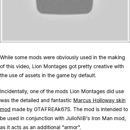
While some mods were obviously used in the making
of this video, Lion Montages got pretty creative with
the use of assets in the game by default.
Incidentally, one of the mods Lion Montages did use
was the detailed and fantastic
Marcus Holloway skin
mod
made by GTAFREAk67S. The mod is intended to
be used in conjunction with JulioNIB's Iron Man mod,
as it acts as an additional "armor".