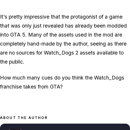
It's pretty impressive that the protagonist of a game
that was only just revealed has already been modded
into GTA 5. Many of the assets used in the mod are
completely hand-made by the author, seeing as there
are no sources for Watch_Dogs 2 assets available to
the public.
How much many cues do you think the Watch_Dogs
franchise takes from GTA?
ABOUT THE AUTHOR