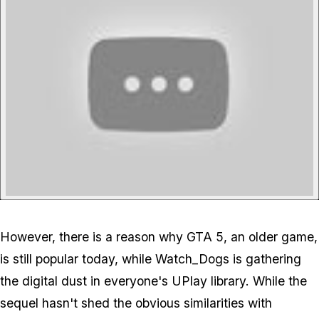
However, there is a reason why GTA 5, an older game,
is still popular today, while Watch_Dogs is gathering
the digital dust in everyone's UPlay library. While the
sequel hasn't shed the obvious similarities with