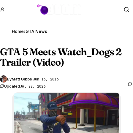
GTA BOOM
Se
Home
›
GTA News
GTA 5
Meets Watch_Dogs 2
Trailer (Video)
By
Matt Gibbs
·
Jun 16, 2016
Updated
Jul 22, 2026