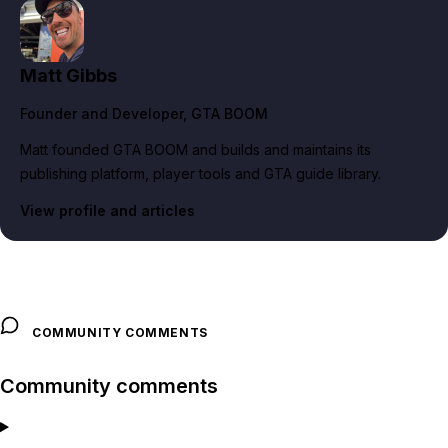
Matt Gibbs
Founder and Developer
, GTA BOOM
Matt founded GTA BOOM and builds and maintains its
publishing platform, player tools and GTA guide library.
View profile and articles
COMMUNITY COMMENTS
Community comments