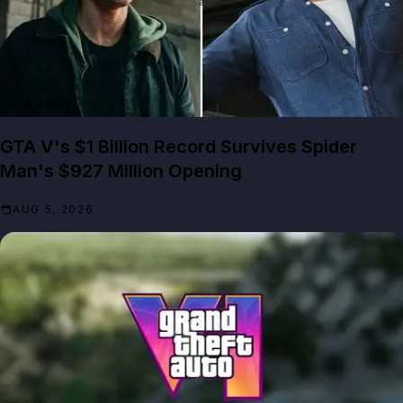
GTA NEWS
GTA V's $1 Billion Record Survives Spider
Man's $927 Million Opening
AUG 5, 2026