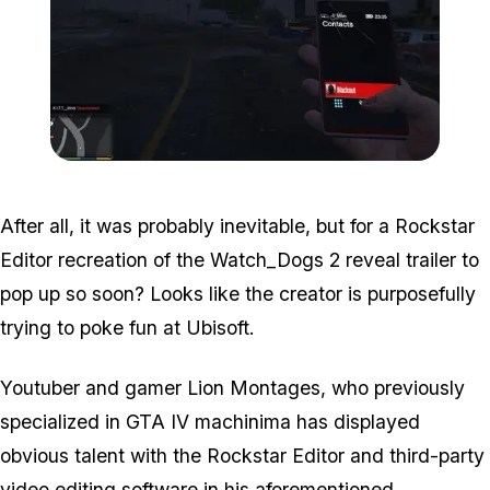
Zoom image:
Wd2.jpg
After all, it was probably inevitable, but for a Rockstar
Editor recreation of the Watch_Dogs 2 reveal trailer to
pop up so soon? Looks like the creator is purposefully
trying to poke fun at Ubisoft.
Youtuber and gamer Lion Montages, who previously
specialized in GTA IV machinima has displayed
obvious talent with the Rockstar Editor and third-party
video editing software in his aforementioned