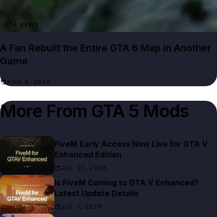
GTA NEWS
A Fan Rebuilt the Entire GTA 6 Map in Another
Game
AUG 3, 2026
More From
GTA 5 Mods
FiveM Early Access Now Live for GTA V
Enhanced Edition
JUL 22, 2026
Is FiveM Coming to GTA V Enhanced?
Latest Update Details
JUL 1, 2026