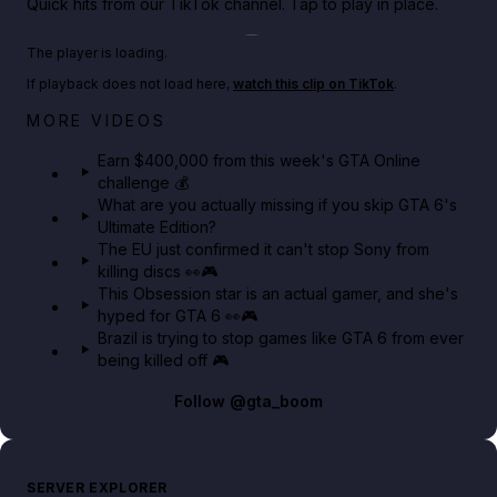
Quick hits from our TikTok channel. Tap to play in place.
Play TikTok video
The player is loading.
If playback does not load here,
watch this clip on TikTok
.
Big heist bonuses and 60% off discounts this week
MORE VIDEOS
in GTA Online⚡
Earn $400,000 from this week's GTA Online
challenge 💰
GTA BOOM
What are you actually missing if you skip GTA 6's
Ultimate Edition?
The EU just confirmed it can't stop Sony from
killing discs 👀🎮
This Obsession star is an actual gamer, and she's
hyped for GTA 6 👀🎮
Brazil is trying to stop games like GTA 6 from ever
being killed off 🎮
Follow
@gta_boom
SERVER EXPLORER