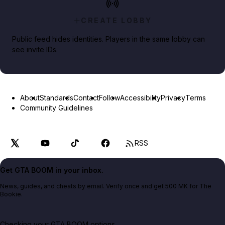
CREATE LOBBY
Public feed hides identities. Players in the same lobby can
see invite IDs.
About
Standards
Contact
Follow
Accessibility
Privacy
Terms
Community Guidelines
RSS
Get GTA BOOM in your inbox.
News, guides, and cheats by email. Verify once and get 500 MK for The
Bookie.
Checking your GTA BOOM options...