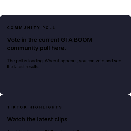
COMMUNITY POLL
Vote in the current GTA BOOM
community poll here.
The poll is loading. When it appears, you can vote and see
the latest results.
TIKTOK HIGHLIGHTS
Watch the latest clips