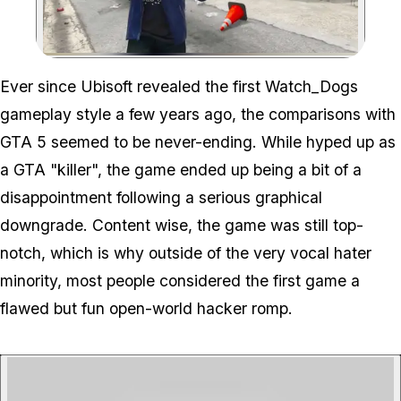
Zoom image:
Ever since Ubisoft revealed the first Watch_Dogs
gameplay style a few years ago, the comparisons with
GTA 5 seemed to be never-ending. While hyped up as
a GTA "killer", the game ended up being a bit of a
disappointment following a serious graphical
downgrade. Content wise, the game was still top-
notch, which is why outside of the very vocal hater
minority, most people considered the first game a
flawed but fun open-world hacker romp.
P