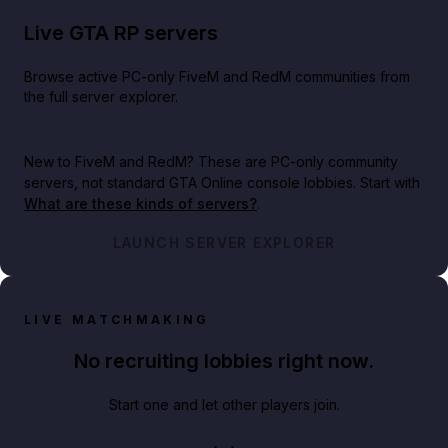
Live GTA RP servers
Browse active PC-only FiveM and RedM communities from
the full server explorer.
New to FiveM and RedM?
These are PC-only community
servers, not standard GTA Online console lobbies. Start with
What are these kinds of servers?
.
LAUNCH SERVER EXPLORER
LIVE MATCHMAKING
No recruiting lobbies right now.
Start one and let other players join.