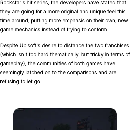
Rockstar's hit series, the developers have stated that
they are going for a more original and unique feel this
time around, putting more emphasis on their own, new
game mechanics instead of trying to conform.
Despite Ubisoft's desire to distance the two franchises
(which isn't too hard thematically, but tricky in terms of
gameplay), the communities of both games have
seemingly latched on to the comparisons and are
refusing to let go.