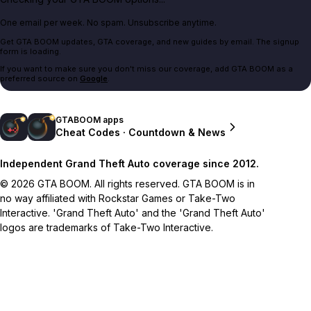
One email per week. No spam. Unsubscribe anytime.
Get GTA BOOM updates, GTA coverage, and new guides by email. The signup
form is loading.
If you want to make sure you don't miss our coverage, add GTA BOOM as a
preferred source on
Google
.
GTABOOM apps
Cheat Codes · Countdown & News
Independent Grand Theft Auto coverage since 2012.
© 2026 GTA BOOM. All rights reserved. GTA BOOM is in
no way affiliated with Rockstar Games or Take-Two
Interactive. 'Grand Theft Auto' and the 'Grand Theft Auto'
logos are trademarks of Take-Two Interactive.