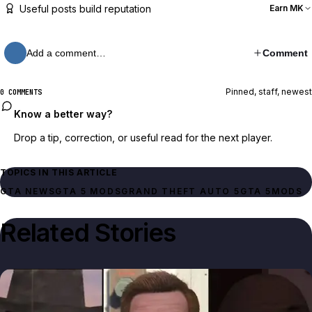
Useful posts build reputation
Earn MK
Add a comment…
Comment
Pinned, staff, newest
0 COMMENTS
Know a better way?
Drop a tip, correction, or useful read for the next player.
TOPICS IN THIS ARTICLE
GTA NEWS
GTA 5 MODS
GRAND THEFT AUTO 5
GTA 5
MODS
Related Stories