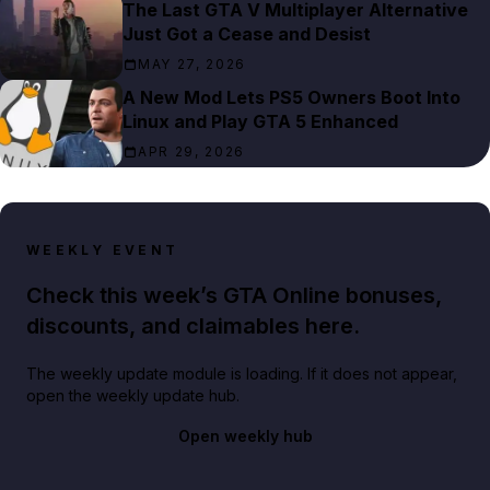
The Last GTA V Multiplayer Alternative
Just Got a Cease and Desist
MAY 27, 2026
A New Mod Lets PS5 Owners Boot Into
Linux and Play GTA 5 Enhanced
APR 29, 2026
WEEKLY EVENT
Check this week’s GTA Online bonuses,
discounts, and claimables here.
The weekly update module is loading. If it does not appear,
open the weekly update hub.
Open weekly hub