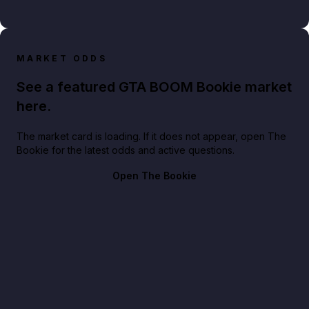
MARKET ODDS
See a featured GTA BOOM Bookie market
here.
The market card is loading. If it does not appear, open The
Bookie for the latest odds and active questions.
Open The Bookie