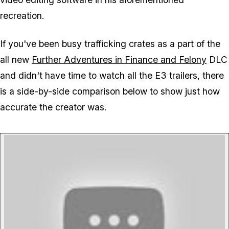
recreation.
If you've been busy trafficking crates as a part of the
all new
Further Adventures in Finance and Felony
DLC
and didn't have time to watch all the E3 trailers, there
is a side-by-side comparison below to show just how
accurate the creator was.
P