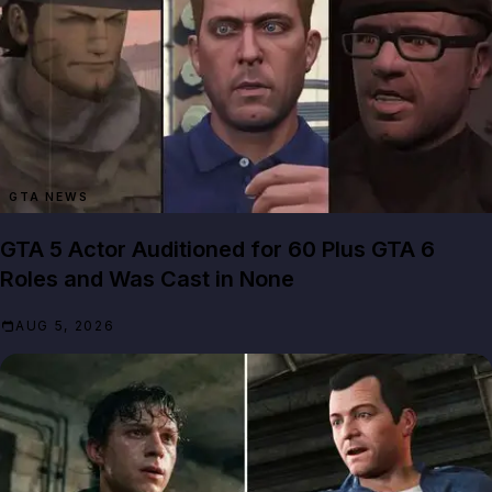
GTA NEWS
GTA 5 Actor Auditioned for 60 Plus GTA 6
Roles and Was Cast in None
AUG 5, 2026