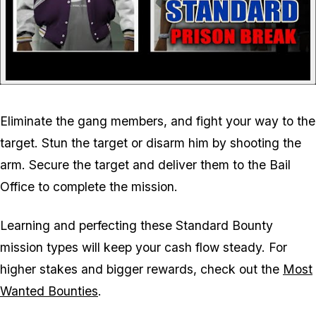
Eliminate the gang members, and fight your way to the
target. Stun the target or disarm him by shooting the
arm. Secure the target and deliver them to the Bail
Office to complete the mission.
Learning and perfecting these Standard Bounty
mission types will keep your cash flow steady. For
higher stakes and bigger rewards, check out the
Most
Wanted Bounties
.