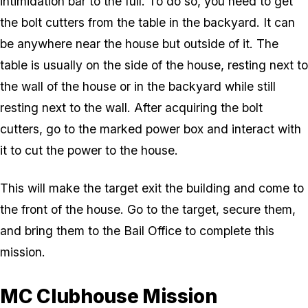
intimidation bar to the full. To do so, you need to get
the bolt cutters from the table in the backyard. It can
be anywhere near the house but outside of it. The
table is usually on the side of the house, resting next to
the wall of the house or in the backyard while still
resting next to the wall. After acquiring the bolt
cutters, go to the marked power box and interact with
it to cut the power to the house.
This will make the target exit the building and come to
the front of the house. Go to the target, secure them,
and bring them to the Bail Office to complete this
mission.
MC Clubhouse Mission