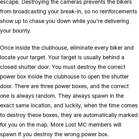
escape. Destroying the cameras prevents the bikers
from broadcasting your break-in, so no reinforcements
show up to chase you down while you're delivering
your bounty.
Once inside the clubhouse, eliminate every biker and
locate your target. Your target is usually behind a
closed shutter door. You must destroy the correct
power box inside the clubhouse to open the shutter
door. There are three power boxes, and the correct
one is always random. They always spawn in the
exact same location, and luckily, when the time comes
to destroy these boxes, they are automatically marked
for you on the map. More Lost MC members will
spawn if you destroy the wrong power box.