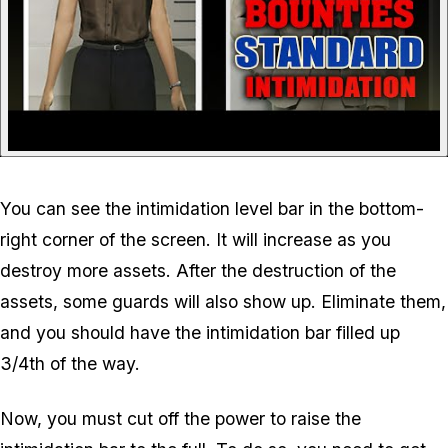
You can see the intimidation level bar in the bottom-
right corner of the screen. It will increase as you
destroy more assets. After the destruction of the
assets, some guards will also show up. Eliminate them,
and you should have the intimidation bar filled up
3/4th of the way.
Now, you must cut off the power to raise the