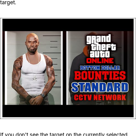
target.
P
If you don't see the target on the currently selected