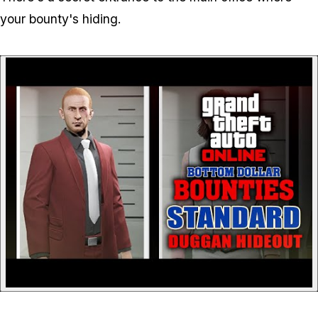
your bounty's hiding.
P