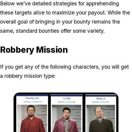
Below we've detailed strategies for apprehending
these targets alive to maximize your payout. While the
overall goal of bringing in your bounty remains the
same, standard bounties offer some variety.
Robbery Mission
If you get any of the following characters, you will get
a robbery mission type: