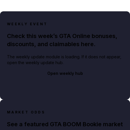
WEEKLY EVENT
Check this week’s GTA Online bonuses,
discounts, and claimables here.
The weekly update module is loading. If it does not appear,
open the weekly update hub.
Open weekly hub
MARKET ODDS
See a featured GTA BOOM Bookie market