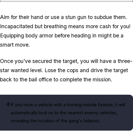
Aim for their hand or use a stun gun to subdue them.
Incapacitated but breathing means more cash for you!
Equipping body armor before heading in might be a
smart move.
Once you've secured the target, you will have a three-
star wanted level. Lose the cops and drive the target
back to the bail office to complete the mission.
If you have a vehicle with a homing missile feature, it will
automatically lock on to the nearest enemy vehicles,
revealing the location of the gang's hideout.