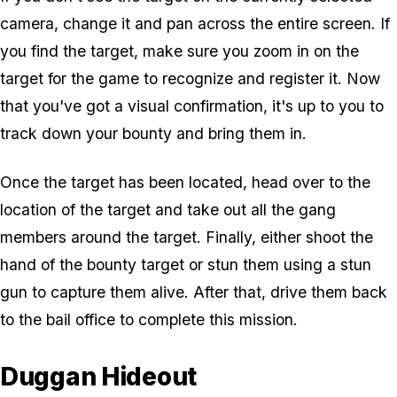
camera, change it and pan across the entire screen. If
you find the target, make sure you zoom in on the
target for the game to recognize and register it. Now
that you've got a visual confirmation, it's up to you to
track down your bounty and bring them in.
Once the target has been located, head over to the
location of the target and take out all the gang
members around the target. Finally, either shoot the
hand of the bounty target or stun them using a stun
gun to capture them alive. After that, drive them back
to the bail office to complete this mission.
Duggan Hideout