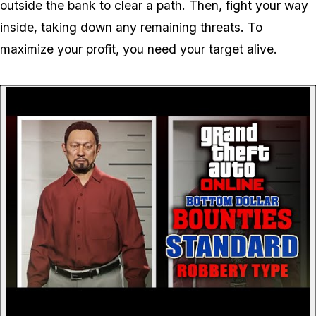
outside the bank to clear a path. Then, fight your way
inside, taking down any remaining threats. To
maximize your profit, you need your target alive.
P