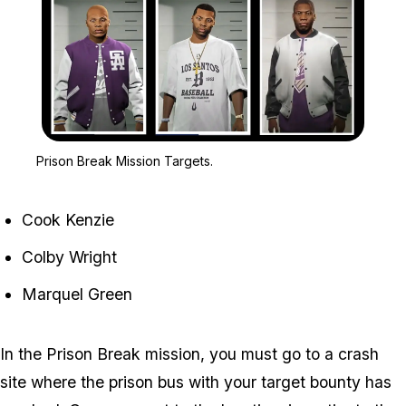
Zoom image:
Prison Break Mission Tar
Prison Break Mission Targets.
Cook Kenzie
Colby Wright
Marquel Green
In the Prison Break mission, you must go to a crash
site where the prison bus with your target bounty has