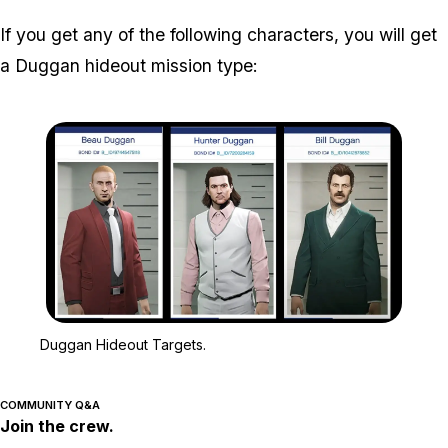
If you get any of the following characters, you will get
a Duggan hideout mission type:
Zoom image:
Duggan Hideout Targets.
Duggan Hideout Targets.
COMMUNITY Q&A
Join the crew.