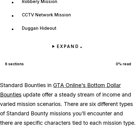
Robbery Mission
CCTV Network Mission
Duggan Hideout
EXPAND
⌄
6
sections
0
% read
Standard Bounties in
GTA Online's Bottom Dollar
Bounties
update offer a steady stream of income and
varied mission scenarios. There are six different types
of Standard Bounty missions you'll encounter and
there are specific characters tied to each mission type.