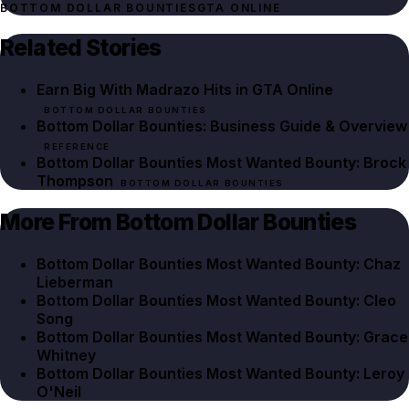
BOTTOM DOLLAR BOUNTIES
GTA ONLINE
Related Stories
Earn Big With Madrazo Hits in GTA Online
BOTTOM DOLLAR BOUNTIES
Bottom Dollar Bounties: Business Guide & Overview
REFERENCE
Bottom Dollar Bounties Most Wanted Bounty: Brock
Thompson
BOTTOM DOLLAR BOUNTIES
More From Bottom Dollar Bounties
Bottom Dollar Bounties Most Wanted Bounty: Chaz
Lieberman
Bottom Dollar Bounties Most Wanted Bounty: Cleo
Song
Bottom Dollar Bounties Most Wanted Bounty: Grace
Whitney
Bottom Dollar Bounties Most Wanted Bounty: Leroy
O'Neil