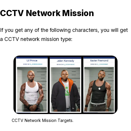
CCTV Network Mission
If you get any of the following characters, you will get
a CCTV network mission type:
Zoom image:
CCTV Network Mission T
CCTV Network Mission Targets.