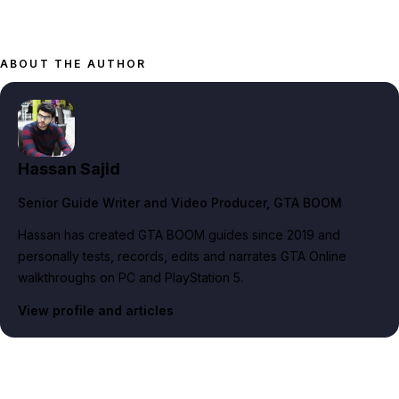
ABOUT THE AUTHOR
Hassan Sajid
Senior Guide Writer and Video Producer
, GTA BOOM
Hassan has created GTA BOOM guides since 2019 and
personally tests, records, edits and narrates GTA Online
walkthroughs on PC and PlayStation 5.
View profile and articles