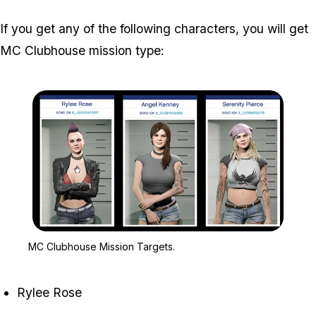
If you get any of the following characters, you will get
MC Clubhouse mission type:
Zoom image:
MC Clubhouse Mission T
MC Clubhouse Mission Targets.
Rylee Rose