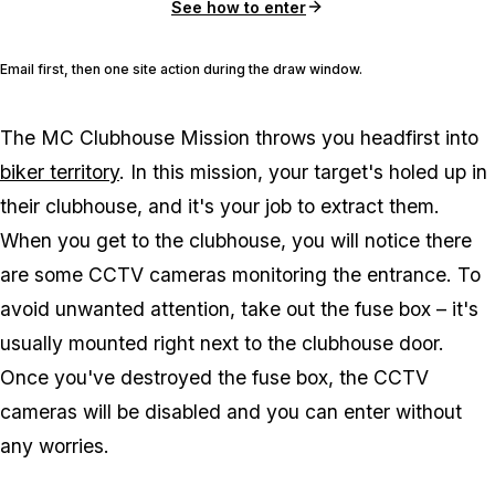
See how to enter
Email first, then one site action during the draw window.
The MC Clubhouse Mission throws you headfirst into
biker territory
. In this mission, your target's holed up in
their clubhouse, and it's your job to extract them.
When you get to the clubhouse, you will notice there
are some CCTV cameras monitoring the entrance. To
avoid unwanted attention, take out the fuse box – it's
usually mounted right next to the clubhouse door.
Once you've destroyed the fuse box, the CCTV
cameras will be disabled and you can enter without
any worries.