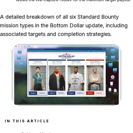
Bounty payouts can change independently of the tested
A detailed breakdown of all six Standard Bounty
mission and live-capture routes.
mission types in the Bottom Dollar update, including
associated targets and completion strategies.
Zoom image:
IN THIS ARTICLE