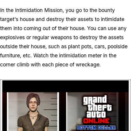
In the Intimidation Mission, you go to the bounty
target's house and destroy their assets to intimidate
them into coming out of their house. You can use any
explosives or regular weapons to destroy the assets
outside their house, such as plant pots, cars, poolside
furniture, etc. Watch the intimidation meter in the
corner climb with each piece of wreckage.
P