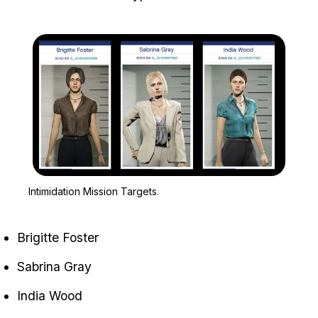
Zoom image:
Intimidation Mission Targ
Intimidation Mission Targets.
Brigitte Foster
Sabrina Gray
India Wood