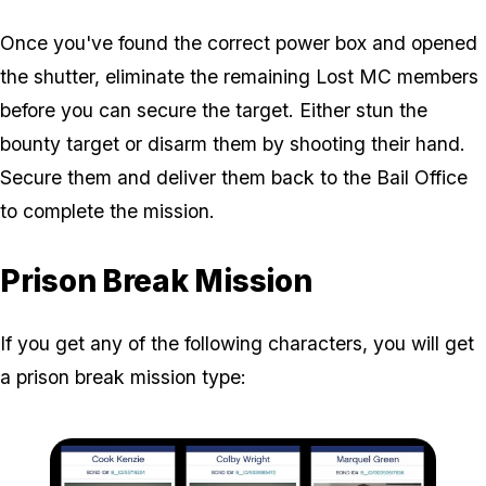
Once you've found the correct power box and opened
the shutter, eliminate the remaining Lost MC members
before you can secure the target. Either stun the
bounty target or disarm them by shooting their hand.
Secure them and deliver them back to the Bail Office
to complete the mission.
Prison Break Mission
If you get any of the following characters, you will get
a prison break mission type: