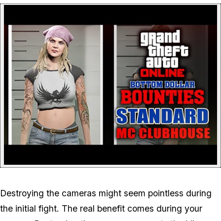
P
Destroying the cameras might seem pointless during
the initial fight. The real benefit comes during your