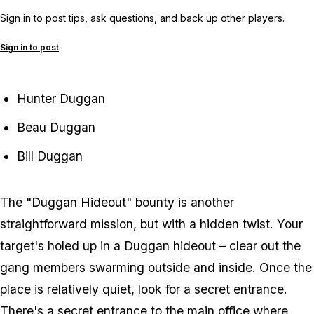
Sign in to post tips, ask questions, and back up other players.
Sign in to post
Hunter Duggan
Beau Duggan
Bill Duggan
The "Duggan Hideout" bounty is another
straightforward mission, but with a hidden twist. Your
target's holed up in a Duggan hideout – clear out the
gang members swarming outside and inside. Once the
place is relatively quiet, look for a secret entrance.
There's a secret entrance to the main office where