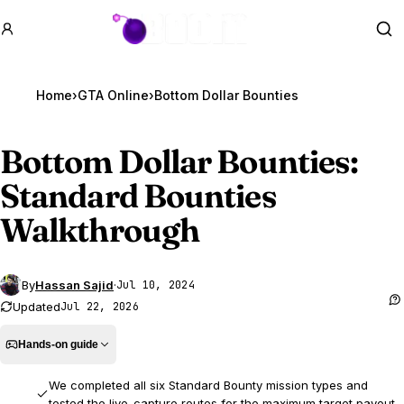
GTA BOOM
Se
Home
›
GTA Online
›
Bottom Dollar Bounties
Bottom Dollar Bounties:
Standard Bounties
Walkthrough
By
Hassan Sajid
·
Jul 10, 2024
Updated
Jul 22, 2026
Hands-on guide
We completed all six Standard Bounty mission types and
tested the live-capture routes for the maximum target payout.