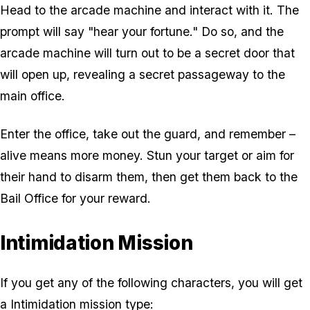
Head to the arcade machine and interact with it. The
prompt will say "hear your fortune." Do so, and the
arcade machine will turn out to be a secret door that
will open up, revealing a secret passageway to the
main office.
Enter the office, take out the guard, and remember –
alive means more money. Stun your target or aim for
their hand to disarm them, then get them back to the
Bail Office for your reward.
Intimidation Mission
If you get any of the following characters, you will get
a Intimidation mission type: