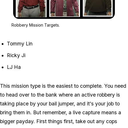
Zoom image:
Robbery Mission Targets
Robbery Mission Targets.
Tommy Lin
Ricky Ji
LJ Ha
This mission type is the easiest to complete. You need
to head over to the bank where an active robbery is
taking place by your bail jumper, and it's your job to
bring them in. But remember, a live capture means a
bigger payday. First things first, take out any cops