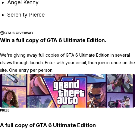
Angel Kenny
Serenity Pierce
GTA 6 GIVEAWAY
Win a full copy of GTA 6 Ultimate Edition.
We're giving away full copies of GTA 6 Ultimate Edition in several
draws through launch. Enter with your email, then join in once on the
site. One entry per person.
PRIZE
A full copy of GTA 6 Ultimate Edition