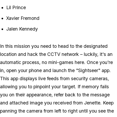
Lil Prince
Xavier Fremond
Jalen Kennedy
In this mission you need to head to the designated
location and hack the CCTV network – luckily, it's an
automatic process, no mini-games here. Once you're
in, open your phone and launch the "Sightseer" app.
This app displays live feeds from security cameras,
allowing you to pinpoint your target. If memory fails
you on their appearance, refer back to the message
and attached image you received from Jenette. Keep
panning the camera from left to right until you see the