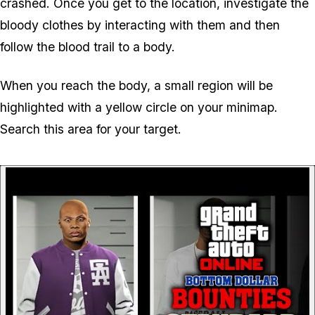
crashed. Once you get to the location, investigate the
bloody clothes by interacting with them and then
follow the blood trail to a body.
When you reach the body, a small region will be
highlighted with a yellow circle on your minimap.
Search this area for your target.
P