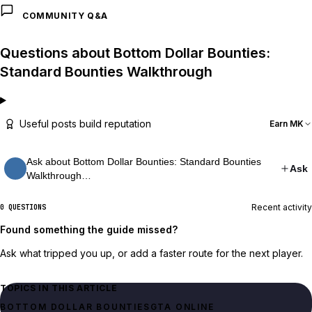
COMMUNITY Q&A
Questions about Bottom Dollar Bounties:
Standard Bounties Walkthrough
Useful posts build reputation
Earn MK
Ask about Bottom Dollar Bounties: Standard Bounties
Ask
Walkthrough…
Recent activity
0 QUESTIONS
Found something the guide missed?
Ask what tripped you up, or add a faster route for the next player.
TOPICS IN THIS ARTICLE
BOTTOM DOLLAR BOUNTIES
GTA ONLINE