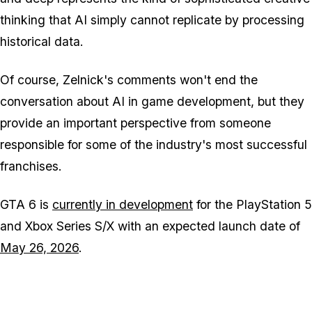
thinking that AI simply cannot replicate by processing
historical data.
Of course, Zelnick's comments won't end the
conversation about AI in game development, but they
provide an important perspective from someone
responsible for some of the industry's most successful
franchises.
GTA 6
is
currently in development
for the PlayStation 5
and Xbox Series S/X with an expected launch date of
May 26, 2026
.