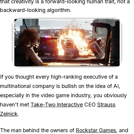
that creativity is a forward-looking human trait, not a
backward-looking algorithm.
Zoom image:
Strauss Zelnick believes A
If you thought every high-ranking executive of a
multinational company is bullish on the idea of AI,
especially in the video game industry, you obviously
haven’t met
Take-Two Interactive
CEO
Strauss
Zelnick
.
The man behind the owners of
Rockstar Games
, and