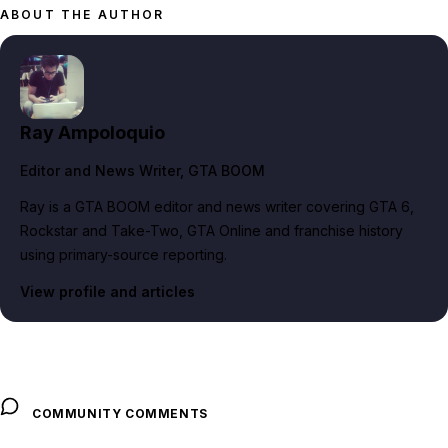
ABOUT THE AUTHOR
Ray Ampoloquio
Editor and News Writer
, GTA BOOM
Ray is a GTA BOOM editor and news writer covering GTA 6,
Rockstar and Take-Two, GTA Online and franchise history
using primary-source reporting.
View profile and articles
COMMUNITY COMMENTS