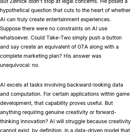
But Zelnick didn't stop at legal concerns. He posed a
hypothetical question that cuts to the heart of whether
AI can truly create entertainment experiences.
Suppose there were no constraints on AI use
whatsoever. Could Take-Two simply push a button
and say create an equivalent of
GTA
along with a
complete marketing plan? His answer was
unequivocal: no.
AI excels at tasks involving backward-looking data
and computation. For certain applications within game
development, that capability proves useful. But
anything requiring genuine creativity or forward-
thinking innovation? AI will struggle because creativity
cannot exist, by definition, in a data-driven model that