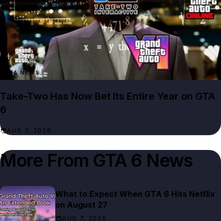
GTA NEWS
Take-Two Has Now Bet Its Entire Year on GTA
6
AUG 7, 2026
More From
GTA 6 News
What to Expect When GTA 6 Hits Netflix
on August 27
AUG 7, 2026