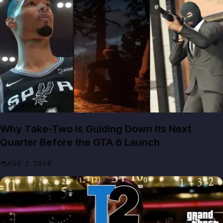
GTA NEWS
Why Take-Two Is Guiding Down Its Next
Quarter Before the GTA 6 Launch
AUG 7, 2026