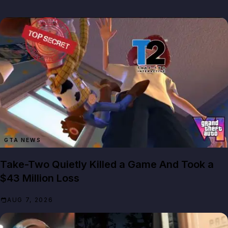
GTA NEWS
Take-Two Quietly Killed a Game And Took a
$43 Million Loss
AUG 7, 2026