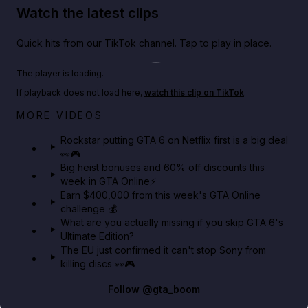
Watch the latest clips
Quick hits from our TikTok channel. Tap to play in place.
Play TikTok video
The player is loading.
If playback does not load here,
watch this clip on TikTok
.
Netflix rep just confirmed creators can react to the
MORE VIDEOS
GTA 6 Extended Look 👀🎮
Rockstar putting GTA 6 on Netflix first is a big deal
👀🎮
GTA BOOM
Big heist bonuses and 60% off discounts this
week in GTA Online⚡
Earn $400,000 from this week's GTA Online
challenge 💰
What are you actually missing if you skip GTA 6's
Ultimate Edition?
The EU just confirmed it can't stop Sony from
killing discs 👀🎮
Follow
@gta_boom