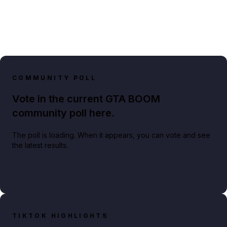
COMMUNITY POLL
Vote in the current GTA BOOM
community poll here.
The poll is loading. When it appears, you can vote and see
the latest results.
TIKTOK HIGHLIGHTS