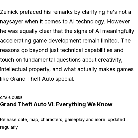
Zelnick prefaced his remarks by clarifying he's not a
naysayer when it comes to AI technology. However,
he was equally clear that the signs of AI meaningfully
accelerating game development remain limited. The
reasons go beyond just technical capabilities and
touch on fundamental questions about creativity,
intellectual property, and what actually makes games
like
Grand Theft Auto
special.
GTA 6 GUIDE
Grand Theft Auto VI: Everything We Know
Release date, map, characters, gameplay and more, updated
regularly.