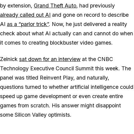
by extension,
Grand Theft Auto
,
had previously
already called out AI
and gone on record to describe
AI
as a “parlor trick”
. Now, he just delivered a reality
check about what AI actually can and cannot do when
it comes to creating blockbuster video games.
Zelnick
sat down for an interview
at the CNBC
Technology Executive Council Summit this week. The
panel was titled Reinvent Play, and naturally,
questions turned to whether artificial intelligence could
speed up game development or even create entire
games from scratch. His answer might disappoint
some Silicon Valley optimists.