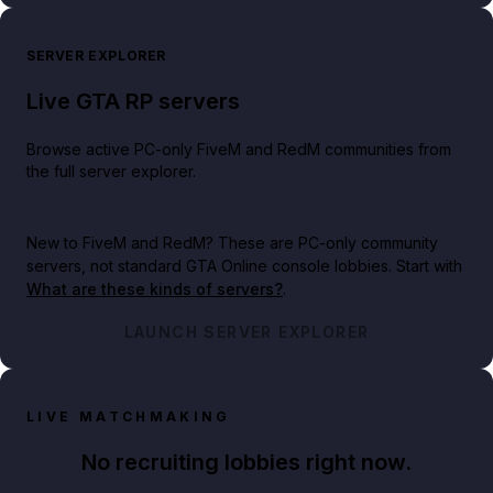
SERVER EXPLORER
Live GTA RP servers
Browse active PC-only FiveM and RedM communities from
the full server explorer.
New to FiveM and RedM?
These are PC-only community
servers, not standard GTA Online console lobbies. Start with
What are these kinds of servers?
.
LAUNCH SERVER EXPLORER
LIVE MATCHMAKING
No recruiting lobbies right now.