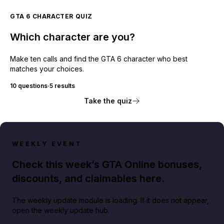
GTA 6 CHARACTER QUIZ
Which character are you?
Make ten calls and find the GTA 6 character who best
matches your choices.
10 questions
·
5 results
Take the quiz
WEEKLY EVENT
Check this week’s GTA Online bonuses,
discounts, and claimables here.
The weekly update module is loading. If it does not appear,
open the weekly update hub.