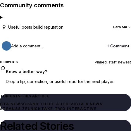
Community comments
Useful posts build reputation
Earn MK
Add a comment…
Comment
Pinned, staff, newest
0 COMMENTS
Know a better way?
Drop a tip, correction, or useful read for the next player.
TOPICS IN THIS ARTICLE
GTA NEWS
GRAND THEFT AUTO VI
GTA 6 NEWS
STRAUSS ZELNICK
TAKE-TWO INTERACTIVE
Related Stories