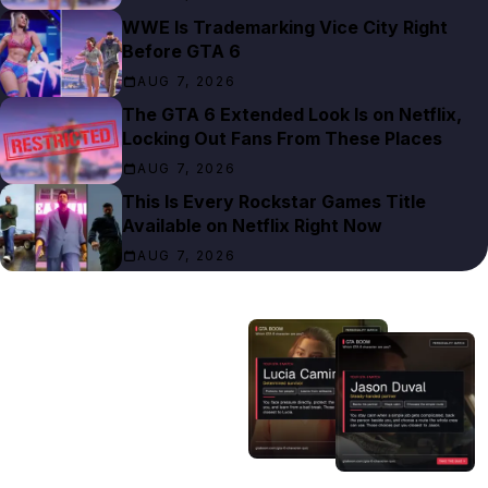
WWE Is Trademarking Vice City Right
Before GTA 6
AUG 7, 2026
The GTA 6 Extended Look Is on Netflix,
Locking Out Fans From These Places
AUG 7, 2026
This Is Every Rockstar Games Title
Available on Netflix Right Now
AUG 7, 2026