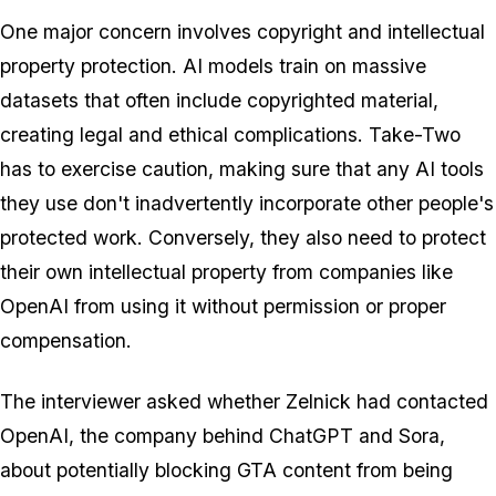
One major concern involves copyright and intellectual
property protection. AI models train on massive
datasets that often include copyrighted material,
creating legal and ethical complications. Take-Two
has to exercise caution, making sure that any AI tools
they use don't inadvertently incorporate other people's
protected work. Conversely, they also need to protect
their own intellectual property from companies like
OpenAI from using it without permission or proper
compensation.
The interviewer asked whether Zelnick had contacted
OpenAI, the company behind ChatGPT and Sora,
about potentially blocking GTA content from being