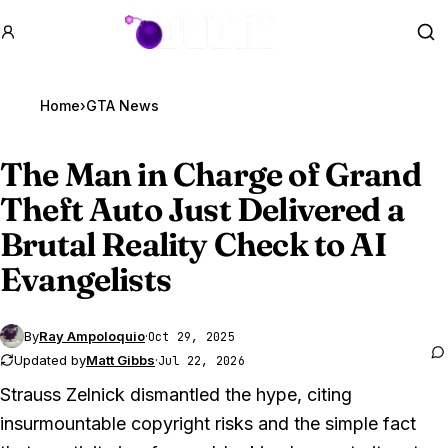
GTA BOOM
Se
Home
›
GTA News
The Man in Charge of
Grand
Theft Auto Just
Delivered a
Brutal Reality Check to AI
Evangelists
By
Ray Ampoloquio
·
Oct 29, 2025
Updated by
Matt Gibbs
·
Jul 22, 2026
Strauss Zelnick dismantled the hype, citing
insurmountable copyright risks and the simple fact