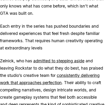
only knows what has come before, which isn’t what
GTA
was built on.
Each entry in the series has pushed boundaries and
delivered experiences that feel fresh despite familiar
frameworks. That requires human creativity operating
at extraordinary levels
Zelnick, who has
admitted to stepping aside
and
leaving Rockstar to do what they do best, has praised
the studio’s creative team for
consistently delivering
work that approaches perfection
. Their ability to craft
compelling narratives, design intricate worlds, and
create gameplay systems that feel both accessible
and deep represents the kind of sophisticated creative