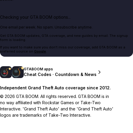
Checking your GTA BOOM options...
One email per week. No spam. Unsubscribe anytime.
Get GTA BOOM updates, GTA coverage, and new guides by email. The signup
form is loading.
If you want to make sure you don't miss our coverage, add GTA BOOM as a
preferred source on
Google
.
GTABOOM apps
Cheat Codes · Countdown & News
Independent Grand Theft Auto coverage since 2012.
© 2026 GTA BOOM. All rights reserved. GTA BOOM is in
no way affiliated with Rockstar Games or Take-Two
Interactive. 'Grand Theft Auto' and the 'Grand Theft Auto'
logos are trademarks of Take-Two Interactive.