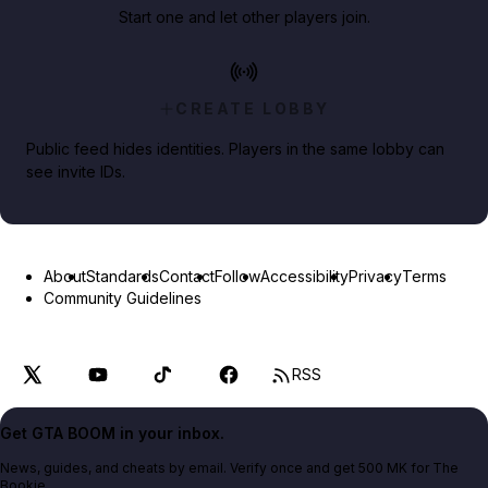
Start one and let other players join.
CREATE LOBBY
Public feed hides identities. Players in the same lobby can
see invite IDs.
About
Standards
Contact
Follow
Accessibility
Privacy
Terms
Community Guidelines
RSS
Get GTA BOOM in your inbox.
News, guides, and cheats by email. Verify once and get 500 MK for The
Bookie.