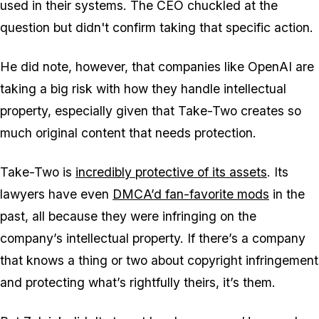
used in their systems. The CEO chuckled at the
question but didn't confirm taking that specific action.
He did note, however, that companies like OpenAI are
taking a big risk with how they handle intellectual
property, especially given that Take-Two creates so
much original content that needs protection.
Take-Two is
incredibly protective of its assets
. Its
lawyers have even
DMCA’d fan-favorite mods
in the
past, all because they were infringing on the
company’s intellectual property. If there’s a company
that knows a thing or two about copyright infringement
and protecting what’s rightfully theirs, it’s them.