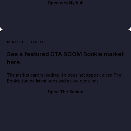
Open weekly hub
MARKET ODDS
See a featured GTA BOOM Bookie market
here.
The market card is loading. If it does not appear, open The
Bookie for the latest odds and active questions.
Open The Bookie