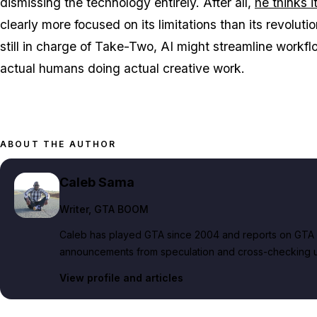
dismissing the technology entirely. After all,
he thinks i
clearly more focused on its limitations than its revolutio
still in charge of Take-Two, AI might streamline workflows
actual humans doing actual creative work.
ABOUT THE AUTHOR
Caleb Sama
Writer
, GTA BOOM
Caleb has played GTA since 2004 and reports on GTA 6
announcements from speculation and cross-checking up
View profile and articles