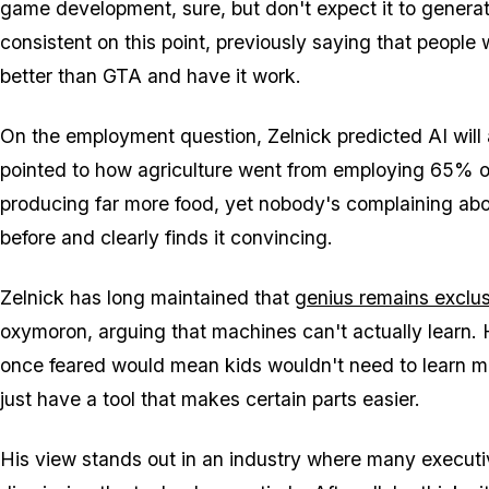
game development, sure, but don't expect it to genera
consistent on this point, previously saying that people 
better than
GTA
and have it work.
On the employment question, Zelnick predicted AI will 
pointed to how agriculture went from employing 65% of
producing far more food, yet nobody's complaining abo
before and clearly finds it convincing.
Zelnick has long maintained that
genius remains exclus
oxymoron, arguing that machines can't actually learn.
once feared would mean kids wouldn't need to learn ma
just have a tool that makes certain parts easier.
His view stands out in an industry where many executiv