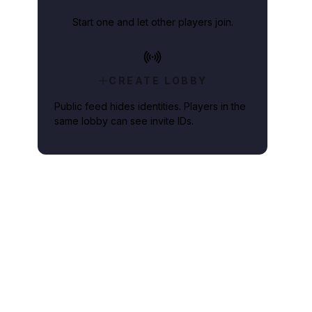
Start one and let other players join.
CREATE LOBBY
Public feed hides identities. Players in the
same lobby can see invite IDs.