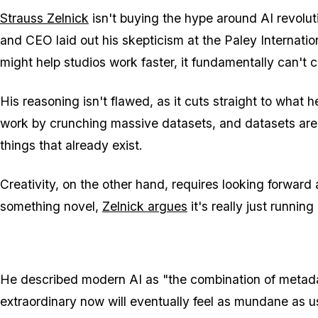
Strauss Zelnick
isn't buying the hype around AI revol
and CEO laid out his skepticism at the Paley Internatio
might help studios work faster, it fundamentally can't cr
His reasoning isn't flawed, as it cuts straight to what 
work by crunching massive datasets, and datasets are 
things that already exist.
Creativity, on the other hand, requires looking forwa
something novel,
Zelnick argues
it's really just runnin
He described modern AI as "the combination of metadat
extraordinary now will eventually feel as mundane as us