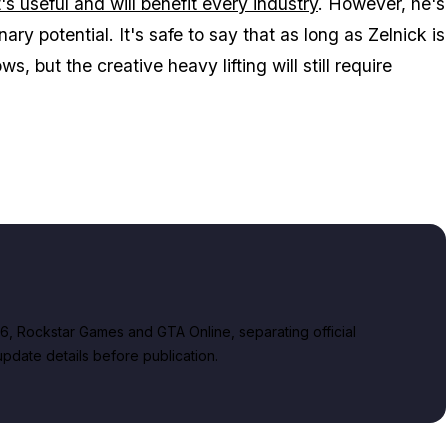
t's useful and will benefit every industry
. However, he's
nary potential. It's safe to say that as long as Zelnick is
, but the creative heavy lifting will still require
, Rockstar Games and GTA Online, separating official
date details before publication.