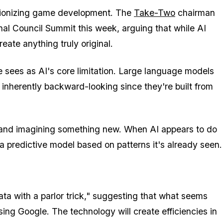
utionizing game development. The
Take-Two
chairman
nal Council Summit this week, arguing that while AI
eate anything truly original.
he sees as AI's core limitation. Large language models
inherently backward-looking since they're built from
rd and imagining something new. When AI appears to do
g a predictive model based on patterns it's already seen.
a with a parlor trick," suggesting that what seems
ing Google. The technology will create efficiencies in