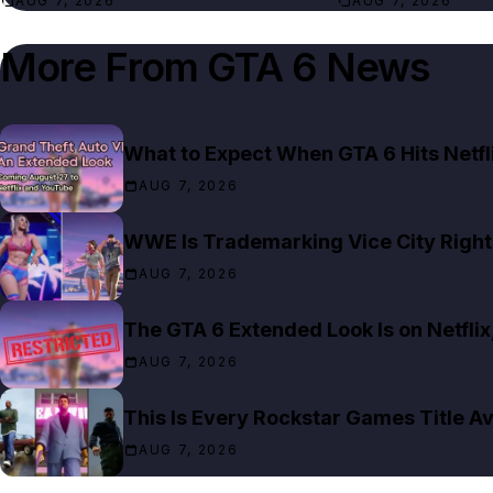
AUG 7, 2026
AUG 7, 2026
More From
GTA 6 News
What to Expect When GTA 6 Hits Netfl
AUG 7, 2026
WWE Is Trademarking Vice City Right
AUG 7, 2026
The GTA 6 Extended Look Is on Netfli
AUG 7, 2026
This Is Every Rockstar Games Title Av
AUG 7, 2026