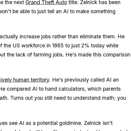
te the next
Grand Theft Auto
title. Zelnick has been
won't be able to just tell an AI to make something
actually increase jobs rather than eliminate them. He
 the US workforce in 1865 to just 2% today while
ut the lack of farming jobs. He's made this comparison
ively human territory
. He's previously called AI an
 He compared AI to hand calculators, which parents
th. Turns out you still need to understand math; you
es see AI as a potential goldmine. Zelnick isn't