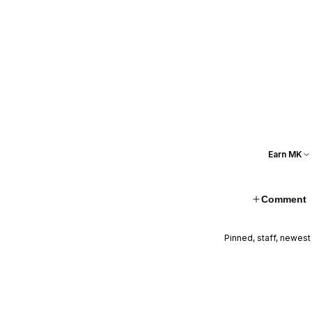
Earn MK
Comment
Pinned, staff, newest