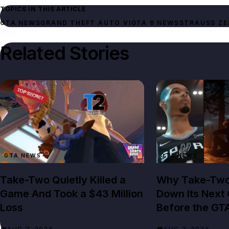
TOPICS IN THIS ARTICLE
GTA NEWS
GRAND THEFT AUTO VI
GTA 6 NEWS
STRAUSS ZE
Related Stories
GTA NEWS
GTA NEWS
Take-Two Quietly Killed a
Why Take-Two 
Game And Took a $43 Million
Down Its Next 
Loss
Before the GT