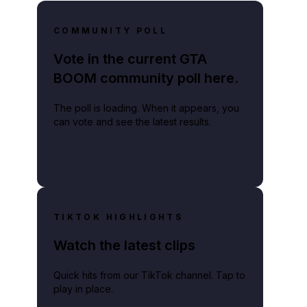
COMMUNITY POLL
Vote in the current GTA
BOOM community poll here.
The poll is loading. When it appears, you
can vote and see the latest results.
TIKTOK HIGHLIGHTS
Watch the latest clips
Quick hits from our TikTok channel. Tap to
play in place.