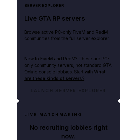
SERVER EXPLORER
Live GTA RP servers
Browse active PC-only FiveM and RedM
communities from the full server explorer.
New to FiveM and RedM?
These are PC-
only community servers, not standard GTA
Online console lobbies. Start with
What
are these kinds of servers?
.
LAUNCH SERVER EXPLORER
LIVE MATCHMAKING
No recruiting lobbies right
now.