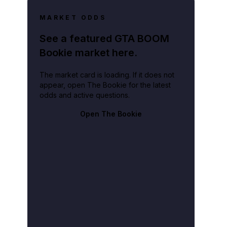
MARKET ODDS
See a featured GTA BOOM
Bookie market here.
The market card is loading. If it does not
appear, open The Bookie for the latest
odds and active questions.
Open The Bookie