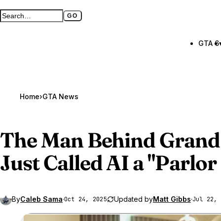
GO
Search GTA BOOM
Full search page
GTA 6
Home
›
GTA News
The Man Behind
Grand
Just
Called AI a "Parlor
By
Caleb Sama
·
Updated by
Matt Gibbs
·
Oct 24, 2025
Jul 22, 