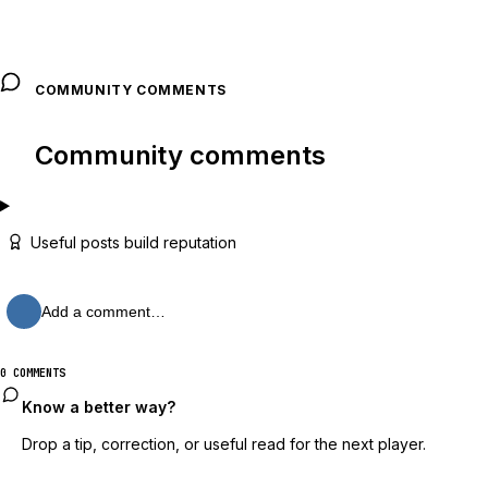
COMMUNITY COMMENTS
Community comments
Useful posts build reputation
Add a comment…
0 COMMENTS
Know a better way?
Drop a tip, correction, or useful read for the next player.