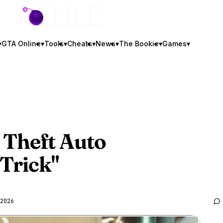
GTA BOOM
▾
GTA Online
▾
Tools
▾
Cheats
▾
News
▾
The Bookie
▾
Games
▾
 Theft Auto
 Trick"
2026