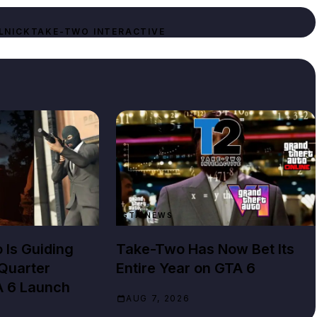
LNICK
TAKE-TWO INTERACTIVE
GTA NEWS
Is Guiding
Take-Two Has Now Bet Its
Quarter
Entire Year on GTA 6
A 6 Launch
AUG 7, 2026