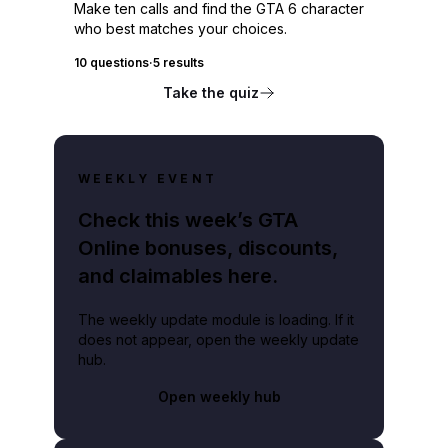
Make ten calls and find the GTA 6 character
who best matches your choices.
10 questions
·
5 results
Take the quiz
WEEKLY EVENT
Check this week’s GTA
Online bonuses, discounts,
and claimables here.
The weekly update module is loading. If it
does not appear, open the weekly update
hub.
Open weekly hub
n domain.