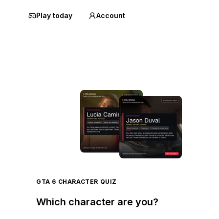
Play today
Account
GTA 6 CHARACTER QUIZ
Which character are you?