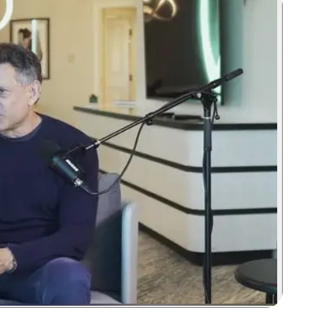
Zoom image:
Take Two's CEO maintains that true creativity remains a huma