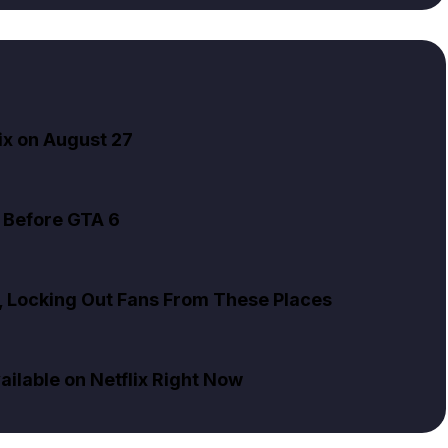
ix on August 27
 Before GTA 6
x, Locking Out Fans From These Places
ailable on Netflix Right Now