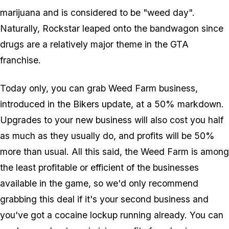
marijuana and is considered to be "weed day".
Naturally, Rockstar leaped onto the bandwagon since
drugs are a relatively major theme in the GTA
franchise.
Today only, you can grab Weed Farm business,
introduced in the Bikers update, at a 50% markdown.
Upgrades to your new business will also cost you half
as much as they usually do, and profits will be 50%
more than usual. All this said, the Weed Farm is among
the least profitable or efficient of the businesses
available in the game, so we'd only recommend
grabbing this deal if it's your second business and
you've got a cocaine lockup running already. You can