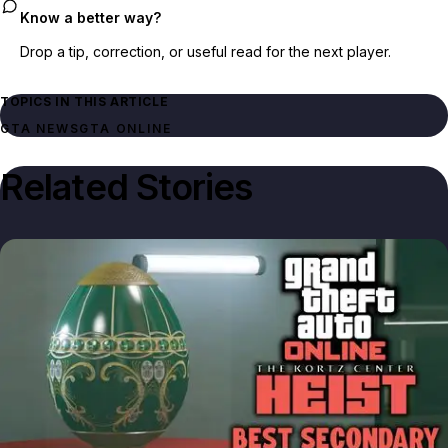
Know a better way?
Drop a tip, correction, or useful read for the next player.
TOPICS IN THIS ARTICLE
GTA NEWS
GTA ONLINE
Related Stories