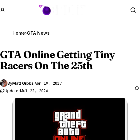
GTA BOOM
Se
Home
›
GTA News
GTA Online
Getting Tiny
Racers On The 25th
By
Matt Gibbs
·
Apr 19, 2017
Updated
Jul 22, 2026