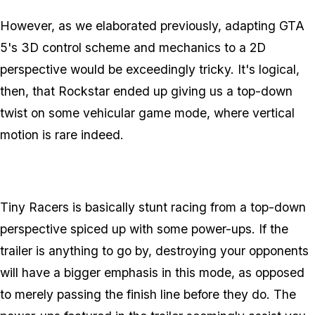
However, as we elaborated previously, adapting GTA
5's 3D control scheme and mechanics to a 2D
perspective would be exceedingly tricky. It's logical,
then, that Rockstar ended up giving us a top-down
twist on some vehicular game mode, where vertical
motion is rare indeed.
Tiny Racers is basically stunt racing from a top-down
perspective spiced up with some power-ups. If the
trailer is anything to go by, destroying your opponents
will have a bigger emphasis in this mode, as opposed
to merely passing the finish line before they do. The