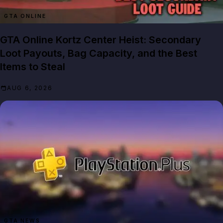
GTA ONLINE
GTA Online Kortz Center Heist: Secondary
Loot Payouts, Bag Capacity, and the Best
Items to Steal
AUG 6, 2026
GTA NEWS