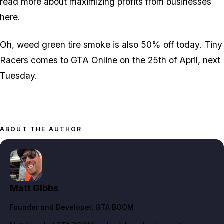
read more about maximizing profits from businesses
here
.
Oh, weed green tire smoke is also 50% off today. Tiny
Racers comes to GTA Online on the 25th of April, next
Tuesday.
ABOUT THE AUTHOR
Matt Gibbs
Founder and Developer
, GTA BOOM