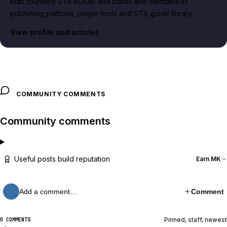
Matt founded GTA BOOM and builds and maintains its
publishing platform, player tools and GTA guide library.
View profile and articles
COMMUNITY COMMENTS
Community comments
Useful posts build reputation
Earn MK
Add a comment…
Comment
Pinned, staff, newest
0 COMMENTS