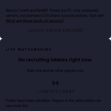
New to FiveM and RedM?
These are PC-only community
servers, not standard GTA Online console lobbies. Start with
What are these kinds of servers?
.
LAUNCH SERVER EXPLORER
LIVE MATCHMAKING
No recruiting lobbies right now.
Start one and let other players join.
CREATE LOBBY
Public feed hides identities. Players in the same lobby can
see invite IDs.