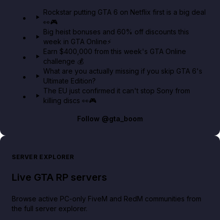
GTA 6 Extended Look 👀🎮
Rockstar putting GTA 6 on Netflix first is a big deal
👀🎮
GTA BOOM
Big heist bonuses and 60% off discounts this
week in GTA Online⚡
Earn $400,000 from this week's GTA Online
challenge 💰
What are you actually missing if you skip GTA 6's
Ultimate Edition?
The EU just confirmed it can't stop Sony from
killing discs 👀🎮
Follow
@gta_boom
SERVER EXPLORER
Live GTA RP servers
Browse active PC-only FiveM and RedM communities from
the full server explorer.