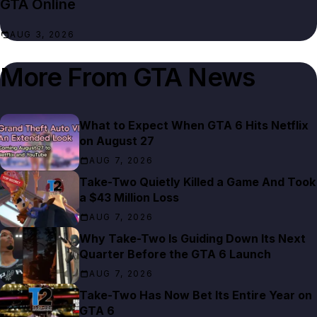
GTA Online
AUG 3, 2026
More From
GTA News
What to Expect When GTA 6 Hits Netflix
on August 27
AUG 7, 2026
Take-Two Quietly Killed a Game And Took
a $43 Million Loss
AUG 7, 2026
Why Take-Two Is Guiding Down Its Next
Quarter Before the GTA 6 Launch
AUG 7, 2026
Take-Two Has Now Bet Its Entire Year on
GTA 6