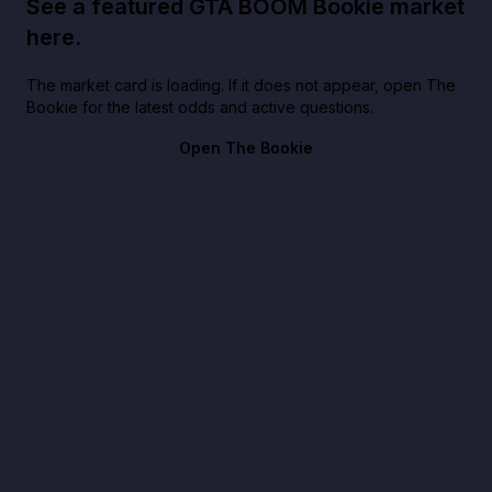
See a featured GTA BOOM Bookie market
here.
The market card is loading. If it does not appear, open The
Bookie for the latest odds and active questions.
Open The Bookie