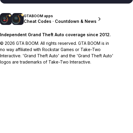
GTABOOM apps
Cheat Codes · Countdown & News
Independent Grand Theft Auto coverage since 2012.
© 2026 GTA BOOM. All rights reserved. GTA BOOM is in
no way affiliated with Rockstar Games or Take-Two
Interactive. 'Grand Theft Auto' and the 'Grand Theft Auto'
logos are trademarks of Take-Two Interactive.