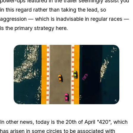
power-ups featured in the trailer seemingly assist you
in this regard rather than taking the lead, so
aggression — which is inadvisable in regular races —
is the primary strategy here.
Zoom image:
Tiny.png
In other news, today is the 20th of April "420", which
has arisen in some circles to be associated with