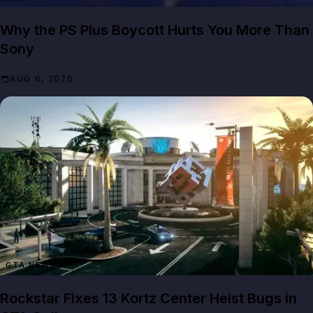
Why the PS Plus Boycott Hurts You More Than
Sony
AUG 6, 2026
GTA NEWS
Rockstar Fixes 13 Kortz Center Heist Bugs in