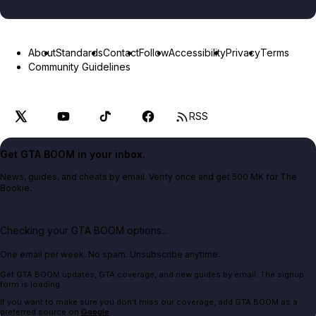
About
Standards
Contact
Follow
Accessibility
Privacy
Terms
Community Guidelines
RSS
Get GTA BOOM in your inbox.
News, guides, and cheats by email. Verify once and get 500 MK for The
Bookie.
Checking your GTA BOOM options...
One email per week. No spam. Unsubscribe anytime.
Get GTA BOOM updates, GTA coverage, and new guides by email. The signup
form is loading.
If you want to make sure you don't miss our coverage, add GTA BOOM as a
preferred source on
Google
.