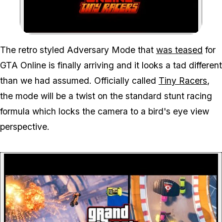
Zoom image:
The retro styled Adversary Mode that
was teased
for
GTA Online is finally arriving and it looks a tad different
than we had assumed. Officially called
Tiny Racers
,
the mode will be a twist on the standard stunt racing
formula which locks the camera to a bird's eye view
perspective.
P