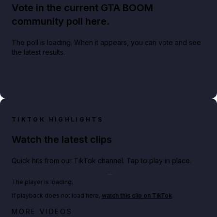
Vote in the current GTA BOOM
community poll here.
The poll is loading. When it appears, you can vote and see
the latest results.
TIKTOK HIGHLIGHTS
Watch the latest clips
Quick hits from our TikTok channel. Tap to play in place.
Play TikTok video
The player is loading.
If playback does not load here,
watch this clip on TikTok
.
Netflix rep just confirmed creators can react to the
MORE VIDEOS