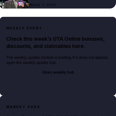
AUG 7, 2026
WEEKLY EVENT
Check this week’s GTA Online bonuses,
discounts, and claimables here.
The weekly update module is loading. If it does not appear,
open the weekly update hub.
Open weekly hub
MARKET ODDS