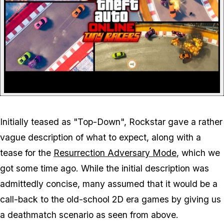
Initially teased as "Top-Down", Rockstar gave a rather
vague description of what to expect, along with a
tease for the
Resurrection Adversary Mode
, which we
got some time ago. While the initial description was
admittedly concise, many assumed that it would be a
call-back to the old-school 2D era games by giving us
a deathmatch scenario as seen from above.