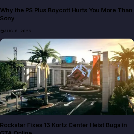
Why the PS Plus Boycott Hurts You More Than
Sony
AUG 6, 2026
GTA NEWS
Rockstar Fixes 13 Kortz Center Heist Bugs in
GTA Online