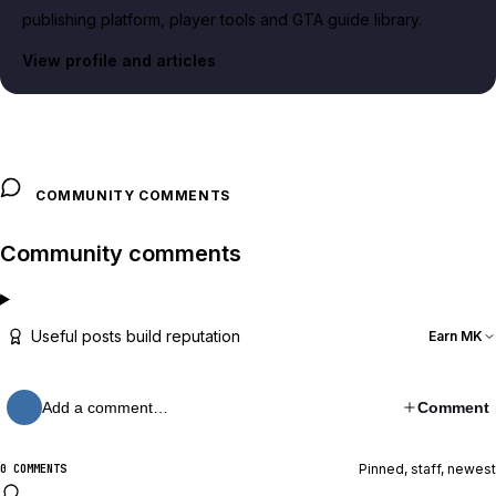
publishing platform, player tools and GTA guide library.
View profile and articles
COMMUNITY COMMENTS
Community comments
Useful posts build reputation
Earn MK
Add a comment…
Comment
Pinned, staff, newest
0 COMMENTS