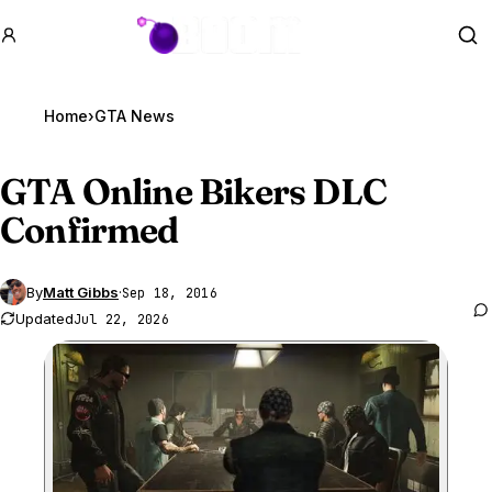
GTA BOOM
Se
Home
›
GTA News
GTA Online
Bikers DLC
Confirmed
By
Matt Gibbs
·
Sep 18, 2016
Updated
Jul 22, 2026