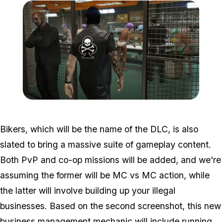
Zoom image:
Bikers2.jpg
Bikers, which will be the name of the DLC, is also
slated to bring a massive suite of gameplay content.
Both PvP and co-op missions will be added, and we're
assuming the former will be MC vs MC action, while
the latter will involve building up your illegal
businesses. Based on the second screenshot, this new
business management mechanic will include running