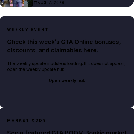
AUG 7, 2026
WEEKLY EVENT
Check this week’s GTA Online bonuses,
discounts, and claimables here.
The weekly update module is loading. If it does not appear,
open the weekly update hub.
Open weekly hub
MARKET ODDS
See a featured GTA BOOM Bookie market