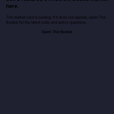
here.
The market card is loading. If it does not appear, open The
Bookie for the latest odds and active questions.
Open The Bookie