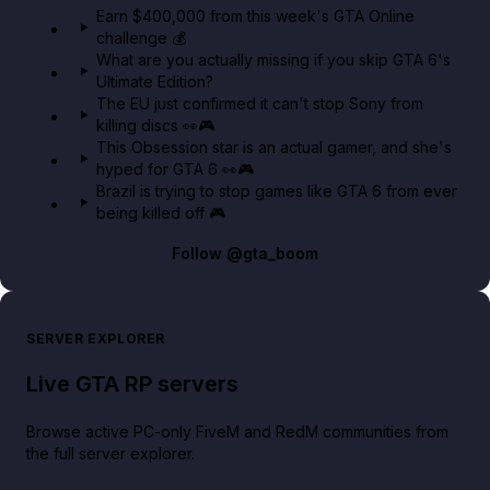
Earn $400,000 from this week's GTA Online
challenge 💰
GTA BOOM
What are you actually missing if you skip GTA 6's
Ultimate Edition?
The EU just confirmed it can't stop Sony from
killing discs 👀🎮
This Obsession star is an actual gamer, and she's
hyped for GTA 6 👀🎮
Brazil is trying to stop games like GTA 6 from ever
being killed off 🎮
Follow
@gta_boom
SERVER EXPLORER
Live GTA RP servers
Browse active PC-only FiveM and RedM communities from
the full server explorer.