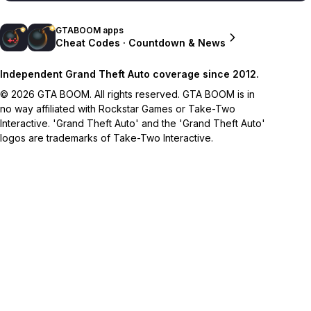
GTABOOM apps
Cheat Codes · Countdown & News
Independent Grand Theft Auto coverage since 2012.
© 2026 GTA BOOM. All rights reserved. GTA BOOM is in
no way affiliated with Rockstar Games or Take-Two
Interactive. 'Grand Theft Auto' and the 'Grand Theft Auto'
logos are trademarks of Take-Two Interactive.