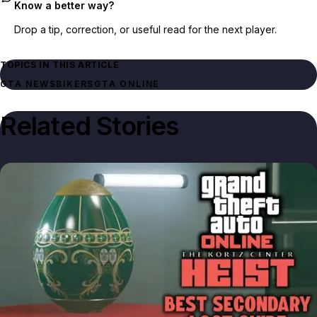
Know a better way?
Drop a tip, correction, or useful read for the next player.
TOPICS IN THIS ARTICLE
GTA NEWS
BIKERS
GTA ONLINE
Related Stories