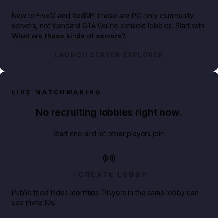
New to FiveM and RedM?
These are PC-only community
servers, not standard GTA Online console lobbies. Start with
What are these kinds of servers?
.
LAUNCH SERVER EXPLORER
LIVE MATCHMAKING
No recruiting lobbies right now.
Start one and let other players join.
CREATE LOBBY
Public feed hides identities. Players in the same lobby can
see invite IDs.