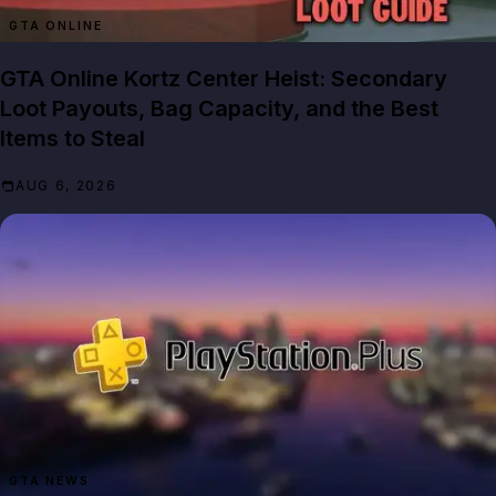
GTA ONLINE
GTA Online Kortz Center Heist: Secondary
Loot Payouts, Bag Capacity, and the Best
Items to Steal
AUG 6, 2026
GTA NEWS