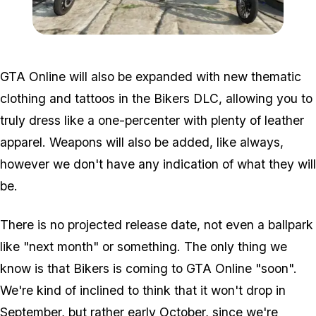
Zoom image:
Biker6.jpg
GTA Online will also be expanded with new thematic
clothing and tattoos in the Bikers DLC, allowing you to
truly dress like a one-percenter with plenty of leather
apparel. Weapons will also be added, like always,
however we don't have any indication of what they will
be.
There is no projected release date, not even a ballpark
like "next month" or something. The only thing we
know is that Bikers is coming to GTA Online "soon".
We're kind of inclined to think that it won't drop in
September, but rather early October, since we're