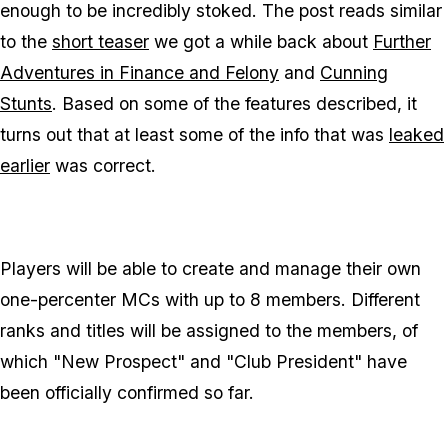
enough to be incredibly stoked. The post reads similar
to the
short teaser
we got a while back about
Further
Adventures in Finance and Felony
and
Cunning
Stunts
. Based on some of the features described, it
turns out that at least
some
of the info that was
leaked
earlier
was correct.
Players will be able to create and manage their own
one-percenter MCs with up to 8 members. Different
ranks and titles will be assigned to the members, of
which "New Prospect" and "Club President" have
been officially confirmed so far.