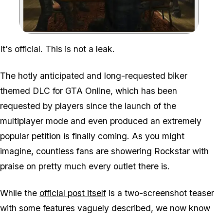
Zoom image:
It's official. This is not a leak.
The hotly anticipated and long-requested biker
themed DLC for GTA Online, which has been
requested by players since the launch of the
multiplayer mode and even produced an extremely
popular petition is finally coming. As you might
imagine, countless fans are showering Rockstar with
praise on pretty much every outlet there is.
While the
official post itself
is a two-screenshot teaser
with some features vaguely described, we now know