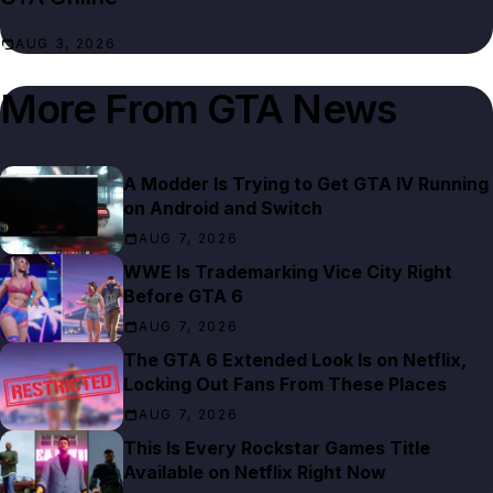
AUG 3, 2026
More From
GTA News
A Modder Is Trying to Get GTA IV Running
on Android and Switch
AUG 7, 2026
WWE Is Trademarking Vice City Right
Before GTA 6
AUG 7, 2026
The GTA 6 Extended Look Is on Netflix,
Locking Out Fans From These Places
AUG 7, 2026
This Is Every Rockstar Games Title
Available on Netflix Right Now