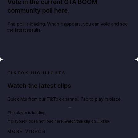
Vote in the current GTA BOOM
community poll here.
The poll is loading. When it appears, you can vote and see
the latest results.
TIKTOK HIGHLIGHTS
Watch the latest clips
Quick hits from our TikTok channel. Tap to play in place.
Play TikTok video
The player is loading.
If playback does not load here,
watch this clip on TikTok
.
Big heist bonuses and 60% off discounts this week
MORE VIDEOS
in GTA Online⚡