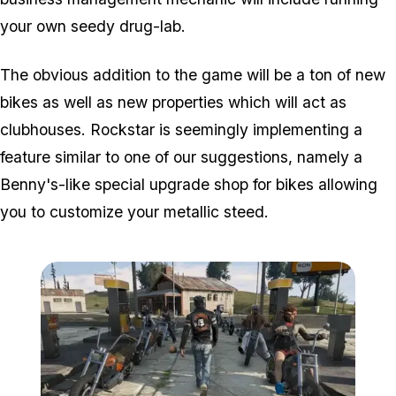
your own seedy drug-lab.
The obvious addition to the game will be a ton of new
bikes as well as new properties which will act as
clubhouses. Rockstar is seemingly implementing a
feature similar to one of our suggestions, namely a
Benny's-like special upgrade shop for bikes allowing
you to customize your metallic steed.