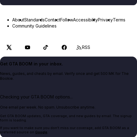
About
Standards
Contact
Follow
Accessibility
Privacy
Terms
Community Guidelines
RSS
Get GTA BOOM in your inbox.
News, guides, and cheats by email. Verify once and get 500 MK for The
Bookie.
Checking your GTA BOOM options...
One email per week. No spam. Unsubscribe anytime.
Get GTA BOOM updates, GTA coverage, and new guides by email. The signup
form is loading.
If you want to make sure you don't miss our coverage, add GTA BOOM as a
preferred source on
Google
.