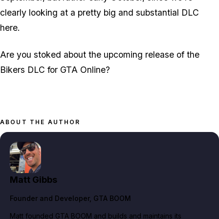
clearly looking at a pretty big and substantial DLC
here.
Are you stoked about the upcoming release of the
Bikers DLC for GTA Online?
ABOUT THE AUTHOR
Matt Gibbs
Founder and Developer
, GTA BOOM
Matt founded GTA BOOM and builds and maintains its