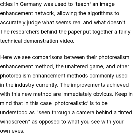
cities in Germany was used to 'teach' an image
enhancement network, allowing the algorithms to
accurately judge what seems real and what doesn't.
The researchers behind the paper put together a fairly
technical demonstration video.
Here we see comparisons between their photorealism
enhancement method, the unaltered game, and other
photorealism enhancement methods commonly used
in the industry currently. The improvements achieved
with this new method are immediately obvious. Keep in
mind that in this case 'photorealistic' is to be
understood as "seen through a camera behind a tinted
windscreen" as opposed to what you see with your
own eyes.