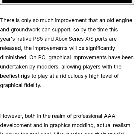
There is only so much improvement that an old engine
and groundwork can support, so by the time
this
year's native PS5 and Xbox Series X/S ports
are
released, the improvements will be significantly
diminished. On PC, graphical improvements have been
undertaken by modders, allowing players with the
beefiest rigs to play at a ridiculously high level of
graphical fidelity.
However, both in the realm of professional AAA
development and in graphics modding, actual
realism