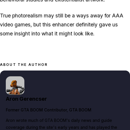
True photorealism may still be a ways away for AAA
video games, but this enhancer definitely gave us
some insight into what it might look like.
ABOUT THE AUTHOR
Aron Gerencser
Former GTA BOOM Contributor
, GTA BOOM
Aron wrote much of GTA BOOM's daily news and guide
coverage during the site's early years and has played the