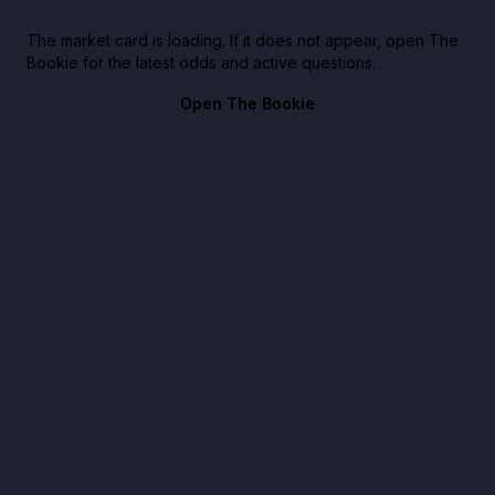
The market card is loading. If it does not appear, open The
Bookie for the latest odds and active questions.
Open The Bookie