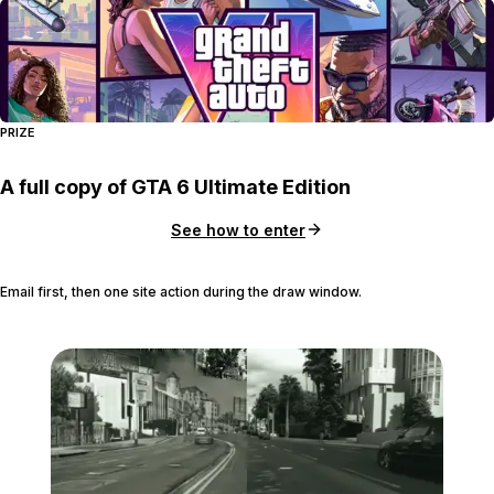
PRIZE
A full copy of GTA 6 Ultimate Edition
See how to enter
Email first, then one site action during the draw window.