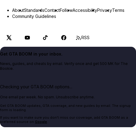
About
Standards
Contact
Follow
Accessibility
Privacy
Terms
Community Guidelines
RSS
Get GTA BOOM in your inbox.
News, guides, and cheats by email. Verify once and get 500 MK for The
Bookie.
Checking your GTA BOOM options...
One email per week. No spam. Unsubscribe anytime.
Get GTA BOOM updates, GTA coverage, and new guides by email. The signup
form is loading.
If you want to make sure you don't miss our coverage, add GTA BOOM as a
preferred source on
Google
.