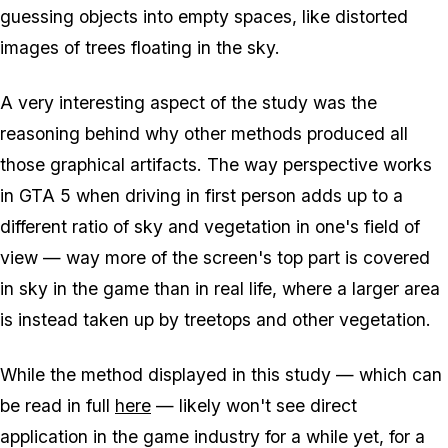
guessing objects into empty spaces, like distorted
images of trees floating in the sky.
A very interesting aspect of the study was the
reasoning behind why other methods produced all
those graphical artifacts. The way perspective works
in GTA 5 when driving in first person adds up to a
different ratio of sky and vegetation in one's field of
view — way more of the screen's top part is covered
in sky in the game than in real life, where a larger area
is instead taken up by treetops and other vegetation.
While the method displayed in this study — which can
be read in full
here
— likely won't see direct
application in the game industry for a while yet, for a