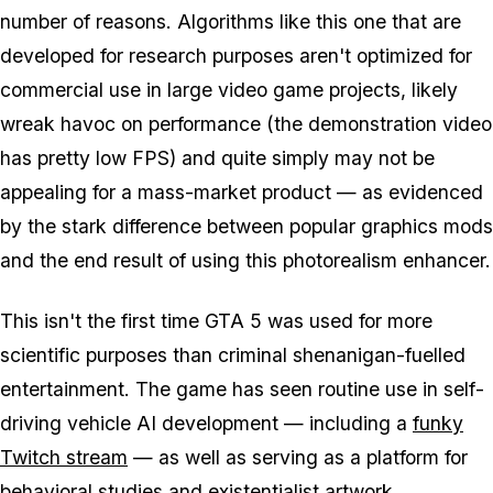
number of reasons. Algorithms like this one that are
developed for research purposes aren't optimized for
commercial use in large video game projects, likely
wreak havoc on performance (the demonstration video
has pretty low FPS) and quite simply may not be
appealing for a mass-market product — as evidenced
by the stark difference between popular graphics mods
and the end result of using this photorealism enhancer.
This isn't the first time GTA 5 was used for more
scientific purposes than criminal shenanigan-fuelled
entertainment. The game has seen routine use in self-
driving vehicle AI development — including a
funky
Twitch stream
— as well as serving as a platform for
behavioral studies and existentialist artwork.