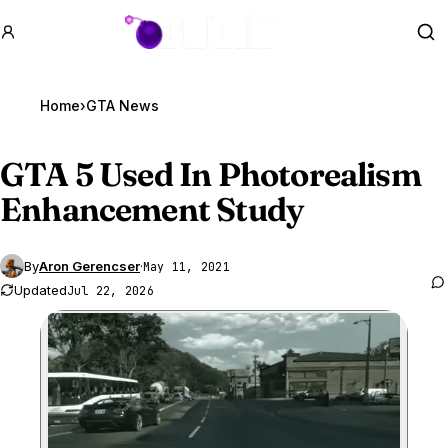
GTA BOOM
Se
Home
›
GTA News
GTA 5
Used In Photorealism
Enhancement Study
By
Aron Gerencser
·
May 11, 2021
Updated
Jul 22, 2026