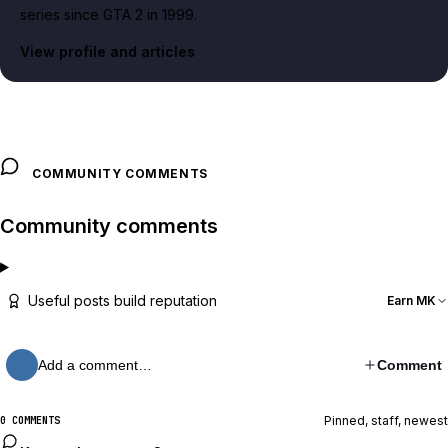
series since GTA 2 in 1999.
View profile and articles
COMMUNITY COMMENTS
Community comments
Useful posts build reputation
Earn MK
Add a comment…
Comment
Pinned, staff, newest
0 COMMENTS