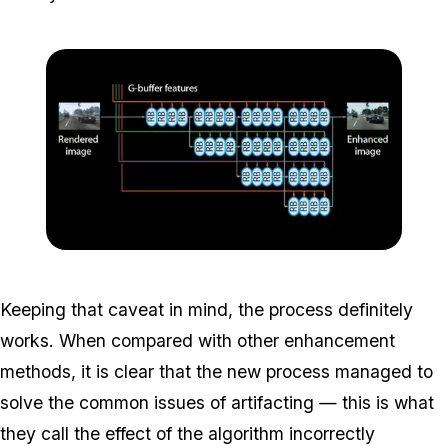
Zoom image:
Photorealism3.png
Keeping that caveat in mind, the process definitely
works. When compared with other enhancement
methods, it is clear that the new process managed to
solve the common issues of artifacting — this is what
they call the effect of the algorithm incorrectly