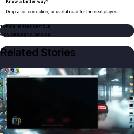
Know a better way?
Drop a tip, correction, or useful read for the next player.
TOPICS IN THIS ARTICLE
GTA NEWS
GTA 5
MODS
Related Stories