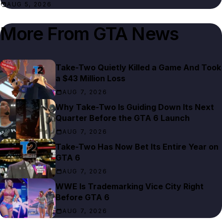
AUG 5, 2026
More From
GTA News
Take-Two Quietly Killed a Game And Took
a $43 Million Loss
AUG 7, 2026
Why Take-Two Is Guiding Down Its Next
Quarter Before the GTA 6 Launch
AUG 7, 2026
Take-Two Has Now Bet Its Entire Year on
GTA 6
AUG 7, 2026
WWE Is Trademarking Vice City Right
Before GTA 6
AUG 7, 2026