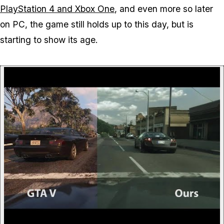
PlayStation 4 and Xbox One
, and even more so later
on PC, the game still holds up to this day, but is
starting to show its age.
P