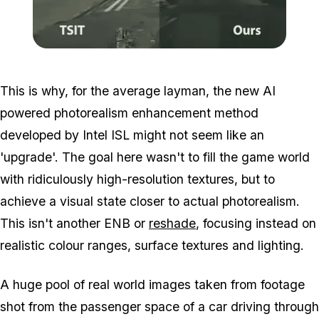
Zoom image:
Photorealism2.png
This is why, for the average layman, the new AI
powered photorealism enhancement method
developed by Intel ISL might not seem like an
'upgrade'. The goal here wasn't to fill the game world
with ridiculously high-resolution textures, but to
achieve a visual state closer to actual photorealism.
This isn't another ENB or
reshade
, focusing instead on
realistic colour ranges, surface textures and lighting.
A huge pool of real world images taken from footage
shot from the passenger space of a car driving through