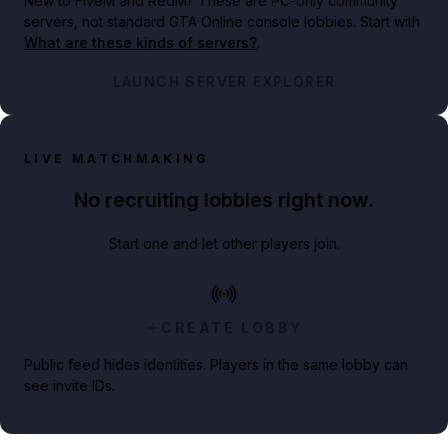
New to FiveM and RedM?
These are PC-only community
servers, not standard GTA Online console lobbies. Start with
What are these kinds of servers?
.
LAUNCH SERVER EXPLORER
LIVE MATCHMAKING
No recruiting lobbies right now.
Start one and let other players join.
CREATE LOBBY
Public feed hides identities. Players in the same lobby can
see invite IDs.