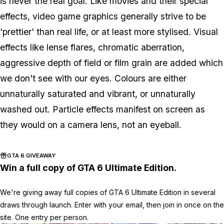
is never the real goal. Like movies and their special
effects, video game graphics generally strive to be
'prettier' than real life, or at least more stylised. Visual
effects like lense flares, chromatic aberration,
aggressive depth of field or film grain are added which
we don't see with our eyes. Colours are either
unnaturally saturated and vibrant, or unnaturally
washed out. Particle effects manifest on screen as
they would on a camera lens, not an eyeball.
GTA 6 GIVEAWAY
Win a full copy of GTA 6 Ultimate Edition.
We're giving away full copies of GTA 6 Ultimate Edition in several
draws through launch. Enter with your email, then join in once on the
site. One entry per person.