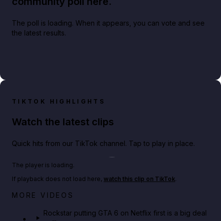
community poll here.
The poll is loading. When it appears, you can vote and see
the latest results.
TIKTOK HIGHLIGHTS
Watch the latest clips
Quick hits from our TikTok channel. Tap to play in place.
Play TikTok video
The player is loading.
If playback does not load here,
watch this clip on TikTok
.
Netflix rep just confirmed creators can react to the
MORE VIDEOS
GTA 6 Extended Look 👀🎮
Rockstar putting GTA 6 on Netflix first is a big deal