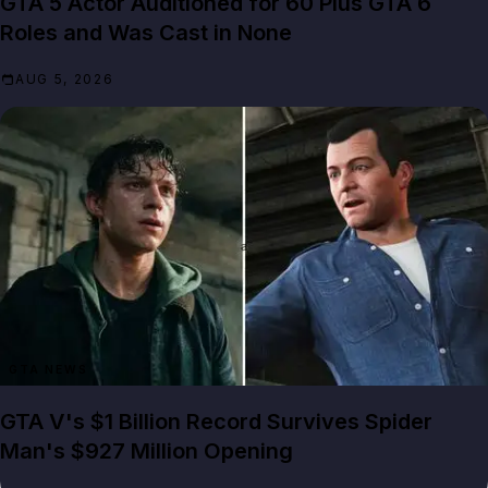
GTA 5 Actor Auditioned for 60 Plus GTA 6
Roles and Was Cast in None
AUG 5, 2026
GTA NEWS
GTA V's $1 Billion Record Survives Spider
Man's $927 Million Opening