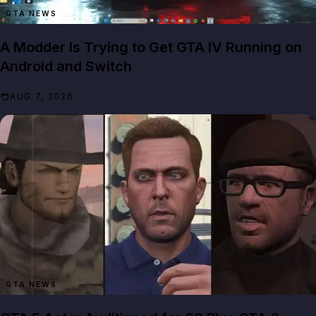
GTA NEWS
A Modder Is Trying to Get GTA IV Running on
Android and Switch
AUG 7, 2026
GTA NEWS