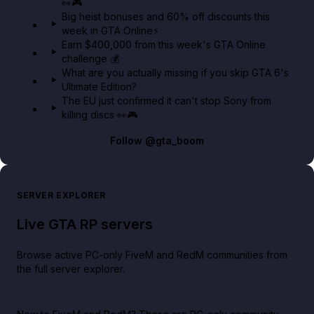
👀🎮
GTA BOOM
Big heist bonuses and 60% off discounts this
week in GTA Online⚡
Earn $400,000 from this week's GTA Online
challenge 💰
What are you actually missing if you skip GTA 6's
Ultimate Edition?
The EU just confirmed it can't stop Sony from
killing discs 👀🎮
Follow
@gta_boom
SERVER EXPLORER
Live GTA RP servers
Browse active PC-only FiveM and RedM communities from
the full server explorer.