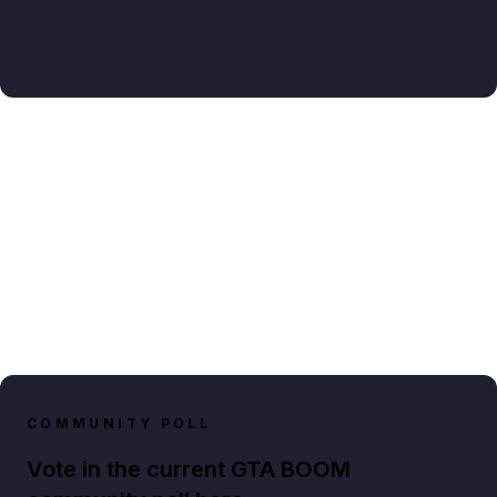
COMMUNITY POLL
Vote in the current GTA BOOM