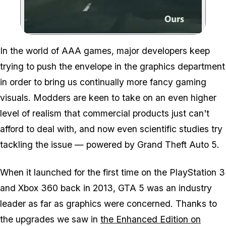
Zoom image:
In the world of AAA games, major developers keep
trying to push the envelope in the graphics department
in order to bring us continually more fancy gaming
visuals. Modders are keen to take on an even higher
level of realism that commercial products just can't
afford to deal with, and now even scientific studies try
tackling the issue — powered by Grand Theft Auto 5.
When it launched for the first time on the PlayStation 3
and Xbox 360 back in 2013, GTA 5 was an industry
leader as far as graphics were concerned. Thanks to
the upgrades we saw in
the Enhanced Edition on