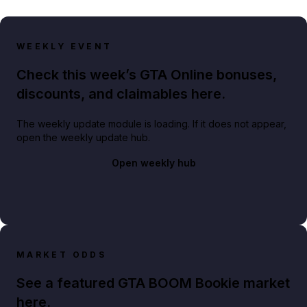
WEEKLY EVENT
Check this week’s GTA Online bonuses,
discounts, and claimables here.
The weekly update module is loading. If it does not appear,
open the weekly update hub.
Open weekly hub
MARKET ODDS
See a featured GTA BOOM Bookie market
here.