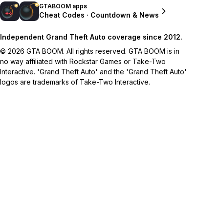
GTABOOM apps
Cheat Codes · Countdown & News
Independent Grand Theft Auto coverage since 2012.
© 2026 GTA BOOM. All rights reserved. GTA BOOM is in
no way affiliated with Rockstar Games or Take-Two
Interactive. 'Grand Theft Auto' and the 'Grand Theft Auto'
logos are trademarks of Take-Two Interactive.