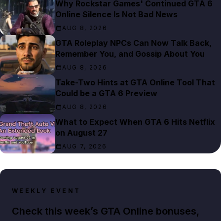
Why Rockstar Games' Continued GTA 6
Online Silence Is Not Bad News
AUG 8, 2026
GTA Roleplay NPCs Can Now Talk Back,
Remember You, and Gossip About You
AUG 8, 2026
Take-Two Hints at GTA Online Tool That
Could be a GTA 6 Preview
AUG 8, 2026
What to Expect When GTA 6 Hits Netflix
on August 27
AUG 7, 2026
WEEKLY EVENT
Check this week’s GTA Online bonuses,