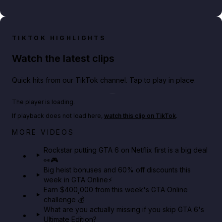
TIKTOK HIGHLIGHTS
Watch the latest clips
Quick hits from our TikTok channel. Tap to play in place.
Play TikTok video
The player is loading.
If playback does not load here,
watch this clip on TikTok
.
Netflix rep just confirmed creators can react to the
MORE VIDEOS
GTA 6 Extended Look 👀🎮
Rockstar putting GTA 6 on Netflix first is a big deal
👀🎮
GTA BOOM
Big heist bonuses and 60% off discounts this
week in GTA Online⚡
Earn $400,000 from this week's GTA Online
challenge 💰
What are you actually missing if you skip GTA 6's
Ultimate Edition?