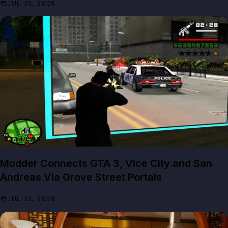
JUL 25, 2026
GTA NEWS
Modder Connects GTA 3, Vice City and San
Andreas Via Grove Street Portals
JUL 22, 2026