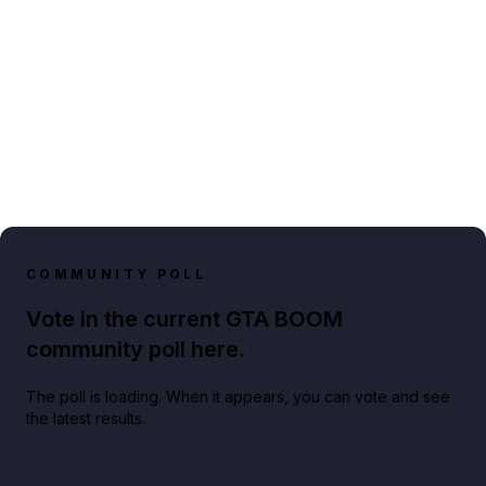
COMMUNITY POLL
Vote in the current GTA BOOM
community poll here.
The poll is loading. When it appears, you can vote and see
the latest results.