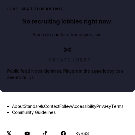
LIVE MATCHMAKING
No recruiting lobbies right now.
Start one and let other players join.
CREATE LOBBY
Public feed hides identities. Players in the same lobby can
see invite IDs.
About
Standards
Contact
Follow
Accessibility
Privacy
Terms
Community Guidelines
RSS