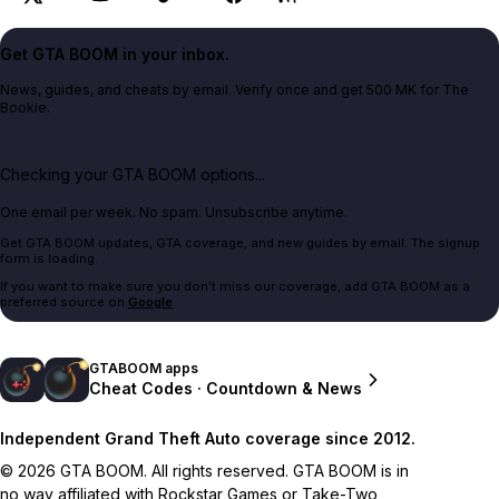
Get GTA BOOM in your inbox.
News, guides, and cheats by email. Verify once and get 500 MK for The
Bookie.
Checking your GTA BOOM options...
One email per week. No spam. Unsubscribe anytime.
Get GTA BOOM updates, GTA coverage, and new guides by email. The signup
form is loading.
If you want to make sure you don't miss our coverage, add GTA BOOM as a
preferred source on
Google
.
GTABOOM apps
Cheat Codes · Countdown & News
Independent Grand Theft Auto coverage since 2012.
© 2026 GTA BOOM. All rights reserved. GTA BOOM is in
no way affiliated with Rockstar Games or Take-Two