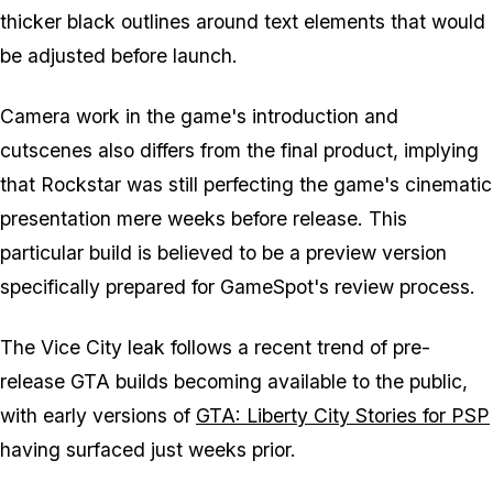
thicker black outlines around text elements that would
be adjusted before launch.
Camera work in the game's introduction and
cutscenes also differs from the final product, implying
that Rockstar was still perfecting the game's cinematic
presentation mere weeks before release. This
particular build is believed to be a preview version
specifically prepared for GameSpot's review process.
The Vice City leak follows a recent trend of pre-
release GTA builds becoming available to the public,
with early versions of
GTA: Liberty City Stories for PSP
having surfaced just weeks prior.