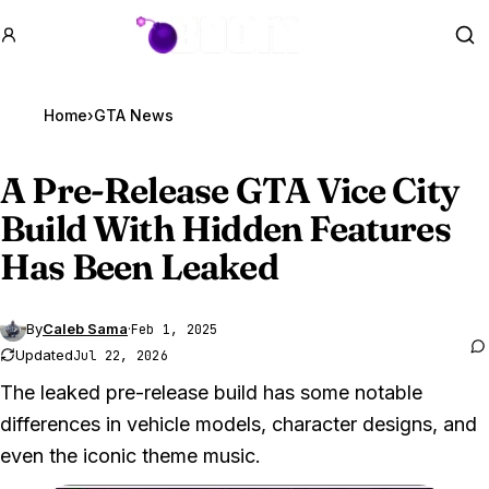
GTA BOOM
Se
Home
›
GTA News
A Pre-Release
GTA Vice
City
Build With Hidden Features
Has Been Leaked
By
Caleb Sama
·
Feb 1, 2025
Updated
Jul 22, 2026
The leaked pre-release build has some notable
differences in vehicle models, character designs, and
even the iconic theme music.