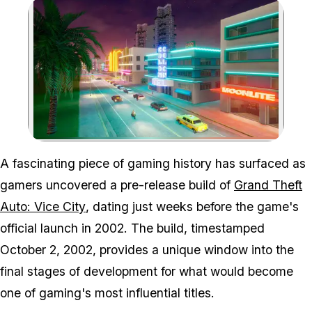
Zoom image:
A fascinating piece of gaming history has surfaced as
gamers uncovered a pre-release build of
Grand Theft
Auto: Vice City
, dating just weeks before the game's
official launch in 2002. The build, timestamped
October 2, 2002, provides a unique window into the
final stages of development for what would become
one of gaming's most influential titles.