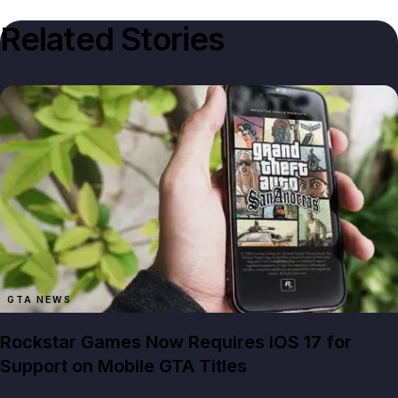
Related Stories
GTA NEWS
Rockstar Games Now Requires iOS 17 for
Support on Mobile GTA Titles