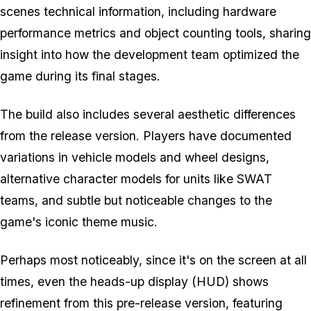
scenes technical information, including hardware
performance metrics and object counting tools, sharing
insight into how the development team optimized the
game during its final stages.
The build also includes several aesthetic differences
from the release version. Players have documented
variations in vehicle models and wheel designs,
alternative character models for units like SWAT
teams, and subtle but noticeable changes to the
game's iconic theme music.
Perhaps most noticeably, since it's on the screen at all
times, even the heads-up display (HUD) shows
refinement from this pre-release version, featuring