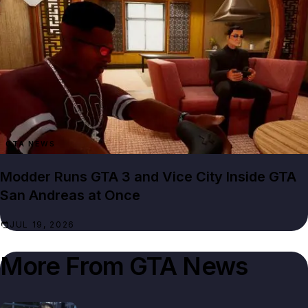
GTA NEWS
Modder Runs GTA 3 and Vice City Inside GTA
San Andreas at Once
JUL 19, 2026
More From
GTA News