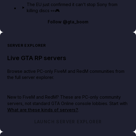
The EU just confirmed it can't stop Sony from
killing discs 👀🎮
Follow
@gta_boom
SERVER EXPLORER
Live GTA RP servers
Browse active PC-only FiveM and RedM communities from
the full server explorer.
New to FiveM and RedM?
These are PC-only community
servers, not standard GTA Online console lobbies. Start with
What are these kinds of servers?
.
LAUNCH SERVER EXPLORER