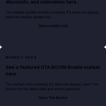
discounts, and claimables here.
The weekly update module is loading. If it does not appear,
open the weekly update hub.
Open weekly hub
MARKET ODDS
See a featured GTA BOOM Bookie market
here.
The market card is loading. If it does not appear, open The
Bookie for the latest odds and active questions.
Open The Bookie