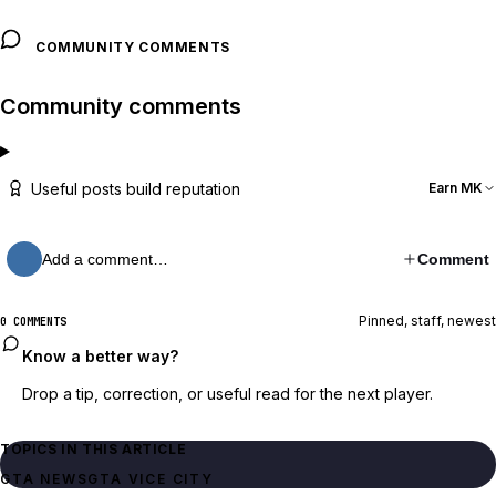
COMMUNITY COMMENTS
Community comments
Useful posts build reputation
Earn MK
Add a comment…
Comment
Pinned, staff, newest
0 COMMENTS
Know a better way?
Drop a tip, correction, or useful read for the next player.
TOPICS IN THIS ARTICLE
GTA NEWS
GTA VICE CITY