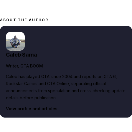
ABOUT THE AUTHOR
Caleb Sama
Writer
, GTA BOOM
Caleb has played GTA since 2004 and reports on GTA 6,
Rockstar Games and GTA Online, separating official
announcements from speculation and cross-checking update
details before publication.
View profile and articles