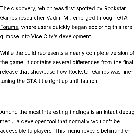
The discovery,
which was first spotted
by
Rockstar
Games
researcher Vadim M., emerged through
GTA
Forums
, where users quickly began exploring this rare
glimpse into Vice City's development.
While the build represents a nearly complete version of
the game, it contains several differences from the final
release that showcase how Rockstar Games was fine-
tuning the GTA title right up until launch.
Among the most interesting findings is an intact debug
menu, a developer tool that normally wouldn't be
accessible to players. This menu reveals behind-the-